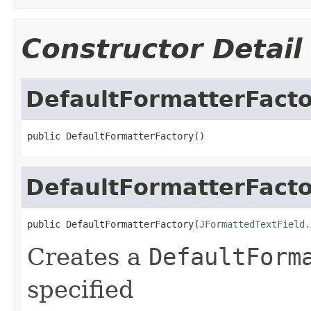
Constructor Detail
DefaultFormatterFact
public DefaultFormatterFactory()
DefaultFormatterFact
public DefaultFormatterFactory(
JFormattedTextField.
Creates a
DefaultForm
specified