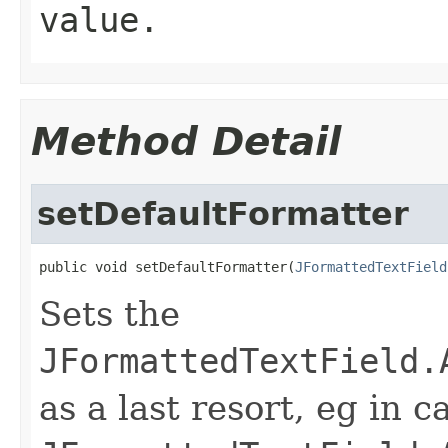
value.
Method Detail
setDefaultFormatter
public void setDefaultFormatter(
JFormattedTextField
Sets the
JFormattedTextField.
as a last resort, eg in c