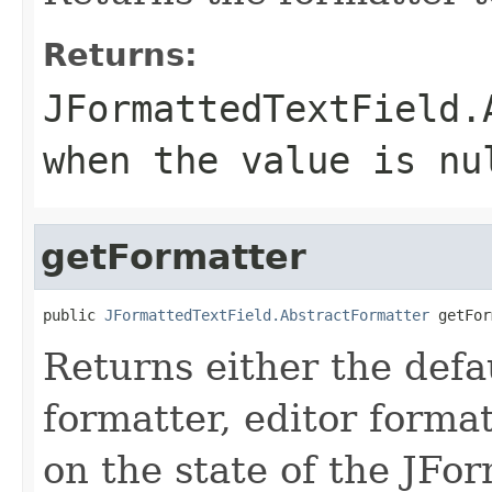
Returns:
JFormattedTextField.
when the value is nu
getFormatter
public 
JFormattedTextField.AbstractFormatter
 getFor
Returns either the defa
formatter, editor forma
on the state of the JFo