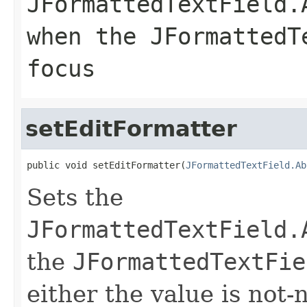
JFormattedTextField.
when the JFormattedT
focus
setEditFormatter
public void setEditFormatter(
JFormattedTextField.Ab
Sets the
JFormattedTextField.
the
JFormattedTextFie
either the value is not-n