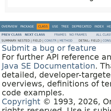
OVERVIEW
PACKAGE
CLASS
USE
TREE
DEPRECATED
INDEX
HE
PREV CLASS
NEXT CLASS
FRAMES
NO FRAMES
ALL CLAS
SUMMARY:
NESTED |
FIELD |
CONSTR
|
METHOD
DETAIL:
FIELD |
CONS
Submit a bug or feature
For further API reference 
Java SE Documentation
. T
detailed, developer-targete
overviews, definitions of 
code examples.
Copyright
© 1993, 2026, Orac
rights reserved. Use is sub