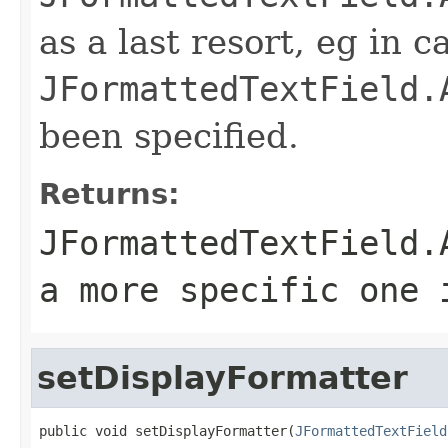
as a last resort, eg in c
JFormattedTextField.
been specified.
Returns:
JFormattedTextField.
a more specific one 
setDisplayFormatter
public void setDisplayFormatter(
JFormattedTextField