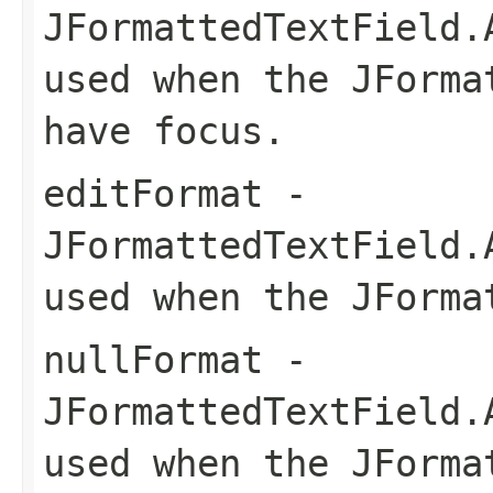
JFormattedTextField.
used when the JForma
have focus.
editFormat
-
JFormattedTextField.
used when the JForma
nullFormat
-
JFormattedTextField.
used when the JForma