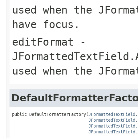
used when the JForma
have focus.
editFormat
-
JFormattedTextField.
used when the JForma
DefaultFormatterFact
public DefaultFormatterFactory(
JFormattedTextField.
JFormattedTextField.
JFormattedTextField.
JFormattedTextField.