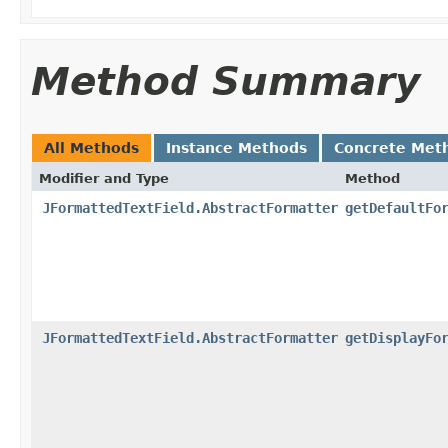
Method Summary
All Methods
Instance Methods
Concrete Met
Modifier and Type
Method
JFormattedTextField.AbstractFormatter
getDefaultFo
JFormattedTextField.AbstractFormatter
getDisplayFo