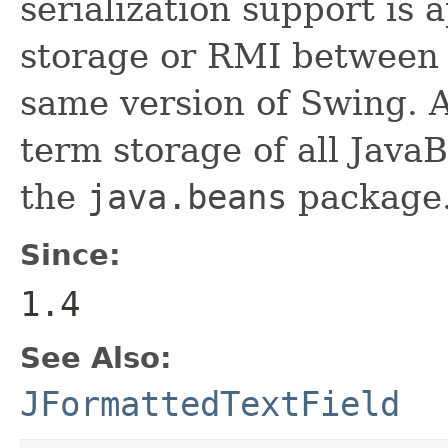
serialization support is 
storage or RMI between 
same version of Swing. A
term storage of all Jav
the
java.beans
package.
Since:
1.4
See Also:
JFormattedTextField