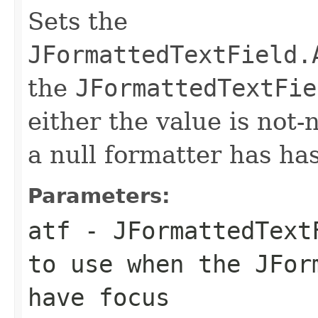
Sets the
JFormattedTextField.
the
JFormattedTextFie
either the value is not-n
a null formatter has ha
Parameters:
atf
- JFormattedTextF
to use when the JFor
have focus