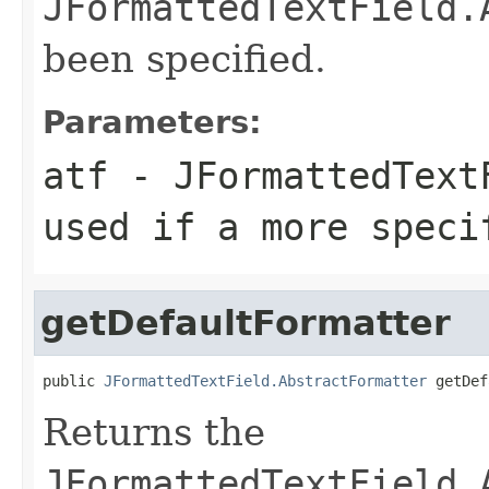
JFormattedTextField.
been specified.
Parameters:
atf
- JFormattedTextF
used if a more speci
getDefaultFormatter
public 
JFormattedTextField.AbstractFormatter
 getDef
Returns the
JFormattedTextField.