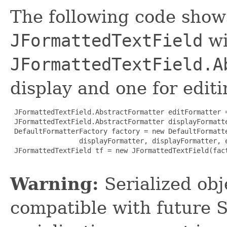
The following code show
JFormattedTextField
wi
JFormattedTextField.A
display and one for editi
 JFormattedTextField.AbstractFormatter editFormatter =
 JFormattedTextField.AbstractFormatter displayFormatte
 DefaultFormatterFactory factory = new DefaultFormatte
                 displayFormatter, displayFormatter, e
 JFormattedTextField tf = new JFormattedTextField(fact
Warning:
Serialized obje
compatible with future 