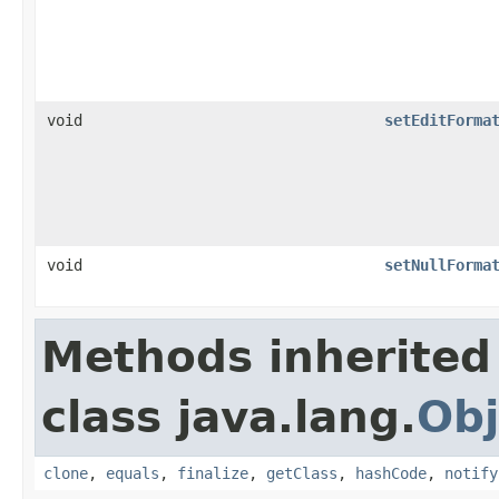
void
setEditForma
void
setNullForma
Methods inherited
class java.lang.
Obj
clone
,
equals
,
finalize
,
getClass
,
hashCode
,
notify