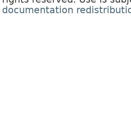
documentation redistributio