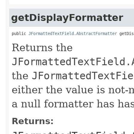
getDisplayFormatter
public 
JFormattedTextField.AbstractFormatter
 getDis
Returns the
JFormattedTextField.
the
JFormattedTextFie
either the value is not-n
a null formatter has ha
Returns: