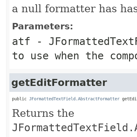
a null formatter has ha
Parameters:
atf
- JFormattedTextF
to use when the comp
getEditFormatter
public 
JFormattedTextField.AbstractFormatter
 getEdi
Returns the
JFormattedTextField.