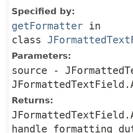
Specified by:
getFormatter
in
class
JFormattedText
Parameters:
source
- JFormattedTe
JFormattedTextField.
Returns:
JFormattedTextField.
handle formatting du