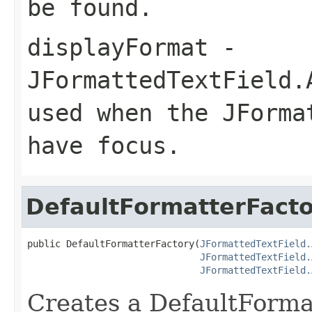
be found.
displayFormat
-
JFormattedTextField.
used when the JForma
have focus.
DefaultFormatterFact
public DefaultFormatterFactory(
JFormattedTextField.
JFormattedTextField.
JFormattedTextField.
Creates a DefaultForma