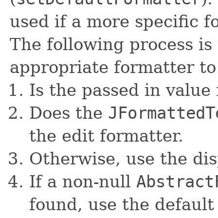
used if a more specific 
The following process is
appropriate formatter to
Is the passed in value 
Does the
JFormattedT
the edit formatter.
Otherwise, use the dis
If a non-null
Abstract
found, use the default