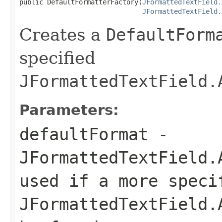
public DefaultFormatterFactory(
JFormattedTextField.
JFormattedTextField.
Creates a
DefaultForm
specified
JFormattedTextField.
Parameters:
defaultFormat
-
JFormattedTextField.
used if a more speci
JFormattedTextField.