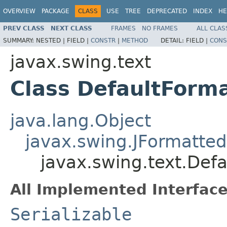
OVERVIEW
PACKAGE
CLASS
USE
TREE
DEPRECATED
INDEX
HE
PREV CLASS
NEXT CLASS
FRAMES
NO FRAMES
ALL CLAS
SUMMARY:
NESTED |
FIELD |
CONSTR
|
METHOD
DETAIL:
FIELD |
CONS
javax.swing.text
Class DefaultForm
java.lang.Object
javax.swing.JFormatted
javax.swing.text.Def
All Implemented Interface
Serializable