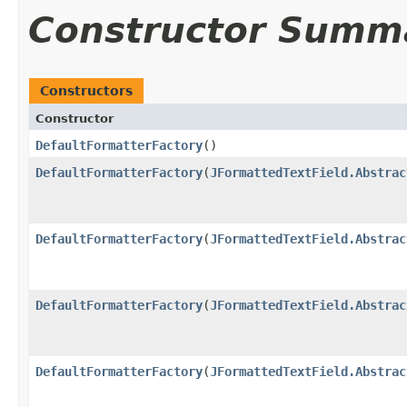
Constructor Summ
Constructors
Constructor
DefaultFormatterFactory
()
DefaultFormatterFactory
(
JFormattedTextField.Abstrac
DefaultFormatterFactory
(
JFormattedTextField.Abstrac
DefaultFormatterFactory
(
JFormattedTextField.Abstrac
DefaultFormatterFactory
(
JFormattedTextField.Abstrac