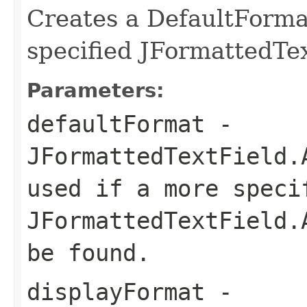
Creates a DefaultForma
specified JFormattedTe
Parameters:
defaultFormat
-
JFormattedTextField.
used if a more speci
JFormattedTextField.
be found.
displayFormat
-