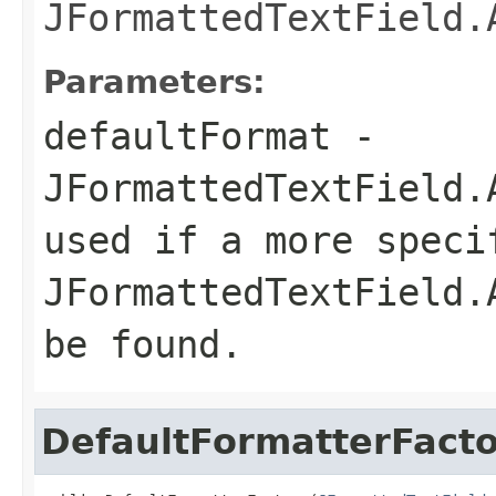
JFormattedTextField.
Parameters:
defaultFormat
-
JFormattedTextField.
used if a more speci
JFormattedTextField.
be found.
DefaultFormatterFact