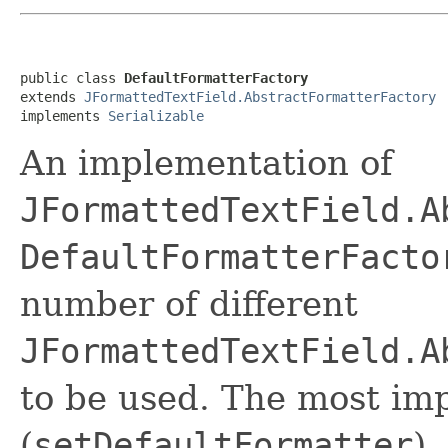
public class 
DefaultFormatterFactory
extends 
JFormattedTextField.AbstractFormatterFactory
implements 
Serializable
An implementation of
JFormattedTextField.A
DefaultFormatterFacto
number of different
JFormattedTextField.A
to be used. The most imp
(
setDefaultFormatter
).