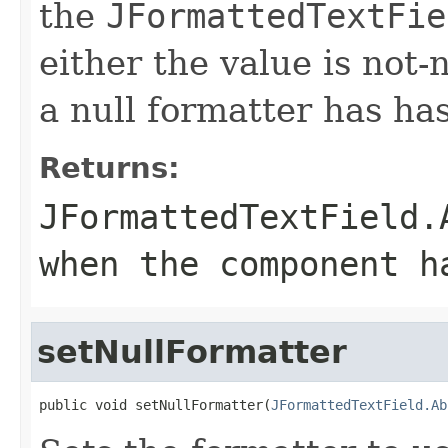
the
JFormattedTextFie
either the value is not-n
a null formatter has ha
Returns:
JFormattedTextField.
when the component h
setNullFormatter
public void setNullFormatter(
JFormattedTextField.Ab