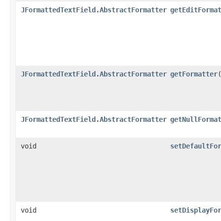
JFormattedTextField.AbstractFormatter
getEditForma
JFormattedTextField.AbstractFormatter
getFormatter
JFormattedTextField.AbstractFormatter
getNullForma
void
setDefaultFo
void
setDisplayFo