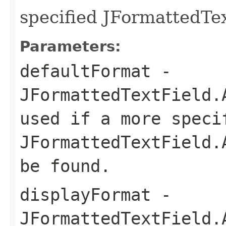
specified JFormattedTe
Parameters:
defaultFormat
-
JFormattedTextField.
used if a more speci
JFormattedTextField.
be found.
displayFormat
-
JFormattedTextField.