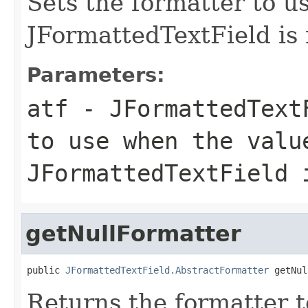
Sets the formatter to us
JFormattedTextField is 
Parameters:
atf
- JFormattedTextF
to use when the valu
JFormattedTextField 
getNullFormatter
public 
JFormattedTextField.AbstractFormatter
 getNul
Returns the formatter to