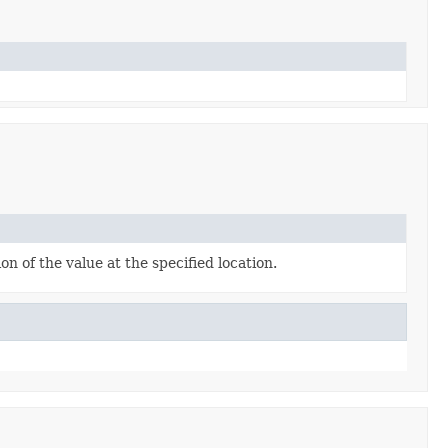
n of the value at the specified location.