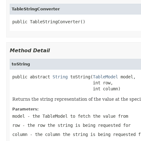
TableStringConverter
public TableStringConverter()
Method Detail
toString
public abstract 
String
 toString(
TableModel
 model,

                                int row,

                                int column)
Returns the string representation of the value at the specif
Parameters:
model
- the
TableModel
to fetch the value from
row
- the row the string is being requested for
column
- the column the string is being requested f