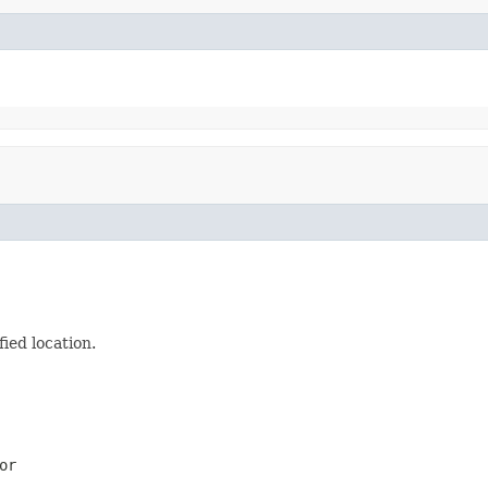
ied location.
or