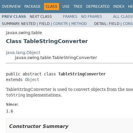
OVERVIEW
PACKAGE
CLASS
USE
TREE
DEPRECATED
INDEX
HE
PREV CLASS
NEXT CLASS
FRAMES
NO FRAMES
ALL CLASS
SUMMARY:
NESTED |
FIELD |
CONSTR
|
METHOD
DETAIL:
FIELD |
CONS
javax.swing.table
Class TableStringConverter
java.lang.Object
javax.swing.table.TableStringConverter
public abstract class 
TableStringConverter
extends 
Object
TableStringConverter is used to convert objects from the mode
toString
implementations.
Since:
1.6
Constructor Summary