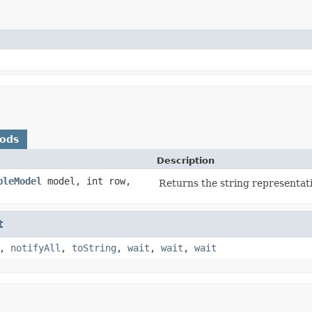
hods
Description
bleModel
model, int row,
Returns the string representatio
t
,
notifyAll
,
toString
,
wait
,
wait
,
wait