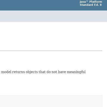
Java™ Platform
Standard Ed. 8
he model returns objects that do not have meaningful