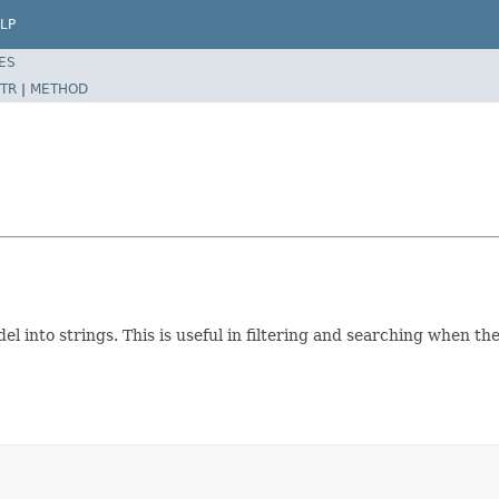
LP
ES
TR
|
METHOD
l into strings. This is useful in filtering and searching when t