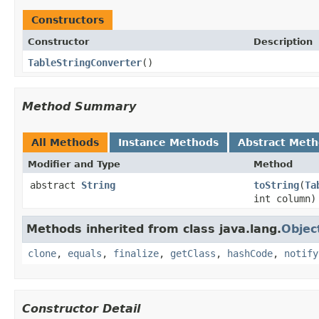
Constructors
Constructor
Description
TableStringConverter
()
Method Summary
All Methods
Instance Methods
Abstract Met
Modifier and Type
Method
abstract
String
toString
(
Ta
int column)
Methods inherited from class java.lang.
Objec
clone
,
equals
,
finalize
,
getClass
,
hashCode
,
notify
Constructor Detail