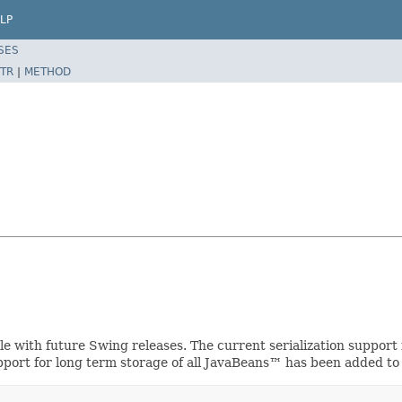
LP
SES
TR
|
METHOD
ible with future Swing releases. The current serialization suppo
upport for long term storage of all JavaBeans™ has been added to