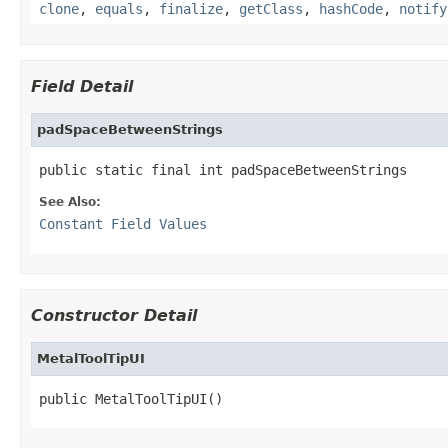
clone
,
equals
,
finalize
,
getClass
,
hashCode
,
notify
Field Detail
padSpaceBetweenStrings
public static final int padSpaceBetweenStrings
See Also:
Constant Field Values
Constructor Detail
MetalToolTipUI
public MetalToolTipUI()