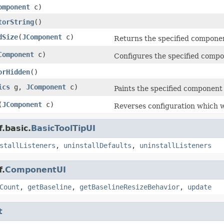
omponent
c)
torString
()
dSize
(
JComponent
c)
Returns the specified component
Component
c)
Configures the specified compon
orHidden
()
ics
g,
JComponent
c)
Paints the specified component 
(
JComponent
c)
Reverses configuration which 
.basic.
BasicToolTipUI
stallListeners
,
uninstallDefaults
,
uninstallListeners
f.
ComponentUI
Count
,
getBaseline
,
getBaselineResizeBehavior
,
update
t