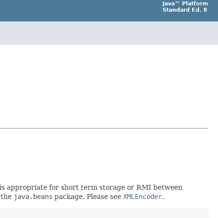
Java™ Platform
Standard Ed. 8
rt is appropriate for short term storage or RMI between
 the
java.beans
package. Please see
XMLEncoder
.