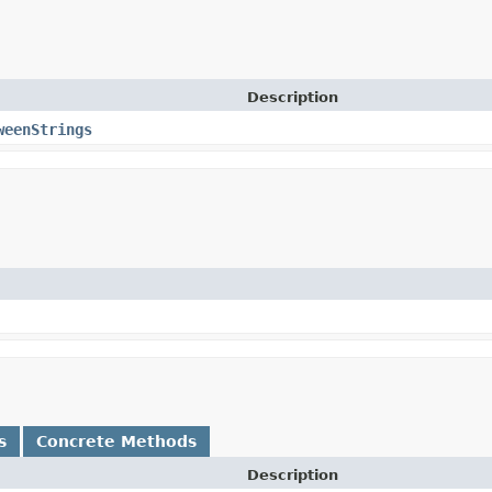
Description
weenStrings
s
Concrete Methods
Description