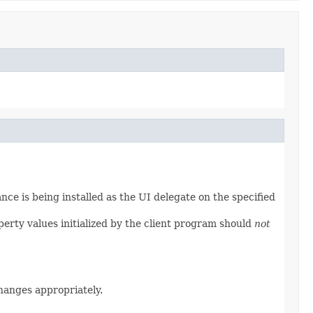
nce is being installed as the UI delegate on the specified
operty values initialized by the client program should
not
anges appropriately.