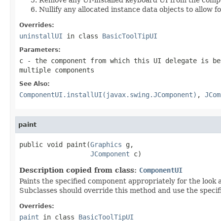
Nullify any allocated instance data objects to allow f
Overrides:
uninstallUI
in class
BasicToolTipUI
Parameters:
c
- the component from which this UI delegate is be
multiple components
See Also:
ComponentUI.installUI(javax.swing.JComponent)
,
JCom
paint
public void paint(
Graphics
 g,

JComponent
 c)
Description copied from class:
ComponentUI
Paints the specified component appropriately for the look 
Subclasses should override this method and use the speci
Overrides:
paint
in class
BasicToolTipUI