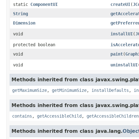
static
ComponentUI
createUI
(
JC
String
getAccelera
Dimension
getPreferre
void
installUI
(
J
protected boolean
isAccelerat
void
paint
(
Graph
void
uninstallUI
Methods inherited from class javax.swing.plaf
getMaximumSize
,
getMinimumSize
,
installDefaults
,
in
Methods inherited from class javax.swing.pla
contains
,
getAccessibleChild
,
getAccessibleChildren
Methods inherited from class java.lang.
Objec