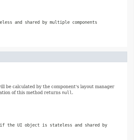
eless and shared by multiple components
will be calculated by the component's layout manager
tation of this method returns
null
.
if the UI object is stateless and shared by