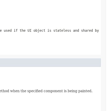
e used if the UI object is stateless and shared by
thod when the specified component is being painted.