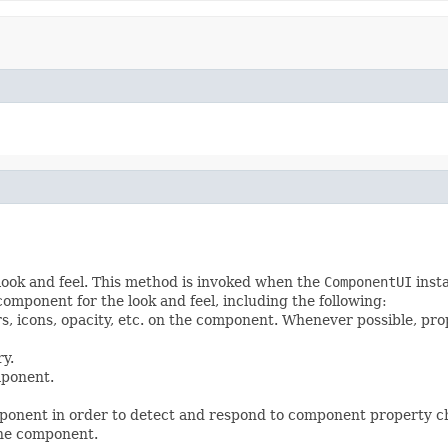
look and feel. This method is invoked when the
ComponentUI
insta
mponent for the look and feel, including the following:
ers, icons, opacity, etc. on the component. Whenever possible, pr
y.
mponent.
onent in order to detect and respond to component property ch
the component.