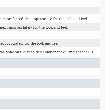
's preferred size appropriate for the look and feel.
ent appropriately for the look and feel.
appropriately for the look and feel.
was done on the specified component during
installUI
.