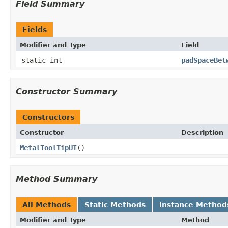
Field Summary
Fields
Modifier and Type
Field
static int
padSpaceBet
Constructor Summary
Constructors
Constructor
Description
MetalToolTipUI
()
Method Summary
All Methods
Static Methods
Instance Method
Modifier and Type
Method