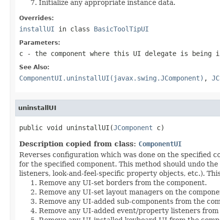
Initialize any appropriate instance data.
Overrides:
installUI
in class
BasicToolTipUI
Parameters:
c
- the component where this UI delegate is being i
See Also:
ComponentUI.uninstallUI(javax.swing.JComponent)
,
JC
uninstallUI
public void uninstallUI(
JComponent
 c)
Description copied from class:
ComponentUI
Reverses configuration which was done on the specified
for the specified component. This method should undo the
listeners, look-and-feel-specific property objects, etc.). Th
Remove any UI-set borders from the component.
Remove any UI-set layout managers on the compone
Remove any UI-added sub-components from the co
Remove any UI-added event/property listeners from
Remove any UI-installed keyboard UI from the comp