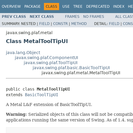
OVERVIEW
PACKAGE
CLASS
USE
TREE
DEPRECATED
INDEX
HE
PREV CLASS
NEXT CLASS
FRAMES
NO FRAMES
ALL CLAS
SUMMARY:
NESTED |
FIELD
|
CONSTR
|
METHOD
DETAIL:
FIELD
|
CONS
javax.swing.plaf.metal
Class MetalToolTipUI
java.lang.Object
javax.swing.plaf.ComponentUI
javax.swing.plaf.ToolTipUI
javax.swing.plaf.basic.BasicToolTipUI
javax.swing.plaf.metal.MetalToolTipUI
public class 
MetalToolTipUI
extends 
BasicToolTipUI
A Metal L&F extension of BasicToolTipUI.
Warning:
Serialized objects of this class will not be compat
applications running the same version of Swing. As of 1.4, s