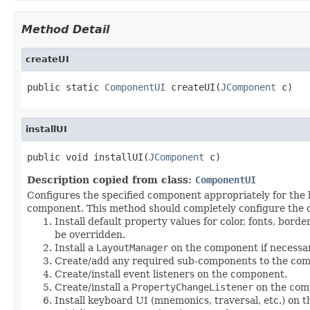
Method Detail
createUI
public static 
ComponentUI
 createUI(
JComponent
 c)
installUI
public void installUI(
JComponent
 c)
Description copied from class:
ComponentUI
Configures the specified component appropriately for the 
component. This method should completely configure the co
Install default property values for color, fonts, bord
be overridden.
Install a
LayoutManager
on the component if necessar
Create/add any required sub-components to the co
Create/install event listeners on the component.
Create/install a
PropertyChangeListener
on the comp
Install keyboard UI (mnemonics, traversal, etc.) on 