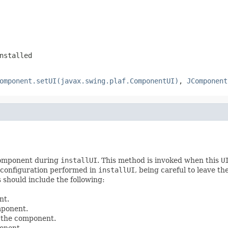
nstalled
omponent.setUI(javax.swing.plaf.ComponentUI)
,
JComponent
 component during
installUI
. This method is invoked when this
U
 configuration performed in
installUI
, being careful to leave th
is should include the following:
nt.
mponent.
 the component.
onent.