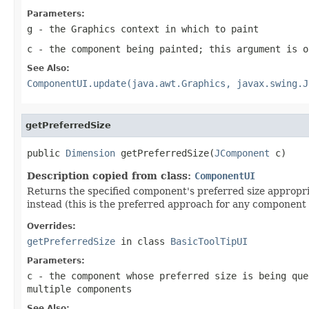
Parameters:
g
- the
Graphics
context in which to paint
c
- the component being painted; this argument is o
See Also:
ComponentUI.update(java.awt.Graphics, javax.swing.J
getPreferredSize
public 
Dimension
 getPreferredSize(
JComponent
 c)
Description copied from class:
ComponentUI
Returns the specified component's preferred size appropria
instead (this is the preferred approach for any component 
Overrides:
getPreferredSize
in class
BasicToolTipUI
Parameters:
c
- the component whose preferred size is being que
multiple components
See Also: