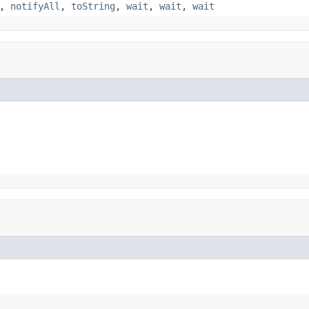
,
notifyAll
,
toString
,
wait
,
wait
,
wait