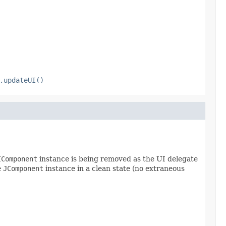
.updateUI()
IComponent
instance is being removed as the UI delegate
e
JComponent
instance in a clean state (no extraneous