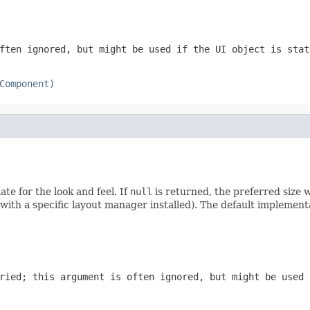
ften ignored, but might be used if the UI object is stat
Component)
te for the look and feel. If
null
is returned, the preferred size 
with a specific layout manager installed). The default implemen
ried; this argument is often ignored, but might be used 