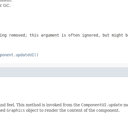
or GC.
ing removed; this argument is often ignored, but might b
ponent.updateUI()
and feel. This method is invoked from the
ComponentUI.update
me
fied
Graphics
object to render the content of the component.