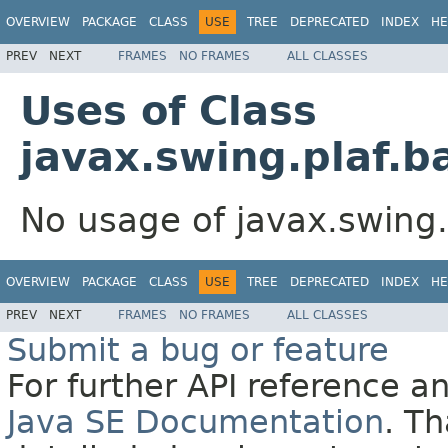
OVERVIEW
PACKAGE
CLASS
USE
TREE
DEPRECATED
INDEX
HE
PREV
NEXT
FRAMES
NO FRAMES
ALL CLASSES
Uses of Class
javax.swing.plaf.b
No usage of javax.swing.
OVERVIEW
PACKAGE
CLASS
USE
TREE
DEPRECATED
INDEX
HE
PREV
NEXT
FRAMES
NO FRAMES
ALL CLASSES
Submit a bug or feature
For further API reference 
Java SE Documentation
. T