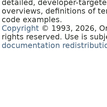
detailed, developer-targete
overviews, definitions of 
code examples.
Copyright
© 1993, 2026, Orac
rights reserved. Use is sub
documentation redistributio