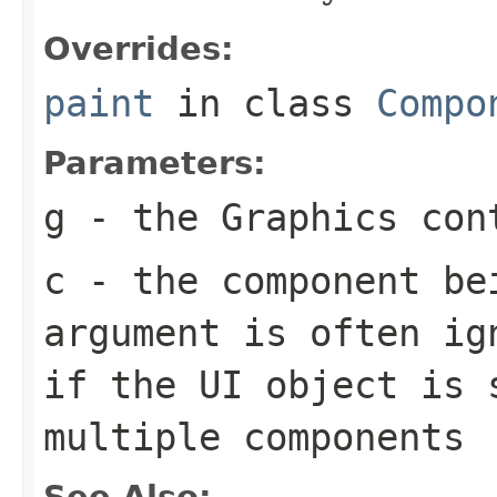
Overrides:
paint
in class
Compo
Parameters:
g
- the
Graphics
cont
c
- the component be
argument is often ig
if the UI object is 
multiple components
See Also: