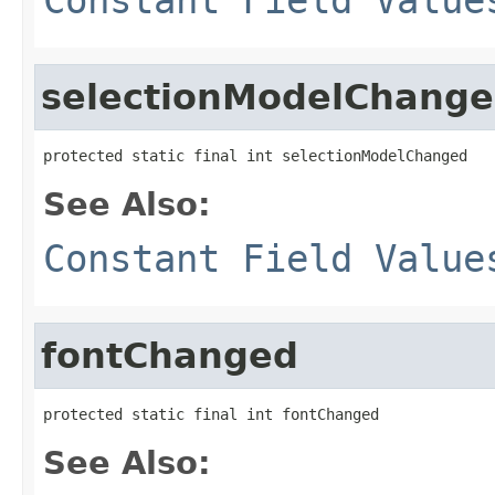
selectionModelChang
protected static final int selectionModelChanged
See Also:
Constant Field Value
fontChanged
protected static final int fontChanged
See Also: