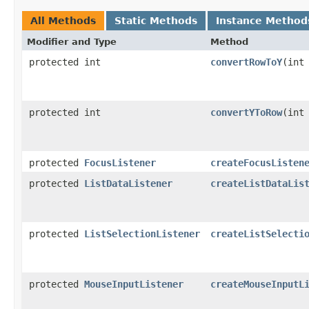
All Methods
Static Methods
Instance Method
Modifier and Type
Method
protected int
convertRowToY
(int
protected int
convertYToRow
(int
protected
FocusListener
createFocusListen
protected
ListDataListener
createListDataLis
protected
ListSelectionListener
createListSelecti
protected
MouseInputListener
createMouseInputL