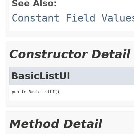
See Also:
Constant Field Value
Constructor Detail
BasicListUI
public BasicListUI()
Method Detail