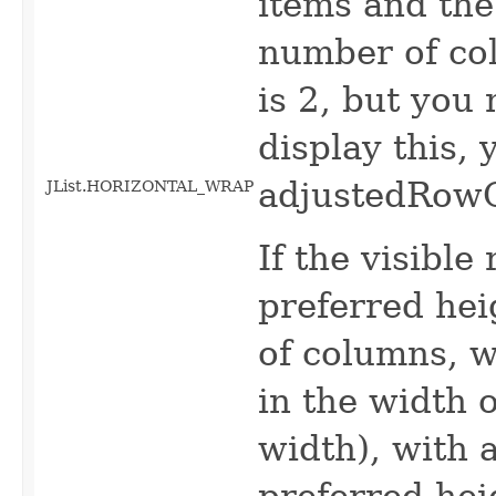
items and the
number of col
is 2, but you
display this, 
adjustedRowC
JList.HORIZONTAL_WRAP
If the visible
preferred hei
of columns, w
in the width 
width), with 
preferred he