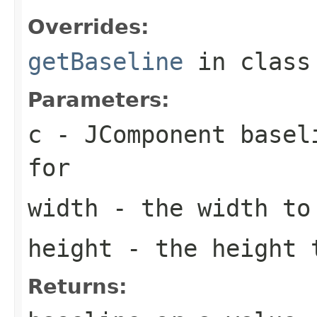
Overrides:
getBaseline
in clas
Parameters:
c
-
JComponent
baseli
for
width
- the width to 
height
- the height t
Returns: