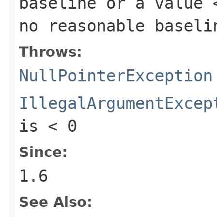
baseline or a value 
no reasonable baseli
Throws:
NullPointerException
IllegalArgumentExcep
is < 0
Since:
1.6
See Also: