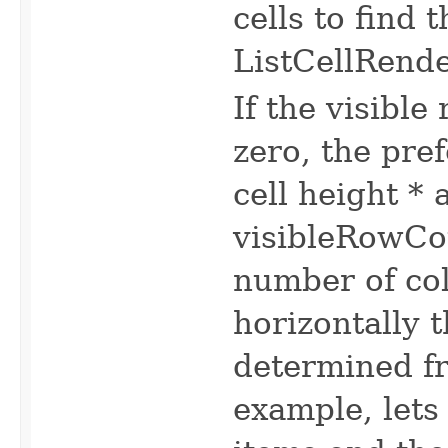
cells to find
ListCellRende
If the visible
zero, the pr
cell height 
visibleRowCou
number of col
horizontally 
determined f
example, lets