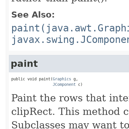
See Also:
paint(java.awt.Graph
javax.swing.JCompone
paint
public void paint(
Graphics
 g,

JComponent
 c)
Paint the rows that int
clipRect. This method c
Subclasses may want to