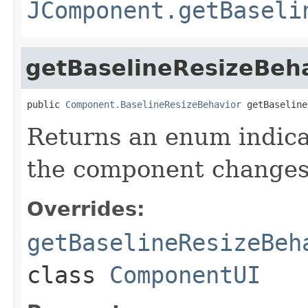
JComponent.getBaseli
getBaselineResizeBeh
public 
Component.BaselineResizeBehavior
 getBaseline
Returns an enum indica
the component changes 
Overrides:
getBaselineResizeBeh
class
ComponentUI