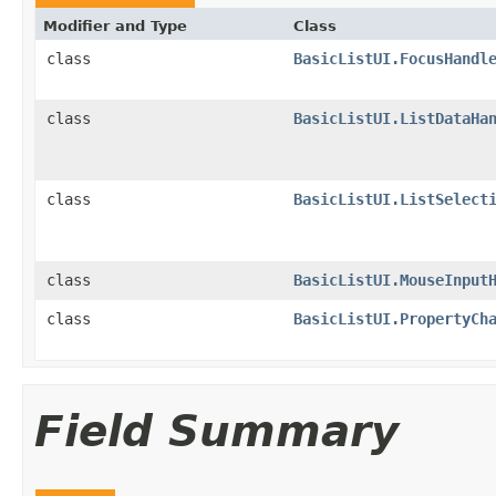
Modifier and Type
Class
class
BasicListUI.FocusHandl
class
BasicListUI.ListDataHa
class
BasicListUI.ListSelect
class
BasicListUI.MouseInput
class
BasicListUI.PropertyCh
Field Summary