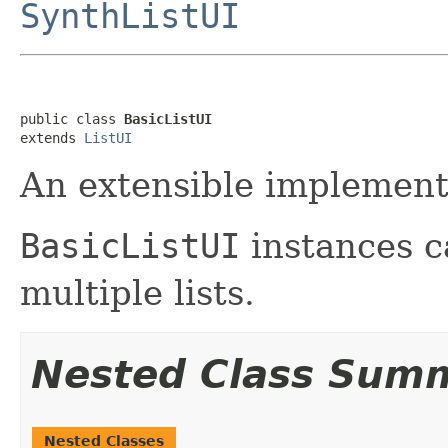
SynthListUI
public class 
BasicListUI
extends 
ListUI
An extensible implement
BasicListUI
instances c
multiple lists.
Nested Class Sum
Nested Classes