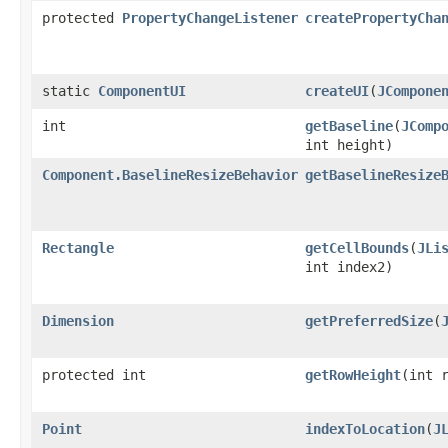
protected
PropertyChangeListener
createPropertyCha
static
ComponentUI
createUI
(
JCompone
int
getBaseline
(
JComp
int height)
Component.BaselineResizeBehavior
getBaselineResize
Rectangle
getCellBounds
(
JLi
int index2)
Dimension
getPreferredSize
(
protected int
getRowHeight
(int 
Point
indexToLocation
(
J