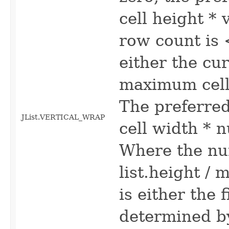
cell height * 
row count is 
either the cur
maximum cell 
The preferre
JList.VERTICAL_WRAP
cell width * 
Where the nu
list.height / 
is either the f
determined by