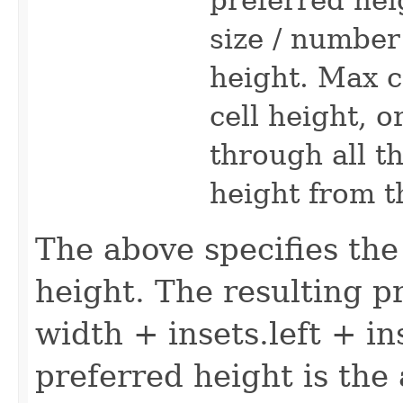
size / numbe
height. Max ce
cell height, o
through all t
height from t
The above specifies th
height. The resulting p
width + insets.left + in
preferred height is the