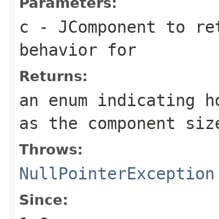
Parameters:
c
-
JComponent
to ret
behavior for
Returns:
an enum indicating h
as the component siz
Throws:
NullPointerException
Since: