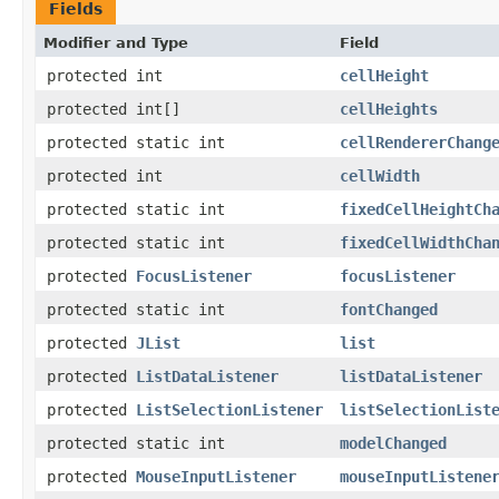
Fields
Modifier and Type
Field
protected int
cellHeight
protected int[]
cellHeights
protected static int
cellRendererChang
protected int
cellWidth
protected static int
fixedCellHeightCh
protected static int
fixedCellWidthCha
protected
FocusListener
focusListener
protected static int
fontChanged
protected
JList
list
protected
ListDataListener
listDataListener
protected
ListSelectionListener
listSelectionList
protected static int
modelChanged
protected
MouseInputListener
mouseInputListene