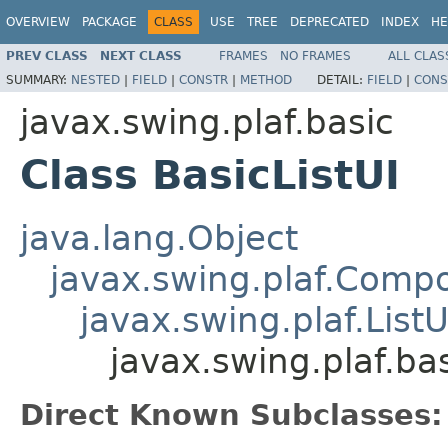
OVERVIEW
PACKAGE
CLASS
USE
TREE
DEPRECATED
INDEX
HE
PREV CLASS
NEXT CLASS
FRAMES
NO FRAMES
ALL CLAS
SUMMARY:
NESTED
|
FIELD
|
CONSTR
|
METHOD
DETAIL:
FIELD
|
CONS
javax.swing.plaf.basic
Class BasicListUI
java.lang.Object
javax.swing.plaf.Comp
javax.swing.plaf.ListU
javax.swing.plaf.bas
Direct Known Subclasses: