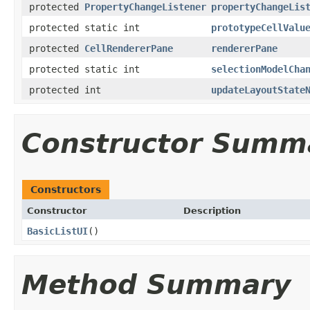
protected
PropertyChangeListener
propertyChangeLis
protected static int
prototypeCellValu
protected
CellRendererPane
rendererPane
protected static int
selectionModelCha
protected int
updateLayoutState
Constructor Summ
Constructors
Constructor
Description
BasicListUI
()
Method Summary