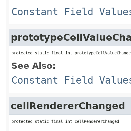
Constant Field Value
prototypeCellValueCh
protected static final int prototypeCellValueChange
See Also:
Constant Field Value
cellRendererChanged
protected static final int cellRendererChanged