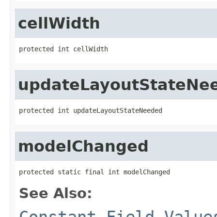
cellWidth
protected int cellWidth
updateLayoutStateNe
protected int updateLayoutStateNeeded
modelChanged
protected static final int modelChanged
See Also:
Constant Field Value