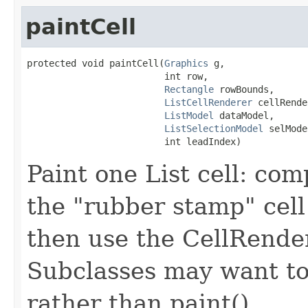
paintCell
protected void paintCell(
Graphics
 g,

                         int row,

Rectangle
 rowBounds,

ListCellRenderer
 cellRende
ListModel
 dataModel,

ListSelectionModel
 selMode
                         int leadIndex)
Paint one List cell: com
the "rubber stamp" cel
then use the CellRender
Subclasses may want to
rather than paint().