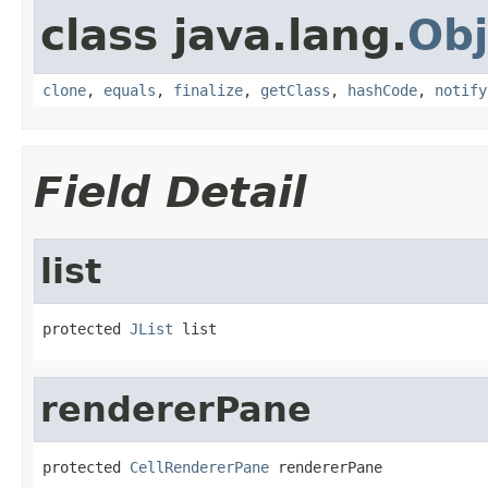
class java.lang.
Obj
clone
,
equals
,
finalize
,
getClass
,
hashCode
,
notify
Field Detail
list
protected 
JList
 list
rendererPane
protected 
CellRendererPane
 rendererPane