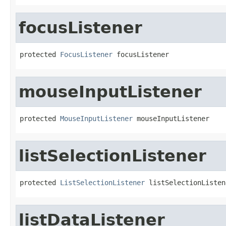
focusListener
protected 
FocusListener
 focusListener
mouseInputListener
protected 
MouseInputListener
 mouseInputListener
listSelectionListener
protected 
ListSelectionListener
 listSelectionListen
listDataListener