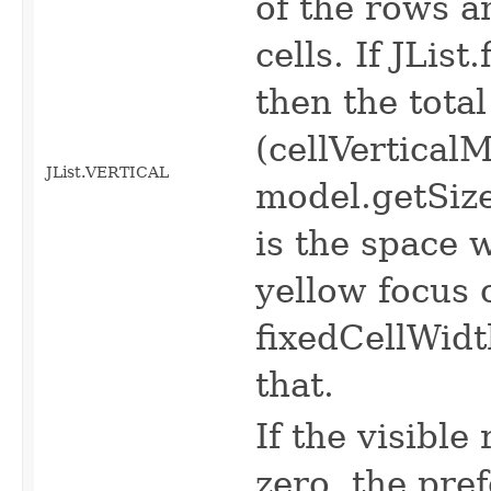
of the rows 
cells. If JLis
then the total
(cellVertical
JList.VERTICAL
model.getSiz
is the space 
yellow focus o
fixedCellWidt
that.
If the visible
zero, the pr