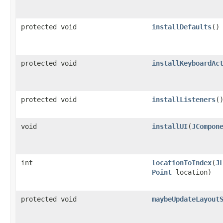
protected void
installDefaults
()
protected void
installKeyboardAc
protected void
installListeners
(
void
installUI
(
JCompon
int
locationToIndex
(
J
Point
location)
protected void
maybeUpdateLayout