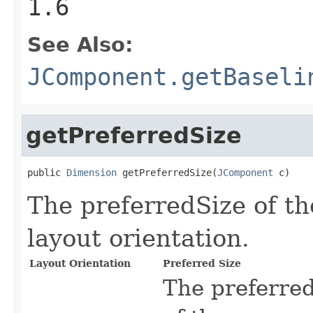
1.6
See Also:
JComponent.getBaseli
getPreferredSize
public 
Dimension
 getPreferredSize(
JComponent
 c)
The preferredSize of th
layout orientation.
Layout Orientation
Preferred Size
The preferredS