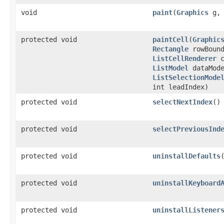
void
paint
(
Graphics
g
protected void
paintCell
(
Graphic
Rectangle
rowBound
ListCellRenderer
c
ListModel
dataMode
ListSelectionMode
int leadIndex)
protected void
selectNextIndex
()
protected void
selectPreviousInd
protected void
uninstallDefaults
protected void
uninstallKeyboard
protected void
uninstallListener