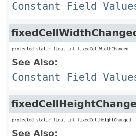
Constant Field Value
fixedCellWidthChange
protected static final int fixedCellWidthChanged
See Also:
Constant Field Value
fixedCellHeightChang
protected static final int fixedCellHeightChanged
See Also: