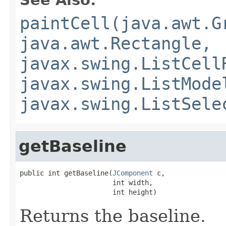
paintCell(java.awt.G
java.awt.Rectangle,
javax.swing.ListCell
javax.swing.ListMode
javax.swing.ListSele
getBaseline
public int getBaseline(
JComponent
 c,

                       int width,

                       int height)
Returns the baseline.