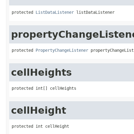
protected 
ListDataListener
 listDataListener
propertyChangeListen
protected 
PropertyChangeListener
 propertyChangeList
cellHeights
protected int[] cellHeights
cellHeight
protected int cellHeight