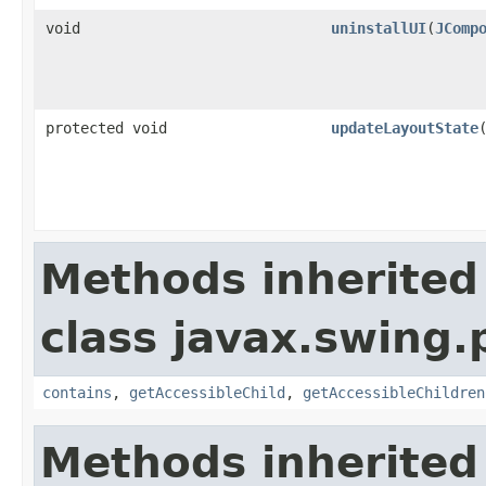
void
uninstallUI
(
JComp
protected void
updateLayoutState
Methods inherited
class javax.swing.p
contains
,
getAccessibleChild
,
getAccessibleChildren
Methods inherited