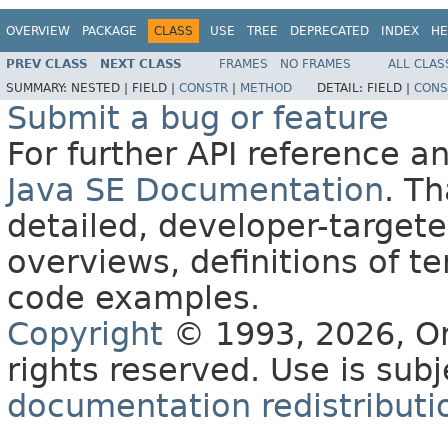
OVERVIEW
PACKAGE
CLASS
USE
TREE
DEPRECATED
INDEX
HE
PREV CLASS
NEXT CLASS
FRAMES
NO FRAMES
ALL CLAS
SUMMARY:
NESTED |
FIELD |
CONSTR
|
METHOD
DETAIL:
FIELD |
CONS
Submit a bug or feature
For further API reference 
Java SE Documentation
. T
detailed, developer-targete
overviews, definitions of 
code examples.
Copyright
© 1993, 2026, Orac
rights reserved. Use is sub
documentation redistributio