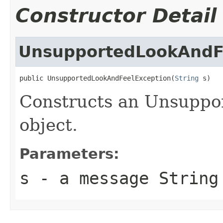
Constructor Detail
UnsupportedLookAndF
public UnsupportedLookAndFeelException(
String
 s)
Constructs an Unsuppo
object.
Parameters:
s
- a message String