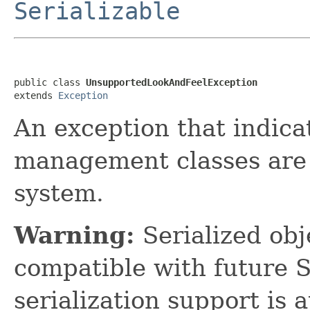
Serializable
public class 
UnsupportedLookAndFeelException
extends 
Exception
An exception that indica
management classes are 
system.
Warning:
Serialized obje
compatible with future 
serialization support is 