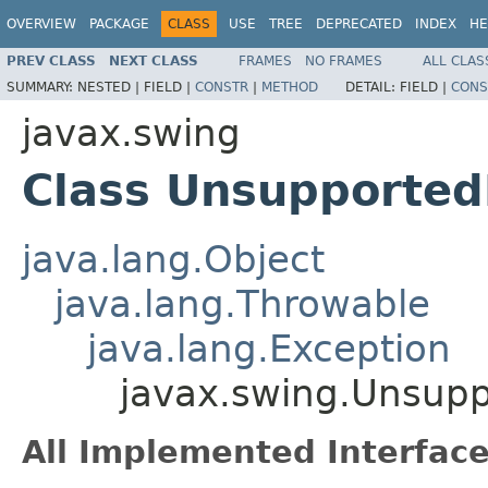
OVERVIEW
PACKAGE
CLASS
USE
TREE
DEPRECATED
INDEX
HE
PREV CLASS
NEXT CLASS
FRAMES
NO FRAMES
ALL CLAS
SUMMARY:
NESTED |
FIELD |
CONSTR
|
METHOD
DETAIL:
FIELD |
CONS
javax.swing
Class Unsupporte
java.lang.Object
java.lang.Throwable
java.lang.Exception
javax.swing.Unsup
All Implemented Interface