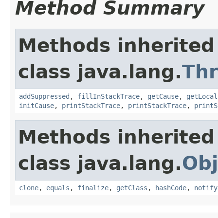
Method Summary
Methods inherited
class java.lang.
Th
addSuppressed
,
fillInStackTrace
,
getCause
,
getLocal
initCause
,
printStackTrace
,
printStackTrace
,
printS
Methods inherited
class java.lang.
Obj
clone
,
equals
,
finalize
,
getClass
,
hashCode
,
notify