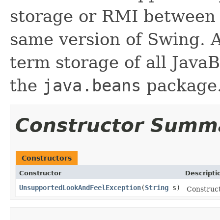
storage or RMI between 
same version of Swing. A
term storage of all Jav
the
java.beans
package.
Constructor Summ
Constructors
Constructor
Descripti
UnsupportedLookAndFeelException
(
String
s)
Construc