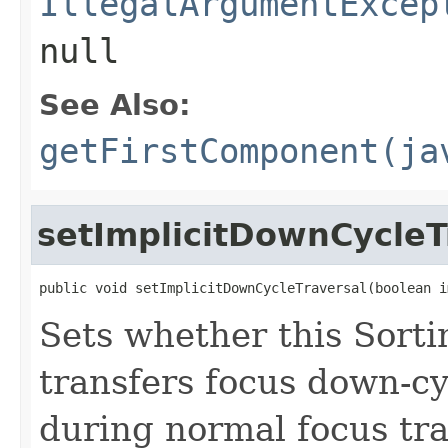
IllegalArgumentExcep
null
See Also:
getFirstComponent(ja
setImplicitDownCycleT
public void setImplicitDownCycleTraversal(boolean i
Sets whether this Sort
transfers focus down-cyc
during normal focus tr