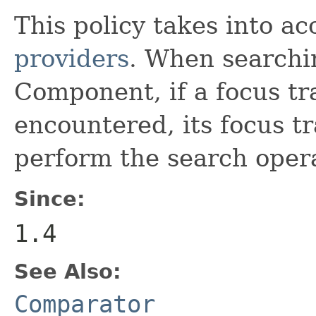
This policy takes into a
providers
. When searchin
Component, if a focus tra
encountered, its focus tr
perform the search oper
Since:
1.4
See Also:
Comparator