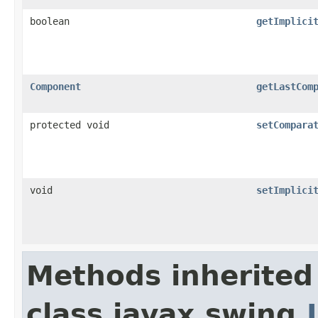
boolean
getImplici
Component
getLastCom
protected void
setCompara
void
setImplici
Methods inherited
class javax.swing.