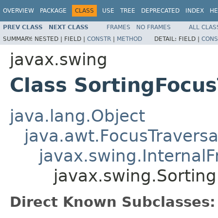
OVERVIEW
PACKAGE
CLASS
USE
TREE
DEPRECATED
INDEX
HE
PREV CLASS
NEXT CLASS
FRAMES
NO FRAMES
ALL CLAS
SUMMARY:
NESTED |
FIELD |
CONSTR
|
METHOD
DETAIL:
FIELD |
CONS
javax.swing
Class SortingFocus
java.lang.Object
java.awt.FocusTraversa
javax.swing.Internal
javax.swing.Sorting
Direct Known Subclasses: