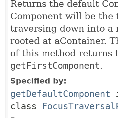
Returns the default Co
Component will be the f
traversing down into a 
rooted at aContainer. 
of this method returns
getFirstComponent
.
Specified by:
getDefaultComponent
class
FocusTraversal