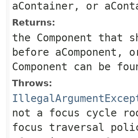
aContainer, or aCont
Returns:
the Component that s
before aComponent, o
Component can be fou
Throws:
IllegalArgumentExcep
not a focus cycle ro
focus traversal poli