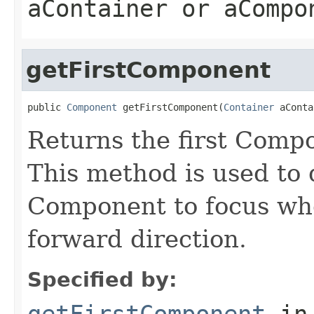
aContainer or aCompo
getFirstComponent
public 
Component
 getFirstComponent(
Container
 aConta
Returns the first Compo
This method is used to
Component to focus whe
forward direction.
Specified by:
getFirstComponent
in