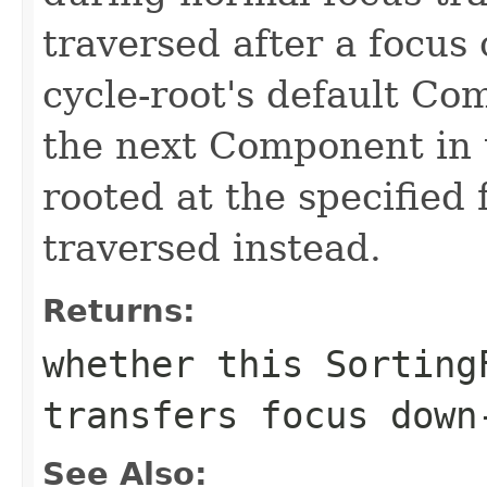
traversed after a focus 
cycle-root's default Co
the next Component in t
rooted at the specified 
traversed instead.
Returns:
whether this Sorting
transfers focus down
See Also: