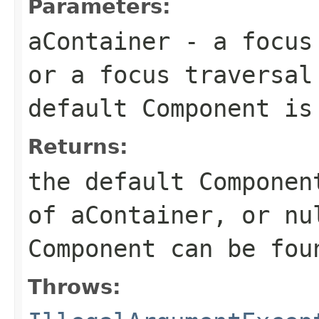
Parameters:
aContainer
- a focus 
or a focus traversal
default Component is
Returns:
the default Componen
of aContainer, or nu
Component can be fou
Throws: