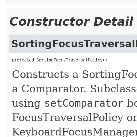
Constructor Detail
SortingFocusTraversal
protected SortingFocusTraversalPolicy()
Constructs a SortingFo
a Comparator. Subclass
using
setComparator
be
FocusTraversalPolicy on
KeyboardFocusManager