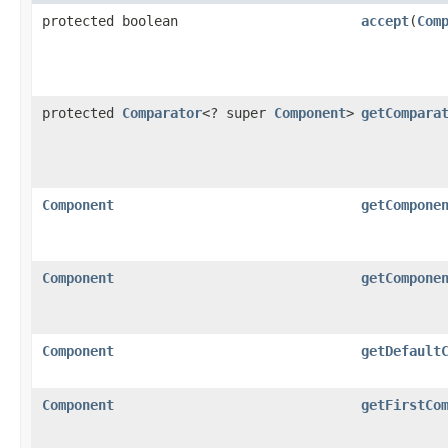
protected boolean
accept
(
Com
protected
Comparator
<? super
Component
>
getCompara
Component
getCompone
Component
getCompone
Component
getDefault
Component
getFirstCo