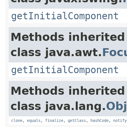
getInitialComponent
Methods inherited
class java.awt.
Foc
getInitialComponent
Methods inherited
class java.lang.
Obj
clone
,
equals
,
finalize
,
getClass
,
hashCode
,
notify