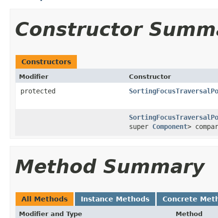
Constructor Summ
Constructors
Modifier
Constructor
protected
SortingFocusTraversalP
SortingFocusTraversalP
super
Component
> compa
Method Summary
All Methods
Instance Methods
Concrete Met
Modifier and Type
Method