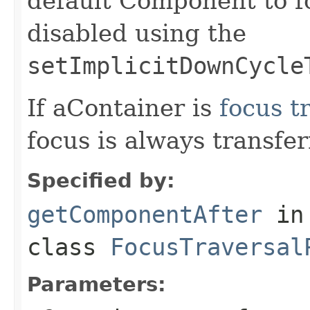
default Component to f
disabled using the
setImplicitDownCycle
If aContainer is
focus t
focus is always transfe
Specified by:
getComponentAfter
in
class
FocusTraversal
Parameters: