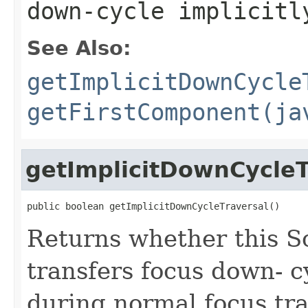
down-cycle implicitl
See Also:
getImplicitDownCycle
getFirstComponent(ja
getImplicitDownCycleT
public boolean getImplicitDownCycleTraversal()
Returns whether this S
transfers focus down- cy
during normal focus tr