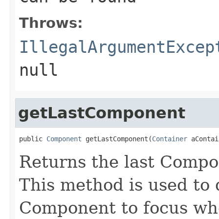
Throws:
IllegalArgumentExcep
null
getLastComponent
public 
Component
 getLastComponent(
Container
 aContai
Returns the last Compon
This method is used to
Component to focus whe