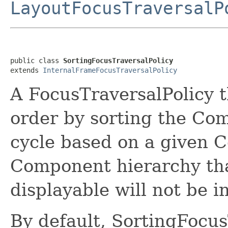
LayoutFocusTraversalP
public class 
SortingFocusTraversalPolicy
extends 
InternalFrameFocusTraversalPolicy
A FocusTraversalPolicy t
order by sorting the Com
cycle based on a given C
Component hierarchy tha
displayable will not be i
By default, SortingFocus