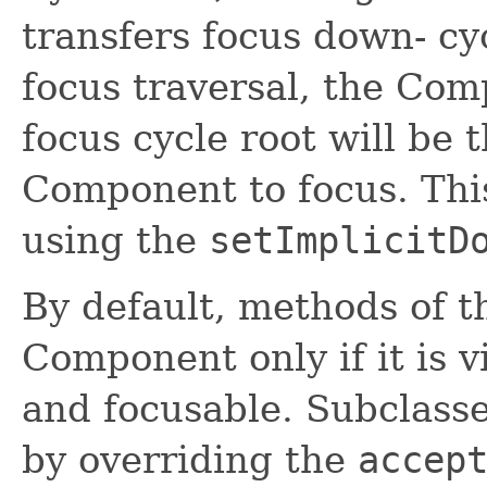
transfers focus down- cy
focus traversal, the Com
focus cycle root will be t
Component to focus. Thi
using the
setImplicitD
By default, methods of th
Component only if it is v
and focusable. Subclasse
by overriding the
accep