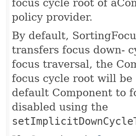
focus cycle root of aCo
policy provider.
By default, SortingFocu
transfers focus down- c
focus traversal, the Co
focus cycle root will be
default Component to f
disabled using the
setImplicitDownCycle