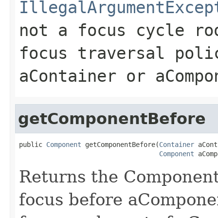
IllegalArgumentExcep
not a focus cycle ro
focus traversal poli
aContainer or aCompo
getComponentBefore
public 
Component
 getComponentBefore(
Container
 aCont
Component
 aComp
Returns the Component 
focus before aComponen