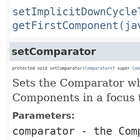
setImplicitDownCycle
getFirstComponent(ja
setComparator
protected void setComparator(
Comparator
<? super 
Com
Sets the Comparator whi
Components in a focus t
Parameters:
comparator
- the Comp