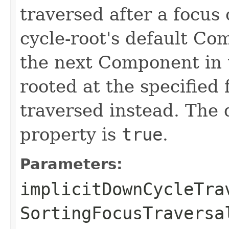
traversed after a focus 
cycle-root's default Co
the next Component in t
rooted at the specified 
traversed instead. The d
property is
true
.
Parameters:
implicitDownCycleTra
SortingFocusTraversa