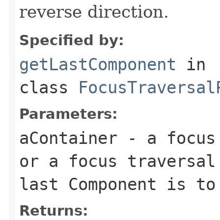
reverse direction.
Specified by:
getLastComponent
in
class
FocusTraversal
Parameters:
aContainer
- a focus 
or a focus traversal
last Component is to
Returns: