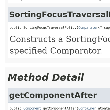
SortingFocusTraversal
public SortingFocusTraversalPolicy(
Comparator
<? sup
Constructs a SortingFo
specified Comparator.
Method Detail
getComponentAfter
public 
Component
 getComponentAfter(
Container
 aConta