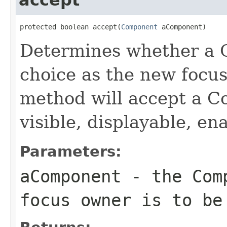
protected boolean accept(
Component
 aComponent)
Determines whether a 
choice as the new focus
method will accept a Co
visible, displayable, en
Parameters:
aComponent
- the Comp
focus owner is to be