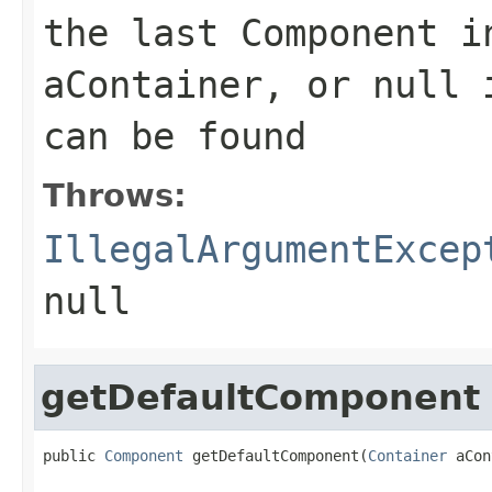
the last Component i
aContainer, or null 
can be found
Throws:
IllegalArgumentExcep
null
getDefaultComponent
public 
Component
 getDefaultComponent(
Container
 aCon