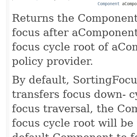
Component
 aCompo
Returns the Component 
focus after aComponent
focus cycle root of aCo
policy provider.
By default, SortingFocu
transfers focus down- c
focus traversal, the Co
focus cycle root will be