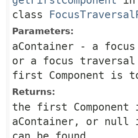
class
FocusTraversal
Parameters:
aContainer
- a focus 
or a focus traversal
first Component is t
Returns:
the first Component 
aContainer, or null 
can be found