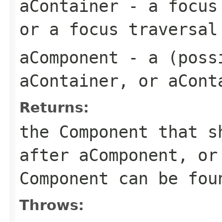
aContainer
- a focus 
or a focus traversal
aComponent
- a (possi
aContainer, or aCont
Returns:
the Component that s
after aComponent, or
Component can be fou
Throws: