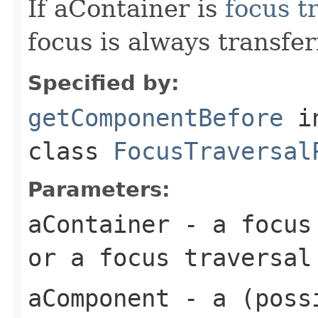
If aContainer is
focus t
focus is always transfe
Specified by:
getComponentBefore
i
class
FocusTraversal
Parameters:
aContainer
- a focus 
or a focus traversal
aComponent
- a (possi