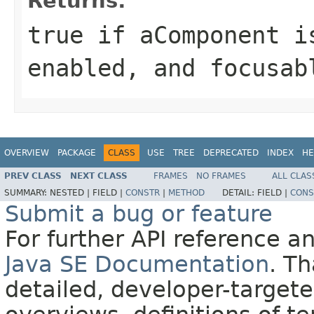
Returns:
true
if aComponent is
enabled, and focusa
OVERVIEW
PACKAGE
CLASS
USE
TREE
DEPRECATED
INDEX
HE
PREV CLASS
NEXT CLASS
FRAMES
NO FRAMES
ALL CLAS
SUMMARY:
NESTED |
FIELD |
CONSTR
|
METHOD
DETAIL:
FIELD |
CONS
Submit a bug or feature
For further API reference 
Java SE Documentation
. T
detailed, developer-targete