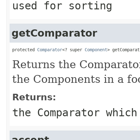
used for sorting
getComparator
protected 
Comparator
<? super 
Component
> getComparat
Returns the Comparator
the Components in a foc
Returns:
the Comparator which
accept