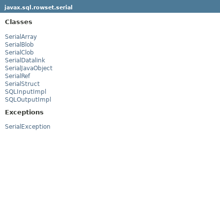
javax.sql.rowset.serial
Classes
SerialArray
SerialBlob
SerialClob
SerialDatalink
SerialJavaObject
SerialRef
SerialStruct
SQLInputImpl
SQLOutputImpl
Exceptions
SerialException