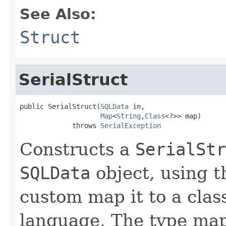
See Also:
Struct
SerialStruct
public SerialStruct(
SQLData
 in,

Map
<
String
,
Class
<?>> map)

             throws 
SerialException
Constructs a
SerialStr
SQLData
object, using t
custom map it to a cla
language. The type map