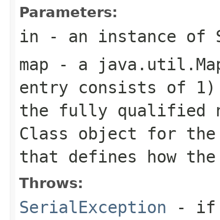
Parameters:
in
- an instance of
map
- a
java.util.Ma
entry consists of 1
the fully qualified 
Class
object for th
that defines how the
Throws:
SerialException
- if 