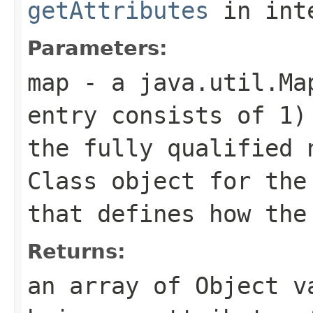
getAttributes
in int
Parameters:
map
- a
java.util.Ma
entry consists of 1
the fully qualified 
Class
object for th
that defines how the
Returns:
an array of
Object
va