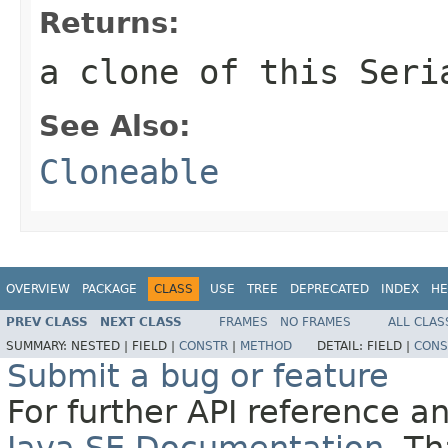
Returns:
a clone of this Seri
See Also:
Cloneable
OVERVIEW
PACKAGE
CLASS
USE
TREE
DEPRECATED
INDEX
HE
PREV CLASS
NEXT CLASS
FRAMES
NO FRAMES
ALL CLAS
SUMMARY:
NESTED |
FIELD |
CONSTR
|
METHOD
DETAIL:
FIELD |
CONS
Submit a bug or feature
For further API reference 