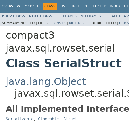
OVERVIEW
PACKAGE
CLASS
USE
TREE
DEPRECATED
INDEX
HE
PREV CLASS
NEXT CLASS
FRAMES
NO FRAMES
ALL CLAS
SUMMARY:
NESTED |
FIELD |
CONSTR
|
METHOD
DETAIL:
FIELD |
CONS
compact3
javax.sql.rowset.serial
Class SerialStruct
java.lang.Object
javax.sql.rowset.serial.
All Implemented Interface
Serializable
,
Cloneable
,
Struct