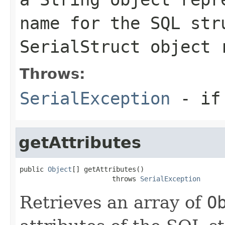
name for the SQL str
SerialStruct
object 
Throws:
SerialException
- if 
getAttributes
public 
Object
[] getAttributes()

                       throws 
SerialException
Retrieves an array of
O