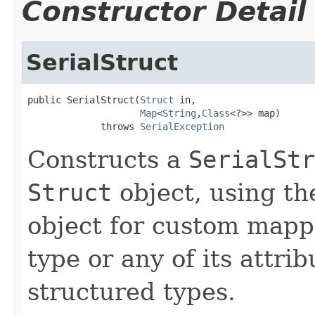
Constructor Detail
SerialStruct
public SerialStruct(
Struct
 in,

Map
<
String
,
Class
<?>> map)

             throws 
SerialException
Constructs a
SerialStr
Struct
object, using t
object for custom mapp
type or any of its attri
structured types.