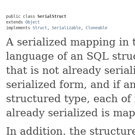
public class 
SerialStruct
extends 
Object
implements 
Struct
, 
Serializable
, 
Cloneable
A serialized mapping in
language of an SQL stru
that is not already seria
serialized form, and if an
structured type, each of i
already serialized is map
In addition, the structu