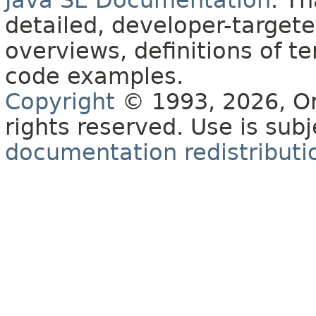
Java SE Documentation
. T
detailed, developer-targete
overviews, definitions of 
code examples.
Copyright
© 1993, 2026, Orac
rights reserved. Use is sub
documentation redistributio