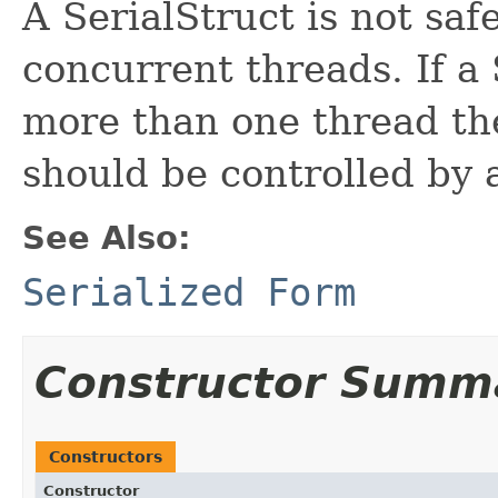
A SerialStruct is not saf
concurrent threads. If a 
more than one thread the
should be controlled by 
See Also:
Serialized Form
Constructor Summ
Constructors
Constructor