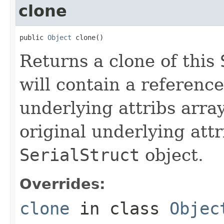
clone
public 
Object
 clone()
Returns a clone of this
will contain a reference
underlying attribs array
original underlying attr
SerialStruct
object.
Overrides:
clone
in class
Objec