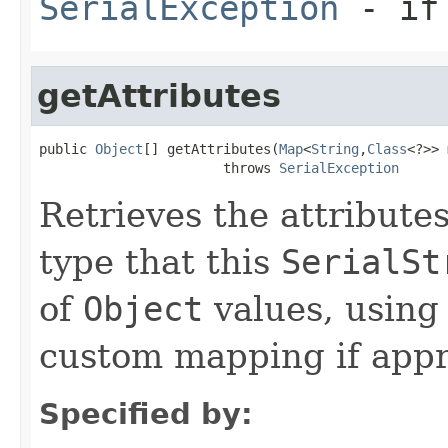
SerialException
- if 
getAttributes
public 
Object
[] getAttributes(
Map
<
String
,
Class
<?>> 
                       throws 
SerialException
Retrieves the attribute
type that this
SerialSt
of
Object
values, using
custom mapping if appr
Specified by: