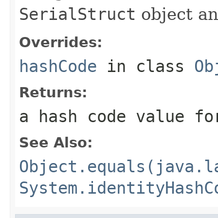
SerialStruct
object an
Overrides:
hashCode
in class
Ob
Returns:
a hash code value fo
See Also:
Object.equals(java.l
System.identityHashC