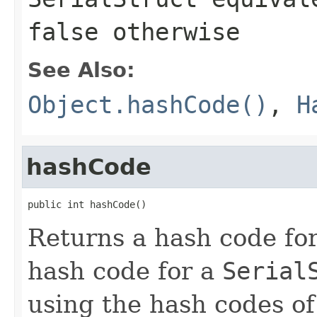
false
otherwise
See Also:
Object.hashCode()
,
H
hashCode
public int hashCode()
Returns a hash code fo
hash code for a
Serial
using the hash codes of 