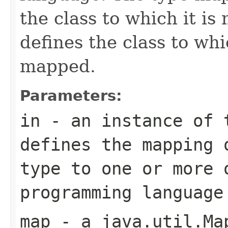
the class to which it i
defines the class to wh
mapped.
Parameters:
in
- an instance of
defines the mapping 
type to one or more 
programming language
map
- a
java.util.Ma