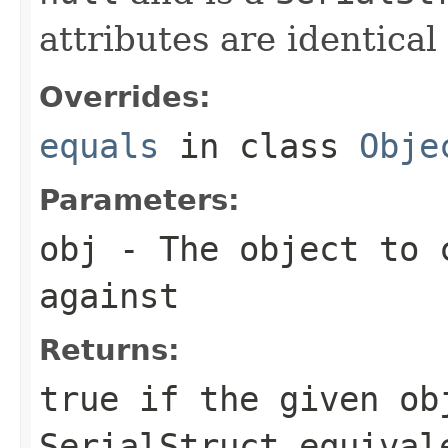
attributes are identical 
Overrides:
equals
in class
Obje
Parameters:
obj
- The object to 
against
Returns:
true
if the given ob
SerialStruct
equivale