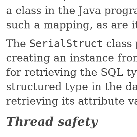
a class in the Java prog
such a mapping, as are it
The
SerialStruct
class 
creating an instance fr
for retrieving the SQL 
structured type in the d
retrieving its attribute v
Thread safety