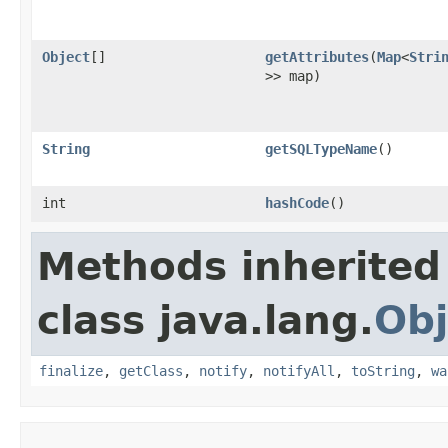
Object
[]
getAttributes
(
Map
<
Stri
>> map)
String
getSQLTypeName
()
int
hashCode
()
Methods inherited
class java.lang.
Obj
finalize
,
getClass
,
notify
,
notifyAll
,
toString
,
wa