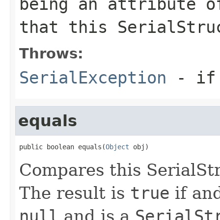
being an attribute o
that this
SerialStru
Throws:
SerialException
- if 
equals
public boolean equals(
Object
 obj)
Compares this SerialStr
The result is
true
if and
null
and is a
SerialSt