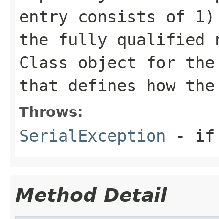
entry consists of 1
the fully qualified 
Class
object for th
that defines how the
Throws:
SerialException
- if 
Method Detail