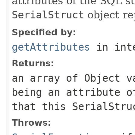
attributes of the SQL s
SerialStruct
object re
Specified by:
getAttributes
in int
Returns:
an array of
Object
va
being an attribute o
that this
SerialStru
Throws: