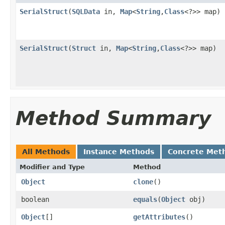
SerialStruct
(
SQLData
in,
Map
<
String
,
Class
<?>> map)
SerialStruct
(
Struct
in,
Map
<
String
,
Class
<?>> map)
Method Summary
All Methods
Instance Methods
Concrete Met
Modifier and Type
Method
Object
clone
()
boolean
equals
(
Object
obj)
Object
[]
getAttributes
()