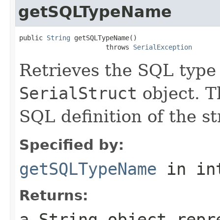
getSQLTypeName
public 
String
 getSQLTypeName()

                      throws 
SerialException
Retrieves the SQL type
SerialStruct
object. T
SQL definition of the s
Specified by:
getSQLTypeName
in in
Returns:
a
String
object repre