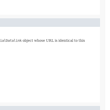
ialDatalink
object whose URL is identical to this