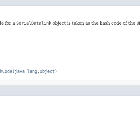
de for a
SerialDatalink
object is taken as the hash code of the
U
hCode(java.lang.Object)