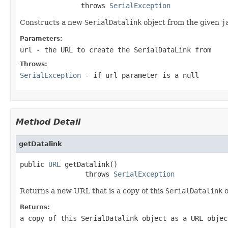
               throws 
SerialException
Constructs a new
SerialDatalink
object from the given
j
Parameters:
url
- the
URL
to create the
SerialDataLink
from
Throws:
SerialException
- if url parameter is a null
Method Detail
getDatalink
public 
URL
 getDatalink()

                throws 
SerialException
Returns a new URL that is a copy of this
SerialDatalink
o
Returns:
a copy of this
SerialDatalink
object as a
URL
objec