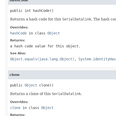
hashCode
public int hashCode()
Returns a hash code for this
SerialDatalink
. The hash co
Overrides:
hashCode
in class
Object
Returns:
a hash code value for this object.
See Also:
Object.equals(java.lang.Object)
,
System.identityHas
clone
public 
Object
 clone()
Returns a clone of this
SerialDatalink
.
Overrides:
clone
in class
Object
Returns: