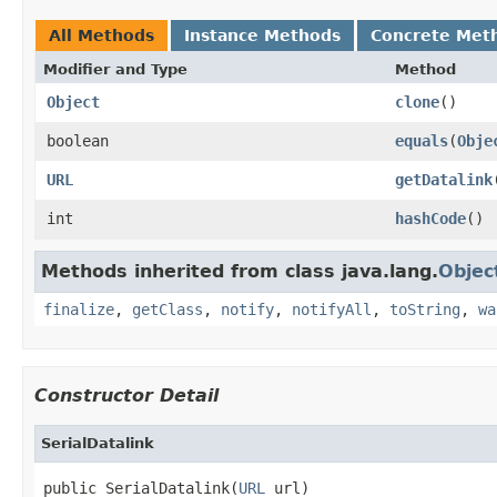
All Methods
Instance Methods
Concrete Met
Modifier and Type
Method
Object
clone
()
boolean
equals
(
Obje
URL
getDatalink
int
hashCode
()
Methods inherited from class java.lang.
Objec
finalize
,
getClass
,
notify
,
notifyAll
,
toString
,
wa
Constructor Detail
SerialDatalink
public SerialDatalink(
URL
 url)
