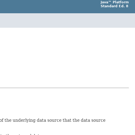
Java™ Platform
Standard Ed. 8
 of the underlying data source that the data source