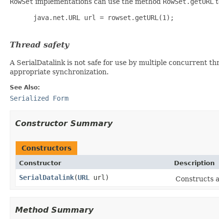
RowSet
implementations can use the method
RowSet.getURL
t
      java.net.URL url = rowset.getURL(1);

Thread safety
A SerialDatalink is not safe for use by multiple concurrent th
appropriate synchronization.
See Also:
Serialized Form
Constructor Summary
Constructors
Constructor
Description
SerialDatalink
(
URL
url)
Constructs 
Method Summary