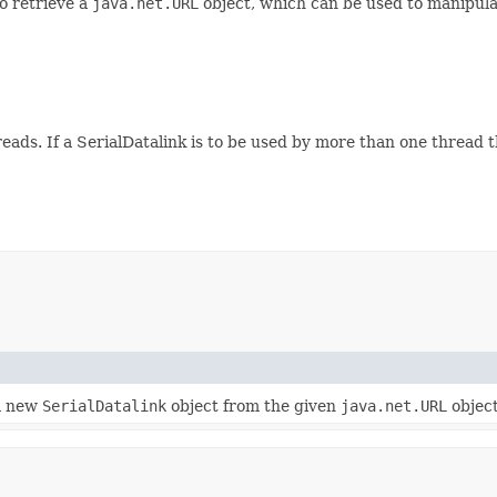
o retrieve a
java.net.URL
object, which can be used to manipula
reads. If a SerialDatalink is to be used by more than one thread 
a new
SerialDatalink
object from the given
java.net.URL
object