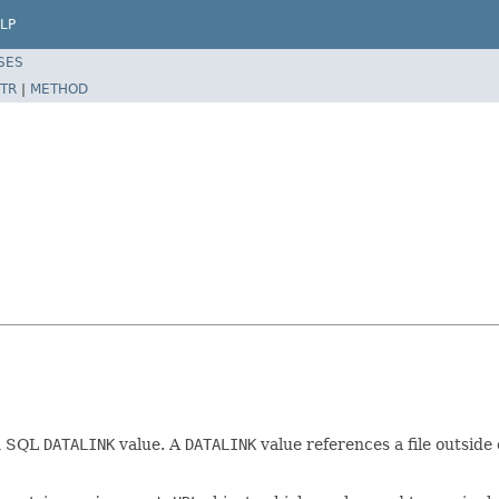
LP
SES
TR
|
METHOD
an SQL
DATALINK
value. A
DATALINK
value references a file outside