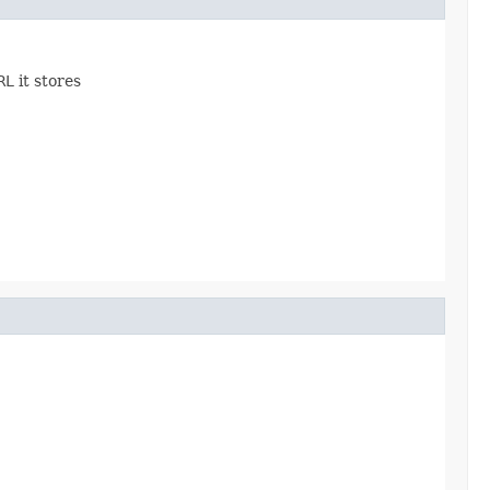
RL
it stores