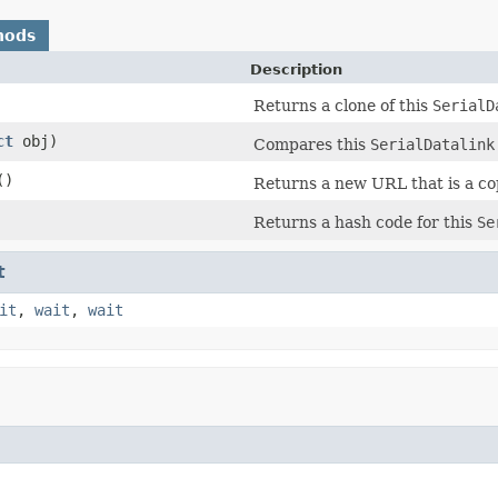
hods
Description
Returns a clone of this
SerialD
ct
obj)
Compares this
SerialDatalink
()
Returns a new URL that is a co
Returns a hash code for this
Se
t
it
,
wait
,
wait