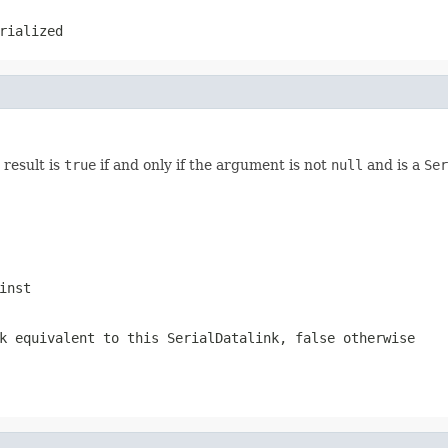
rialized
 result is
true
if and only if the argument is not
null
and is a
Ser
inst
k
equivalent to this SerialDatalink,
false
otherwise