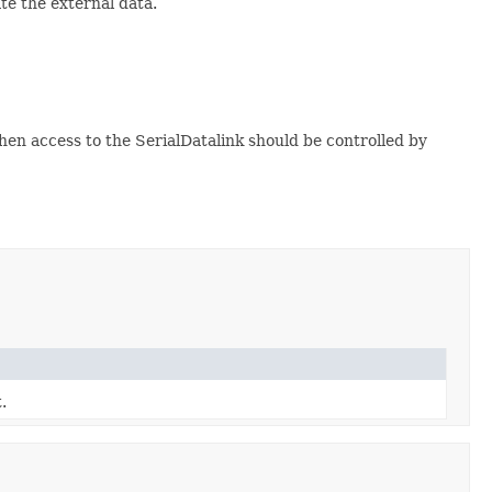
te the external data.
then access to the SerialDatalink should be controlled by
.