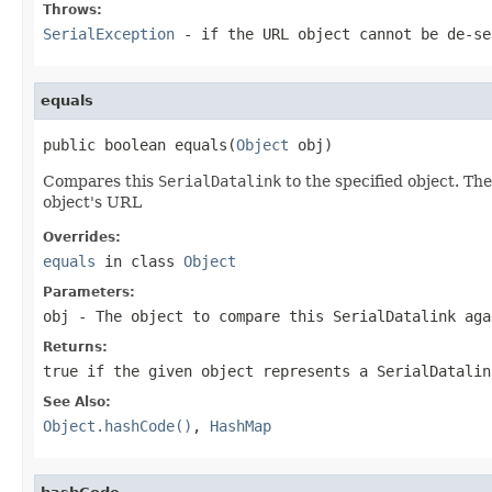
Throws:
SerialException
- if the
URL
object cannot be de-se
equals
public boolean equals(
Object
 obj)
Compares this
SerialDatalink
to the specified object. The
object's URL
Overrides:
equals
in class
Object
Parameters:
obj
- The object to compare this
SerialDatalink
aga
Returns:
true
if the given object represents a
SerialDatalin
See Also:
Object.hashCode()
,
HashMap