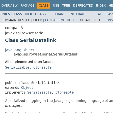
OVERVIEW
PACKAGE
CLASS
USE
TREE
DEPRECATED
INDEX
HE
PREV CLASS
NEXT CLASS
FRAMES
NO FRAMES
ALL CLAS
SUMMARY:
NESTED |
FIELD |
CONSTR
|
METHOD
DETAIL:
FIELD |
CONS
compact3
javax.sql.rowset.serial
Class SerialDatalink
java.lang.Object
javax.sql.rowset.serial.SerialDatalink
All Implemented Interfaces:
Serializable
,
Cloneable
public class 
SerialDatalink
extends 
Object
implements 
Serializable
, 
Cloneable
A serialized mapping in the Java programming language of 
manages.