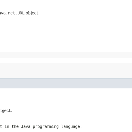
ava.net.URL
object.
bject.
t in the Java programming language.