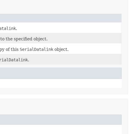
atalink
.
to the specified object.
py of this
SerialDatalink
object.
rialDatalink
.