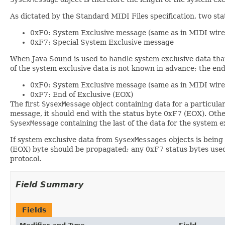
As dictated by the Standard MIDI Files specification, two stat
0xF0: System Exclusive message (same as in MIDI wire
0xF7: Special System Exclusive message
When Java Sound is used to handle system exclusive data that
of the system exclusive data is not known in advance; the end
0xF0: System Exclusive message (same as in MIDI wire
0xF7: End of Exclusive (EOX)
The first
SysexMessage
object containing data for a particula
message, it should end with the status byte 0xF7 (EOX). Othe
SysexMessage
containing the last of the data for the system
If system exclusive data from
SysexMessages
objects is being 
(EOX) byte should be propagated; any 0xF7 status bytes used
protocol.
Field Summary
Fields