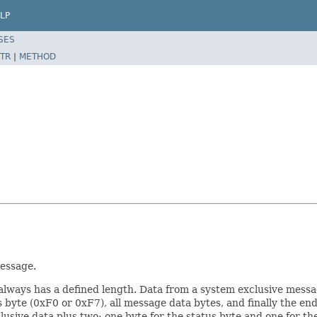
LP
SES
TR
|
METHOD
essage.
always has a defined length. Data from a system exclusive messag
 byte (0xF0 or 0xF7), all message data bytes, and finally the end
lusive data plus two: one byte for the status byte and one for the