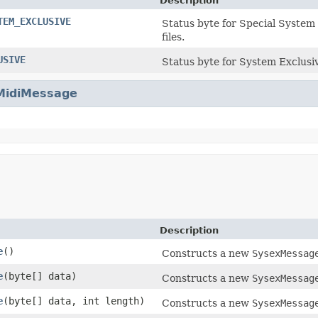
Description
TEM_EXCLUSIVE
Status byte for Special System
files.
USIVE
Status byte for System Exclusi
MidiMessage
Description
e
()
Constructs a new
SysexMessag
e
(byte[] data)
Constructs a new
SysexMessag
e
(byte[] data, int length)
Constructs a new
SysexMessag