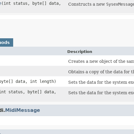
e
(int status, byte[] data,
Constructs a new
SysexMessag
hods
Description
Creates a new object of the sam
Obtains a copy of the data for 
byte[] data, int length)
Sets the data for the system ex
int status, byte[] data,
Sets the data for the system ex
i.
MidiMessage