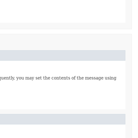
uently, you may set the contents of the message using