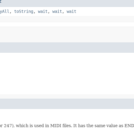
t
yAll
,
toString
,
wait
,
wait
,
wait
r 247), which is used in MIDI files. It has the same value as 