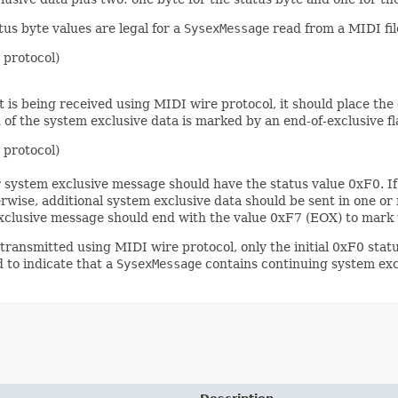
us byte values are legal for a
SysexMessage
read from a MIDI fil
 protocol)
 is being received using MIDI wire protocol, it should place the
 of the system exclusive data is marked by an end-of-exclusive f
 protocol)
r system exclusive message should have the status value 0xF0. If 
rwise, additional system exclusive data should be sent in one o
 exclusive message should end with the value 0xF7 (EOX) to mark
transmitted using MIDI wire protocol, only the initial 0xF0 statu
 to indicate that a
SysexMessage
contains continuing system exc