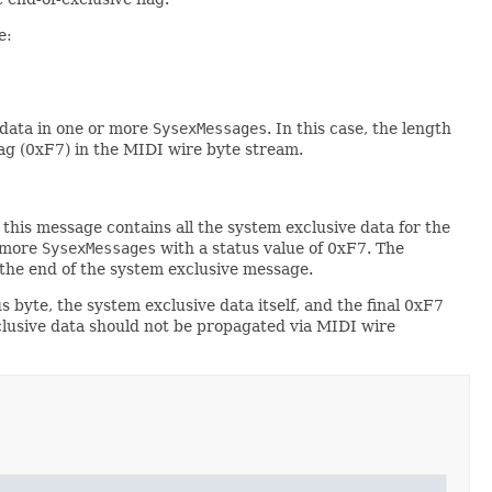
e:
 data in one or more
SysexMessages
. In this case, the length
lag (0xF7) in the MIDI wire byte stream.
this message contains all the system exclusive data for the
r more
SysexMessages
with a status value of 0xF7. The
 the end of the system exclusive message.
s byte, the system exclusive data itself, and the final 0xF7
lusive data should not be propagated via MIDI wire