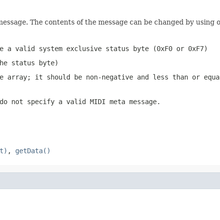
 message. The contents of the message can be changed by using 
e a valid system exclusive status byte (0xF0 or 0xF7)
he status byte)
e array; it should be non-negative and less than or equ
do not specify a valid MIDI meta message.
t)
,
getData()