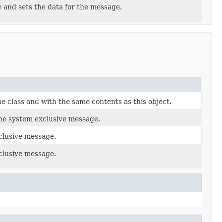
e
and sets the data for the message.
e class and with the same contents as this object.
the system exclusive message.
clusive message.
clusive message.