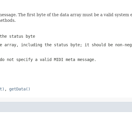
message. The first byte of the data array must be a valid system 
ethods.
the status byte
e array, including the status byte; it should be non-ne
do not specify a valid MIDI meta message.
t)
,
getData()