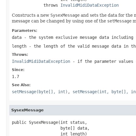
             throws 
InvalidMidiDataException
Constructs a new
SysexMessage
and sets the data for the 
message can be changed by using one of the
setMessage
m
Parameters:
data
- the system exclusive message data including 
length
- the length of the valid message data in th
Throws:
InvalidMidiDataException
- if the parameter values 
Since:
1.7
See Also:
setMessage(byte[], int)
,
setMessage(int, byte[], in
SysexMessage
public SysexMessage(int status,

                    byte[] data,

                    int length)
