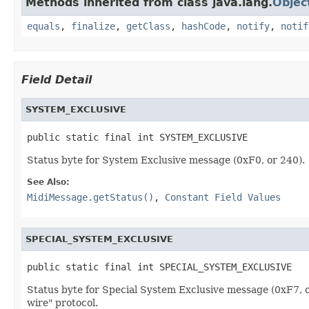
Methods inherited from class java.lang.
Objec
equals
,
finalize
,
getClass
,
hashCode
,
notify
,
notif
Field Detail
SYSTEM_EXCLUSIVE
public static final int SYSTEM_EXCLUSIVE
Status byte for System Exclusive message (0xF0, or 240).
See Also:
MidiMessage.getStatus()
,
Constant Field Values
SPECIAL_SYSTEM_EXCLUSIVE
public static final int SPECIAL_SYSTEM_EXCLUSIVE
Status byte for Special System Exclusive message (0xF7, o
wire" protocol.