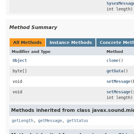
SysexMessag
int length)
Method Summary
All Methods
Instance Methods
Concrete Met
Modifier and Type
Method
Object
clone
()
byte[]
getData
()
void
setMessage
(
void
setMessage
(
int length)
Methods inherited from class javax.sound.mid
getLength
,
getMessage
,
getStatus