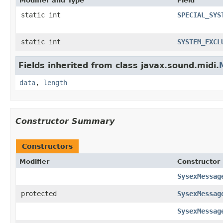
Modifier and Type
Field
static int
SPECIAL_SYS
static int
SYSTEM_EXCL
Fields inherited from class javax.sound.midi.
data
,
length
Constructor Summary
Constructors
Modifier
Constructor
SysexMessag
protected
SysexMessag
SysexMessag