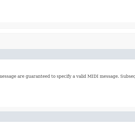
 message are guaranteed to specify a valid MIDI message. Subseq