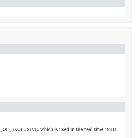
END_OF_EXCLUSIVE, which is used in the real-time "MIDI