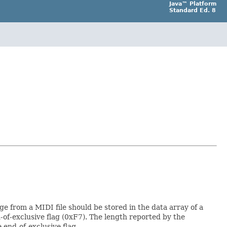
Java™ Platform
Standard Ed. 8
e from a MIDI file should be stored in the data array of a
-of-exclusive flag (0xF7). The length reported by the
 end-of-exclusive flag.