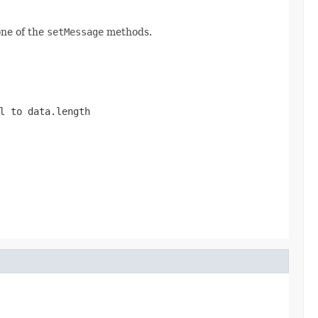
one of the
setMessage
methods.
al to
data.length