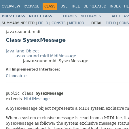
OVERVIEW
PACKAGE
CLASS
USE
TREE
DEPRECATED
INDEX
HE
PREV CLASS
NEXT CLASS
FRAMES
NO FRAMES
ALL CLAS
SUMMARY:
NESTED |
FIELD
|
CONSTR
|
METHOD
DETAIL:
FIELD
|
CONS
javax.sound.midi
Class SysexMessage
java.lang.Object
javax.sound.midi.MidiMessage
javax.sound.midi.SysexMessage
All Implemented Interfaces:
Cloneable
public class 
SysexMessage
extends 
MidiMessage
A
SysexMessage
object represents a MIDI system exclusive m
When a system exclusive message is read from a MIDI file, it 
SysexMessage
as follows: the system exclusive message status
SysexMessage
object is therefore the length of the system exc