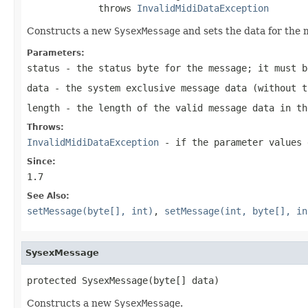
             throws 
InvalidMidiDataException
Constructs a new
SysexMessage
and sets the data for the
Parameters:
status
- the status byte for the message; it must b
data
- the system exclusive message data (without t
length
- the length of the valid message data in th
Throws:
InvalidMidiDataException
- if the parameter values 
Since:
1.7
See Also:
setMessage(byte[], int)
,
setMessage(int, byte[], in
SysexMessage
protected SysexMessage(byte[] data)
Constructs a new
SysexMessage
.