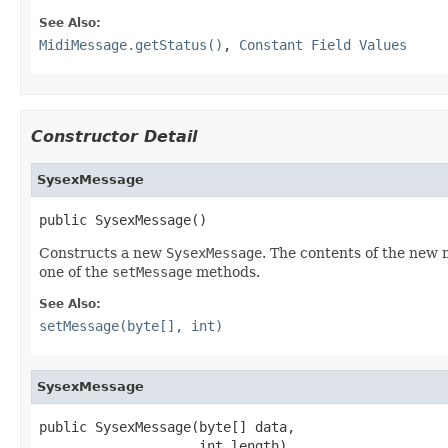
See Also:
MidiMessage.getStatus()
,
Constant Field Values
Constructor Detail
SysexMessage
public SysexMessage()
Constructs a new
SysexMessage
. The contents of the new
one of the
setMessage
methods.
See Also:
setMessage(byte[], int)
SysexMessage
public SysexMessage(byte[] data,

                    int length)
