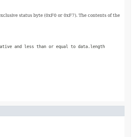
exclusive status byte (0xF0 or 0xF7). The contents of the
gative and less than or equal to
data.length