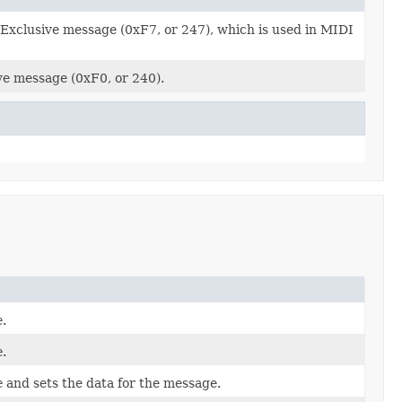
 Exclusive message (0xF7, or 247), which is used in MIDI
ve message (0xF0, or 240).
e
.
e
.
e
and sets the data for the message.