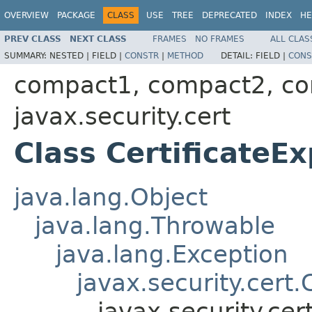
OVERVIEW
PACKAGE
CLASS
USE
TREE
DEPRECATED
INDEX
HE
PREV CLASS
NEXT CLASS
FRAMES
NO FRAMES
ALL CLAS
SUMMARY:
NESTED |
FIELD |
CONSTR
|
METHOD
DETAIL:
FIELD |
CONS
compact1, compact2, c
javax.security.cert
Class CertificateE
java.lang.Object
java.lang.Throwable
java.lang.Exception
javax.security.cert.
javax.security.cer