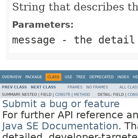
String that describes th
Parameters:
message
- the detail
OVERVIEW
PACKAGE
CLASS
USE
TREE
DEPRECATED
INDEX
HE
PREV CLASS
NEXT CLASS
FRAMES
NO FRAMES
ALL CLAS
SUMMARY:
NESTED |
FIELD |
CONSTR
|
METHOD
DETAIL:
FIELD |
CONS
Submit a bug or feature
For further API reference 
Java SE Documentation
. T
detailed, developer-targete