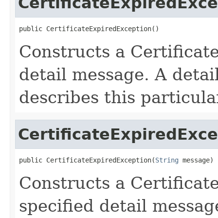
CertificateExpiredExc
public CertificateExpiredException()
Constructs a Certifica
detail message. A detai
describes this particula
CertificateExpiredExc
public CertificateExpiredException(
String
 message)
Constructs a Certifica
specified detail messag