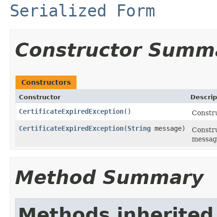
Serialized Form
Constructor Summ
Constructors
Constructor
Descrip
CertificateExpiredException
()
Constru
CertificateExpiredException
(
String
message)
Constru
messag
Method Summary
Methods inherited