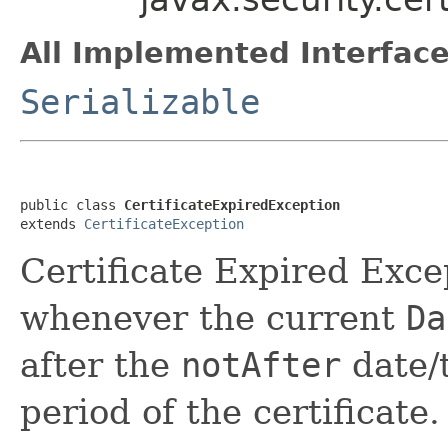
All Implemented Interface
Serializable
public class 
CertificateExpiredException
extends 
CertificateException
Certificate Expired Exce
whenever the current
Da
after the
notAfter
date/t
period of the certificate.