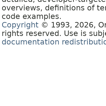
overviews, definitions of 
code examples.
Copyright
© 1993, 2026, Orac
rights reserved. Use is sub
documentation redistributio