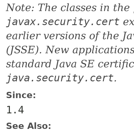
Note: The classes in the
javax.security.cert
ex
earlier versions of the 
(JSSE). New applications
standard Java SE certific
java.security.cert
.
Since:
1.4
See Also: