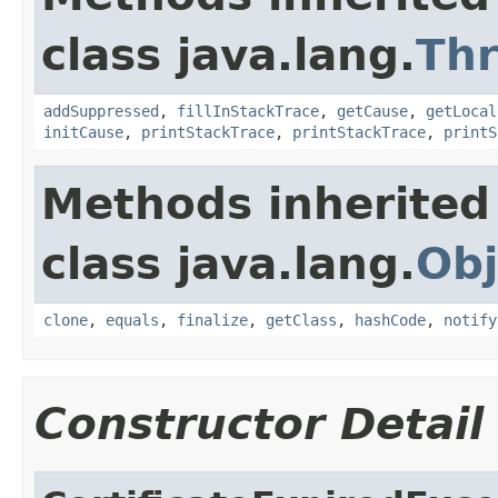
class java.lang.
Th
addSuppressed
,
fillInStackTrace
,
getCause
,
getLocal
initCause
,
printStackTrace
,
printStackTrace
,
printS
Methods inherited
class java.lang.
Obj
clone
,
equals
,
finalize
,
getClass
,
hashCode
,
notify
Constructor Detail