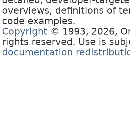
detailed, developer-targete
overviews, definitions of 
code examples.
Copyright
© 1993, 2026, Orac
rights reserved. Use is sub
documentation redistributio