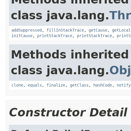
class java.lang.
Th
addSuppressed
,
fillInStackTrace
,
getCause
,
getLocal
initCause
,
printStackTrace
,
printStackTrace
,
printS
Methods inherited
class java.lang.
Obj
clone
,
equals
,
finalize
,
getClass
,
hashCode
,
notify
Constructor Detail