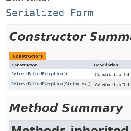
Serialized Form
Constructor Summ
Constructors
Constructor
Description
RefreshFailedException
()
Constructs a Refr
RefreshFailedException
(
String
msg)
Constructs a Refr
Method Summary
Methods inherited