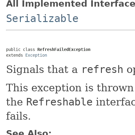
All Implemented Interface
Serializable
public class 
RefreshFailedException
extends 
Exception
Signals that a
refresh
op
This exception is throw
the
Refreshable
interfa
fails.
See Also: