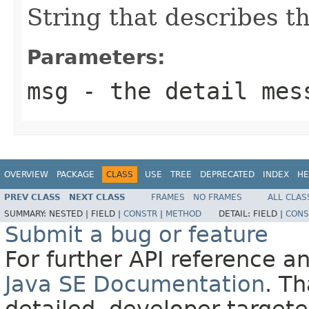
String that describes th
Parameters:
msg
- the detail mes
OVERVIEW
PACKAGE
CLASS
USE
TREE
DEPRECATED
INDEX
HE
PREV CLASS
NEXT CLASS
FRAMES
NO FRAMES
ALL CLAS
SUMMARY:
NESTED |
FIELD |
CONSTR
|
METHOD
DETAIL:
FIELD |
CONS
Submit a bug or feature
For further API reference 
Java SE Documentation
. T