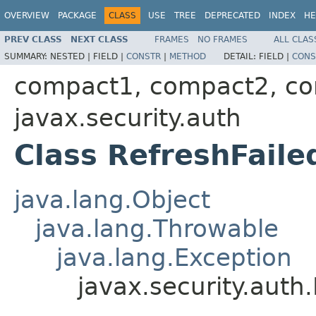
OVERVIEW
PACKAGE
CLASS
USE
TREE
DEPRECATED
INDEX
HE
PREV CLASS
NEXT CLASS
FRAMES
NO FRAMES
ALL CLAS
SUMMARY:
NESTED |
FIELD |
CONSTR
|
METHOD
DETAIL:
FIELD |
CONS
compact1, compact2, c
javax.security.auth
Class RefreshFaile
java.lang.Object
java.lang.Throwable
java.lang.Exception
javax.security.auth