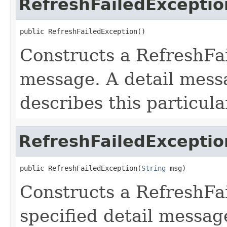
RefreshFailedExceptio
public RefreshFailedException()
Constructs a RefreshFa
message. A detail messa
describes this particula
RefreshFailedExceptio
public RefreshFailedException(
String
 msg)
Constructs a RefreshFa
specified detail messag