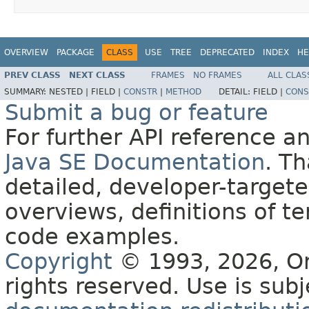
OVERVIEW
PACKAGE
CLASS
USE
TREE
DEPRECATED
INDEX
HE
PREV CLASS
NEXT CLASS
FRAMES
NO FRAMES
ALL CLAS
SUMMARY:
NESTED |
FIELD |
CONSTR
|
METHOD
DETAIL:
FIELD |
CONS
Submit a bug or feature
For further API reference 
Java SE Documentation
. T
detailed, developer-targete
overviews, definitions of 
code examples.
Copyright
© 1993, 2026, Orac
rights reserved. Use is sub