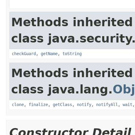
Methods inherited
class java.security
checkGuard
,
getName
,
toString
Methods inherited
class java.lang.
Obj
clone
,
finalize
,
getClass
,
notify
,
notifyAll
,
wait
Constructor Detail