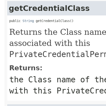
getCredentialClass
public 
String
 getCredentialClass()
Returns the Class name
associated with this
PrivateCredentialPer
Returns:
the Class name of th
with this
PrivateCre