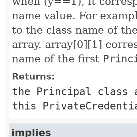
when (y==1), it corres
name value. For exampl
to the class name of the
array. array[0][1] corr
name of the first
Princ
Returns:
the
Principal
class a
this
PrivateCredenti
implies