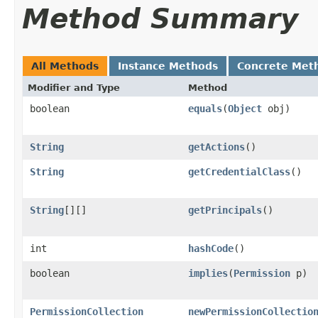
Method Summary
All Methods
Instance Methods
Concrete Met
Modifier and Type
Method
boolean
equals
(
Object
obj)
String
getActions
()
String
getCredentialClass
()
String
[][]
getPrincipals
()
int
hashCode
()
boolean
implies
(
Permission
p)
PermissionCollection
newPermissionCollectio