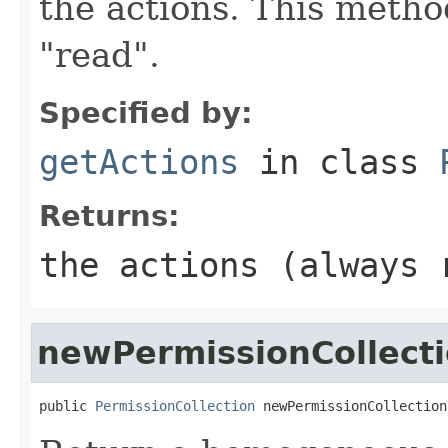
the actions. This metho
"read".
Specified by:
getActions
in class
Returns:
the actions (always 
newPermissionCollect
public 
PermissionCollection
 newPermissionCollection