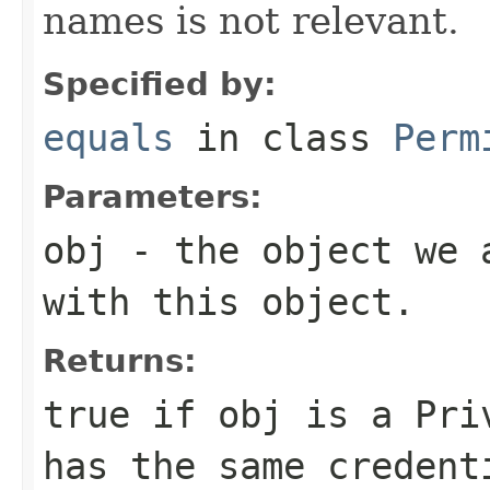
names is not relevant.
Specified by:
equals
in class
Perm
Parameters:
obj
- the object we a
with this object.
Returns:
true if obj is a
Pri
has the same credent