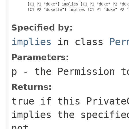
  [C1 P1 "duke"] implies [C1 P1 "duke" P2 "duk
  [C1 P2 "dukette"] implies [C1 P1 "duke" P2 "
Specified by:
implies
in class
Per
Parameters:
p
- the
Permission
to
Returns:
true if this
Private
implies the specifi
not.