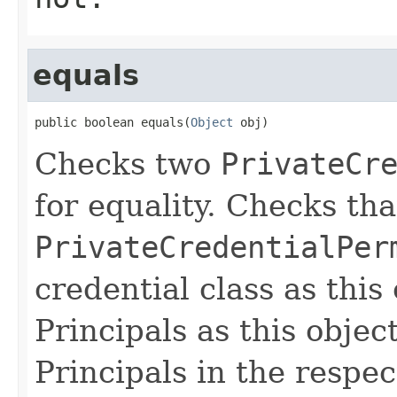
equals
public boolean equals(
Object
 obj)
Checks two
PrivateCr
for equality. Checks th
PrivateCredentialPer
credential class as this
Principals as this objec
Principals in the respec