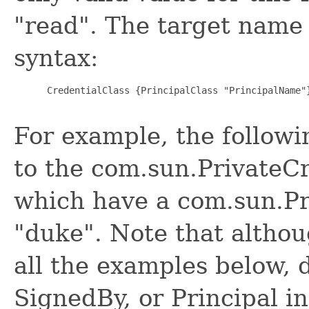
"read". The target name
syntax:
      CredentialClass {PrincipalClass "PrincipalName"}
For example, the followi
to the com.sun.PrivateC
which have a com.sun.Pr
"duke". Note that althou
all the examples below, 
SignedBy, or Principal i