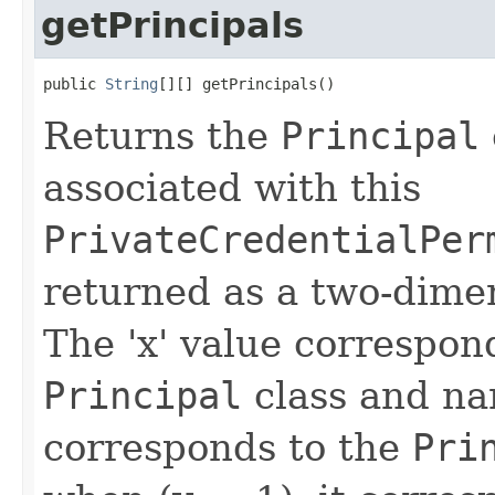
getPrincipals
public 
String
[][] getPrincipals()
Returns the
Principal
associated with this
PrivateCredentialPer
returned as a two-dimen
The 'x' value correspon
Principal
class and na
corresponds to the
Pri