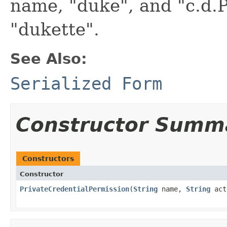
name, "duke", and "c.d.P
"dukette".
See Also:
Serialized Form
Constructor Summ
Constructors
Constructor
PrivateCredentialPermission
(
String
name,
String
act