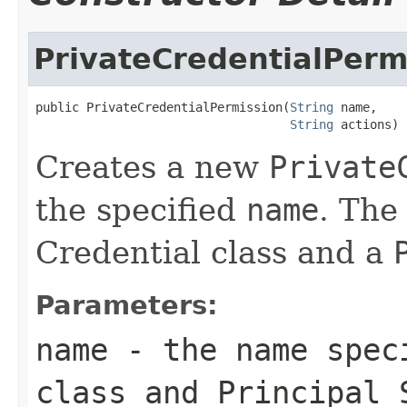
PrivateCredentialPerm
public PrivateCredentialPermission(
String
 name,

String
 actions)
Creates a new
Private
the specified
name
. Th
Credential class and a
Parameters:
name
- the name speci
class and
Principal
S