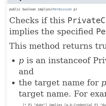
public boolean implies(
Permission
 p)
Checks if this
PrivateC
implies the specified
Pe
This method returns tru
p
is an instanceof Pr
and
the target name for
target name. For exa
  [* P1 "duke"] implies [a.b.Credential P1 "duk