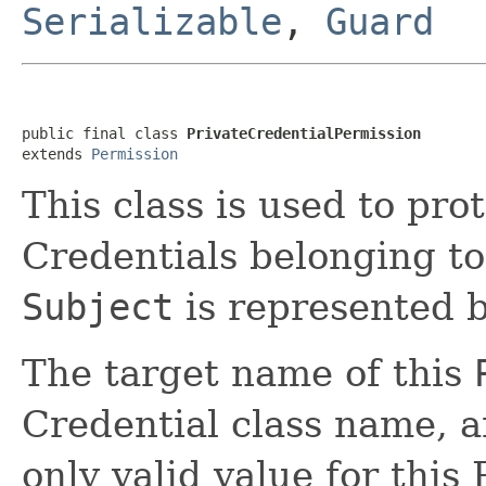
Serializable
,
Guard
public final class 
PrivateCredentialPermission
extends 
Permission
This class is used to pro
Credentials belonging to
Subject
is represented b
The target name of this
Credential class name, a
only valid value for this 