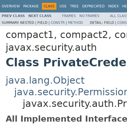
OVERVIEW
PACKAGE
CLASS
USE
TREE
DEPRECATED
INDEX
HE
PREV CLASS
NEXT CLASS
FRAMES
NO FRAMES
ALL CLAS
SUMMARY:
NESTED |
FIELD |
CONSTR
|
METHOD
DETAIL:
FIELD |
CONS
compact1, compact2, c
javax.security.auth
Class PrivateCrede
java.lang.Object
java.security.Permissio
javax.security.auth.P
All Implemented Interface