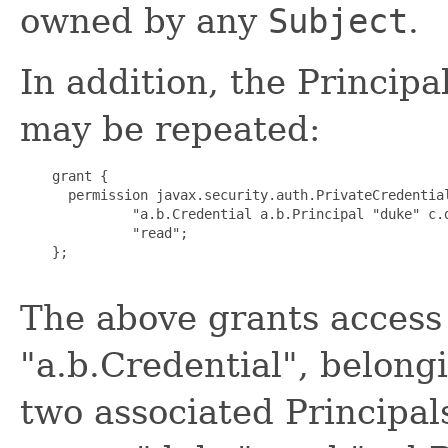
owned by any
Subject
.
In addition, the Princip
may be repeated:
    grant {

      permission javax.security.auth.PrivateCredential
              "a.b.Credential a.b.Principal "duke" c.d
              "read";

    };

The above grants access 
"a.b.Credential", belong
two associated Principals