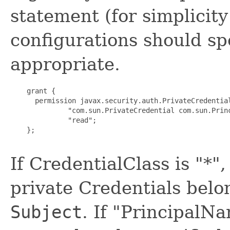
statement (for simplicity
configurations should sp
appropriate.
    grant {

      permission javax.security.auth.PrivateCredential
              "com.sun.PrivateCredential com.sun.Princ
              "read";

    };

If CredentialClass is "*",
private Credentials belo
Subject
. If "PrincipalNa