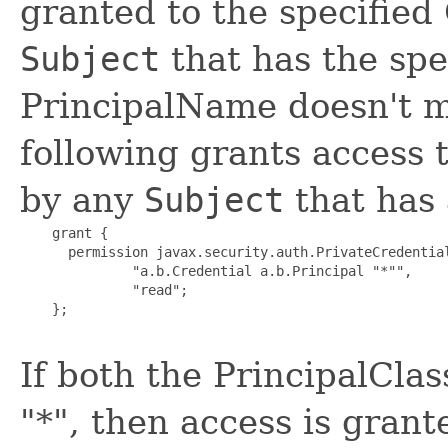
granted to the specified
Subject
that has the spe
PrincipalName doesn't m
following grants access 
by any
Subject
that has 
    grant {

      permission javax.security.auth.PrivateCredential
              "a.b.Credential a.b.Principal "*"",

              "read";

    };

If both the PrincipalCla
"*", then access is grant