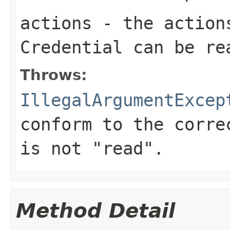
actions
- the actions
Credential can be re
Throws:
IllegalArgumentExcep
conform to the corr
is not "read".
Method Detail