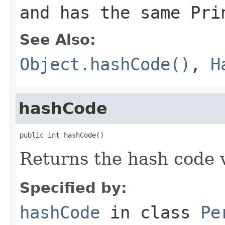
and has the same Pri
See Also:
Object.hashCode()
,
H
hashCode
public int hashCode()
Returns the hash code v
Specified by:
hashCode
in class
Pe