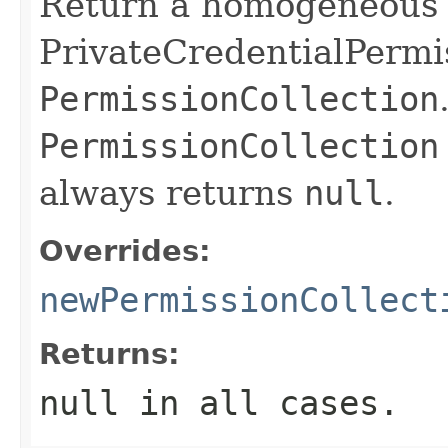
Return a homogeneous c
PrivateCredentialPermis
PermissionCollection
PermissionCollection
always returns
null
.
Overrides:
newPermissionCollect
Returns:
null in all cases.