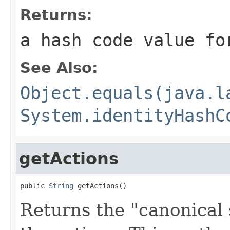
Returns:
a hash code value fo
See Also:
Object.equals(java.l
System.identityHashC
getActions
public 
String
 getActions()
Returns the "canonical 