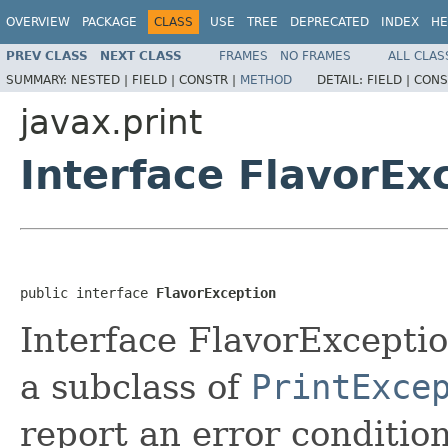
OVERVIEW
PACKAGE
CLASS
USE
TREE
DEPRECATED
INDEX
HE
PREV CLASS
NEXT CLASS
FRAMES
NO FRAMES
ALL CLAS
SUMMARY:
NESTED |
FIELD |
CONSTR |
METHOD
DETAIL:
FIELD |
CONS
javax.print
Interface FlavorEx
public interface 
FlavorException
Interface FlavorExceptio
a subclass of
PrintExce
report an error condition