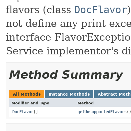
flavors (class
DocFlavor
not define any print exc
interface FlavorException
Service implementor's di
Method Summary
All Methods
Instance Methods
Abstract Met
Modifier and Type
Method
DocFlavor
[]
getUnsupportedFlavors
(