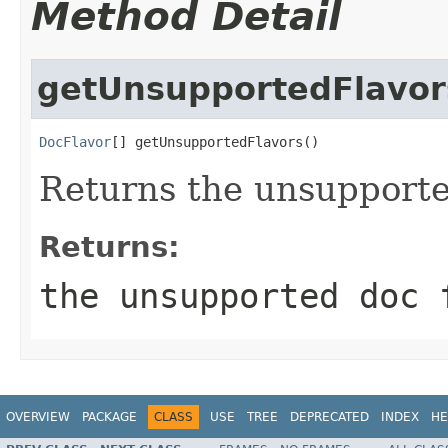
Method Detail
getUnsupportedFlavor
DocFlavor
[] getUnsupportedFlavors()
Returns the unsupporte
Returns:
the unsupported doc 
OVERVIEW
PACKAGE
CLASS
USE
TREE
DEPRECATED
INDEX
HE