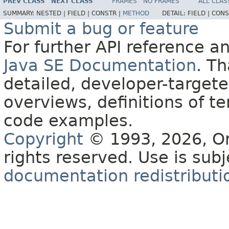
PREV CLASS
NEXT CLASS
FRAMES
NO FRAMES
ALL CLAS
SUMMARY:
NESTED |
FIELD |
CONSTR |
METHOD
DETAIL:
FIELD |
CONS
Submit a bug or feature
For further API reference 
Java SE Documentation
. T
detailed, developer-targete
overviews, definitions of 
code examples.
Copyright
© 1993, 2026, Orac
rights reserved. Use is sub
documentation redistributio