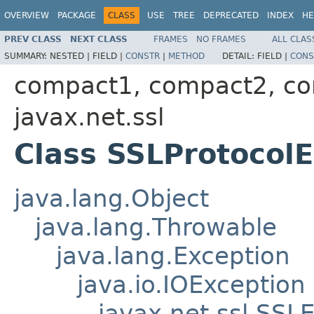
OVERVIEW
PACKAGE
CLASS
USE
TREE
DEPRECATED
INDEX
HE
PREV CLASS
NEXT CLASS
FRAMES
NO FRAMES
ALL CLAS
SUMMARY:
NESTED |
FIELD |
CONSTR
|
METHOD
DETAIL:
FIELD |
CONS
compact1, compact2, c
javax.net.ssl
Class SSLProtocol
java.lang.Object
java.lang.Throwable
java.lang.Exception
java.io.IOException
javax.net.ssl.SSL