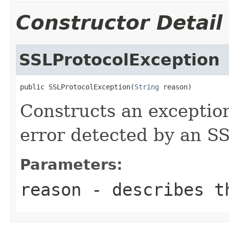
Constructor Detail
SSLProtocolException
public SSLProtocolException(
String
 reason)
Constructs an exceptio
error detected by an S
Parameters:
reason
- describes t