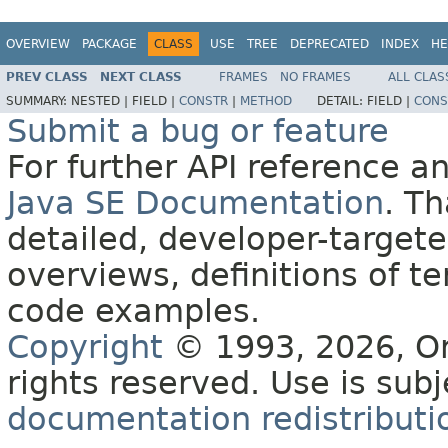
OVERVIEW
PACKAGE
CLASS
USE
TREE
DEPRECATED
INDEX
HE
PREV CLASS
NEXT CLASS
FRAMES
NO FRAMES
ALL CLAS
SUMMARY:
NESTED |
FIELD |
CONSTR
|
METHOD
DETAIL:
FIELD |
CONS
Submit a bug or feature
For further API reference 
Java SE Documentation
. T
detailed, developer-targete
overviews, definitions of 
code examples.
Copyright
© 1993, 2026, Orac
rights reserved. Use is sub
documentation redistributio