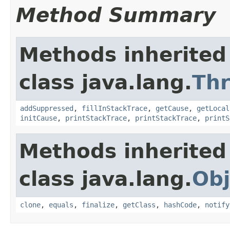
Method Summary
Methods inherited
class java.lang.
Th
addSuppressed
,
fillInStackTrace
,
getCause
,
getLocal
initCause
,
printStackTrace
,
printStackTrace
,
printS
Methods inherited
class java.lang.
Obj
clone
,
equals
,
finalize
,
getClass
,
hashCode
,
notify