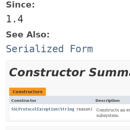
Since:
1.4
See Also:
Serialized Form
Constructor Summ
Constructors
Constructor
Description
SSLProtocolException
(
String
reason)
Constructs an e
subsystem.