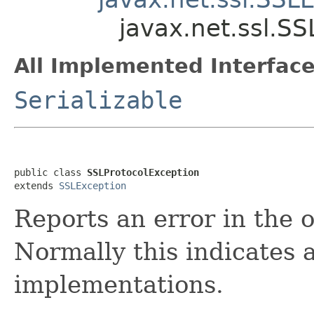
javax.net.ssl.S
All Implemented Interface
Serializable
public class 
SSLProtocolException
extends 
SSLException
Reports an error in the 
Normally this indicates a
implementations.