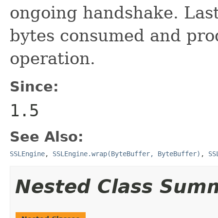
ongoing handshake. Lastl
bytes consumed and produ
operation.
Since:
1.5
See Also:
SSLEngine
,
SSLEngine.wrap(ByteBuffer, ByteBuffer)
,
SS
Nested Class Sum