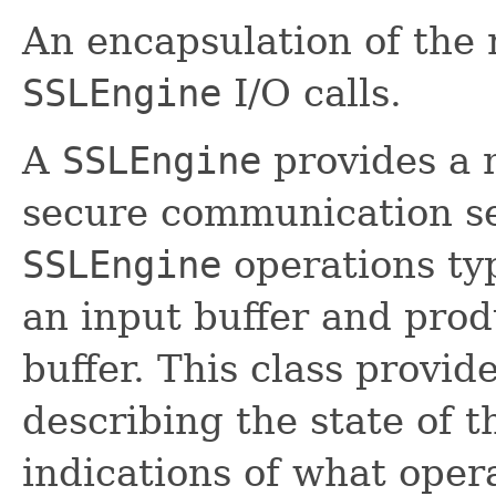
An encapsulation of the 
SSLEngine
I/O calls.
A
SSLEngine
provides a 
secure communication se
SSLEngine
operations ty
an input buffer and prod
buffer. This class provid
describing the state of 
indications of what oper