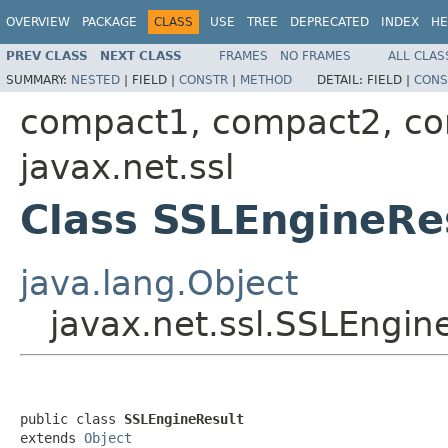
OVERVIEW
PACKAGE
CLASS
USE
TREE
DEPRECATED
INDEX
HE
PREV CLASS
NEXT CLASS
FRAMES
NO FRAMES
ALL CLAS
SUMMARY:
NESTED
|
FIELD |
CONSTR
|
METHOD
DETAIL:
FIELD |
CONS
compact1, compact2, c
javax.net.ssl
Class SSLEngineRe
java.lang.Object
javax.net.ssl.SSLEngin
public class 
SSLEngineResult
extends 
Object