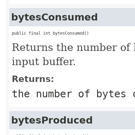
bytesConsumed
public final int bytesConsumed()
Returns the number of
input buffer.
Returns:
the number of bytes 
bytesProduced