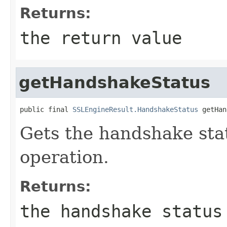
Returns:
the return value
getHandshakeStatus
public final 
SSLEngineResult.HandshakeStatus
 getHan
Gets the handshake sta
operation.
Returns:
the handshake status