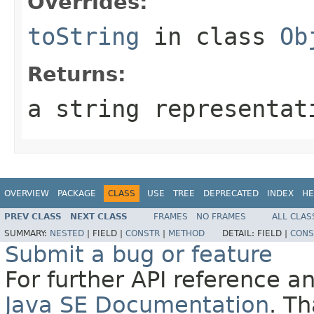
Overrides:
toString
in class
Ob
Returns:
a string representat
OVERVIEW
PACKAGE
CLASS
USE
TREE
DEPRECATED
INDEX
HE
PREV CLASS
NEXT CLASS
FRAMES
NO FRAMES
ALL CLAS
SUMMARY:
NESTED
|
FIELD |
CONSTR
|
METHOD
DETAIL:
FIELD |
CONS
Submit a bug or feature
For further API reference 
Java SE Documentation
. T