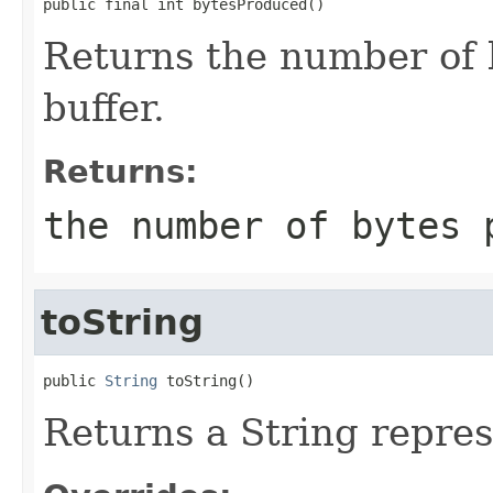
public final int bytesProduced()
Returns the number of b
buffer.
Returns:
the number of bytes 
toString
public 
String
 toString()
Returns a String represe