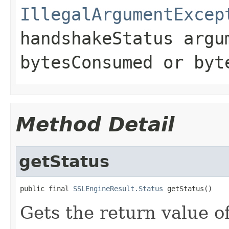
IllegalArgumentExcep
handshakeStatus
argum
bytesConsumed
or
byt
Method Detail
getStatus
public final 
SSLEngineResult.Status
 getStatus()
Gets the return value o