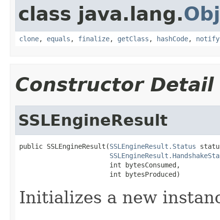
class java.lang.
Obj
clone
,
equals
,
finalize
,
getClass
,
hashCode
,
notify
Constructor Detail
SSLEngineResult
public SSLEngineResult(
SSLEngineResult.Status
 statu
SSLEngineResult.HandshakeSta
                       int bytesConsumed,

                       int bytesProduced)
Initializes a new instanc