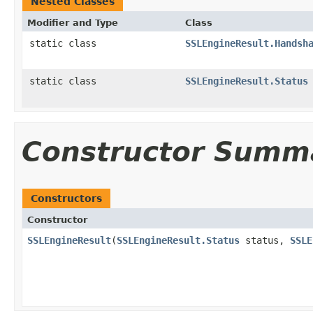
Nested Classes
Modifier and Type
Class
static class
SSLEngineResult.Handsh
static class
SSLEngineResult.Status
Constructor Summ
Constructors
Constructor
SSLEngineResult
(
SSLEngineResult.Status
status,
SSLE