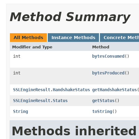
Method Summary
All Methods
Instance Methods
Concrete Met
Modifier and Type
Method
int
bytesConsumed
()
int
bytesProduced
()
SSLEngineResult.HandshakeStatus
getHandshakeStatus
SSLEngineResult.Status
getStatus
()
String
toString
()
Methods inherited