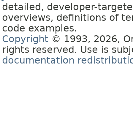
detailed, developer-targete
overviews, definitions of 
code examples.
Copyright
© 1993, 2026, Orac
rights reserved. Use is sub
documentation redistributio