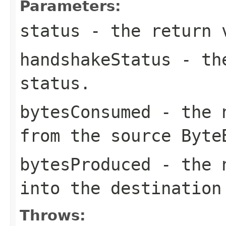
Parameters:
status
- the return v
handshakeStatus
- the
status.
bytesConsumed
- the n
from the source Byte
bytesProduced
- the n
into the destination
Throws: