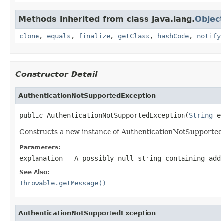
Methods inherited from class java.lang.
Objec
clone
,
equals
,
finalize
,
getClass
,
hashCode
,
notify
Constructor Detail
AuthenticationNotSupportedException
public AuthenticationNotSupportedException(
String
 e
Constructs a new instance of AuthenticationNotSupportedExc
Parameters:
explanation
- A possibly null string containing add
See Also:
Throwable.getMessage()
AuthenticationNotSupportedException