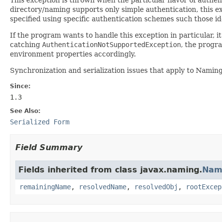
directory/naming supports only simple authentication, this exc
specified using specific authentication schemes such those id
If the program wants to handle this exception in particular,
catching
AuthenticationNotSupportedException
, the progr
environment properties accordingly.
Synchronization and serialization issues that apply to Namin
Since:
1.3
See Also:
Serialized Form
Field Summary
Fields inherited from class javax.naming.
Nam
remainingName
,
resolvedName
,
resolvedObj
,
rootExcep