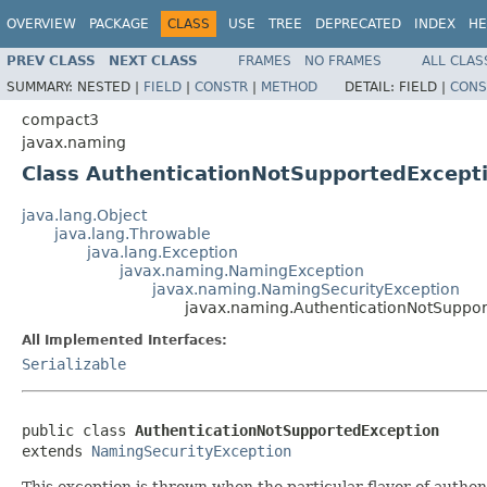
OVERVIEW
PACKAGE
CLASS
USE
TREE
DEPRECATED
INDEX
HE
PREV CLASS
NEXT CLASS
FRAMES
NO FRAMES
ALL CLAS
SUMMARY:
NESTED |
FIELD
|
CONSTR
|
METHOD
DETAIL:
FIELD |
CONS
compact3
javax.naming
Class AuthenticationNotSupportedExcept
java.lang.Object
java.lang.Throwable
java.lang.Exception
javax.naming.NamingException
javax.naming.NamingSecurityException
javax.naming.AuthenticationNotSuppo
All Implemented Interfaces:
Serializable
public class 
AuthenticationNotSupportedException
extends 
NamingSecurityException
This exception is thrown when the particular flavor of authen