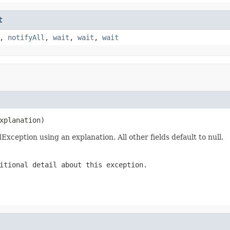
t
,
notifyAll
,
wait
,
wait
,
wait
xplanation)
eption using an explanation. All other fields default to null.
itional detail about this exception.