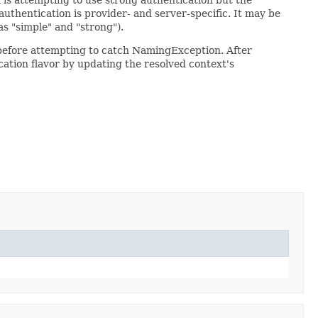
authentication is provider- and server-specific. It may be
as "simple" and "strong").
 before attempting to catch NamingException. After
cation flavor by updating the resolved context's