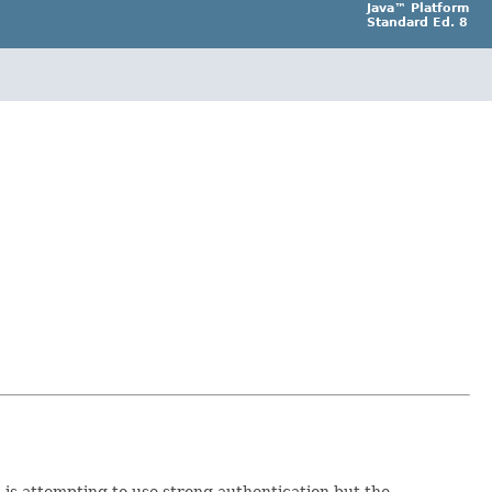
Java™ Platform
Standard Ed. 8
 is attempting to use strong authentication but the