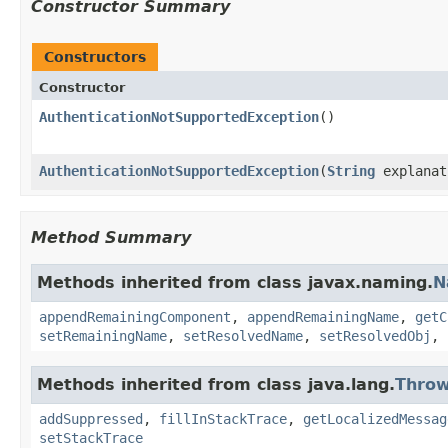
Constructor Summary
Constructors
Constructor
AuthenticationNotSupportedException
()
AuthenticationNotSupportedException
(
String
explanat
Method Summary
Methods inherited from class javax.naming.
N
appendRemainingComponent
,
appendRemainingName
,
getC
setRemainingName
,
setResolvedName
,
setResolvedObj
,
Methods inherited from class java.lang.
Throw
addSuppressed
,
fillInStackTrace
,
getLocalizedMessag
setStackTrace