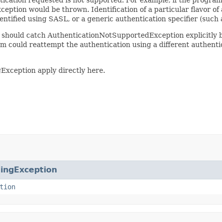
eption would be thrown. Identification of a particular flavor of 
entified using SASL, or a generic authentication specifier (such 
 it should catch AuthenticationNotSupportedException explicitly
am could reattempt the authentication using a different authenti
gException apply directly here.
ingException
tion