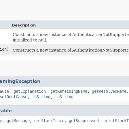
Description
Constructs a new instance of AuthenticationNotSupported
initialized to null.
ion)
Constructs a new instance of AuthenticationNotSupporte
amingException
ause
,
getExplanation
,
getRemainingName
,
getResolvedName
setRootCause
,
toString
,
toString
able
e
,
getMessage
,
getStackTrace
,
getSuppressed
,
printStackT