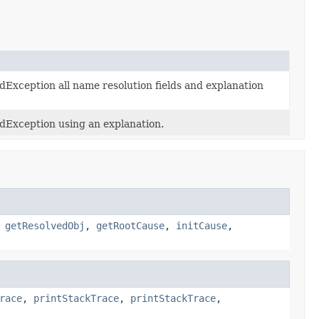
Exception all name resolution fields and explanation
dException using an explanation.
,
getResolvedObj
,
getRootCause
,
initCause
,
race
,
printStackTrace
,
printStackTrace
,