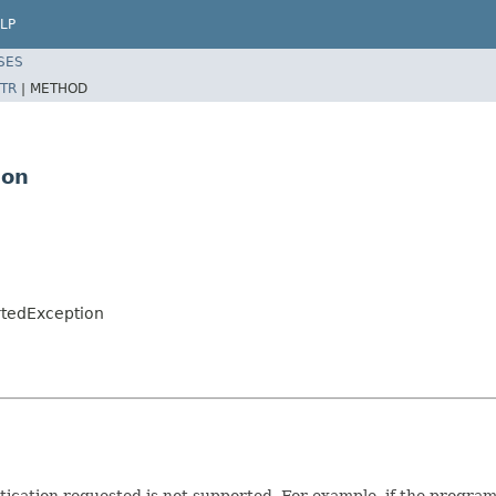
LP
SES
TR
|
METHOD
ion
rtedException
tication requested is not supported. For example, if the program