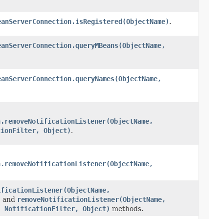
eanServerConnection.isRegistered(ObjectName)
.
eanServerConnection.queryMBeans(ObjectName,
eanServerConnection.queryNames(ObjectName,
n.removeNotificationListener(ObjectName,
tionFilter, Object)
.
n.removeNotificationListener(ObjectName,
ificationListener(ObjectName,
)
and
removeNotificationListener(ObjectName,
, NotificationFilter, Object)
methods.