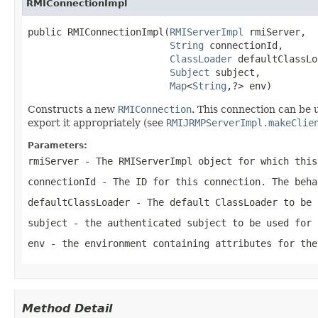
RMIConnectionImpl
public RMIConnectionImpl(
RMIServerImpl
 rmiServer,

String
 connectionId,

ClassLoader
 defaultClassLo
Subject
 subject,

Map
<
String
,?> env)
Constructs a new
RMIConnection
. This connection can be u
export it appropriately (see
RMIJRMPServerImpl.makeClie
Parameters:
rmiServer
- The RMIServerImpl object for which this
connectionId
- The ID for this connection. The beha
defaultClassLoader
- The default ClassLoader to be 
subject
- the authenticated subject to be used for 
env
- the environment containing attributes for th
Method Detail