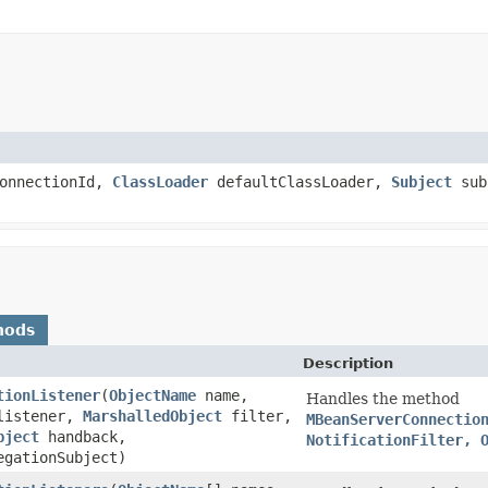
onnectionId,
ClassLoader
defaultClassLoader,
Subject
sub
hods
Description
tionListener
(
ObjectName
name,
Handles the method
istener,
MarshalledObject
filter,
MBeanServerConnectio
bject
handback,
NotificationFilter, 
gationSubject)