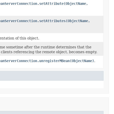
eanServerConnection.setAttribute(ObjectName,
eanServerConnection.setAttributes(ObjectName,
ntation of this object.
ime sometime after the runtime determines that the
 of clients referencing the remote object, becomes empty.
eanServerConnection.unregisterMBean(ObjectName)
.