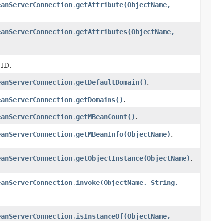
eanServerConnection.getAttribute(ObjectName,
eanServerConnection.getAttributes(ObjectName,
 ID.
eanServerConnection.getDefaultDomain()
.
eanServerConnection.getDomains()
.
eanServerConnection.getMBeanCount()
.
eanServerConnection.getMBeanInfo(ObjectName)
.
eanServerConnection.getObjectInstance(ObjectName)
.
eanServerConnection.invoke(ObjectName, String,
eanServerConnection.isInstanceOf(ObjectName,