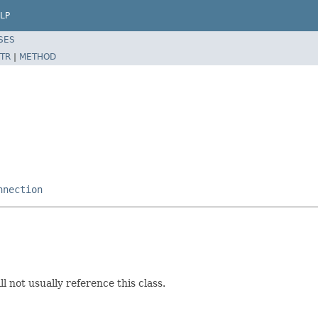
LP
SES
TR
|
METHOD
nnection
l not usually reference this class.