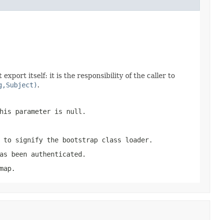
port itself: it is the responsibility of the caller to
g,Subject)
.
his parameter is null.
 to signify the bootstrap class loader.
as been authenticated.
map.