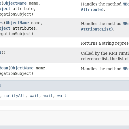
e
(
ObjectName
name,
Handles the method
MB
bject
attribute,
Attribute)
.
gationSubject)
es
(
ObjectName
name,
Handles the method
MB
bject
attributes,
AttributeList)
.
gationSubject)
Returns a string represe
d
()
Called by the RMI runt
reference list, the list
Bean
(
ObjectName
name,
Handles the method
MB
gationSubject)
t
,
notifyAll
,
wait
,
wait
,
wait