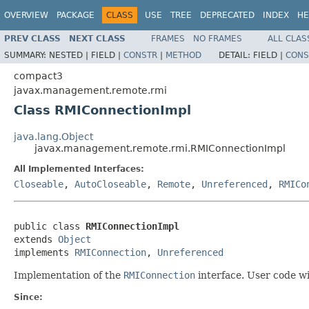
OVERVIEW
PACKAGE
CLASS
USE
TREE
DEPRECATED
INDEX
HE
PREV CLASS
NEXT CLASS
FRAMES
NO FRAMES
ALL CLAS
SUMMARY:
NESTED |
FIELD |
CONSTR
|
METHOD
DETAIL:
FIELD |
CONS
compact3
javax.management.remote.rmi
Class RMIConnectionImpl
java.lang.Object
javax.management.remote.rmi.RMIConnectionImpl
All Implemented Interfaces:
Closeable
,
AutoCloseable
,
Remote
,
Unreferenced
,
RMICo
public class 
RMIConnectionImpl
extends 
Object
implements 
RMIConnection
, 
Unreferenced
Implementation of the
RMIConnection
interface. User code wil
Since: