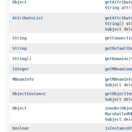
Object
getAttribut
String
attr
AttributeList
getAttribut
String
[] at
Subject
dele
String
getConnecti
String
getDefaultD
String
[]
getDomains
(
Integer
getMBeanCou
MBeanInfo
getMBeanInf
Subject
dele
ObjectInstance
getObjectIn
Subject
dele
Object
invoke
(
Obje
MarshalledO
Subject
dele
boolean
isInstanceO