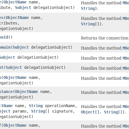
e
(
ObjectName
name,
Handles the method
MB
ibute,
Subject
delegationSubject)
String)
.
es
(
ObjectName
name,
Handles the method
MB
tributes,
String[])
.
gationSubject)
onId
()
Returns the connection
omain
(
Subject
delegationSubject)
Handles the method
MB
Subject
delegationSubject)
Handles the method
MB
nt
(
Subject
delegationSubject)
Handles the method
MB
o
(
ObjectName
name,
Handles the method
MB
gationSubject)
stance
(
ObjectName
name,
Handles the method
MB
gationSubject)
ctName
name,
String
operationName,
Handles the method
MB
bject
params,
String
[] signature,
Object[], String[])
.
gationSubject)
f
(
ObjectName
name,
Handles the method
MB