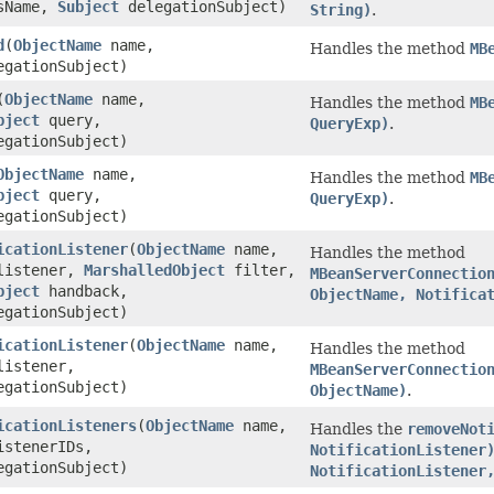
sName,
Subject
delegationSubject)
String)
.
d
(
ObjectName
name,
Handles the method
MB
gationSubject)
(
ObjectName
name,
Handles the method
MB
bject
query,
QueryExp)
.
gationSubject)
ObjectName
name,
Handles the method
MB
bject
query,
QueryExp)
.
gationSubject)
icationListener
(
ObjectName
name,
Handles the method
istener,
MarshalledObject
filter,
MBeanServerConnectio
bject
handback,
ObjectName, Notifica
gationSubject)
icationListener
(
ObjectName
name,
Handles the method
istener,
MBeanServerConnectio
gationSubject)
ObjectName)
.
icationListeners
(
ObjectName
name,
Handles the
removeNot
istenerIDs,
NotificationListener
gationSubject)
NotificationListener