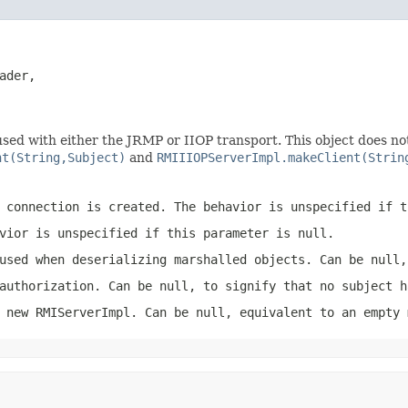
ader,

sed with either the JRMP or IIOP transport. This object does not ex
nt(String,Subject)
and
RMIIIOPServerImpl.makeClient(Strin
 connection is created. The behavior is unspecified if t
vior is unspecified if this parameter is null.
used when deserializing marshalled objects. Can be null,
authorization. Can be null, to signify that no subject h
e new
RMIServerImpl
. Can be null, equivalent to an empty 