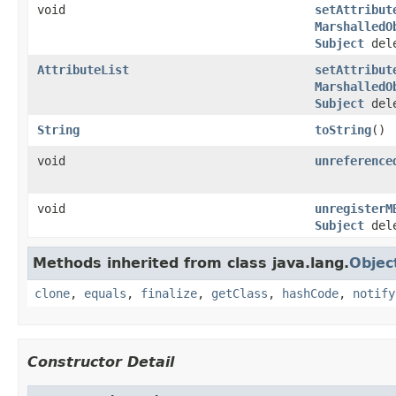
void
setAttribut
MarshalledO
Subject
dele
AttributeList
setAttribut
MarshalledO
Subject
dele
String
toString
()
void
unreference
void
unregisterM
Subject
dele
Methods inherited from class java.lang.
Objec
clone
,
equals
,
finalize
,
getClass
,
hashCode
,
notify
Constructor Detail