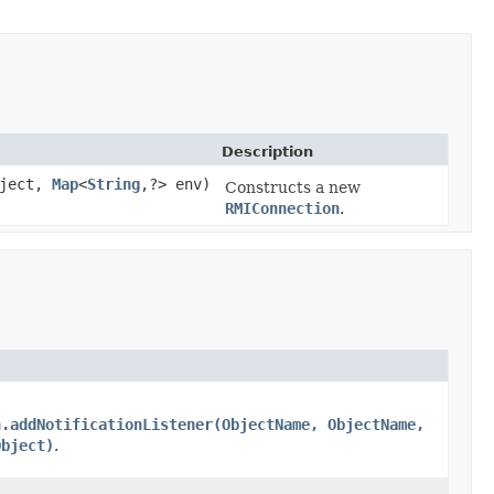
Description
ject,
Map
<
String
,?> env)
Constructs a new
RMIConnection
.
n.addNotificationListener(ObjectName, ObjectName,
Object)
.