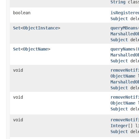
String
clas
boolean
isRegistere
Subject
dele
Set
<
ObjectInstance
>
queryMBeans
MarshalledO
Subject
dele
Set
<
ObjectName
>
queryNames
(
MarshalledO
Subject
dele
void
removeNotif
ObjectName
l
MarshalledO
Subject
dele
void
removeNotif
ObjectName
l
Subject
dele
void
removeNotif
Integer
[] l
Subject
dele