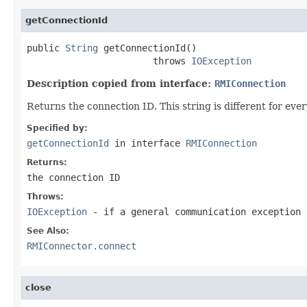
getConnectionId
public 
String
 getConnectionId()

                       throws 
IOException
Description copied from interface:
RMIConnection
Returns the connection ID. This string is different for ev
Specified by:
getConnectionId
in interface
RMIConnection
Returns:
the connection ID
Throws:
IOException
- if a general communication exception 
See Also:
RMIConnector.connect
close