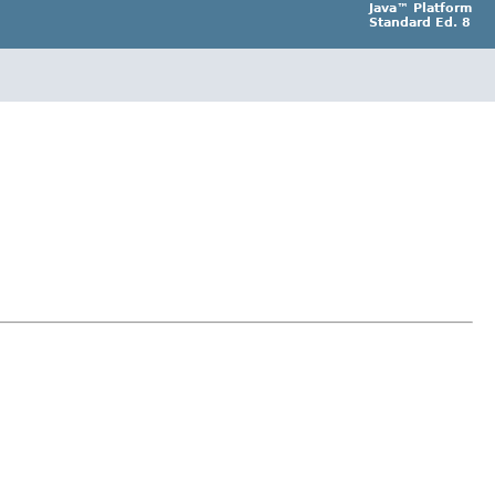
Java™ Platform
Standard Ed. 8