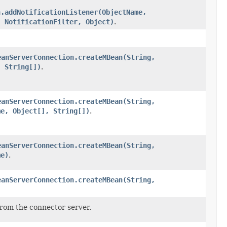
n.addNotificationListener(ObjectName,
, NotificationFilter, Object)
.
eanServerConnection.createMBean(String,
, String[])
.
eanServerConnection.createMBean(String,
me, Object[], String[])
.
eanServerConnection.createMBean(String,
me)
.
eanServerConnection.createMBean(String,
from the connector server.