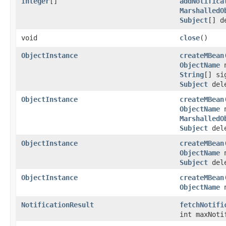
Integer
[]
addNotifica
MarshalledO
Subject
[] d
void
close
()
ObjectInstance
createMBean
ObjectName
n
String
[] si
Subject
dele
ObjectInstance
createMBean
ObjectName
n
MarshalledO
Subject
dele
ObjectInstance
createMBean
ObjectName
n
Subject
dele
ObjectInstance
createMBean
ObjectName
n
NotificationResult
fetchNotifi
int maxNoti