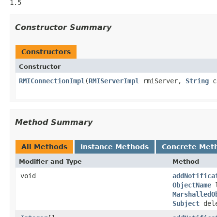
1.5
Constructor Summary
Constructors
Constructor
RMIConnectionImpl
(
RMIServerImpl
rmiServer,
String
c
Method Summary
All Methods
Instance Methods
Concrete Met
Modifier and Type
Method
void
addNotifica
ObjectName
l
MarshalledO
Subject
dele