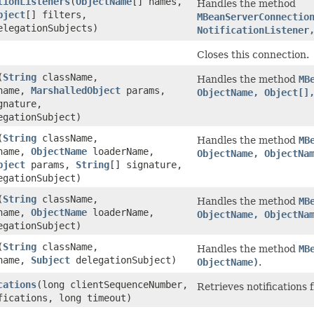
tionListeners
(
ObjectName
[] names,
Handles the method
bject
[] filters,
MBeanServerConnectio
elegationSubjects)
NotificationListener
Closes this connection.
(
String
className,
Handles the method
MB
ame,
MarshalledObject
params,
ObjectName, Object[]
gnature,
gationSubject)
(
String
className,
Handles the method
MB
ame,
ObjectName
loaderName,
ObjectName, ObjectNa
bject
params,
String
[] signature,
gationSubject)
(
String
className,
Handles the method
MB
ame,
ObjectName
loaderName,
ObjectName, ObjectNa
gationSubject)
(
String
className,
Handles the method
MB
ame,
Subject
delegationSubject)
ObjectName)
.
cations
(long clientSequenceNumber,
Retrieves notifications 
fications, long timeout)