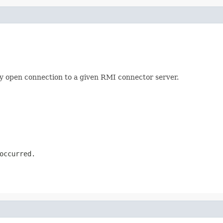
ery open connection to a given RMI connector server.
occurred.