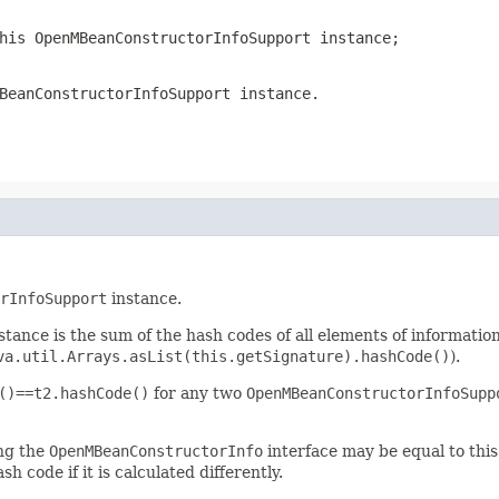
this
OpenMBeanConstructorInfoSupport
instance;
BeanConstructorInfoSupport
instance.
rInfoSupport
instance.
stance is the sum of the hash codes of all elements of informatio
va.util.Arrays.asList(this.getSignature).hashCode()
).
()==t2.hashCode()
for any two
OpenMBeanConstructorInfoSupp
ing the
OpenMBeanConstructorInfo
interface may be equal to thi
h code if it is calculated differently.