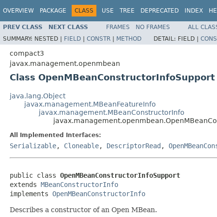
OVERVIEW
PACKAGE
CLASS
USE
TREE
DEPRECATED
INDEX
HE
PREV CLASS
NEXT CLASS
FRAMES
NO FRAMES
ALL CLAS
SUMMARY:
NESTED |
FIELD
|
CONSTR
|
METHOD
DETAIL:
FIELD |
CONS
compact3
javax.management.openmbean
Class OpenMBeanConstructorInfoSupport
java.lang.Object
javax.management.MBeanFeatureInfo
javax.management.MBeanConstructorInfo
javax.management.openmbean.OpenMBeanCons
All Implemented Interfaces:
Serializable
,
Cloneable
,
DescriptorRead
,
OpenMBeanCon
public class 
OpenMBeanConstructorInfoSupport
extends 
MBeanConstructorInfo
implements 
OpenMBeanConstructorInfo
Describes a constructor of an Open MBean.