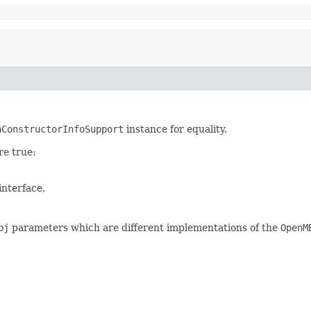
nConstructorInfoSupport
instance for equality.
re true:
interface,
bj
parameters which are different implementations of the
OpenM