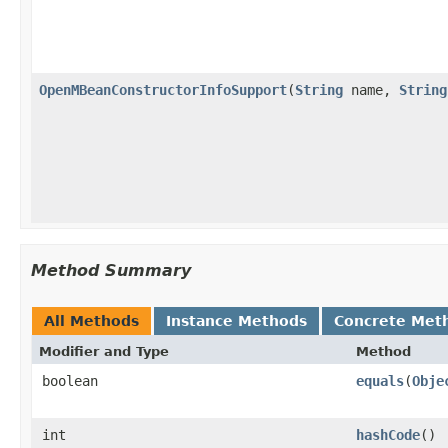
OpenMBeanConstructorInfoSupport
(
String
name,
String
Method Summary
All Methods
Instance Methods
Concrete Met
Modifier and Type
Method
boolean
equals
(
Obje
int
hashCode
()