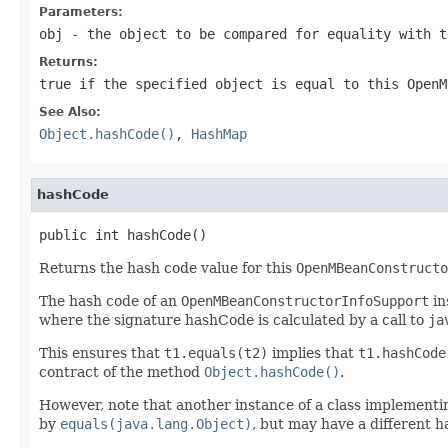
Parameters:
obj
- the object to be compared for equality with 
Returns:
true
if the specified object is equal to this
OpenM
See Also:
Object.hashCode()
,
HashMap
hashCode
public int hashCode()
Returns the hash code value for this
OpenMBeanConstructo
The hash code of an
OpenMBeanConstructorInfoSupport
in
where the signature hashCode is calculated by a call to
ja
This ensures that
t1.equals(t2)
implies that
t1.hashCode
contract of the method
Object.hashCode()
.
However, note that another instance of a class implement
by
equals(java.lang.Object)
, but may have a different has