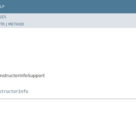
LP
SES
TR
|
METHOD
tructorInfoSupport
structorInfo