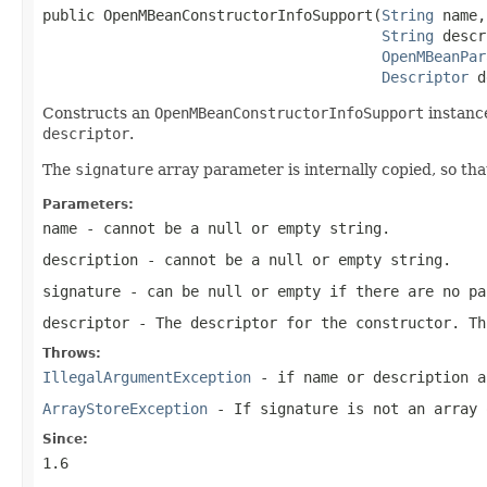
public OpenMBeanConstructorInfoSupport(
String
 name,

String
 descr
OpenMBeanPar
Descriptor
 d
Constructs an
OpenMBeanConstructorInfoSupport
instance
descriptor
.
The
signature
array parameter is internally copied, so t
Parameters:
name
- cannot be a null or empty string.
description
- cannot be a null or empty string.
signature
- can be null or empty if there are no pa
descriptor
- The descriptor for the constructor. Th
Throws:
IllegalArgumentException
- if
name
or
description
ar
ArrayStoreException
- If
signature
is not an array 
Since:
1.6