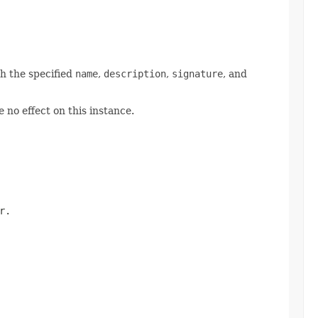
h the specified
name
,
description
,
signature
, and
 no effect on this instance.
r.