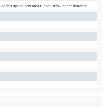
 of this
OpenMBeanConstructorInfoSupport
instance.