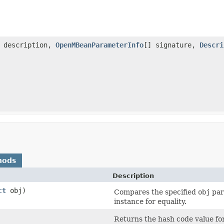
description,
OpenMBeanParameterInfo
[] signature,
Descri
hods
Description
ct
obj)
Compares the specified
obj
par
instance for equality.
Returns the hash code value fo