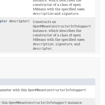
instance, which describes the
constructor of a class of open
MBeans with the specified
name
,
description
and
signature
.
ptor
descriptor)
Constructs an
OpenMBeanConstructorInfoSupport
instance, which describes the
constructor of a class of open
MBeans with the specified
name
,
description
,
signature
, and
descriptor
.
ameter with this
OpenMBeanConstructorInfoSupport
r this
OpenMBeanConstructorInfoSupport
instance.