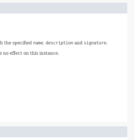
h the specified
name
,
description
and
signature
.
 no effect on this instance.