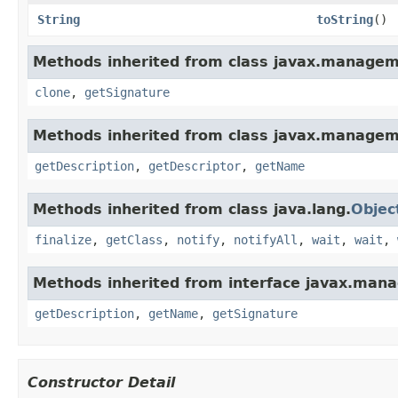
String
toString
()
Methods inherited from class javax.managem
clone
,
getSignature
Methods inherited from class javax.managem
getDescription
,
getDescriptor
,
getName
Methods inherited from class java.lang.
Objec
finalize
,
getClass
,
notify
,
notifyAll
,
wait
,
wait
,
Methods inherited from interface javax.ma
getDescription
,
getName
,
getSignature
Constructor Detail