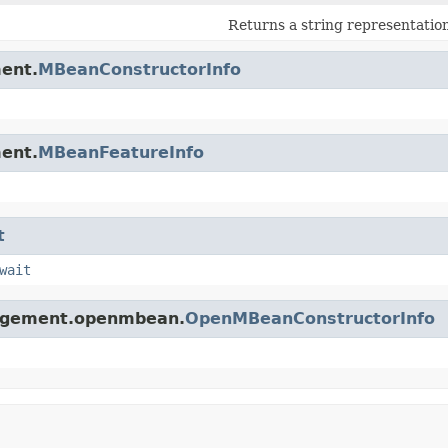
Returns a string representation
ent.
MBeanConstructorInfo
ent.
MBeanFeatureInfo
t
wait
nagement.openmbean.
OpenMBeanConstructorInfo