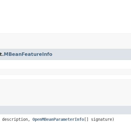
t.
MBeanFeatureInfo
description,
OpenMBeanParameterInfo
[] signature)