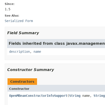
Since:
1.5
See Also:
Serialized Form
Field Summary
Fields inherited from class javax.managemen
description
,
name
Constructor Summary
Constructors
Constructor
OpenMBeanConstructorInfoSupport
(
String
name,
String