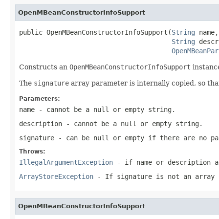
OpenMBeanConstructorInfoSupport
public OpenMBeanConstructorInfoSupport(
String
 name,

String
 descr
OpenMBeanPar
Constructs an
OpenMBeanConstructorInfoSupport
instance
The
signature
array parameter is internally copied, so t
Parameters:
name
- cannot be a null or empty string.
description
- cannot be a null or empty string.
signature
- can be null or empty if there are no pa
Throws:
IllegalArgumentException
- if
name
or
description
ar
ArrayStoreException
- If
signature
is not an array 
OpenMBeanConstructorInfoSupport