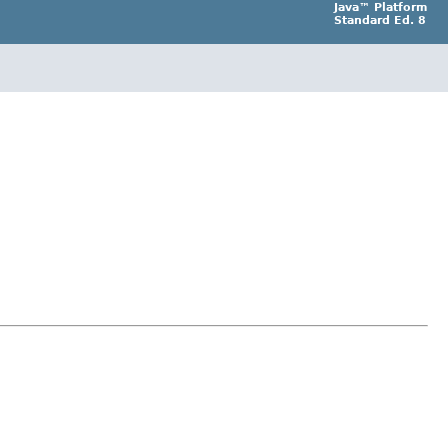
Java™ Platform
Standard Ed. 8