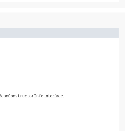
BeanConstructorInfo
interface.