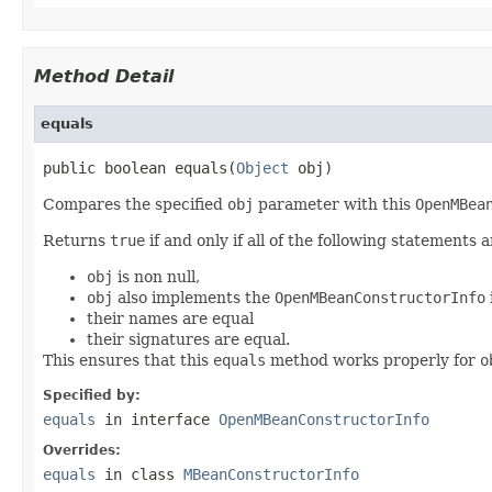
Method Detail
equals
public boolean equals(
Object
 obj)
Compares the specified
obj
parameter with this
OpenMBea
Returns
true
if and only if all of the following statements a
obj
is non null,
obj
also implements the
OpenMBeanConstructorInfo
their names are equal
their signatures are equal.
This ensures that this
equals
method works properly for
o
Specified by:
equals
in interface
OpenMBeanConstructorInfo
Overrides:
equals
in class
MBeanConstructorInfo