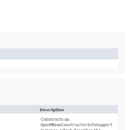
Description
Constructs an
OpenMBeanConstructorInfoSupport