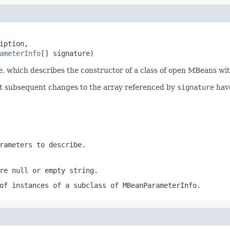
iption,

ameterInfo
[] signature)
, which describes the constructor of a class of open MBeans wit
hat subsequent changes to the array referenced by
signature
have
rameters to describe.
e null or empty string.
of instances of a subclass of
MBeanParameterInfo
.