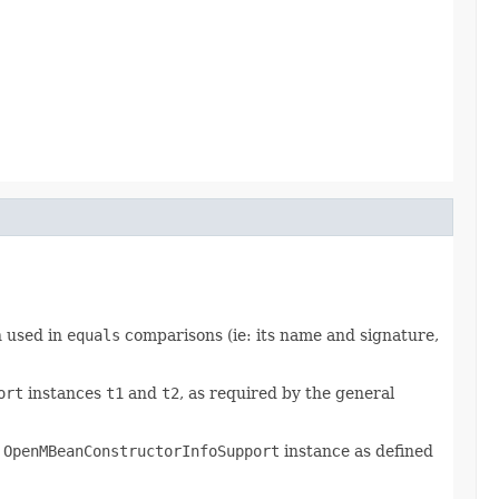
n used in
equals
comparisons (ie: its name and signature,
ort
instances
t1
and
t2
, as required by the general
s
OpenMBeanConstructorInfoSupport
instance as defined