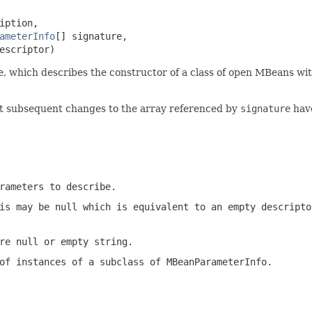
iption,

ameterInfo
[] signature,

escriptor)
, which describes the constructor of a class of open MBeans wit
hat subsequent changes to the array referenced by
signature
have
rameters to describe.
is may be null which is equivalent to an empty descripto
e null or empty string.
of instances of a subclass of
MBeanParameterInfo
.