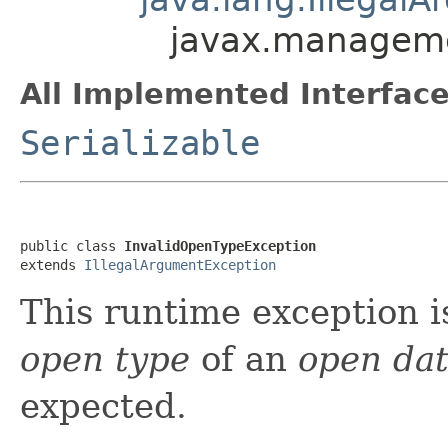
javax.manageme
All Implemented Interface
Serializable
public class 
InvalidOpenTypeException
extends 
IllegalArgumentException
This runtime exception i
open type
of an
open da
expected.