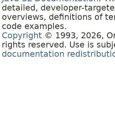
detailed, developer-targete
overviews, definitions of 
code examples.
Copyright
© 1993, 2026, Orac
rights reserved. Use is sub
documentation redistributio