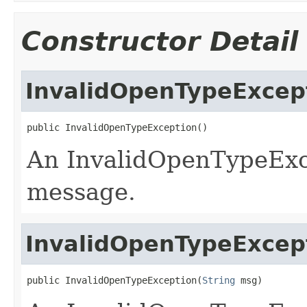
Constructor Detail
InvalidOpenTypeExcep
public InvalidOpenTypeException()
An InvalidOpenTypeExce
message.
InvalidOpenTypeExcep
public InvalidOpenTypeException(
String
 msg)