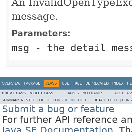
An InvalidOpenTypeExce
message.
Parameters:
msg
- the detail mes
OVERVIEW
PACKAGE
CLASS
USE
TREE
DEPRECATED
INDEX
HE
PREV CLASS
NEXT CLASS
FRAMES
NO FRAMES
ALL CLAS
SUMMARY:
NESTED |
FIELD |
CONSTR
|
METHOD
DETAIL:
FIELD |
CONS
Submit a bug or feature
For further API reference 
Java SE Documentation
. T