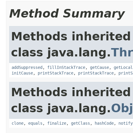
Method Summary
Methods inherited
class java.lang.
Th
addSuppressed
,
fillInStackTrace
,
getCause
,
getLocal
initCause
,
printStackTrace
,
printStackTrace
,
printS
Methods inherited
class java.lang.
Obj
clone
,
equals
,
finalize
,
getClass
,
hashCode
,
notify