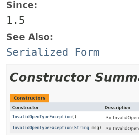
Since:
1.5
See Also:
Serialized Form
Constructor Summ
Constructors
Constructor
Description
InvalidOpenTypeException
()
An InvalidOpen
InvalidOpenTypeException
(
String
msg)
An InvalidOpen