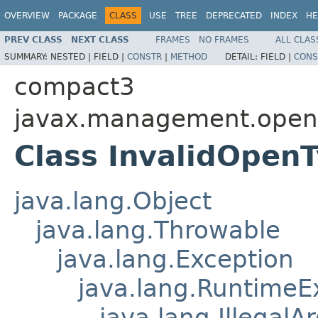
OVERVIEW
PACKAGE
CLASS
USE
TREE
DEPRECATED
INDEX
HE
PREV CLASS
NEXT CLASS
FRAMES
NO FRAMES
ALL CLAS
SUMMARY:
NESTED |
FIELD |
CONSTR
|
METHOD
DETAIL:
FIELD |
CONS
compact3
javax.management.ope
Class InvalidOpen
java.lang.Object
java.lang.Throwable
java.lang.Exception
java.lang.RuntimeE
java.lang.Illegal