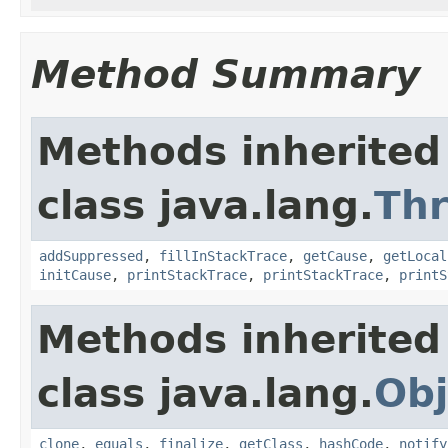
Method Summary
Methods inherited
class java.lang.
Th
addSuppressed
,
fillInStackTrace
,
getCause
,
getLocal
initCause
,
printStackTrace
,
printStackTrace
,
printS
Methods inherited
class java.lang.
Obj
clone
,
equals
,
finalize
,
getClass
,
hashCode
,
notify