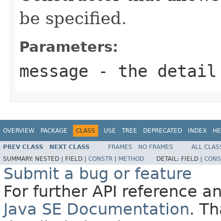
be specified.
Parameters:
message
- the detail
OVERVIEW
PACKAGE
CLASS
USE
TREE
DEPRECATED
INDEX
HE
PREV CLASS
NEXT CLASS
FRAMES
NO FRAMES
ALL CLAS
SUMMARY:
NESTED |
FIELD |
CONSTR
|
METHOD
DETAIL:
FIELD |
CONS
Submit a bug or feature
For further API reference 
Java SE Documentation
. T