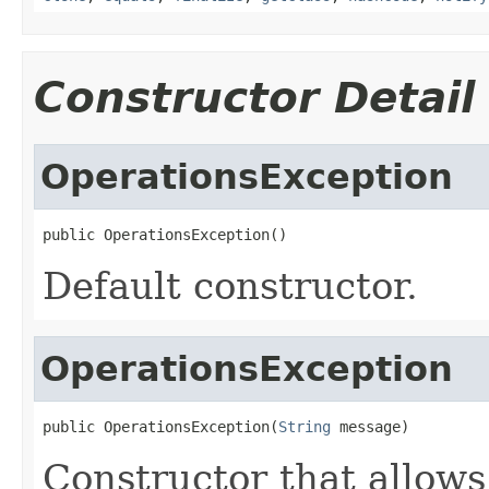
Constructor Detail
OperationsException
public OperationsException()
Default constructor.
OperationsException
public OperationsException(
String
 message)
Constructor that allows