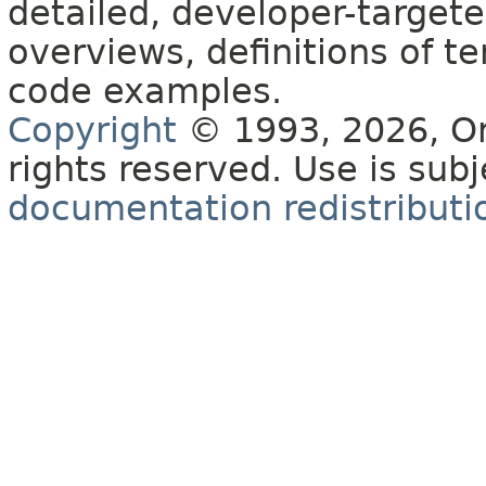
detailed, developer-targete
overviews, definitions of 
code examples.
Copyright
© 1993, 2026, Orac
rights reserved. Use is sub
documentation redistributio