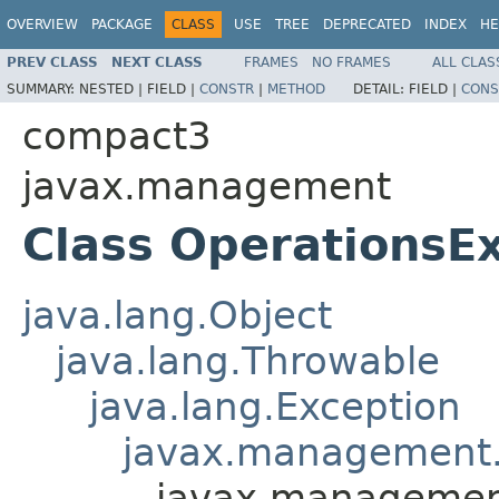
OVERVIEW
PACKAGE
CLASS
USE
TREE
DEPRECATED
INDEX
HE
PREV CLASS
NEXT CLASS
FRAMES
NO FRAMES
ALL CLAS
SUMMARY:
NESTED |
FIELD |
CONSTR
|
METHOD
DETAIL:
FIELD |
CONS
compact3
javax.management
Class OperationsE
java.lang.Object
java.lang.Throwable
java.lang.Exception
javax.management.
javax.managemen