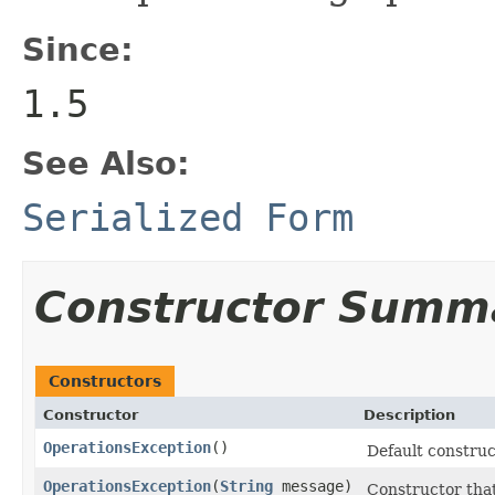
Since:
1.5
See Also:
Serialized Form
Constructor Summ
Constructors
Constructor
Description
OperationsException
()
Default construc
OperationsException
(
String
message)
Constructor that