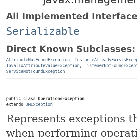
All Implemented Interface
Serializable
Direct Known Subclasses:
AttributeNotFoundException
,
InstanceAlreadyExistsExce
InvalidAttributeValueException
,
ListenerNotFoundExcep
ServiceNotFoundException
public class 
OperationsException
extends 
JMException
Represents exceptions t
when performing operat