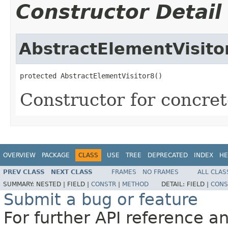
Constructor Detail
AbstractElementVisito
protected AbstractElementVisitor8()
Constructor for concrete
OVERVIEW
PACKAGE
CLASS
USE
TREE
DEPRECATED
INDEX
HE
PREV CLASS
NEXT CLASS
FRAMES
NO FRAMES
ALL CLAS
SUMMARY:
NESTED |
FIELD |
CONSTR
|
METHOD
DETAIL:
FIELD |
CONS
Submit a bug or feature
For further API reference 