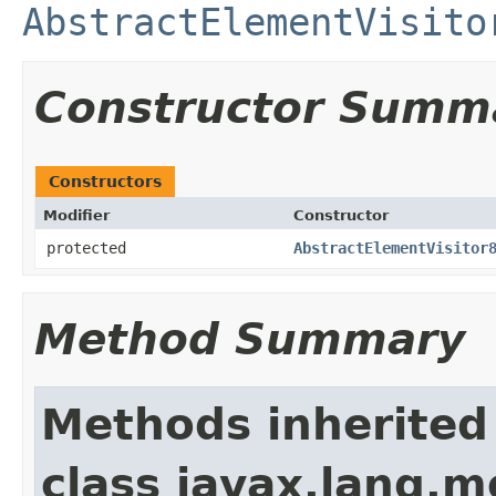
AbstractElementVisito
Constructor Summ
Constructors
Modifier
Constructor
protected
AbstractElementVisitor
Method Summary
Methods inherited
class javax.lang.mo