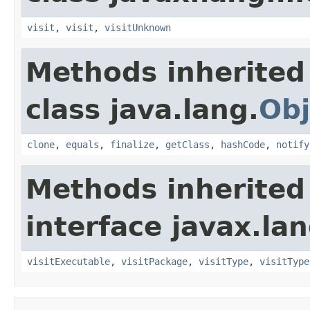
visit
,
visit
,
visitUnknown
Methods inherited
class java.lang.
Obj
clone
,
equals
,
finalize
,
getClass
,
hashCode
,
notify
Methods inherited
interface javax.la
visitExecutable
,
visitPackage
,
visitType
,
visitType