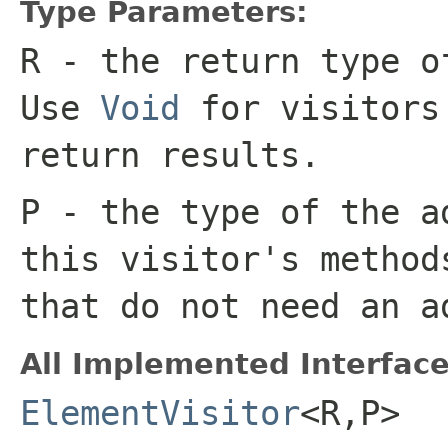
Type Parameters:
R
- the return type o
Use
Void
for visitors
return results.
P
- the type of the a
this visitor's metho
that do not need an a
All Implemented Interface
ElementVisitor
<R,P>