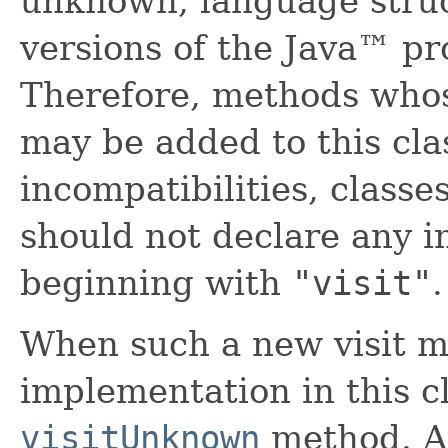
unknown, language struc
versions of the Java™ p
Therefore, methods who
may be added to this clas
incompatibilities, classe
should not declare any 
beginning with
"visit"
.
When such a new visit m
implementation in this cl
visitUnknown
method. A