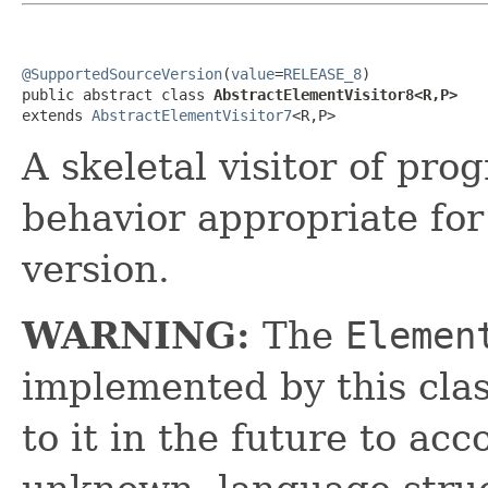
@SupportedSourceVersion
(
value
=
RELEASE_8
)

public abstract class 
AbstractElementVisitor8<R,P>
extends 
AbstractElementVisitor7
<R,P>
A skeletal visitor of pr
behavior appropriate fo
version.
WARNING:
The
Elemen
implemented by this cl
to it in the future to a