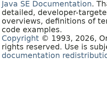
Java SE Documentation
. T
detailed, developer-targete
overviews, definitions of 
code examples.
Copyright
© 1993, 2026, Orac
rights reserved. Use is sub
documentation redistributio