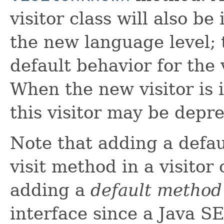
visitor class will also b
the new language level; t
default behavior for the 
When the new visitor is i
this visitor may be depr
Note that adding a defa
visit method in a visitor 
adding a
default method
interface since a Java S