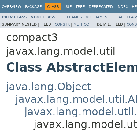
OVERVIEW
PACKAGE
CLASS
USE
TREE
DEPRECATED
INDEX
HE
PREV CLASS
NEXT CLASS
FRAMES
NO FRAMES
ALL CLAS
SUMMARY:
NESTED |
FIELD |
CONSTR
|
METHOD
DETAIL:
FIELD |
CONS
compact3
javax.lang.model.util
Class AbstractEle
java.lang.Object
javax.lang.model.util.
javax.lang.model.util
javax.lang.model.u