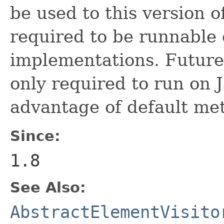
be used to this version o
required to be runnable 
implementations. Future 
only required to run on 
advantage of default met
Since:
1.8
See Also:
AbstractElementVisito