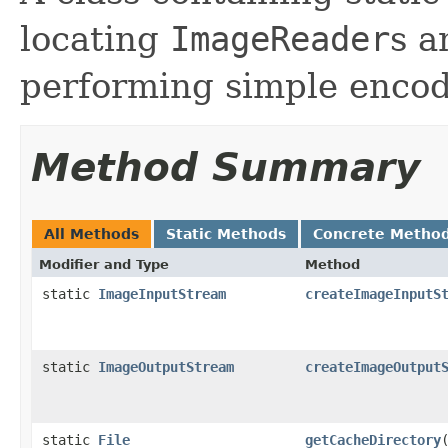
locating
ImageReader
s 
performing simple encod
Method Summary
All Methods
Static Methods
Concrete Metho
Modifier and Type
Method
static
ImageInputStream
createImageInputS
static
ImageOutputStream
createImageOutput
static
File
getCacheDirectory