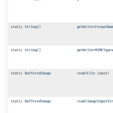
static
String
[]
getWriterFormatNa
static
String
[]
getWriterMIMEType
static
BufferedImage
read
(
File
input)
static
BufferedImage
read
(
ImageInputSt