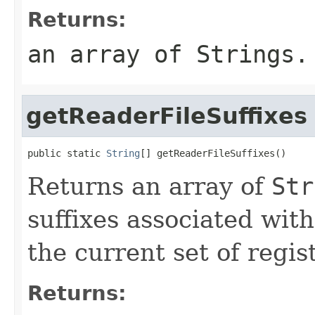
Returns:
an array of
String
s.
getReaderFileSuffixes
public static 
String
[] getReaderFileSuffixes()
Returns an array of
Str
suffixes associated wit
the current set of regis
Returns: