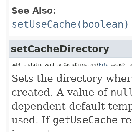
See Also:
setUseCache(boolean)
setCacheDirectory
public static void setCacheDirectory(
File
 cacheDire
Sets the directory wher
created. A value of
nul
dependent default tempo
used. If
getUseCache
re