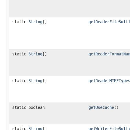
static
String
[]
getReaderFileSuff
static
String
[]
getReaderFormatNa
static
String
[]
getReaderMIMEType
static boolean
getUseCache
()
static
String
[]
getWriterFileSuff