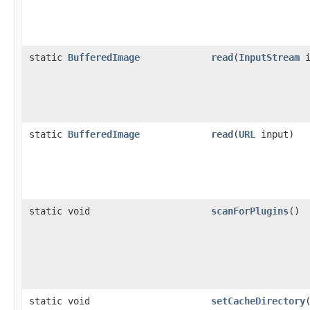
static
BufferedImage
read
(
InputStream
i
static
BufferedImage
read
(
URL
input)
static void
scanForPlugins
()
static void
setCacheDirectory