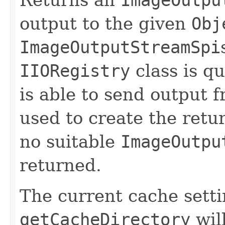
output to the given
Obj
ImageOutputStreamSpi
IIORegistry
class is qu
is able to send output f
used to create the ret
no suitable
ImageOutpu
returned.
The current cache sett
getCacheDirectory
will