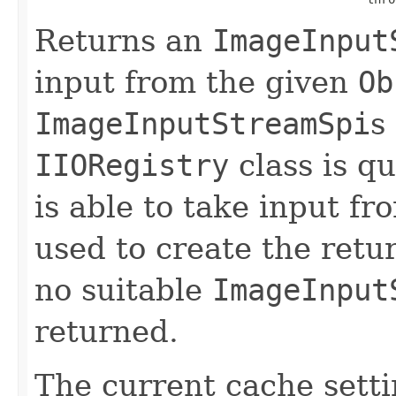
Returns an
ImageInput
input from the given
Ob
ImageInputStreamSpi
s
IIORegistry
class is qu
is able to take input fr
used to create the ret
no suitable
ImageInput
returned.
The current cache sett