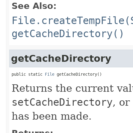
See Also:
File.createTempFile(
getCacheDirectory()
getCacheDirectory
public static 
File
 getCacheDirectory()
Returns the current val
setCacheDirectory
, or
has been made.