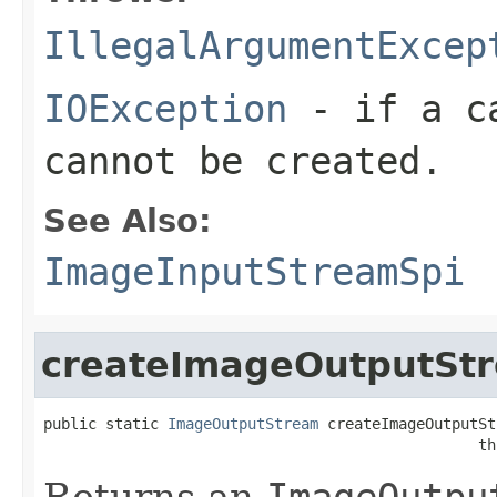
IllegalArgumentExcep
IOException
- if a ca
cannot be created.
See Also:
ImageInputStreamSpi
createImageOutputSt
public static 
ImageOutputStream
 createImageOutputSt
                                                 th
Returns an
ImageOutpu