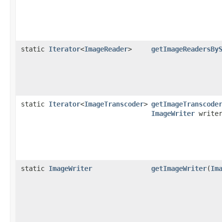
static
Iterator
<
ImageReader
>
getImageReadersBy
static
Iterator
<
ImageTranscoder
>
getImageTranscode
ImageWriter
writer
static
ImageWriter
getImageWriter
(
Im