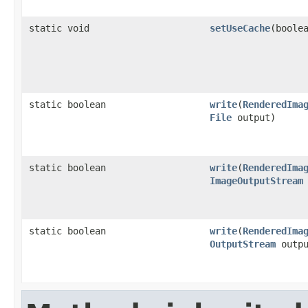
static void
setUseCache
(boole
static boolean
write
(
RenderedIma
File
output)
static boolean
write
(
RenderedIma
ImageOutputStream
static boolean
write
(
RenderedIma
OutputStream
outpu