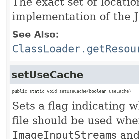
The exact set of locati
implementation of the 
See Also:
ClassLoader.getResou
setUseCache
public static void setUseCache(boolean useCache)
Sets a flag indicating 
file should be used whe
ImageInputStream
s an