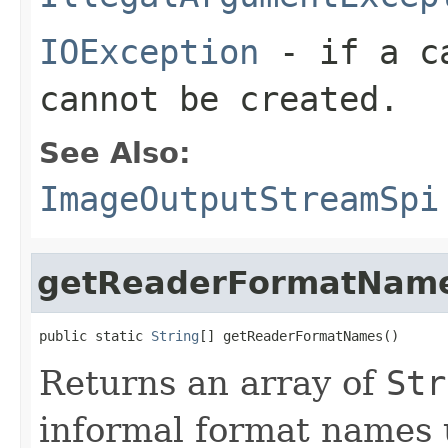
IOException
- if a ca
cannot be created.
See Also:
ImageOutputStreamSpi
getReaderFormatNam
public static 
String
[] getReaderFormatNames()
Returns an array of
Str
informal format names 