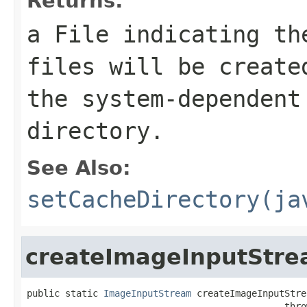
Returns:
a
File
indicating the
files will be creat
the system-dependent
directory.
See Also:
setCacheDirectory(ja
createImageInputStr
public static 
ImageInputStream
 createImageInputStre
                                               thro