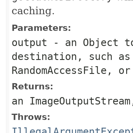
caching.
Parameters:
output
- an
Object
to
destination, such a
RandomAccessFile
, o
Returns:
an
ImageOutputStream
Throws:
IllegalArgumentExcep