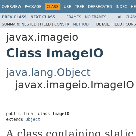
OVERVIEW
PACKAGE
CLASS
USE
TREE
DEPRECATED
INDEX
HE
PREV CLASS
NEXT CLASS
FRAMES
NO FRAMES
ALL CLAS
SUMMARY:
NESTED |
FIELD |
CONSTR |
METHOD
DETAIL:
FIELD |
CONS
javax.imageio
Class ImageIO
java.lang.Object
javax.imageio.ImageIO
public final class 
ImageIO
extends 
Object
A class containing stati