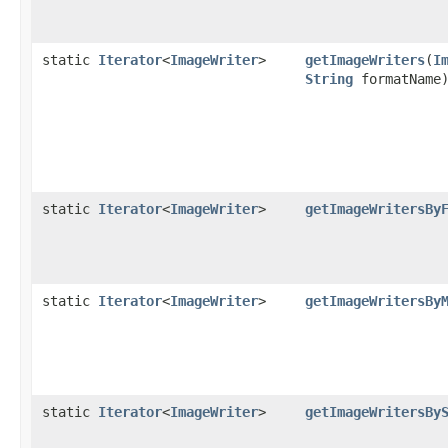
static
Iterator
<
ImageWriter
>
getImageWriters
(
I
String
formatName
static
Iterator
<
ImageWriter
>
getImageWritersBy
static
Iterator
<
ImageWriter
>
getImageWritersBy
static
Iterator
<
ImageWriter
>
getImageWritersBy