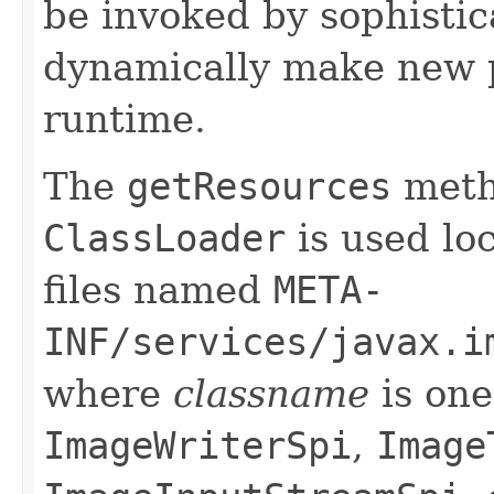
be invoked by sophistic
dynamically make new p
runtime.
The
getResources
meth
ClassLoader
is used loc
files named
META-
INF/services/javax.i
where
classname
is one
ImageWriterSpi
,
Image