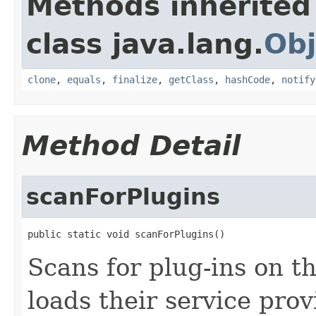
Methods inherited
class java.lang.
Obj
clone
,
equals
,
finalize
,
getClass
,
hashCode
,
notify
Method Detail
scanForPlugins
public static void scanForPlugins()
Scans for plug-ins on th
loads their service prov