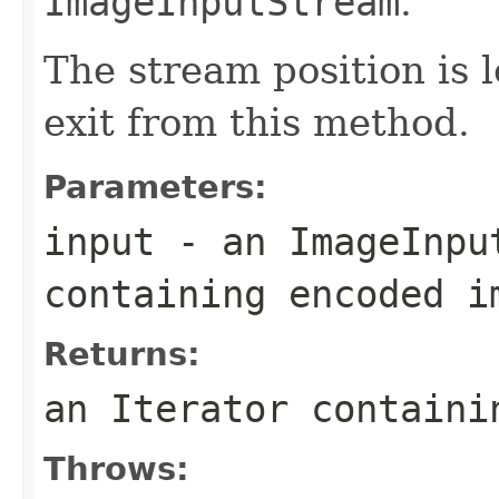
ImageInputStream
.
The stream position is l
exit from this method.
Parameters:
input
- an
ImageInpu
containing encoded i
Returns:
an
Iterator
contain
Throws: