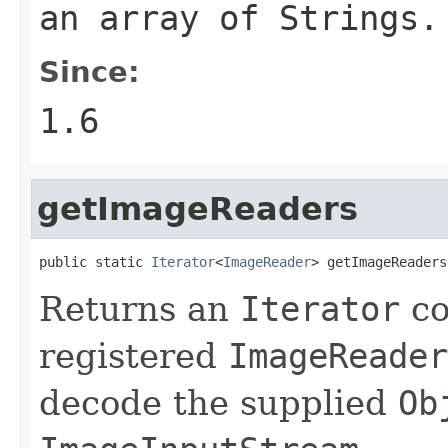
an array of
String
s.
Since:
1.6
getImageReaders
public static 
Iterator
<
ImageReader
> getImageReaders
Returns an
Iterator
co
registered
ImageReader
decode the supplied
Ob