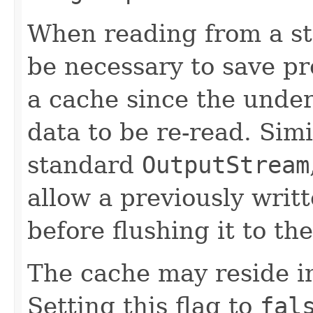
When reading from a s
be necessary to save pr
a cache since the under
data to be re-read. Simi
standard
OutputStream
allow a previously writ
before flushing it to the
The cache may reside i
Setting this flag to
fal