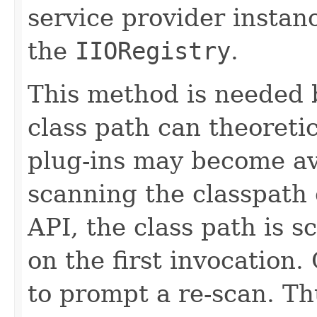
service provider instan
the
IIORegistry
.
This method is needed 
class path can theoretic
plug-ins may become ava
scanning the classpath 
API, the class path is 
on the first invocation.
to prompt a re-scan. T