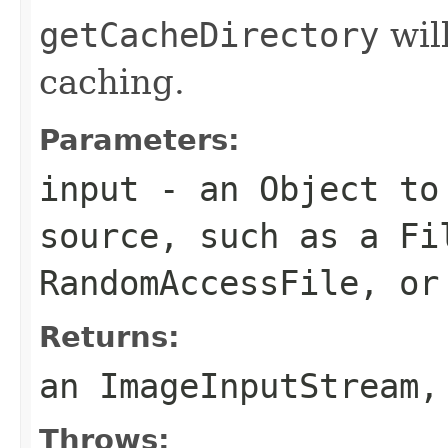
getCacheDirectory
will
caching.
Parameters:
input
- an
Object
to 
source, such as a
Fi
RandomAccessFile
, o
Returns:
an
ImageInputStream
,
Throws: