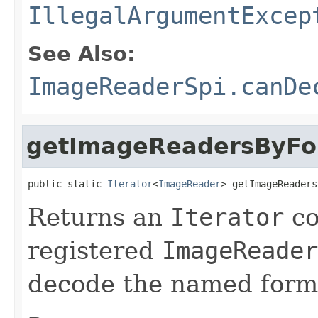
IllegalArgumentExcep
See Also:
ImageReaderSpi.canDe
getImageReadersByF
public static 
Iterator
<
ImageReader
> getImageReaders
Returns an
Iterator
co
registered
ImageReader
decode the named form