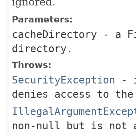
ignored.
Parameters:
cacheDirectory
- a
F
directory.
Throws:
SecurityException
- i
denies access to the
IllegalArgumentExcep
non-
null
but is not 