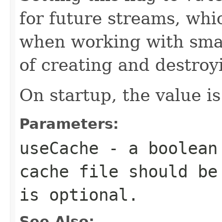
for future streams, wh
when working with smal
of creating and destroyi
On startup, the value is
Parameters:
useCache
- a
boolean
cache file should be
is optional.
See Also: