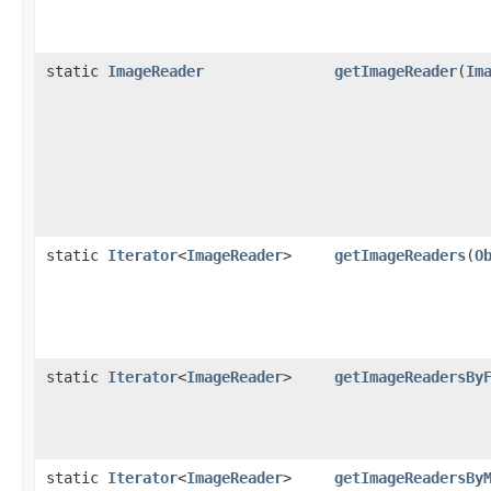
static
ImageReader
getImageReader
(
Im
static
Iterator
<
ImageReader
>
getImageReaders
(
O
static
Iterator
<
ImageReader
>
getImageReadersBy
static
Iterator
<
ImageReader
>
getImageReadersBy