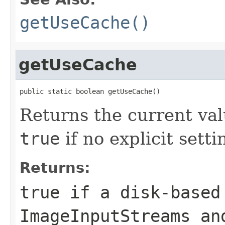
getUseCache()
getUseCache
public static boolean getUseCache()
Returns the current va
true
if no explicit sett
Returns:
true if a disk-based
ImageInputStream
s a