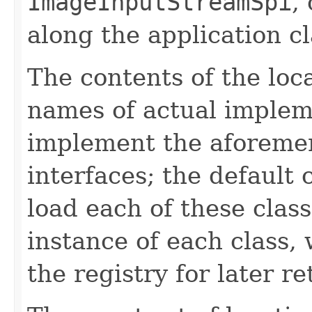
ImageInputStreamSpi
,
along the application cl
The contents of the loca
names of actual implem
implement the aforemen
interfaces; the default 
load each of these class
instance of each class, 
the registry for later re