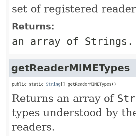
set of registered reader
Returns:
an array of
String
s.
getReaderMIMETypes
public static 
String
[] getReaderMIMETypes()
Returns an array of
Str
types understood by the
readers.