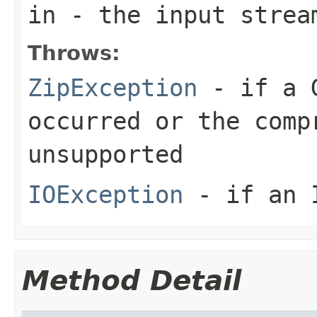
in
- the input strea
Throws:
ZipException
- if a G
occurred or the comp
unsupported
IOException
- if an I
Method Detail