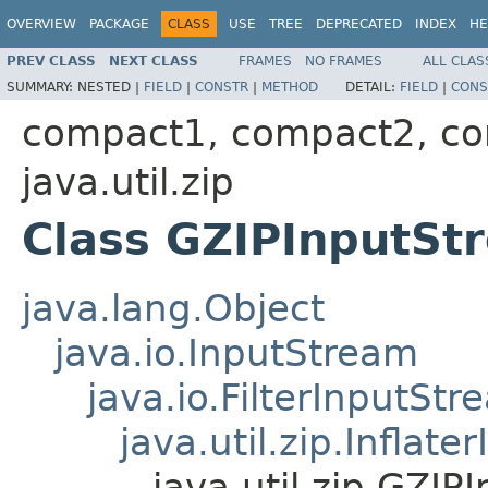
OVERVIEW
PACKAGE
CLASS
USE
TREE
DEPRECATED
INDEX
HE
PREV CLASS
NEXT CLASS
FRAMES
NO FRAMES
ALL CLAS
SUMMARY:
NESTED |
FIELD
|
CONSTR
|
METHOD
DETAIL:
FIELD
|
CONS
compact1, compact2, c
java.util.zip
Class GZIPInputSt
java.lang.Object
java.io.InputStream
java.io.FilterInputStr
java.util.zip.Inflat
java.util.zip.GZI