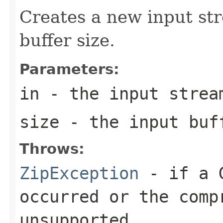
Creates a new input str
buffer size.
Parameters:
in
- the input strea
size
- the input buf
Throws:
ZipException
- if a G
occurred or the comp
unsupported