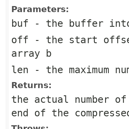
Parameters:
buf
- the buffer into
off
- the start offs
array
b
len
- the maximum nu
Returns:
the actual number of
end of the compresse
Throws: