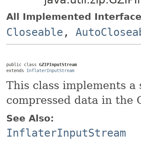
All Implemented Interface
Closeable
,
AutoClosea
public class 
GZIPInputStream
extends 
InflaterInputStream
This class implements a 
compressed data in the G
See Also:
InflaterInputStream