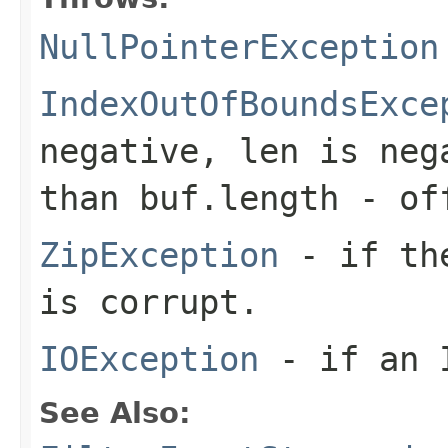
NullPointerException
IndexOutOfBoundsExce
negative,
len
is neg
than
buf.length - of
ZipException
- if the
is corrupt.
IOException
- if an I
See Also: