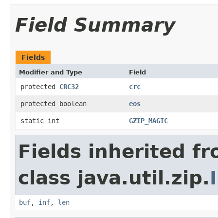
Field Summary
Fields
Modifier and Type
Field
protected
CRC32
crc
protected boolean
eos
static int
GZIP_MAGIC
Fields inherited f
class java.util.zip.
buf
,
inf
,
len