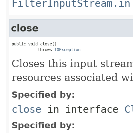
FilterInputStream.in
close
public void close()

           throws 
IOException
Closes this input strea
resources associated wi
Specified by:
close
in interface
C
Specified by: