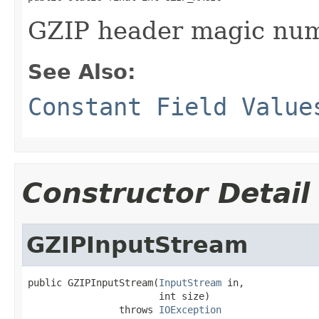
GZIP header magic num
See Also:
Constant Field Value
Constructor Detail
GZIPInputStream
public GZIPInputStream(
InputStream
 in,

                       int size)

                throws 
IOException