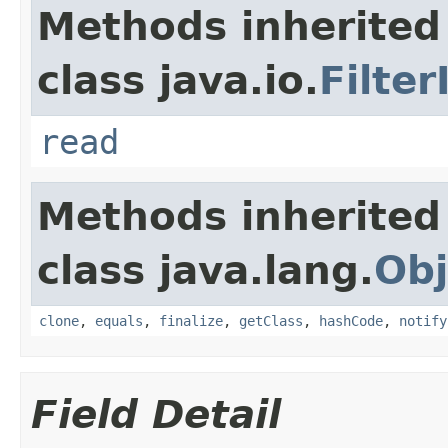
Methods inherited
class java.io.
Filte
read
Methods inherited
class java.lang.
Obj
clone
,
equals
,
finalize
,
getClass
,
hashCode
,
notify
Field Detail