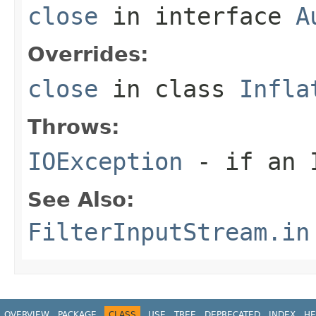
close
in interface
A
Overrides:
close
in class
Infla
Throws:
IOException
- if an I
See Also:
FilterInputStream.in
OVERVIEW
PACKAGE
CLASS
USE
TREE
DEPRECATED
INDEX
HE