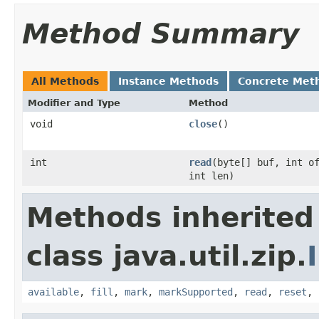
Method Summary
All Methods
Instance Methods
Concrete Met
Modifier and Type
Method
void
close
()
int
read
(byte[] buf, int o
int len)
Methods inherited
class java.util.zip.
available
,
fill
,
mark
,
markSupported
,
read
,
reset
,