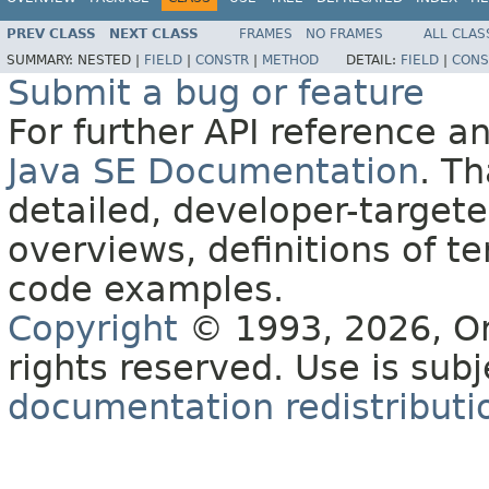
PREV CLASS
NEXT CLASS
FRAMES
NO FRAMES
ALL CLAS
SUMMARY:
NESTED |
FIELD
|
CONSTR
|
METHOD
DETAIL:
FIELD
|
CONS
Submit a bug or feature
For further API reference 
Java SE Documentation
. T
detailed, developer-targete
overviews, definitions of 
code examples.
Copyright
© 1993, 2026, Orac
rights reserved. Use is sub
documentation redistributio