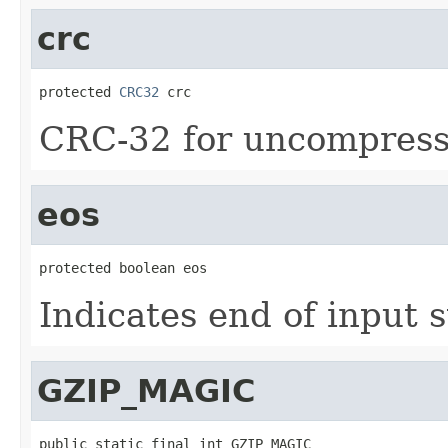
crc
protected 
CRC32
 crc
CRC-32 for uncompress
eos
protected boolean eos
Indicates end of input 
GZIP_MAGIC
public static final int GZIP_MAGIC