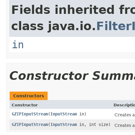
Fields inherited f
class java.io.
Filte
in
Constructor Summ
Constructors
Constructor
Descripti
GZIPInputStream
(
InputStream
in)
Creates a
GZIPInputStream
(
InputStream
in, int size)
Creates a