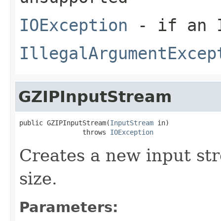
IOException
- if an I
IllegalArgumentExcep
GZIPInputStream
public GZIPInputStream(
InputStream
 in)

                throws 
IOException
Creates a new input str
size.
Parameters: