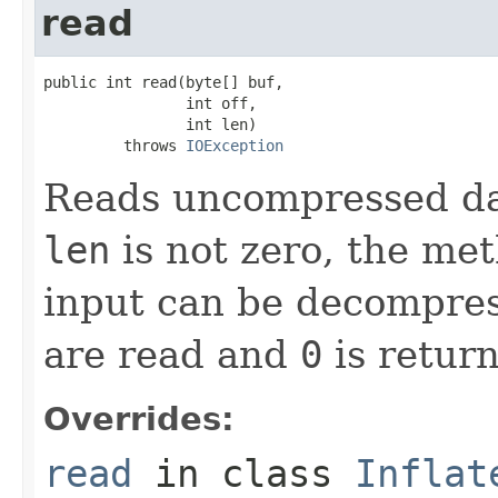
read
public int read(byte[] buf,

                int off,

                int len)

         throws 
IOException
Reads uncompressed data
len
is not zero, the met
input can be decompres
are read and
0
is retur
Overrides:
read
in class
Inflat