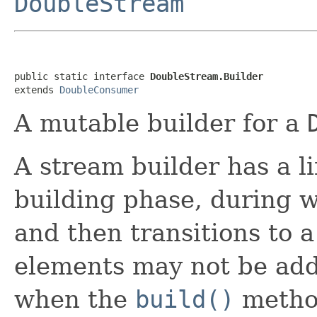
DoubleStream
public static interface 
DoubleStream.Builder
extends 
DoubleConsumer
A mutable builder for a
A stream builder has a li
building phase, during 
and then transitions to a
elements may not be add
when the
build()
method