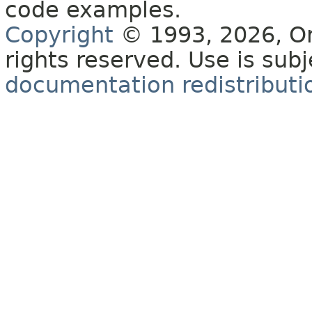
code examples.
Copyright
© 1993, 2026, Orac
rights reserved. Use is sub
documentation redistributio