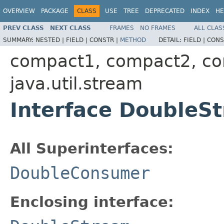
OVERVIEW
PACKAGE
CLASS
USE
TREE
DEPRECATED
INDEX
HE
PREV CLASS
NEXT CLASS
FRAMES
NO FRAMES
ALL CLAS
SUMMARY:
NESTED |
FIELD |
CONSTR |
METHOD
DETAIL:
FIELD |
CONS
compact1, compact2, c
java.util.stream
Interface DoubleS
All Superinterfaces:
DoubleConsumer
Enclosing interface: