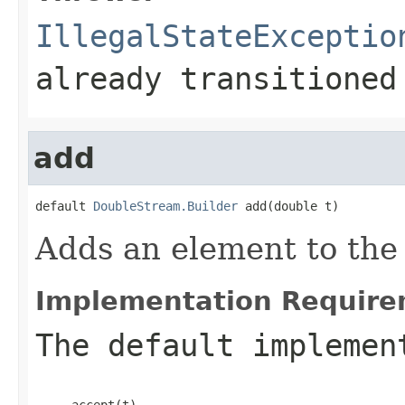
IllegalStateExceptio
already transitioned
add
default 
DoubleStream.Builder
 add(double t)
Adds an element to the 
Implementation Require
The default implemen
     accept(t)
