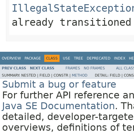
IllegalStateExceptio
already transitioned
OVERVIEW
PACKAGE
CLASS
USE
TREE
DEPRECATED
INDEX
HE
PREV CLASS
NEXT CLASS
FRAMES
NO FRAMES
ALL CLAS
SUMMARY:
NESTED |
FIELD |
CONSTR |
METHOD
DETAIL:
FIELD |
CONS
Submit a bug or feature
For further API reference 
Java SE Documentation
. T
detailed, developer-targete
overviews, definitions of 