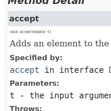
Method Detail
accept
void accept(double t)
Adds an element to the 
Specified by:
accept
in interface
Parameters:
t
- the input argume
Throws: