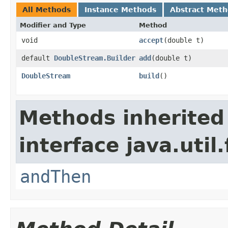
All Methods
Instance Methods
Abstract Met
Modifier and Type
Method
void
accept
(double t)
default
DoubleStream.Builder
add
(double t)
DoubleStream
build
()
Methods inherited
interface java.util
andThen