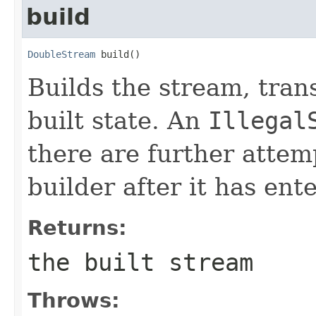
build
DoubleStream
 build()
Builds the stream, trans
built state. An
Illegal
there are further attem
builder after it has ente
Returns:
the built stream
Throws: