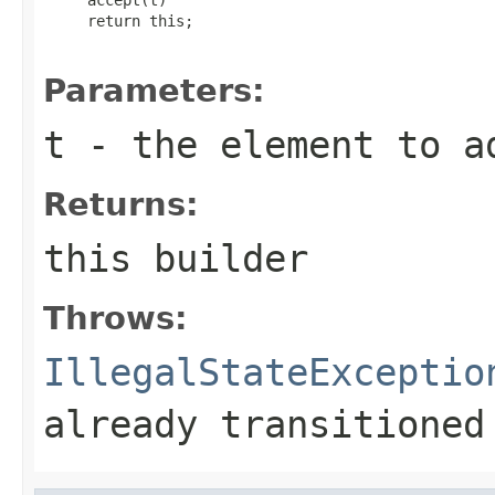
     return this;

Parameters:
t
- the element to a
Returns:
this
builder
Throws:
IllegalStateExceptio
already transitioned