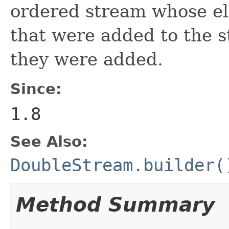
ordered stream whose el
that were added to the s
they were added.
Since:
1.8
See Also:
DoubleStream.builder(
Method Summary