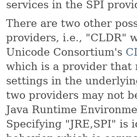
services in the SPI provi
There are two other possi
providers, i.e., "CLDR" 
Unicode Consortium's
C
which is a provider that 
settings in the underlyi
two providers may not b
Java Runtime Environme
Specifying "JRE,SPI" is i