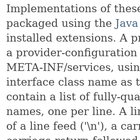
Implementations of these
packaged using the
Java
installed extensions. A pr
a provider-configuration 
META-INF/services, using
interface class name as t
contain a list of fully-qu
names, one per line. A l
of a line feed ('\n'), a car