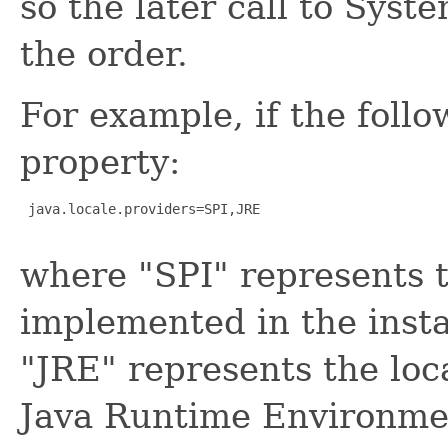
so the later call to Syst
the order.
For example, if the follo
property:
 java.locale.providers=SPI,JRE

where "SPI" represents t
implemented in the insta
"JRE" represents the loca
Java Runtime Environment