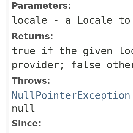
Parameters:
locale
- a
Locale
to 
Returns:
true
if the given
lo
provider;
false
othe
Throws:
NullPointerException
null
Since: