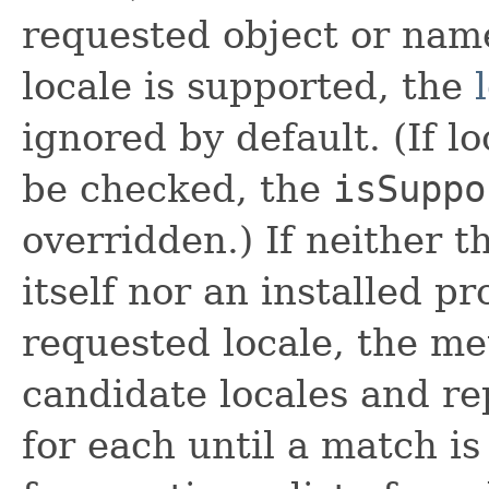
requested object or na
locale is supported, the
ignored by default. (If l
be checked, the
isSuppo
overridden.) If neither 
itself nor an installed p
requested locale, the me
candidate locales and re
for each until a match i