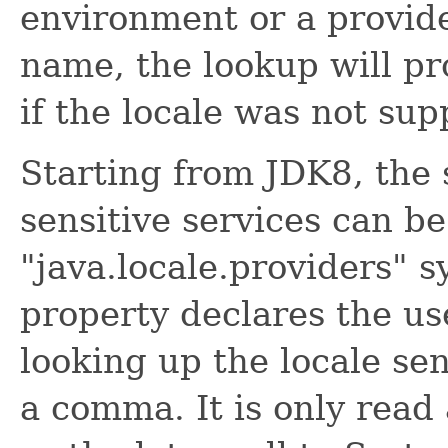
environment or a provide
name, the lookup will p
if the locale was not sup
Starting from JDK8, the 
sensitive services can b
"java.locale.providers" 
property declares the us
looking up the locale sen
a comma. It is only read 