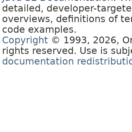
detailed, developer-targete
overviews, definitions of 
code examples.
Copyright
© 1993, 2026, Orac
rights reserved. Use is sub
documentation redistributio