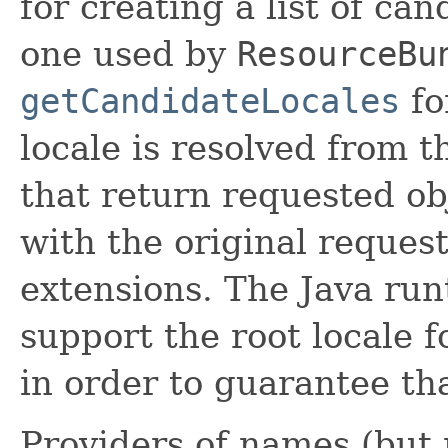
for creating a list of ca
one used by
ResourceBu
getCandidateLocales
fo
locale is resolved from t
that return requested ob
with the original reques
extensions. The Java ru
support the root locale fo
in order to guarantee th
Providers of names (but 