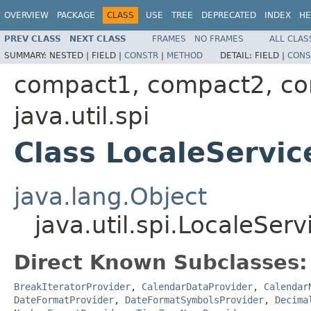
OVERVIEW
PACKAGE
CLASS
USE
TREE
DEPRECATED
INDEX
HE
PREV CLASS
NEXT CLASS
FRAMES
NO FRAMES
ALL CLAS
SUMMARY:
NESTED |
FIELD |
CONSTR
|
METHOD
DETAIL:
FIELD |
CONS
compact1, compact2, c
java.util.spi
Class LocaleServic
java.lang.Object
java.util.spi.LocaleSer
Direct Known Subclasses:
BreakIteratorProvider
,
CalendarDataProvider
,
Calendar
DateFormatProvider
,
DateFormatSymbolsProvider
,
Decima