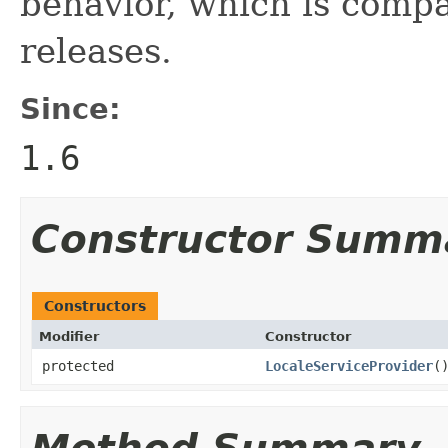
behavior, which is compa
releases.
Since:
1.6
Constructor Summ
Constructors
Modifier
Constructor
protected
LocaleServiceProvider
(