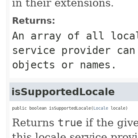
in their extensions.
Returns:
An array of all loca
service provider can
objects or names.
isSupportedLocale
public boolean isSupportedLocale(
Locale
 locale)
Returns
true
if the gi
this locale service pro