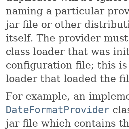
naming a particular prov
jar file or other distribu
itself. The provider mus
class loader that was ini
configuration file; this i
loader that loaded the fil
For example, an impleme
DateFormatProvider
cla
jar file which contains th