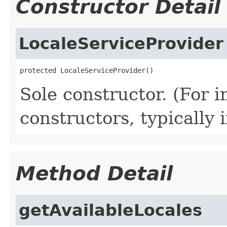
Constructor Detail
LocaleServiceProvider
protected LocaleServiceProvider()
Sole constructor. (For 
constructors, typically i
Method Detail
getAvailableLocales