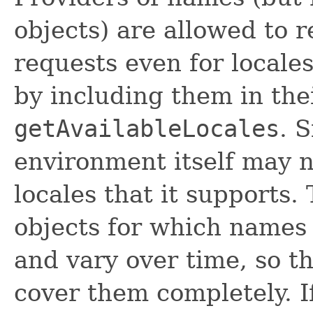
objects) are allowed to 
requests even for locales
by including them in thei
getAvailableLocales
. 
environment itself may n
locales that it supports. 
objects for which names
and vary over time, so th
cover them completely. I