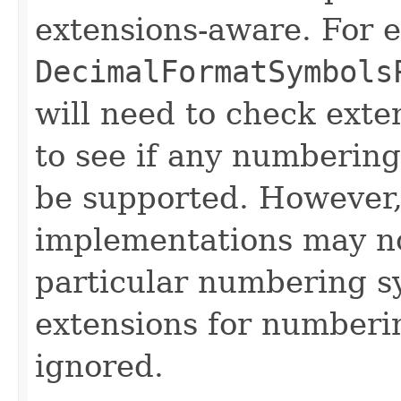
extensions-aware. For 
DecimalFormatSymbols
will need to check exte
to see if any numbering
be supported. However
implementations may no
particular numbering sy
extensions for numberi
ignored.