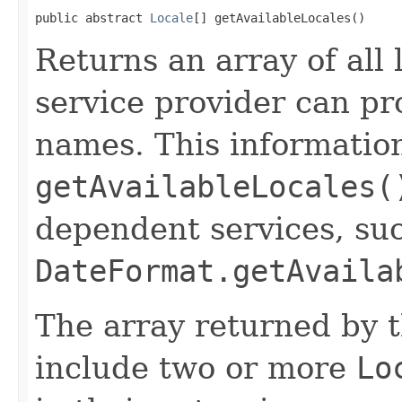
public abstract 
Locale
[] getAvailableLocales()
Returns an array of all 
service provider can pr
names. This informatio
getAvailableLocales(
dependent services, su
DateFormat.getAvaila
The array returned by 
include two or more
Lo