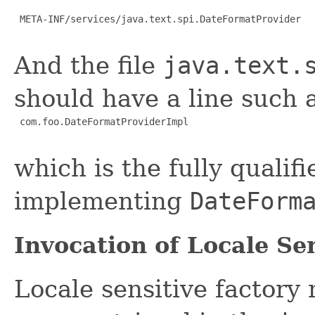
 META-INF/services/java.text.spi.DateFormatProvider

And the file
java.text.
should have a line such a
com.foo.DateFormatProviderImpl
which is the fully qualif
implementing
DateForm
Invocation of Locale Sen
Locale sensitive factor