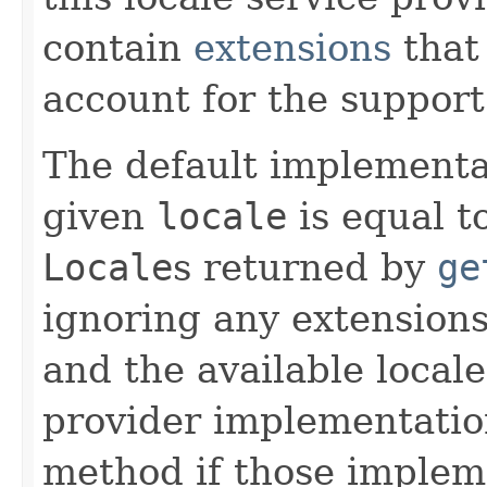
contain
extensions
that
account for the support
The default implementa
given
locale
is equal t
Locale
s returned by
ge
ignoring any extensions
and the available locale
provider implementation
method if those implem