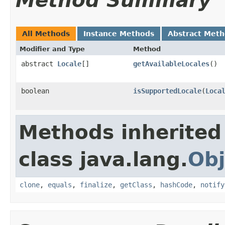
Method Summary
All Methods
Instance Methods
Abstract Met
Modifier and Type
Method
abstract
Locale
[]
getAvailableLocales
()
boolean
isSupportedLocale
(
Loca
Methods inherited
class java.lang.
Obj
clone
,
equals
,
finalize
,
getClass
,
hashCode
,
notify