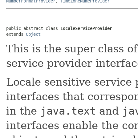
NumberFormatProvider
,
TimeZoneNameProvider
public abstract class 
LocaleServiceProvider
extends 
Object
This is the super class of
service provider interfac
Locale sensitive service 
interfaces that correspon
in the
java.text
and
ja
interfaces enable the con