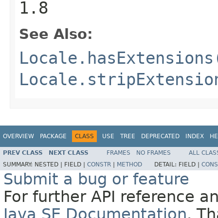
1.8
See Also:
Locale.hasExtensions
Locale.stripExtensio
OVERVIEW
PACKAGE
CLASS
USE
TREE
DEPRECATED
INDEX
HE
PREV CLASS
NEXT CLASS
FRAMES
NO FRAMES
ALL CLAS
SUMMARY:
NESTED |
FIELD |
CONSTR
|
METHOD
DETAIL:
FIELD |
CONS
Submit a bug or feature
For further API reference 
Java SE Documentation
. T