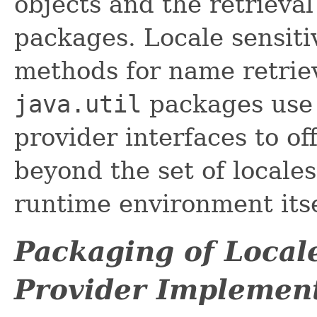
objects and the retrieval
packages. Locale sensit
methods for name retrie
java.util
packages use 
provider interfaces to of
beyond the set of locale
runtime environment itse
Packaging of Locale
Provider Implemen