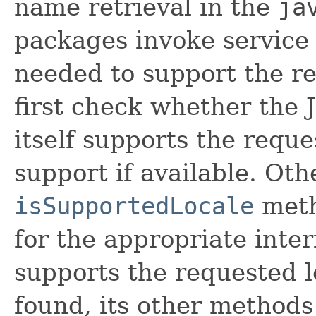
name retrieval in the
ja
packages invoke service
needed to support the r
first check whether the
itself supports the reque
support if available. Oth
isSupportedLocale
meth
for the appropriate inter
supports the requested lo
found, its other methods 