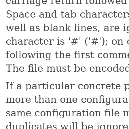
carriage return followed
Space and tab character
well as blank lines, are
character is '#' ('#'); on
following the first comm
The file must be encode
If a particular concrete 
more than one configurat
same configuration file 
duplicates will be ignore