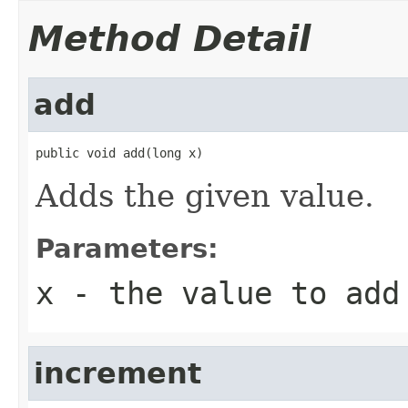
Method Detail
add
public void add(long x)
Adds the given value.
Parameters:
x
- the value to add
increment