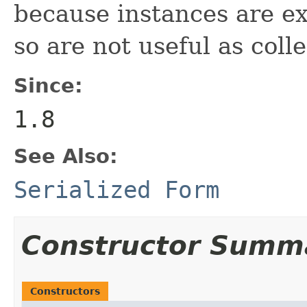
because instances are e
so are not useful as coll
Since:
1.8
See Also:
Serialized Form
Constructor Summ
Constructors