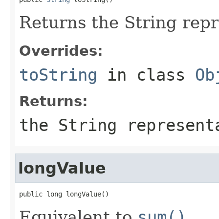
Returns the String repr
Overrides:
toString
in class
Ob
Returns:
the String represen
longValue
public long longValue()
Equivalent to
sum()
.