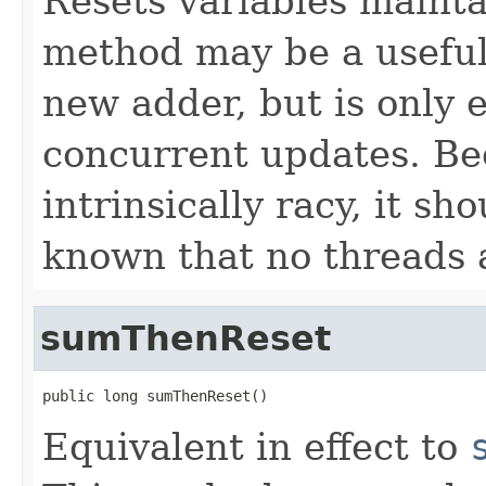
Resets variables mainta
method may be a useful 
new adder, but is only e
concurrent updates. Be
intrinsically racy, it sh
known that no threads 
sumThenReset
public long sumThenReset()
Equivalent in effect to