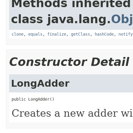
Methods inherited
class java.lang.
Obj
clone
,
equals
,
finalize
,
getClass
,
hashCode
,
notify
Constructor Detail
LongAdder
public LongAdder()
Creates a new adder wit