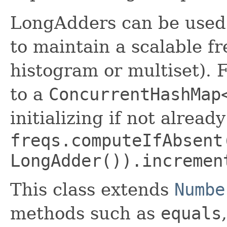
LongAdders can be used
to maintain a scalable f
histogram or multiset). 
to a
ConcurrentHashMap
initializing if not alrea
freqs.computeIfAbsent
LongAdder()).incremen
This class extends
Numbe
methods such as
equals