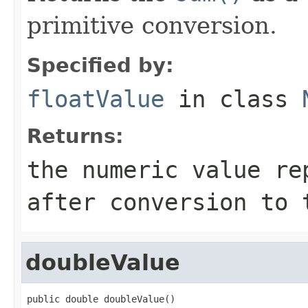
primitive conversion.
Specified by:
floatValue
in class
Returns:
the numeric value re
after conversion to
doubleValue
public double doubleValue()