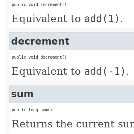
public void increment()
Equivalent to
add(1)
.
decrement
public void decrement()
Equivalent to
add(-1)
.
sum
public long sum()
Returns the current sum