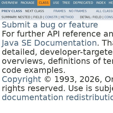
OVERVIEW
PACKAGE
CLASS
USE
TREE
DEPRECATED
INDEX
HE
PREV CLASS
NEXT CLASS
FRAMES
NO FRAMES
ALL CLASS
SUMMARY:
NESTED |
FIELD |
CONSTR
|
METHOD
DETAIL:
FIELD |
CONS
Submit a bug or feature
For further API reference 
Java SE Documentation
. T
detailed, developer-targete
overviews, definitions of 
code examples.
Copyright
© 1993, 2026, Orac
rights reserved. Use is sub
documentation redistributio