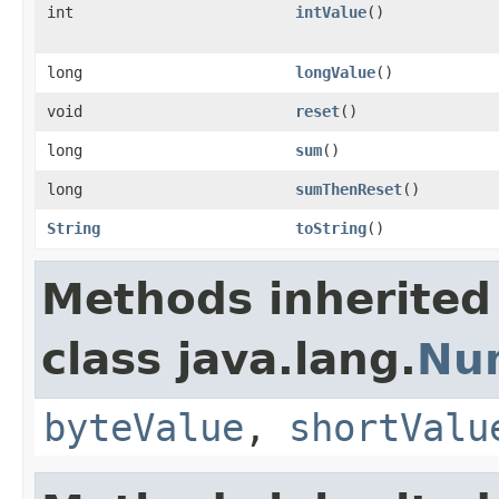
int
intValue
()
long
longValue
()
void
reset
()
long
sum
()
long
sumThenReset
()
String
toString
()
Methods inherited
class java.lang.
Nu
byteValue
,
shortValu