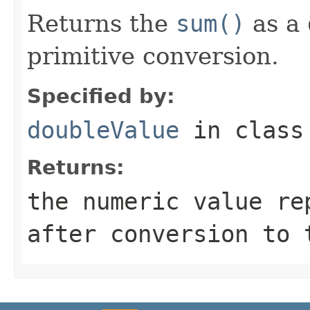
Returns the
sum()
as a
primitive conversion.
Specified by:
doubleValue
in clas
Returns:
the numeric value re
after conversion to