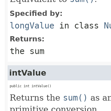
Specified by:
longValue
in class
N
Returns:
the sum
intValue
public int intValue()
Returns the
sum()
as a
primitive conversion.