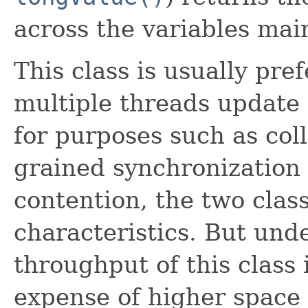
across the variables mai
This class is usually pre
multiple threads update
for purposes such as colle
grained synchronization
contention, the two clas
characteristics. But und
throughput of this class i
expense of higher space