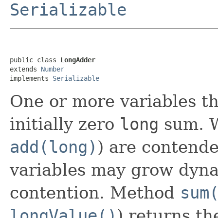
Serializable
public class 
LongAdder
extends 
Number
implements 
Serializable
One or more variables t
initially zero
long
sum. W
add(long)
) are contende
variables may grow dyna
contention. Method
sum
longValue()
) returns t