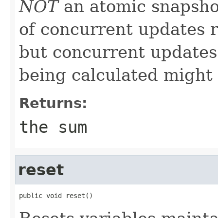
NOT
an atomic snapshot
of concurrent updates r
but concurrent updates 
being calculated might 
Returns:
the sum
reset
public void reset()