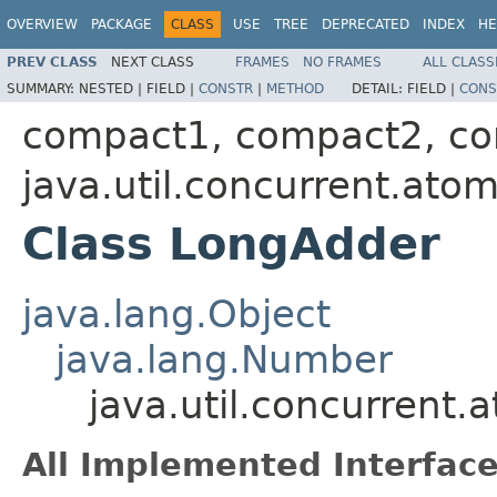
OVERVIEW
PACKAGE
CLASS
USE
TREE
DEPRECATED
INDEX
HE
PREV CLASS
NEXT CLASS
FRAMES
NO FRAMES
ALL CLASS
SUMMARY:
NESTED |
FIELD |
CONSTR
|
METHOD
DETAIL:
FIELD |
CONS
compact1, compact2, c
java.util.concurrent.atom
Class LongAdder
java.lang.Object
java.lang.Number
java.util.concurrent
All Implemented Interface