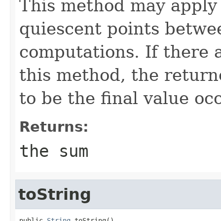
This method may apply 
quiescent points betwe
computations. If there 
this method, the return
to be the final value oc
Returns:
the sum
toString
public 
String
 toString()