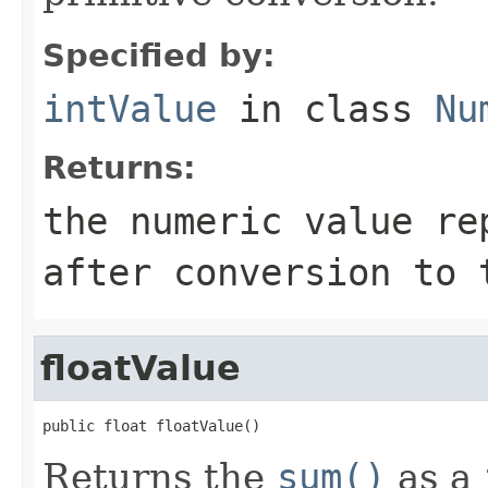
Specified by:
intValue
in class
Nu
Returns:
the numeric value re
after conversion to
floatValue
public float floatValue()
Returns the
sum()
as a