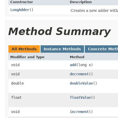
Constructor
Description
LongAdder
()
Creates a new adder with i
Method Summary
All Methods
Instance Methods
Concrete Met
Modifier and Type
Method
void
add
(long x)
void
decrement
()
double
doubleValue
()
float
floatValue
()
void
increment
()