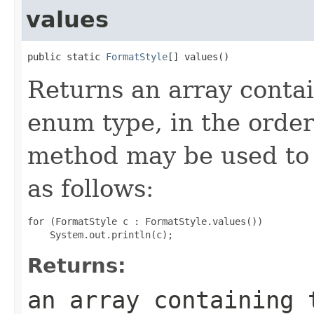
values
public static 
FormatStyle
[] values()
Returns an array contai
enum type, in the order
method may be used to 
as follows:
for (FormatStyle c : FormatStyle.values())

Returns:
an array containing 