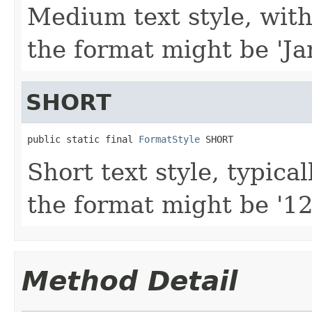
Medium text style, with
the format might be 'Ja
SHORT
public static final 
FormatStyle
 SHORT
Short text style, typica
the format might be '12
Method Detail