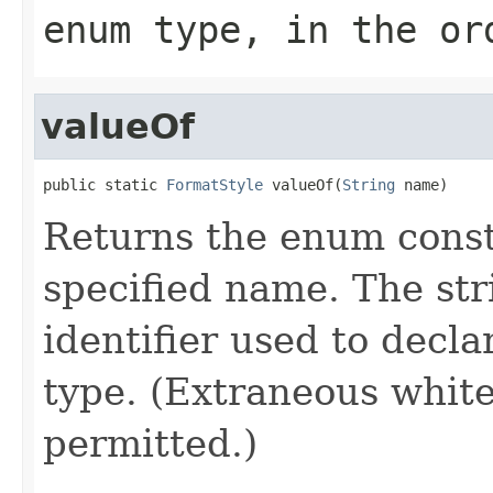
enum type, in the or
valueOf
public static 
FormatStyle
 valueOf(
String
 name)
Returns the enum consta
specified name. The st
identifier used to decl
type. (Extraneous whit
permitted.)