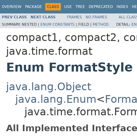
OVERVIEW
PACKAGE
CLASS
USE
TREE
DEPRECATED
INDEX
HE
PREV CLASS
NEXT CLASS
FRAMES
NO FRAMES
ALL CLAS
SUMMARY:
NESTED |
ENUM CONSTANTS
|
FIELD |
METHOD
DETAIL:
EN
compact1, compact2, c
java.time.format
Enum FormatStyle
java.lang.Object
java.lang.Enum
<
Forma
java.time.format.For
All Implemented Interface