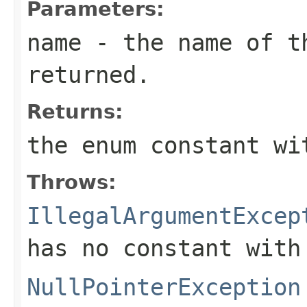
Parameters:
name
- the name of th
returned.
Returns:
the enum constant wi
Throws:
IllegalArgumentExcep
has no constant with
NullPointerException