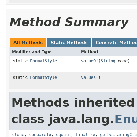
Method Summary
All Methods
Static Methods
Concrete Metho
Modifier and Type
Method
static
FormatStyle
valueOf
(
String
name)
static
FormatStyle
[]
values
()
Methods inherited
class java.lang.
En
clone
,
compareTo
,
equals
,
finalize
,
getDeclaringCla