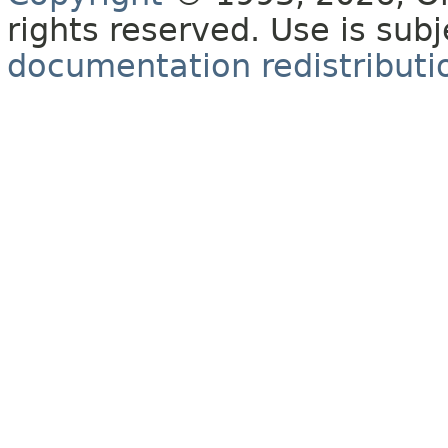
rights reserved. Use is sub
documentation redistributio