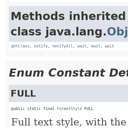
Methods inherited
class java.lang.
Obj
getClass
,
notify
,
notifyAll
,
wait
,
wait
,
wait
Enum Constant Det
FULL
public static final 
FormatStyle
 FULL
Full text style, with th