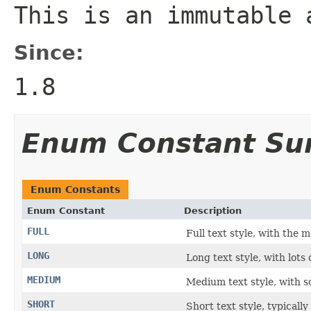
This is an immutable 
Since:
1.8
Enum Constant S
Enum Constants
Enum Constant
Description
FULL
Full text style, with the m
LONG
Long text style, with lots o
MEDIUM
Medium text style, with s
SHORT
Short text style, typicall