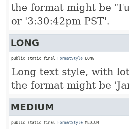
the format might be 'Tu
or '3:30:42pm PST'.
LONG
public static final 
FormatStyle
 LONG
Long text style, with lo
the format might be 'Ja
MEDIUM
public static final 
FormatStyle
 MEDIUM