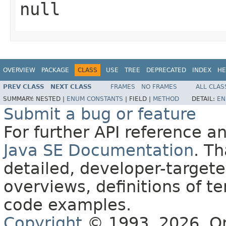
null
OVERVIEW
PACKAGE
CLASS
USE
TREE
DEPRECATED
INDEX
HE
PREV CLASS
NEXT CLASS
FRAMES
NO FRAMES
ALL CLAS
SUMMARY:
NESTED |
ENUM CONSTANTS
|
FIELD |
METHOD
DETAIL:
EN
Submit a bug or feature
For further API reference 
Java SE Documentation
. T
detailed, developer-targete
overviews, definitions of 
code examples.
Copyright
© 1993, 2026, Orac