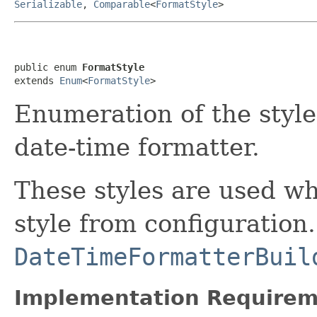
Serializable
,
Comparable
<
FormatStyle
>
public enum 
FormatStyle
extends 
Enum
<
FormatStyle
>
Enumeration of the style 
date-time formatter.
These styles are used wh
style from configuration
DateTimeFormatterBuil
Implementation Requirem