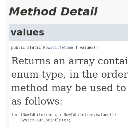
Method Detail
values
public static 
RowIdLifetime
[] values()
Returns an array contai
enum type, in the order
method may be used to 
as follows:
for (RowIdLifetime c : RowIdLifetime.values())
