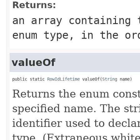
Returns:
an array containing 
enum type, in the or
valueOf
public static 
RowIdLifetime
 valueOf(
String
 name)
Returns the enum consta
specified name. The st
identifier used to decl
type. (Extraneous whit