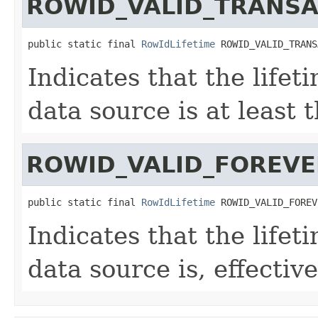
ROWID_VALID_TRANSA
public static final 
RowIdLifetime
 ROWID_VALID_TRANS
Indicates that the lifet
data source is at least 
ROWID_VALID_FOREVE
public static final 
RowIdLifetime
 ROWID_VALID_FOREV
Indicates that the lifet
data source is, effective