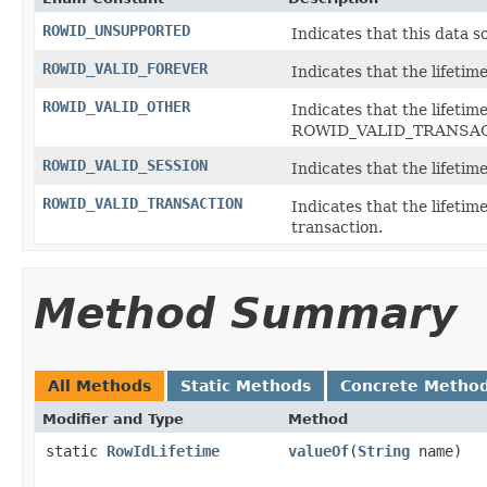
ROWID_UNSUPPORTED
Indicates that this data 
ROWID_VALID_FOREVER
Indicates that the lifetime
ROWID_VALID_OTHER
Indicates that the lifetim
ROWID_VALID_TRANSACT
ROWID_VALID_SESSION
Indicates that the lifetim
ROWID_VALID_TRANSACTION
Indicates that the lifetim
transaction.
Method Summary
All Methods
Static Methods
Concrete Metho
Modifier and Type
Method
static
RowIdLifetime
valueOf
(
String
name)