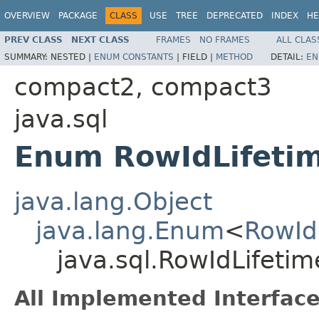
OVERVIEW
PACKAGE
CLASS
USE
TREE
DEPRECATED
INDEX
HE
PREV CLASS
NEXT CLASS
FRAMES
NO FRAMES
ALL CLAS
SUMMARY:
NESTED |
ENUM CONSTANTS
|
FIELD |
METHOD
DETAIL:
EN
compact2, compact3
java.sql
Enum RowIdLifeti
java.lang.Object
java.lang.Enum
<
RowId
java.sql.RowIdLifetim
All Implemented Interface