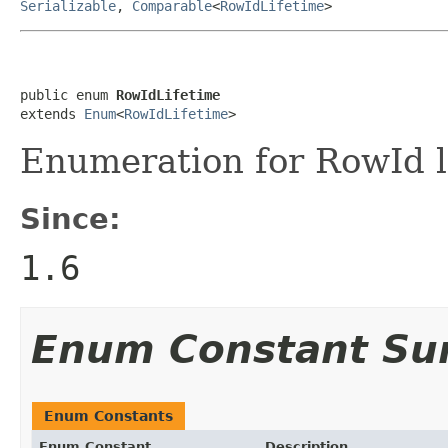
Serializable
,
Comparable
<
RowIdLifetime
>
public enum 
RowIdLifetime
extends 
Enum
<
RowIdLifetime
>
Enumeration for RowId li
Since:
1.6
Enum Constant S
Enum Constants
Enum Constant
Description