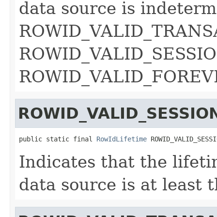
data source is indeterm
ROWID_VALID_TRANS
ROWID_VALID_SESSION
ROWID_VALID_FOREV
ROWID_VALID_SESSIO
public static final 
RowIdLifetime
 ROWID_VALID_SESSI
Indicates that the lifet
data source is at least 