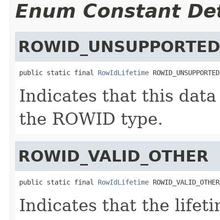
Enum Constant Det
ROWID_UNSUPPORTE
public static final 
RowIdLifetime
 ROWID_UNSUPPORTED
Indicates that this dat
the ROWID type.
ROWID_VALID_OTHER
public static final 
RowIdLifetime
 ROWID_VALID_OTHER
Indicates that the lifet