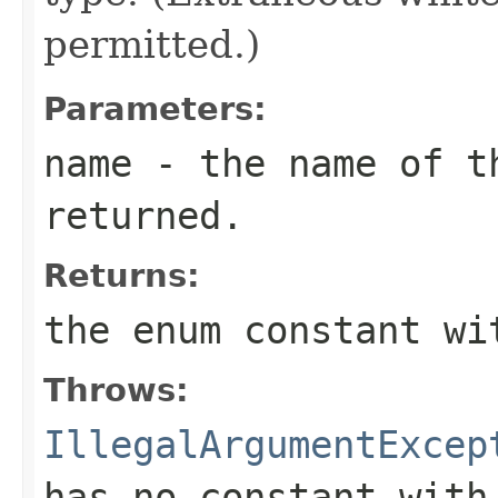
permitted.)
Parameters:
name
- the name of th
returned.
Returns:
the enum constant wi
Throws:
IllegalArgumentExcep
has no constant with