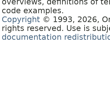
overviews, definitions of 
code examples.
Copyright
© 1993, 2026, Orac
rights reserved. Use is sub
documentation redistributio