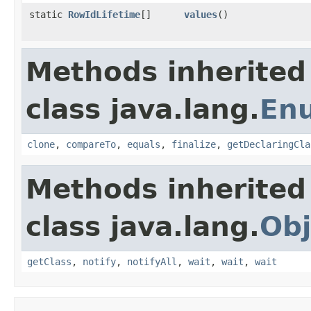
static
RowIdLifetime
[]
values
()
Methods inherited
class java.lang.
En
clone
,
compareTo
,
equals
,
finalize
,
getDeclaringCla
Methods inherited
class java.lang.
Obj
getClass
,
notify
,
notifyAll
,
wait
,
wait
,
wait