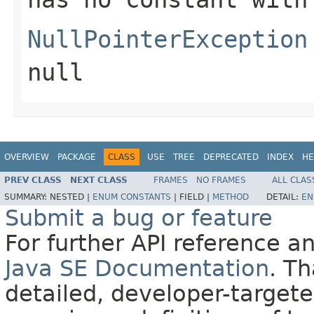
NullPointerException
null
OVERVIEW
PACKAGE
CLASS
USE
TREE
DEPRECATED
INDEX
HE
PREV CLASS
NEXT CLASS
FRAMES
NO FRAMES
ALL CLAS
SUMMARY:
NESTED |
ENUM CONSTANTS
|
FIELD |
METHOD
DETAIL:
EN
Submit a bug or feature
For further API reference 
Java SE Documentation
. T
detailed, developer-targete