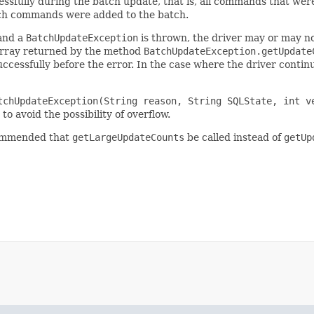
ssfully during the batch update, that is, all commands that wer
hich commands were added to the batch.
 and a
BatchUpdateException
is thrown, the driver may or may n
e array returned by the method
BatchUpdateException.getUpdate
ccessfully before the error. In the case where the driver conti
tchUpdateException(String reason, String SQLState, int v
to avoid the possibility of overflow.
commended that
getLargeUpdateCounts
be called instead of
getUp