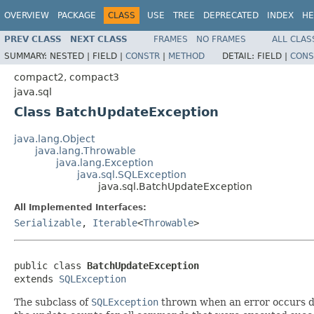
OVERVIEW
PACKAGE
CLASS
USE
TREE
DEPRECATED
INDEX
HE
PREV CLASS
NEXT CLASS
FRAMES
NO FRAMES
ALL CLAS
SUMMARY:
NESTED |
FIELD |
CONSTR
|
METHOD
DETAIL:
FIELD |
CONS
compact2, compact3
java.sql
Class BatchUpdateException
java.lang.Object
java.lang.Throwable
java.lang.Exception
java.sql.SQLException
java.sql.BatchUpdateException
All Implemented Interfaces:
Serializable
,
Iterable
<
Throwable
>
public class 
BatchUpdateException
extends 
SQLException
The subclass of
SQLException
thrown when an error occurs du