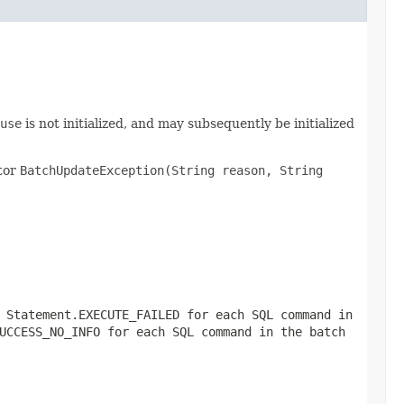
use
is not initialized, and may subsequently be initialized
ctor
BatchUpdateException(String reason, String
r
Statement.EXECUTE_FAILED
for each SQL command in
UCCESS_NO_INFO
for each SQL command in the batch