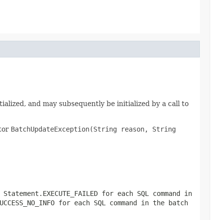
itialized, and may subsequently be initialized by a call to
ctor
BatchUpdateException(String reason, String
r
Statement.EXECUTE_FAILED
for each SQL command in
UCCESS_NO_INFO
for each SQL command in the batch