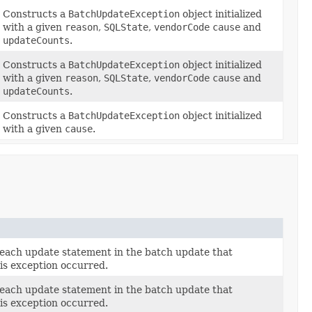
Constructs a
BatchUpdateException
object initialized
with a given
reason
,
SQLState
,
vendorCode
cause
and
updateCounts
.
Constructs a
BatchUpdateException
object initialized
with a given
reason
,
SQLState
,
vendorCode
cause
and
updateCounts
.
Constructs a
BatchUpdateException
object initialized
with a given
cause
.
 each update statement in the batch update that
is exception occurred.
 each update statement in the batch update that
is exception occurred.