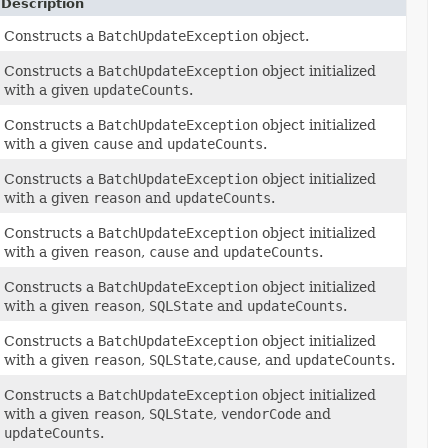
Description
Constructs a
BatchUpdateException
object.
Constructs a
BatchUpdateException
object initialized
with a given
updateCounts
.
Constructs a
BatchUpdateException
object initialized
with a given
cause
and
updateCounts
.
Constructs a
BatchUpdateException
object initialized
with a given
reason
and
updateCounts
.
Constructs a
BatchUpdateException
object initialized
with a given
reason
,
cause
and
updateCounts
.
Constructs a
BatchUpdateException
object initialized
with a given
reason
,
SQLState
and
updateCounts
.
Constructs a
BatchUpdateException
object initialized
with a given
reason
,
SQLState
,
cause
, and
updateCounts
.
Constructs a
BatchUpdateException
object initialized
with a given
reason
,
SQLState
,
vendorCode
and
updateCounts
.