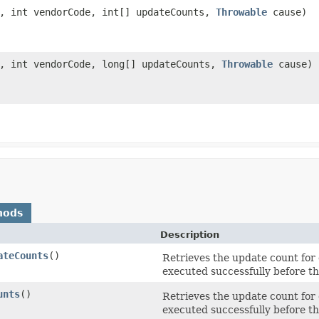
, int vendorCode, int[] updateCounts,
Throwable
cause)
, int vendorCode, long[] updateCounts,
Throwable
cause)
hods
Description
ateCounts
()
Retrieves the update count for
executed successfully before th
unts
()
Retrieves the update count for
executed successfully before th