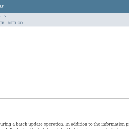
LP
SES
TR
|
METHOD
ring a batch update operation. In addition to the information 