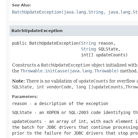
See Also:
BatchUpdateException(java.lang.String, java.lang.St
BatchUpdateException
public BatchUpdateException(
String
 reason,

String
 SQLState,

                            int[] updateCounts)
Constructs a
BatchUpdateException
object initialized wit
the
Throwable.initCause(java.lang.Throwable)
method. T
Note:
There is no validation of
updateCounts
for overflow 
SQLState, int vendorCode, long []updateCounts,Thro
Parameters:
reason
- a description of the exception
SQLState
- an XOPEN or SQL:2003 code identifying th
updateCounts
- an array of
int
, with each element 
the batch for JDBC drivers that continue processin
prior to the failure for JDBC drivers that stop pro