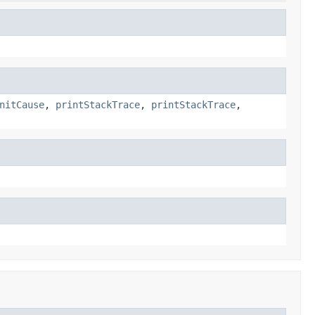
nitCause
,
printStackTrace
,
printStackTrace
,