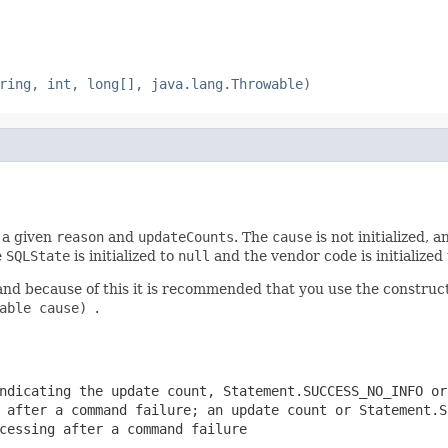
ring, int, long[], java.lang.Throwable)
h a given
reason
and
updateCounts
. The
cause
is not initialized, 
e
SQLState
is initialized to
null
and the vendor code is initialized 
and because of this it is recommended that you use the constru
wable cause)
.
indicating the update count,
Statement.SUCCESS_NO_INFO
o
g after a command failure; an update count or
Statement.S
cessing after a command failure