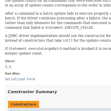
the update counts for all commands that were executed succe
in an array of update counts corresponds to the order in w
After a command in a batch update fails to execute properly
batch. If the driver continues processing after a failure, th
rather than only elements for the commands that executed su
command that failed is
Statement.EXECUTE_FAILED
.
A JDBC driver implementation should use the constructor
Ba
instead of constructors that take
int[]
for the update counts 
If
Statement.executeLargeBatch
method is invoked it is re
integer update count.
Since:
1.2
See Also:
Serialized Form
Constructor Summary
Constructors