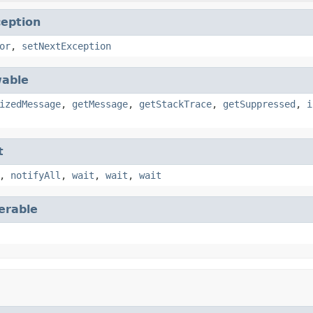
eption
or
,
setNextException
able
izedMessage
,
getMessage
,
getStackTrace
,
getSuppressed
,
i
t
,
notifyAll
,
wait
,
wait
,
wait
terable