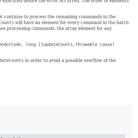
e executed before the error occurred. The order of elements
ot continue to process the remaining commands in the
Counts
will have an element for every command in the batch
nues processing commands, the array element for any
endorCode, long []updateCounts,Throwable cause)
dateCounts
in order to avoid a possible overflow of the