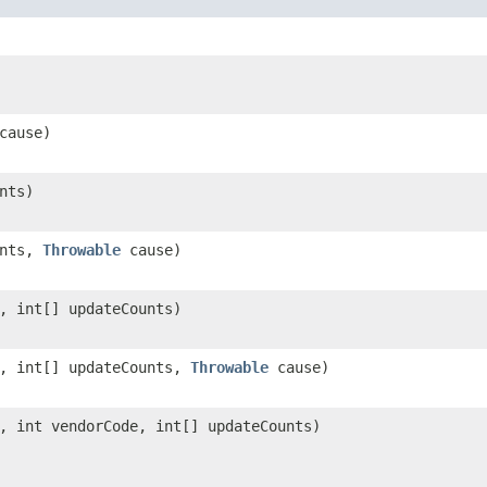
cause)
nts)
unts,
Throwable
cause)
, int[] updateCounts)
, int[] updateCounts,
Throwable
cause)
, int vendorCode, int[] updateCounts)