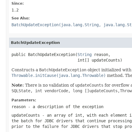
Since:
1.2
See Also:
BatchUpdateException(java.lang.String, java.lang.St
BatchUpdateException
public BatchUpdateException(
String
 reason,

                            int[] updateCounts)
Constructs a
BatchUpdateException
object initialized wit
Throwable.initCause(java.lang.Throwable)
method. Th
Note:
There is no validation of
updateCounts
for overflow 
SQLState, int vendorCode, long []updateCounts,Thro
Parameters:
reason
- a description of the exception
updateCounts
- an array of
int
, with each element 
the batch for JDBC drivers that continue processin
prior to the failure for JDBC drivers that stop pro