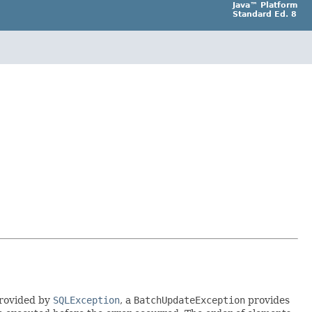
Java™ Platform
Standard Ed. 8
provided by
SQLException
, a
BatchUpdateException
provides