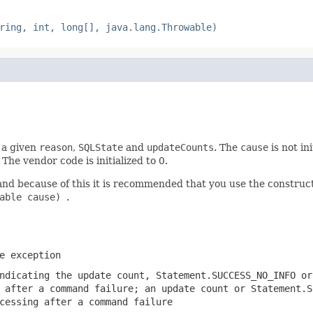
ring, int, long[], java.lang.Throwable)
h a given
reason
,
SQLState
and
updateCounts
. The
cause
is not in
he vendor code is initialized to 0.
and because of this it is recommended that you use the constru
wable cause)
.
e exception
indicating the update count,
Statement.SUCCESS_NO_INFO
o
g after a command failure; an update count or
Statement.S
cessing after a command failure