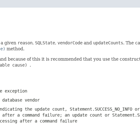
h a given
reason
,
SQLState
,
vendorCode
and
updateCounts
. The
ca
le)
method.
and because of this it is recommended that you use the constru
wable cause)
.
e exception
 database vendor
indicating the update count,
Statement.SUCCESS_NO_INFO
o
g after a command failure; an update count or
Statement.S
cessing after a command failure