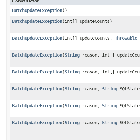
Constructor
BatchUpdateException
()
BatchUpdateException
(int[] updateCounts)
BatchUpdateException
(int[] updateCounts,
Throwable
BatchUpdateException
(
String
reason, int[] updateCou
BatchUpdateException
(
String
reason, int[] updateCo
BatchUpdateException
(
String
reason,
String
SQLState
BatchUpdateException
(
String
reason,
String
SQLState
BatchUpdateException
(
String
reason,
String
SQLState