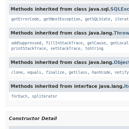
Methods inherited from class java.sql.
SQLExc
getErrorCode
,
getNextException
,
getSQLState
,
iterat
Methods inherited from class java.lang.
Throw
addSuppressed
,
fillInStackTrace
,
getCause
,
getLocal
printStackTrace
,
setStackTrace
,
toString
Methods inherited from class java.lang.
Objec
clone
,
equals
,
finalize
,
getClass
,
hashCode
,
notify
Methods inherited from interface java.lang.
I
forEach
,
spliterator
Constructor Detail