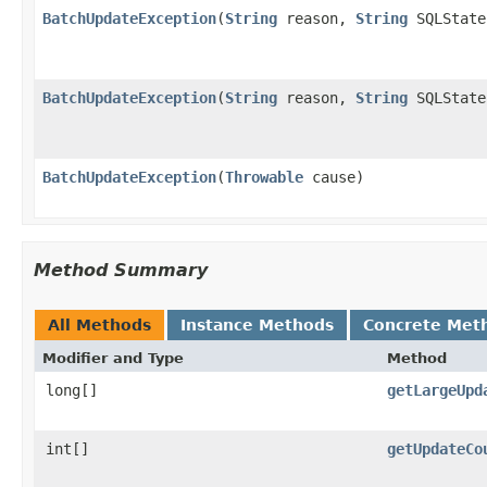
BatchUpdateException
(
String
reason,
String
SQLState
BatchUpdateException
(
String
reason,
String
SQLState
BatchUpdateException
(
Throwable
cause)
Method Summary
All Methods
Instance Methods
Concrete Met
Modifier and Type
Method
long[]
getLargeUpd
int[]
getUpdateCo