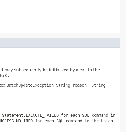
and may subsequently be initialized by a call to the
to 0.
ctor
BatchUpdateException(String reason, String
r
Statement.EXECUTE_FAILED
for each SQL command in
UCCESS_NO_INFO
for each SQL command in the batch