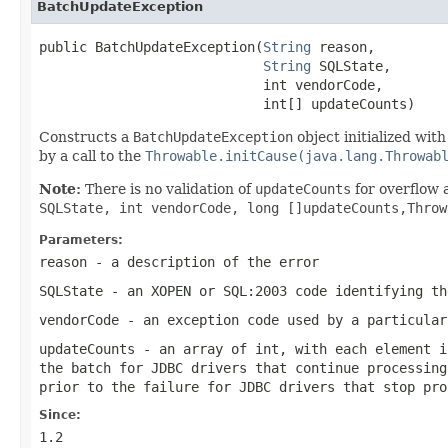
BatchUpdateException
public BatchUpdateException(
String
 reason,

String
 SQLState,

                            int vendorCode,

                            int[] updateCounts)
Constructs a
BatchUpdateException
object initialized wit
by a call to the
Throwable.initCause(java.lang.Throwab
Note:
There is no validation of
updateCounts
for overflow 
SQLState, int vendorCode, long []updateCounts,Thro
Parameters:
reason
- a description of the error
SQLState
- an XOPEN or SQL:2003 code identifying th
vendorCode
- an exception code used by a particular
updateCounts
- an array of
int
, with each element 
the batch for JDBC drivers that continue processin
prior to the failure for JDBC drivers that stop pro
Since:
1.2