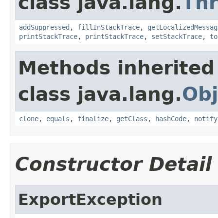
class java.lang.
Th
addSuppressed
,
fillInStackTrace
,
getLocalizedMessag
printStackTrace
,
printStackTrace
,
setStackTrace
,
to
Methods inherited
class java.lang.
Obj
clone
,
equals
,
finalize
,
getClass
,
hashCode
,
notify
Constructor Detail
ExportException