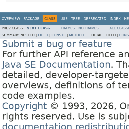
OVERVIEW
PACKAGE
CLASS
USE
TREE
DEPRECATED
INDEX
HE
PREV CLASS
NEXT CLASS
FRAMES
NO FRAMES
ALL CLASS
SUMMARY:
NESTED |
FIELD
|
CONSTR
|
METHOD
DETAIL:
FIELD |
CONS
Submit a bug or feature
For further API reference 
Java SE Documentation
. T
detailed, developer-targete
overviews, definitions of 
code examples.
Copyright
© 1993, 2026, Orac
rights reserved. Use is sub
documentation redistributio