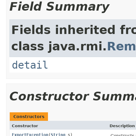
Field Summary
Fields inherited f
class java.rmi.
Rem
detail
Constructor Summ
Constructors
Constructor
Description
ExportException
(
String
s)
Constructs