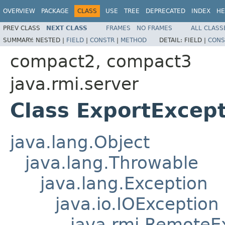
OVERVIEW
PACKAGE
CLASS
USE
TREE
DEPRECATED
INDEX
HE
PREV CLASS
NEXT CLASS
FRAMES
NO FRAMES
ALL CLASS
SUMMARY:
NESTED |
FIELD
|
CONSTR
|
METHOD
DETAIL:
FIELD |
CONS
compact2, compact3
java.rmi.server
Class ExportExcep
java.lang.Object
java.lang.Throwable
java.lang.Exception
java.io.IOException
java.rmi.RemoteE