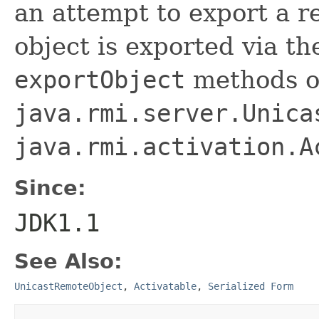
an attempt to export a r
object is exported via t
exportObject
methods o
java.rmi.server.Unica
java.rmi.activation.A
Since:
JDK1.1
See Also:
UnicastRemoteObject
,
Activatable
,
Serialized Form