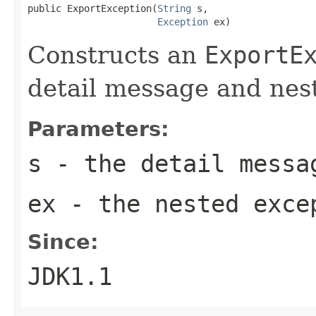
public ExportException(
String
 s,

Exception
 ex)
Constructs an
ExportE
detail message and nes
Parameters:
s
- the detail messa
ex
- the nested exce
Since:
JDK1.1