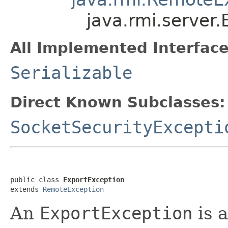
java.rmi.server
All Implemented Interface
Serializable
Direct Known Subclasses:
SocketSecurityExcepti
public class 
ExportException
extends 
RemoteException
An
ExportException
is 