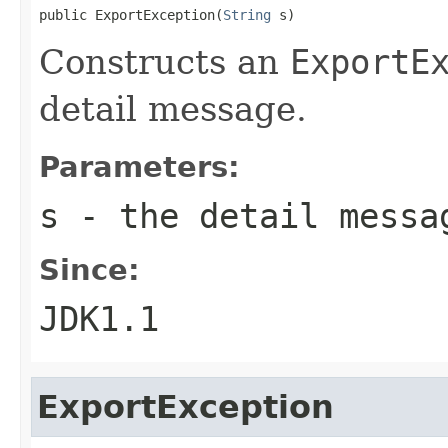
public ExportException(
String
 s)
Constructs an
ExportE
detail message.
Parameters:
s
- the detail messa
Since:
JDK1.1
ExportException