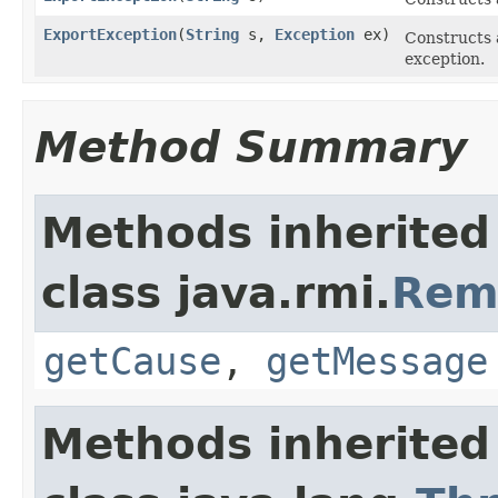
ExportException
(
String
s,
Exception
ex)
Constructs
exception.
Method Summary
Methods inherited
class java.rmi.
Rem
getCause
,
getMessage
Methods inherited