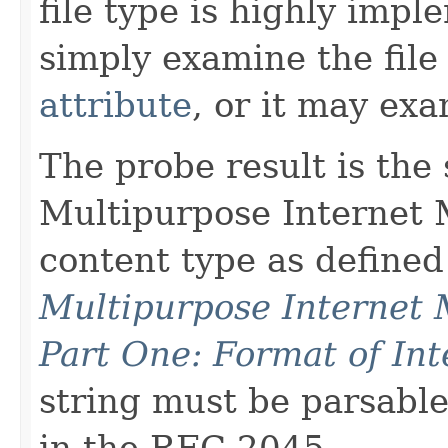
file type is highly impl
simply examine the file 
attribute
, or it may exa
The probe result is the 
Multipurpose Internet 
content type as define
Multipurpose Internet 
Part One: Format of In
string must be parsabl
in the RFC 2045.