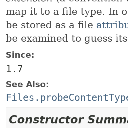
map it to a file type. In 
be stored as a file
attrib
be examined to guess its 
Since:
1.7
See Also:
Files.probeContentTyp
Constructor Summ