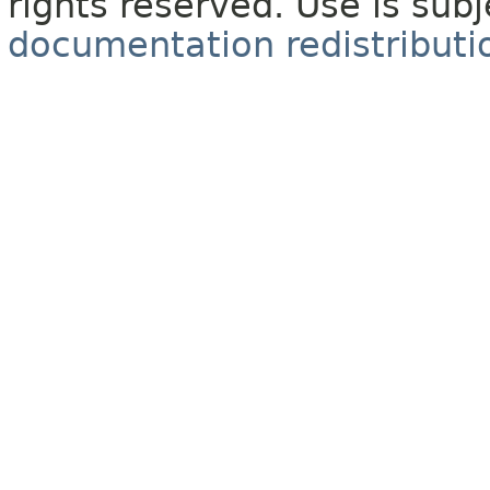
rights reserved. Use is sub
documentation redistributio