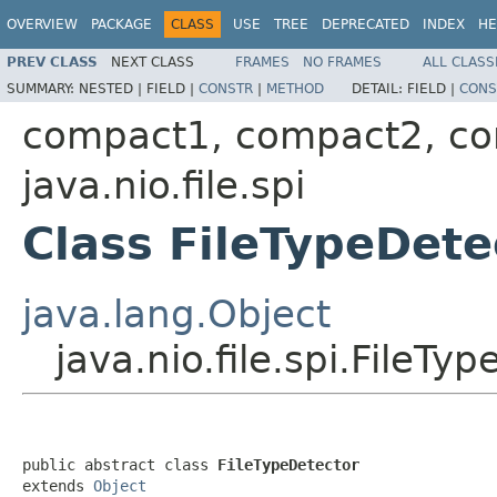
OVERVIEW
PACKAGE
CLASS
USE
TREE
DEPRECATED
INDEX
HE
PREV CLASS
NEXT CLASS
FRAMES
NO FRAMES
ALL CLASS
SUMMARY:
NESTED |
FIELD |
CONSTR
|
METHOD
DETAIL:
FIELD |
CONS
compact1, compact2, c
java.nio.file.spi
Class FileTypeDete
java.lang.Object
java.nio.file.spi.FileTy
public abstract class 
FileTypeDetector
extends 
Object