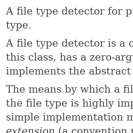
A file type detector for p
type.
A file type detector is a
this class, has a zero-a
implements the abstract
The means by which a fi
the file type is highly i
simple implementation 
extension
(a convention 