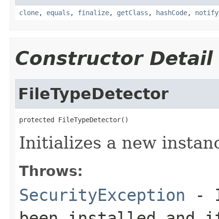
clone
,
equals
,
finalize
,
getClass
,
hashCode
,
notify
Constructor Detail
FileTypeDetector
protected FileTypeDetector()
Initializes a new instanc
Throws:
SecurityException
- I
been installed and i