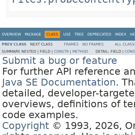
OVERVIEW
PACKAGE
CLASS
USE
TREE
DEPRECATED
INDEX
HE
PREV CLASS
NEXT CLASS
FRAMES
NO FRAMES
ALL CLASS
SUMMARY:
NESTED |
FIELD |
CONSTR
|
METHOD
DETAIL:
FIELD |
CONS
Submit a bug or feature
For further API reference 
Java SE Documentation
. T
detailed, developer-targete
overviews, definitions of 
code examples.
Copyright
© 1993, 2026, Orac