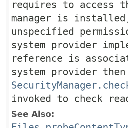
requires to access t
manager is installed
unspecified permissi
system provider impl
reference is associa
system provider then
SecurityManager.chec
invoked to check rea
See Also:
Files.probeContentTy