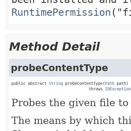
RuntimePermission
("f
Method Detail
probeContentType
public abstract 
String
 probeContentType(
Path
 path)

                                 throws 
IOException
Probes the given file to
The means by which th