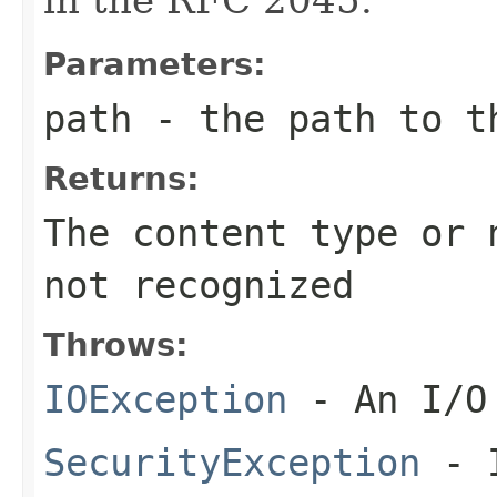
Parameters:
path
- the path to t
Returns:
The content type or
not recognized
Throws:
IOException
- An I/O 
SecurityException
- I