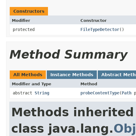
Constructors
Modifier
Constructor
protected
FileTypeDetector
()
Method Summary
All Methods
Instance Methods
Abstract Met
Modifier and Type
Method
abstract
String
probeContentType
(
Path
p
Methods inherited
class java.lang.
Obj