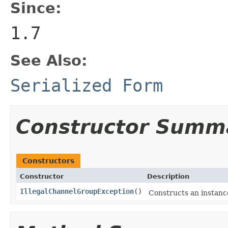
Since:
1.7
See Also:
Serialized Form
Constructor Summ
Constructors
Constructor
Description
IllegalChannelGroupException
()
Constructs an instance