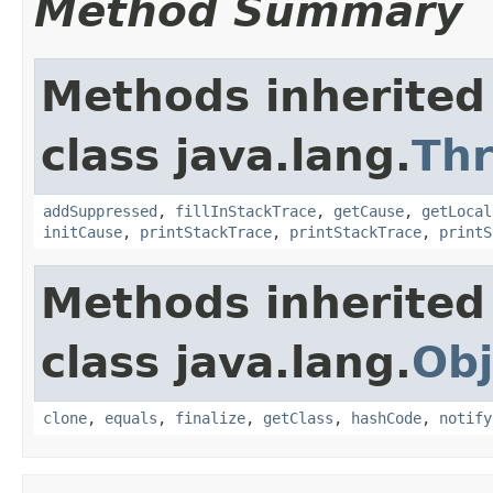
Method Summary
Methods inherited
class java.lang.
Th
addSuppressed
,
fillInStackTrace
,
getCause
,
getLocal
initCause
,
printStackTrace
,
printStackTrace
,
printS
Methods inherited
class java.lang.
Obj
clone
,
equals
,
finalize
,
getClass
,
hashCode
,
notify