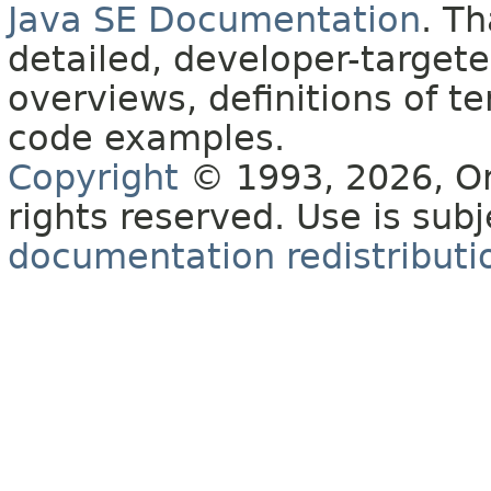
Java SE Documentation
. T
detailed, developer-targete
overviews, definitions of 
code examples.
Copyright
© 1993, 2026, Orac
rights reserved. Use is sub
documentation redistributio