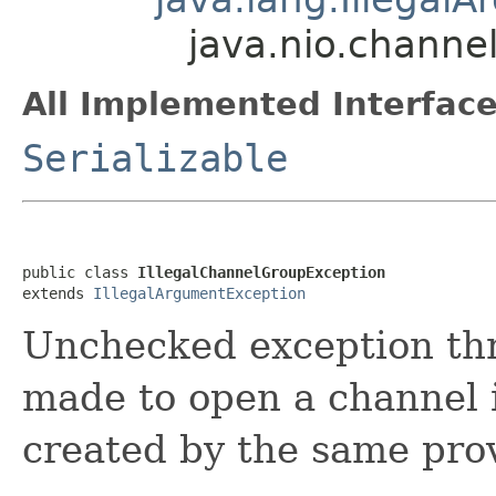
java.nio.channe
All Implemented Interface
Serializable
public class 
IllegalChannelGroupException
extends 
IllegalArgumentException
Unchecked exception th
made to open a channel 
created by the same prov