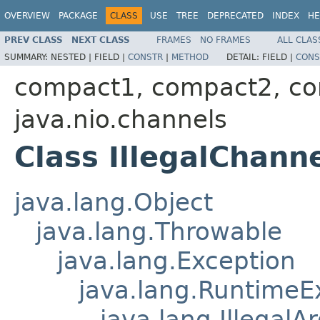
OVERVIEW
PACKAGE
CLASS
USE
TREE
DEPRECATED
INDEX
HE
PREV CLASS
NEXT CLASS
FRAMES
NO FRAMES
ALL CLAS
SUMMARY:
NESTED |
FIELD |
CONSTR
|
METHOD
DETAIL:
FIELD |
CONS
compact1, compact2, c
java.nio.channels
Class IllegalChan
java.lang.Object
java.lang.Throwable
java.lang.Exception
java.lang.RuntimeE
java.lang.Illegal