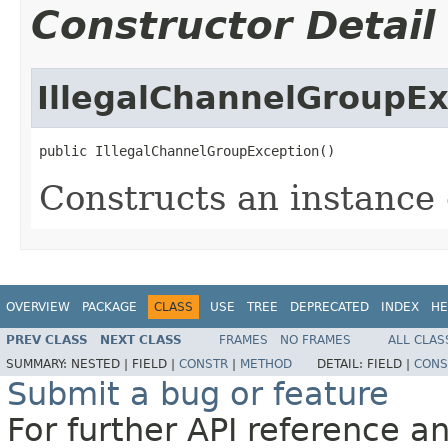
Constructor Detail
IllegalChannelGroupEx
public IllegalChannelGroupException()
Constructs an instance o
OVERVIEW
PACKAGE
CLASS
USE
TREE
DEPRECATED
INDEX
HE
PREV CLASS
NEXT CLASS
FRAMES
NO FRAMES
ALL CLAS
SUMMARY:
NESTED |
FIELD |
CONSTR
|
METHOD
DETAIL:
FIELD |
CONS
Submit a bug or feature
For further API reference 