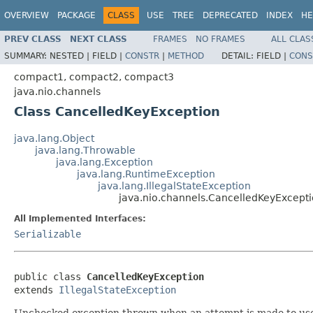
OVERVIEW
PACKAGE
CLASS
USE
TREE
DEPRECATED
INDEX
HE
PREV CLASS
NEXT CLASS
FRAMES
NO FRAMES
ALL CLAS
SUMMARY:
NESTED |
FIELD |
CONSTR
|
METHOD
DETAIL:
FIELD |
CONS
compact1, compact2, compact3
java.nio.channels
Class CancelledKeyException
java.lang.Object
java.lang.Throwable
java.lang.Exception
java.lang.RuntimeException
java.lang.IllegalStateException
java.nio.channels.CancelledKeyExcept
All Implemented Interfaces:
Serializable
public class 
CancelledKeyException
extends 
IllegalStateException
Unchecked exception thrown when an attempt is made to use a 