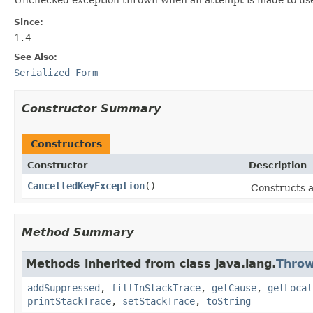
Since:
1.4
See Also:
Serialized Form
Constructor Summary
Constructors
Constructor
Description
CancelledKeyException
()
Constructs an
Method Summary
Methods inherited from class java.lang.
Throw
addSuppressed
,
fillInStackTrace
,
getCause
,
getLocal
printStackTrace
,
setStackTrace
,
toString