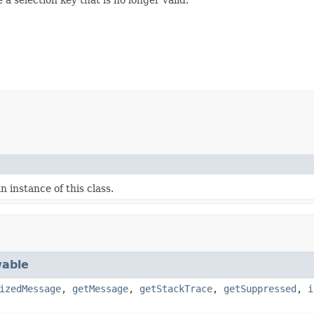
 instance of this class.
able
izedMessage
,
getMessage
,
getStackTrace
,
getSuppressed
,
i