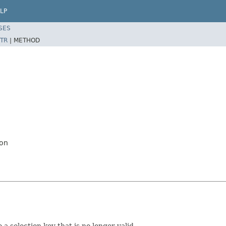
LP
SES
TR
|
METHOD
ion
selection key that is no longer valid.