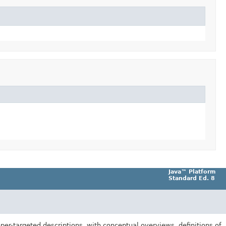
Java™ Platform
Standard Ed. 8
er-targeted descriptions, with conceptual overviews, definitions of