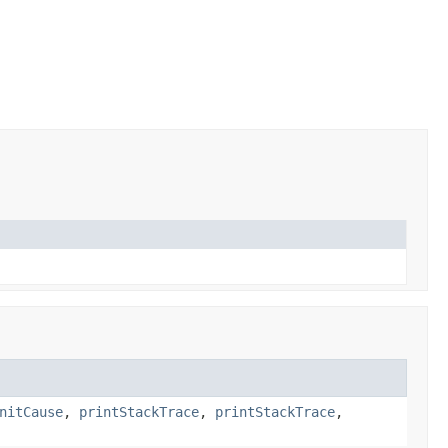
nitCause
,
printStackTrace
,
printStackTrace
,