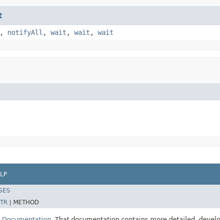
t
,
notifyAll
,
wait
,
wait
,
wait
LP
SES
TR
|
METHOD
E Documentation
. That documentation contains more detailed, develop