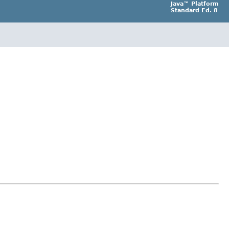
Java™ Platform
Standard Ed. 8