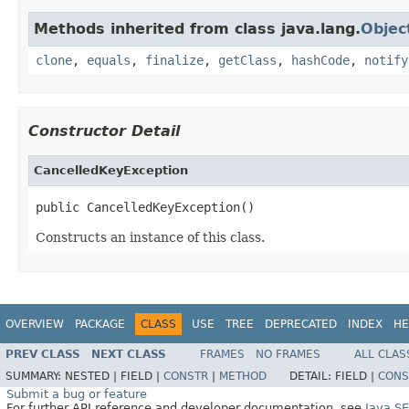
Methods inherited from class java.lang.
Objec
clone
,
equals
,
finalize
,
getClass
,
hashCode
,
notify
Constructor Detail
CancelledKeyException
public CancelledKeyException()
Constructs an instance of this class.
OVERVIEW
PACKAGE
CLASS
USE
TREE
DEPRECATED
INDEX
HE
PREV CLASS
NEXT CLASS
FRAMES
NO FRAMES
ALL CLAS
SUMMARY:
NESTED |
FIELD |
CONSTR
|
METHOD
DETAIL:
FIELD |
CONS
Submit a bug or feature
For further API reference and developer documentation, see
Java S