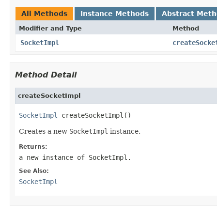
All Methods
Instance Methods
Abstract Met
Modifier and Type
Method
SocketImpl
createSocke
Method Detail
createSocketImpl
SocketImpl
 createSocketImpl()
Creates a new
SocketImpl
instance.
Returns:
a new instance of
SocketImpl
.
See Also:
SocketImpl