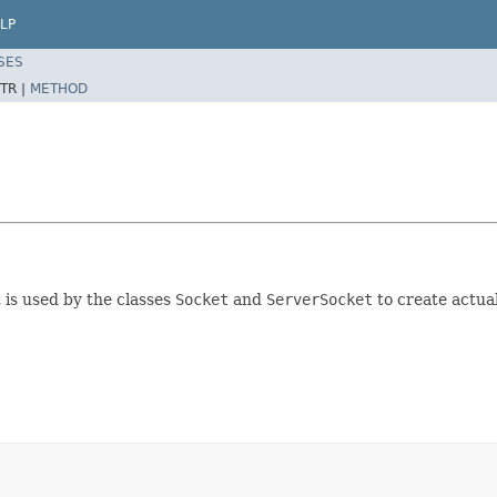
LP
SES
TR |
METHOD
t is used by the classes
Socket
and
ServerSocket
to create actua