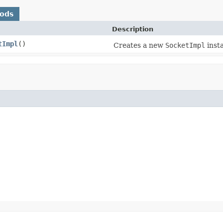
hods
Description
tImpl
()
Creates a new
SocketImpl
inst