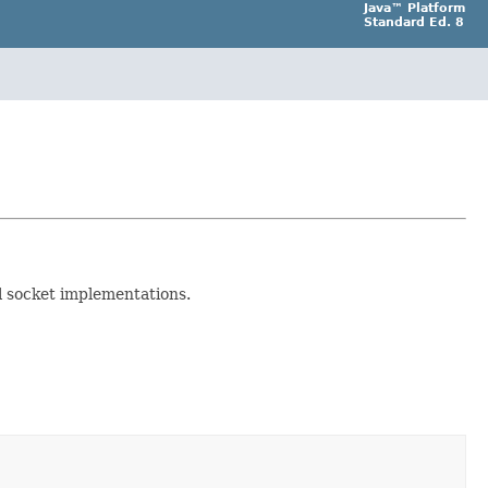
Java™ Platform
Standard Ed. 8
l socket implementations.