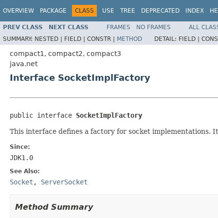
OVERVIEW
PACKAGE
CLASS
USE
TREE
DEPRECATED
INDEX
HE
PREV CLASS
NEXT CLASS
FRAMES
NO FRAMES
ALL CLAS
SUMMARY:
NESTED |
FIELD |
CONSTR |
METHOD
DETAIL:
FIELD |
CONS
compact1, compact2, compact3
java.net
Interface SocketImplFactory
public interface 
SocketImplFactory
This interface defines a factory for socket implementations. I
Since:
JDK1.0
See Also:
Socket
,
ServerSocket
Method Summary