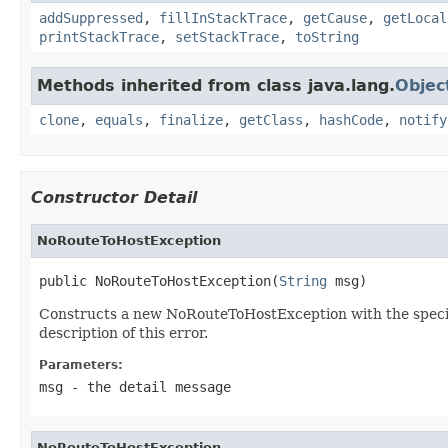
addSuppressed
,
fillInStackTrace
,
getCause
,
getLocal
printStackTrace
,
setStackTrace
,
toString
Methods inherited from class java.lang.
Objec
clone
,
equals
,
finalize
,
getClass
,
hashCode
,
notify
Constructor Detail
NoRouteToHostException
public NoRouteToHostException(
String
 msg)
Constructs a new NoRouteToHostException with the specifie
description of this error.
Parameters:
msg
- the detail message
NoRouteToHostException