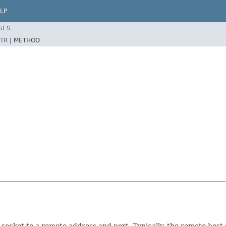
LP
SES
TR
|
METHOD
socket to a remote address and port. Typically, the remote host 