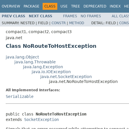
OVERVIEW
PACKAGE
CLASS
USE
TREE
DEPRECATED
INDEX
HE
PREV CLASS
NEXT CLASS
FRAMES
NO FRAMES
ALL CLAS
SUMMARY:
NESTED |
FIELD |
CONSTR
|
METHOD
DETAIL:
FIELD |
CONS
compact1, compact2, compact3
java.net
Class NoRouteToHostException
java.lang.Object
java.lang.Throwable
java.lang.Exception
java.io.IOException
java.net.SocketException
java.net.NoRouteToHostException
All Implemented Interfaces:
Serializable
public class 
NoRouteToHostException
extends 
SocketException
Signals that an error occurred while attempting to connect a 