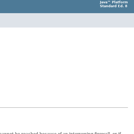
Java™ Platform
Standard Ed. 8
cannot be reached because of an intervening firewall, or if