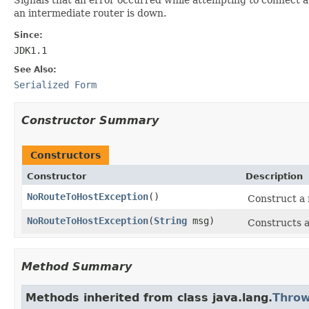
an intermediate router is down.
Since:
JDK1.1
See Also:
Serialized Form
Constructor Summary
Constructors
Constructor
Description
NoRouteToHostException
()
Construct a
NoRouteToHostException
(
String
msg)
Constructs a
Method Summary
Methods inherited from class java.lang.
Throw