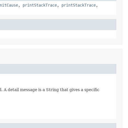
nitCause
,
printStackTrace
,
printStackTrace
,
 detail message is a String that gives a specific