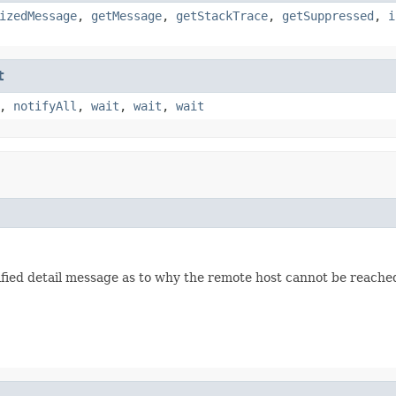
izedMessage
,
getMessage
,
getStackTrace
,
getSuppressed
,
i
t
,
notifyAll
,
wait
,
wait
,
wait
d detail message as to why the remote host cannot be reached. A