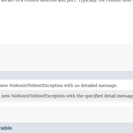
 new NoRouteToHostException with no detailed message.
 new NoRouteToHostException with the specified detail message
able