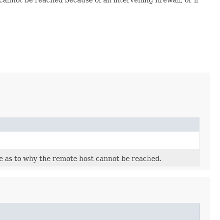
 as to why the remote host cannot be reached.