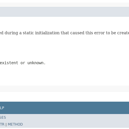
 during a static initialization that caused this error to be creat
existent or unknown.
LP
SES
TR
|
METHOD