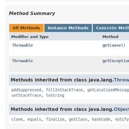
Method Summary
All Methods
Instance Methods
Concrete Met
Modifier and Type
Method
Throwable
getCause
()
Throwable
getExceptio
Methods inherited from class java.lang.
Throw
addSuppressed
,
fillInStackTrace
,
getLocalizedMessag
setStackTrace
,
toString
Methods inherited from class java.lang.
Objec
clone
,
equals
,
finalize
,
getClass
,
hashCode
,
notify