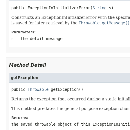
public ExceptionInInitializerError(
String
 s)
Constructs an ExceptionInInitializerError with the specifie
is saved for later retrieval by the
Throwable.getMessage()
Parameters:
s
- the detail message
Method Detail
getException
public 
Throwable
 getException()
Returns the exception that occurred during a static initial
This method predates the general-purpose exception chaini
Returns:
the saved throwable object of this
ExceptionInIniti