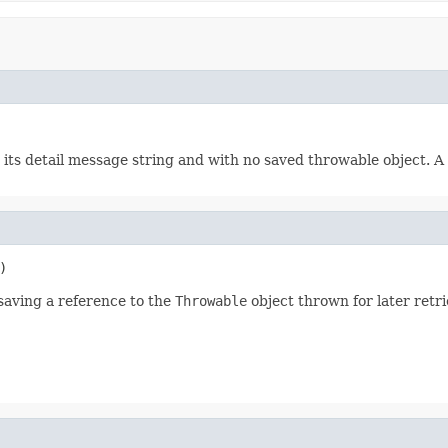
 its detail message string and with no saved throwable object. A 
)
saving a reference to the
Throwable
object thrown for later retr