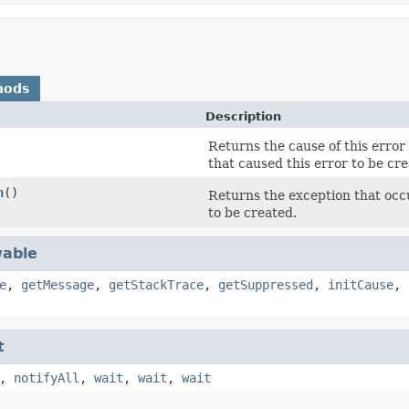
hods
Description
Returns the cause of this error 
that caused this error to be cre
n
()
Returns the exception that occur
to be created.
able
e
,
getMessage
,
getStackTrace
,
getSuppressed
,
initCause
,
t
,
notifyAll
,
wait
,
wait
,
wait