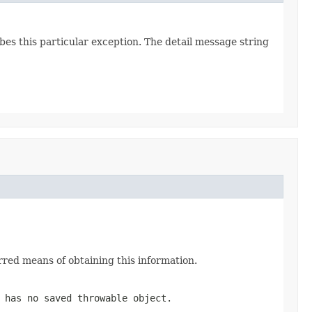
bes this particular exception. The detail message string
red means of obtaining this information.
has no saved throwable object.