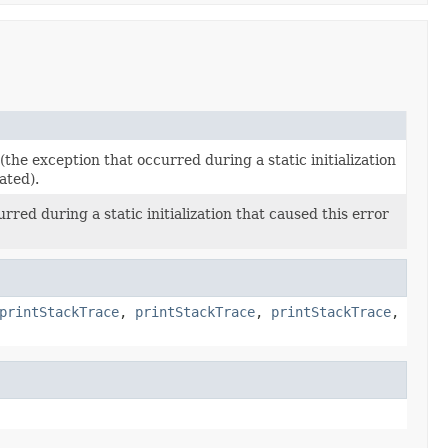
(the exception that occurred during a static initialization
ated).
red during a static initialization that caused this error
printStackTrace
,
printStackTrace
,
printStackTrace
,