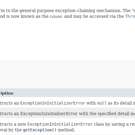
nform to the general purpose exception-chaining mechanism. The 
d is now known as the
cause
, and may be accessed via the
Thro
iption
tructs an
ExceptionInInitializerError
with
null
as its detail
ructs an ExceptionInInitializerError with the specified detail m
tructs a new
ExceptionInInitializerError
class by saving a r
eval by the
getException()
method.