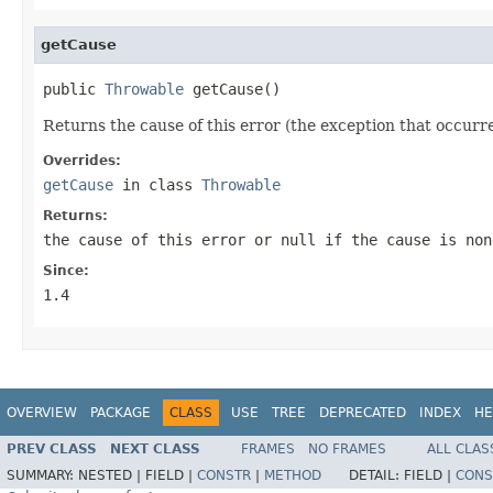
getCause
public 
Throwable
 getCause()
Returns the cause of this error (the exception that occurred
Overrides:
getCause
in class
Throwable
Returns:
the cause of this error or
null
if the cause is non
Since:
1.4
OVERVIEW
PACKAGE
CLASS
USE
TREE
DEPRECATED
INDEX
HE
PREV CLASS
NEXT CLASS
FRAMES
NO FRAMES
ALL CLAS
SUMMARY:
NESTED |
FIELD |
CONSTR
|
METHOD
DETAIL:
FIELD |
CONS