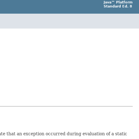
Java™ Platform
Standard Ed. 8
ate that an exception occurred during evaluation of a static