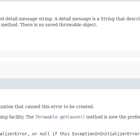
d detail message string. A detail message is a String that descri
method. There is no saved throwable object.
ization that caused this error to be created.
ng facility. The
Throwable.getCause()
method is now the prefer
alizerError
, or
null
if this
ExceptionInInitializerError