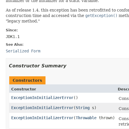
initializer or the initializer for a static variable.
As of release 1.4, this exception has been retrofitted to co
construction time and accessed via the
getException()
metho
"legacy method."
Since:
JDK1.1
See Also:
Serialized Form
Constructor Summary
Constructors
Constructor
Descr
ExceptionInInitializerError
()
Cons
ExceptionInInitializerError
(
String
s)
Const
ExceptionInInitializerError
(
Throwable
thrown)
Cons
retri