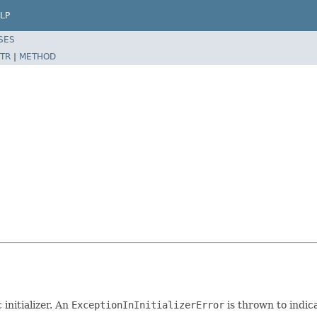
LP
SES
TR
|
METHOD
initializer. An
ExceptionInInitializerError
is thrown to indic