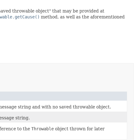
"saved throwable object" that may be provided at
wable.getCause()
method, as well as the aforementioned
 message string and with no saved throwable object.
essage string.
eference to the
Throwable
object thrown for later