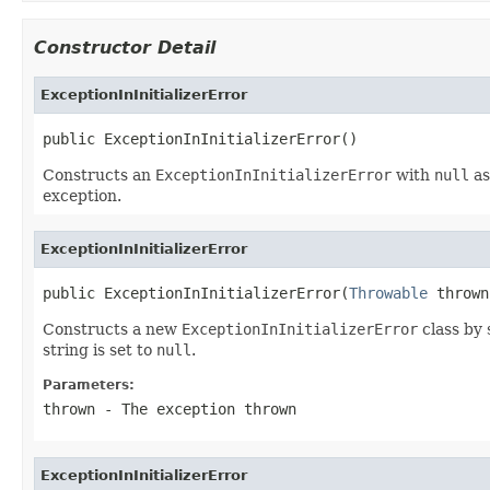
Constructor Detail
ExceptionInInitializerError
public ExceptionInInitializerError()
Constructs an
ExceptionInInitializerError
with
null
as
exception.
ExceptionInInitializerError
public ExceptionInInitializerError(
Throwable
 thrown
Constructs a new
ExceptionInInitializerError
class by 
string is set to
null
.
Parameters:
thrown
- The exception thrown
ExceptionInInitializerError