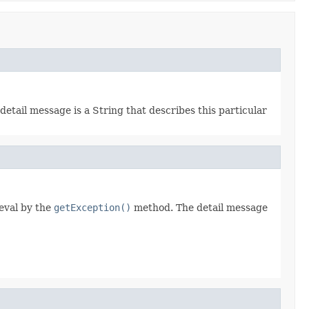
detail message is a String that describes this particular
ieval by the
getException()
method. The detail message