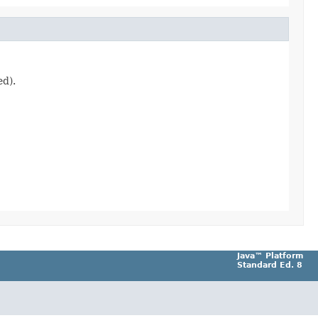
ed).
Java™ Platform
Standard Ed. 8