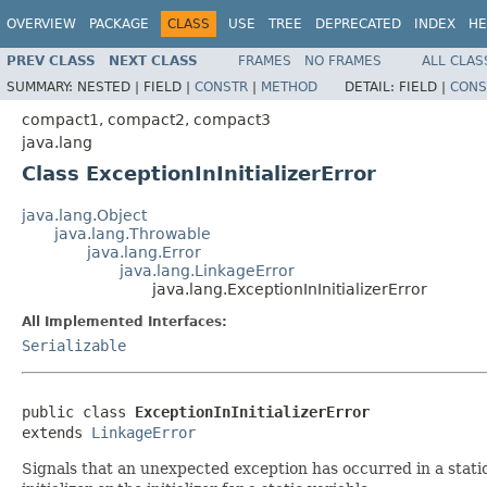
OVERVIEW
PACKAGE
CLASS
USE
TREE
DEPRECATED
INDEX
HE
PREV CLASS
NEXT CLASS
FRAMES
NO FRAMES
ALL CLAS
SUMMARY:
NESTED |
FIELD |
CONSTR
|
METHOD
DETAIL:
FIELD |
CONS
compact1, compact2, compact3
java.lang
Class ExceptionInInitializerError
java.lang.Object
java.lang.Throwable
java.lang.Error
java.lang.LinkageError
java.lang.ExceptionInInitializerError
All Implemented Interfaces:
Serializable
public class 
ExceptionInInitializerError
extends 
LinkageError
Signals that an unexpected exception has occurred in a static 