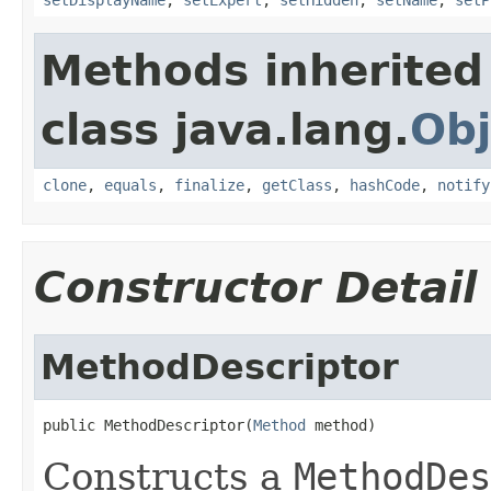
Methods inherited
class java.lang.
Obj
clone
,
equals
,
finalize
,
getClass
,
hashCode
,
notify
Constructor Detail
MethodDescriptor
public MethodDescriptor(
Method
 method)
Constructs a
MethodDes