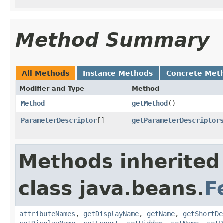
Method Summary
All Methods
Instance Methods
Concrete Met
Modifier and Type
Method
Method
getMethod
()
ParameterDescriptor
[]
getParameterDescriptor
Methods inherited
class java.beans.
F
attributeNames
,
getDisplayName
,
getName
,
getShortDe
setDisplayName
,
setExpert
,
setHidden
,
setName
,
setP