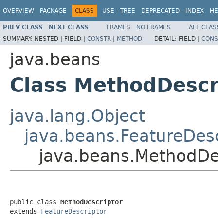
OVERVIEW
PACKAGE
CLASS
USE
TREE
DEPRECATED
INDEX
HE
PREV CLASS
NEXT CLASS
FRAMES
NO FRAMES
ALL CLAS
SUMMARY:
NESTED |
FIELD |
CONSTR
|
METHOD
DETAIL:
FIELD |
CONS
java.beans
Class MethodDescr
java.lang.Object
java.beans.FeatureDesc
java.beans.MethodDe
public class 
MethodDescriptor
extends 
FeatureDescriptor