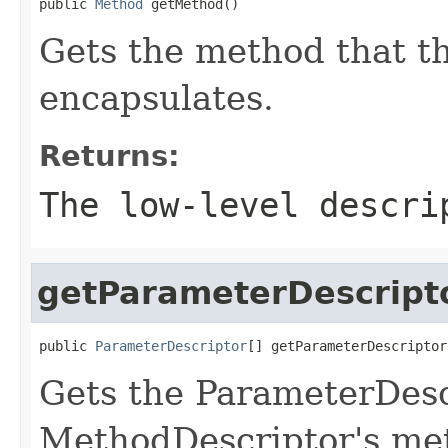
public 
Method
 getMethod()
Gets the method that t
encapsulates.
Returns:
The low-level descri
getParameterDescript
public 
ParameterDescriptor
[] getParameterDescriptor
Gets the ParameterDescr
MethodDescriptor's me