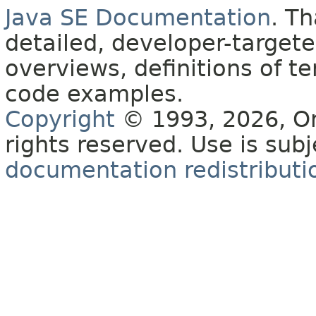
Java SE Documentation
. T
detailed, developer-targete
overviews, definitions of 
code examples.
Copyright
© 1993, 2026, Orac
rights reserved. Use is sub
documentation redistributio