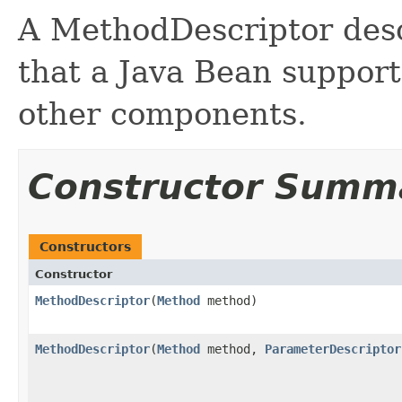
A MethodDescriptor desc
that a Java Bean support
other components.
Constructor Summ
Constructors
Constructor
MethodDescriptor
(
Method
method)
MethodDescriptor
(
Method
method,
ParameterDescriptor