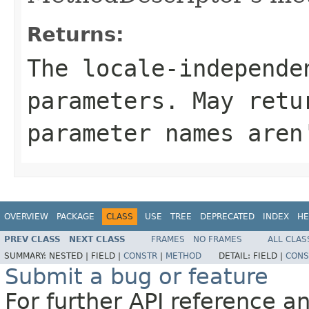
Returns:
The locale-independe
parameters. May retu
parameter names aren
OVERVIEW
PACKAGE
CLASS
USE
TREE
DEPRECATED
INDEX
HE
PREV CLASS
NEXT CLASS
FRAMES
NO FRAMES
ALL CLAS
SUMMARY:
NESTED |
FIELD |
CONSTR
|
METHOD
DETAIL:
FIELD |
CONS
Submit a bug or feature
For further API reference 