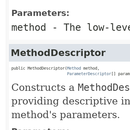
Parameters:
method
- The low-leve
MethodDescriptor
public MethodDescriptor(
Method
 method,

ParameterDescriptor
[] param
Constructs a
MethodDes
providing descriptive i
method's parameters.