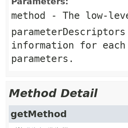
Parameters:
method
- The low-leve
parameterDescriptors
information for each
parameters.
Method Detail
getMethod