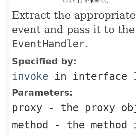
Object
[] arguments)
Extract the appropriate
event and pass it to the
EventHandler
.
Specified by:
invoke
in interface
Parameters:
proxy
- the proxy ob
method
- the method i