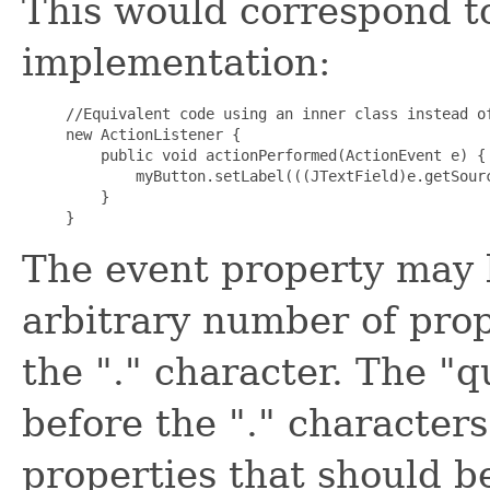
This would correspond to
implementation:
//Equivalent code using an inner class instead of
new ActionListener {

    public void actionPerformed(ActionEvent e) {

        myButton.setLabel(((JTextField)e.getSourc
    }

The event property may b
arbitrary number of prop
the "." character. The "
before the "." character
properties that should be 