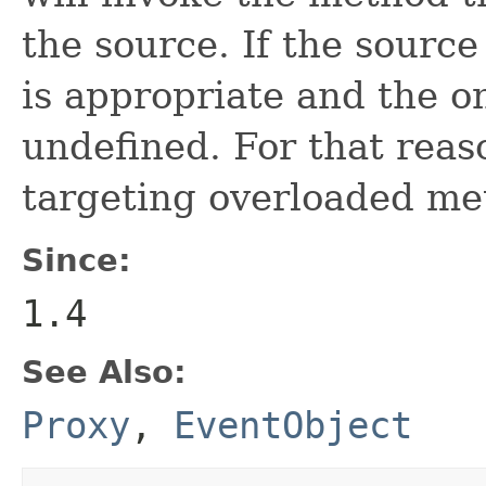
the source. If the source
is appropriate and the on
undefined. For that rea
targeting overloaded me
Since:
1.4
See Also:
Proxy
,
EventObject