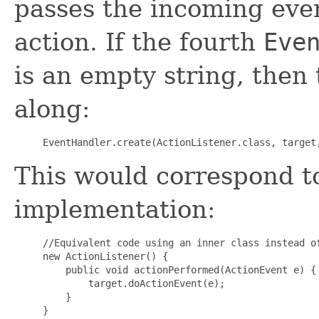
passes the incoming even
action. If the fourth
Eve
is an empty string, then 
along:
This would correspond to
implementation:
//Equivalent code using an inner class instead of
new ActionListener() {

    public void actionPerformed(ActionEvent e) {

        target.doActionEvent(e);

    }
