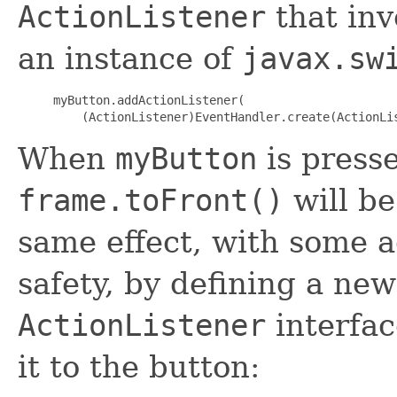
ActionListener
that in
an instance of
javax.sw
myButton.addActionListener(

When
myButton
is press
frame.toFront()
will be
same effect, with some a
safety, by defining a ne
ActionListener
interfac
it to the button: