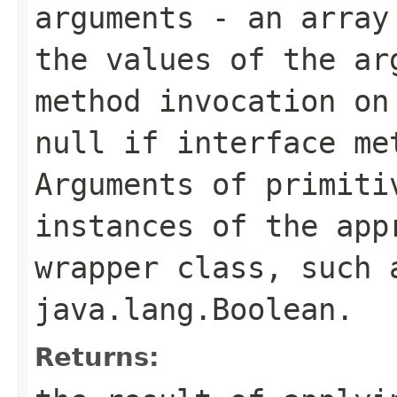
arguments
- an array 
the values of the ar
method invocation on
null
if interface met
Arguments of primiti
instances of the app
wrapper class, such
java.lang.Boolean
.
Returns: