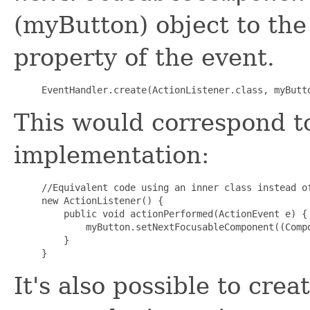
(myButton) object to the
property of the event.
This would correspond to
implementation:
//Equivalent code using an inner class instead of
new ActionListener() {

    public void actionPerformed(ActionEvent e) {

        myButton.setNextFocusableComponent((Compo
    }

It's also possible to cre