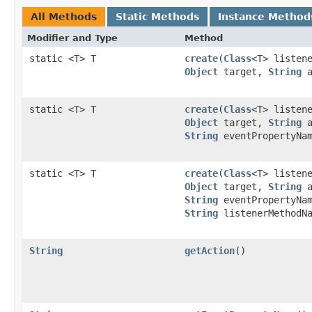
All Methods
Static Methods
Instance Method
Modifier and Type
Method
static <T> T
create
(
Class
<T> listen
Object
target,
String
a
static <T> T
create
(
Class
<T> listen
Object
target,
String
a
String
eventPropertyNa
static <T> T
create
(
Class
<T> listen
Object
target,
String
a
String
eventPropertyNa
String
listenerMethodNa
String
getAction
()