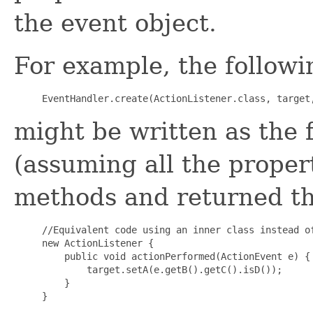
the event object.
For example, the followi
might be written as the 
(assuming all the proper
methods and returned th
//Equivalent code using an inner class instead of
new ActionListener {

    public void actionPerformed(ActionEvent e) {

        target.setA(e.getB().getC().isD());

    }
