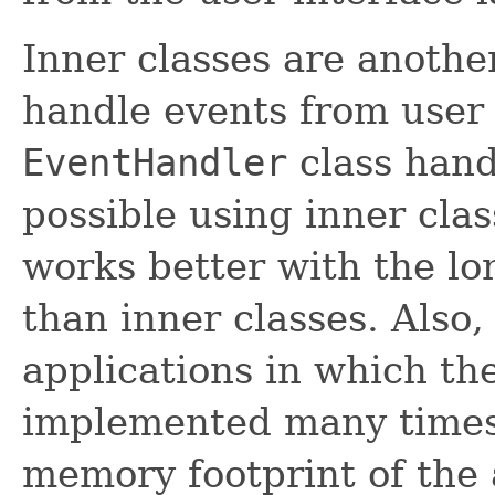
Inner classes are anothe
handle events from user 
EventHandler
class hand
possible using inner cla
works better with the l
than inner classes. Also
applications in which th
implemented many times
memory footprint of the 