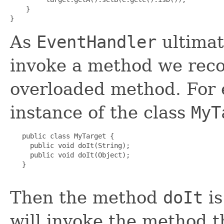
    }

As
EventHandler
ultimate
invoke a method we rec
overloaded method. For e
instance of the class
MyT
   public class MyTarget {

     public void doIt(String);

     public void doIt(Object);

   }

Then the method
doIt
is
will invoke the method t