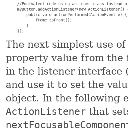
//Equivalent code using an inner class instead of
myButton.addActionListener(new ActionListener() {
    public void actionPerformed(ActionEvent e) {

        frame.toFront();

    }

The next simplest use o
property value from the 
in the listener interface 
and use it to set the val
object. In the following
ActionListener
that set
nextFocusableComponen