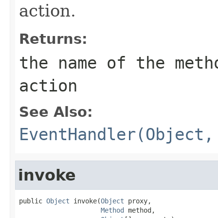
action.
Returns:
the name of the meth
action
See Also:
EventHandler(Object,
invoke
public 
Object
 invoke(
Object
 proxy,

Method
 method,
