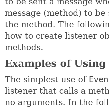
to be sent a message wh
message (method) to be 
the method. The followin
how to create listener o
methods.
Examples of Using
The simplest use of
Even
listener that calls a met
no arguments. In the fo