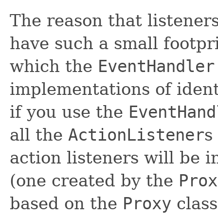
The reason that listener
have such a small footpri
which the
EventHandler
implementations of ident
if you use the
EventHand
all the
ActionListener
s
action listeners will be i
(one created by the
Prox
based on the
Proxy
class