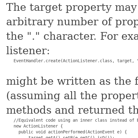
The target property may 
arbitrary number of prop
the "." character. For ex
listener:
   EventHandler.create(ActionListener.class, target, "
might be written as the 
(assuming all the proper
methods and returned th
   //Equivalent code using an inner class instead of E
   new ActionListener {

     public void actionPerformed(ActionEvent e) {

         target.getA().setB(e.getC().isD());
