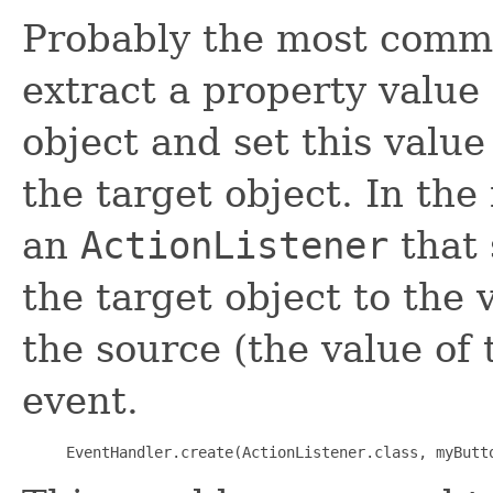
Probably the most comm
extract a property value
object and set this value
the target object. In th
an
ActionListener
that 
the target object to the 
the source (the value of 
event.