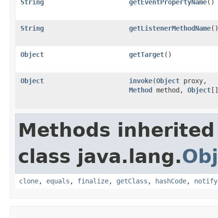
String
getEventPropertyName
()
String
getListenerMethodName
(
Object
getTarget
()
Object
invoke
(
Object
proxy,
Method
method,
Object
[
Methods inherited
class java.lang.
Obj
clone
,
equals
,
finalize
,
getClass
,
hashCode
,
notify