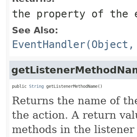
the property of the 
See Also:
EventHandler(Object,
getListenerMethodNa
public 
String
 getListenerMethodName()
Returns the name of the
the action. A return va
methods in the listener 