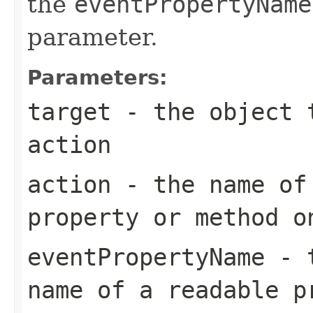
the
eventPropertyName
parameter.
Parameters:
target
- the object t
action
action
- the name of 
property or method o
eventPropertyName
- t
name of a readable p