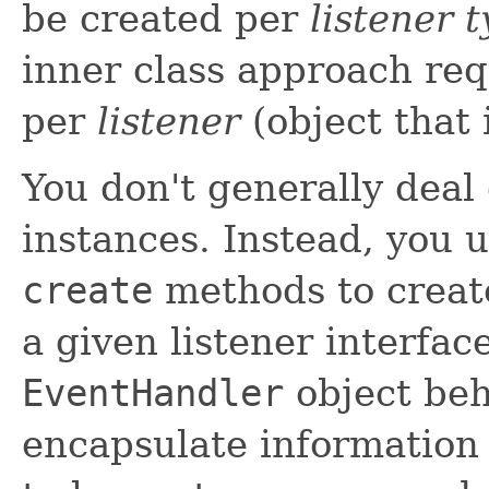
be created per
listener 
inner class approach req
per
listener
(object that 
You don't generally deal
instances. Instead, you 
create
methods to creat
a given listener interfac
EventHandler
object beh
encapsulate information 