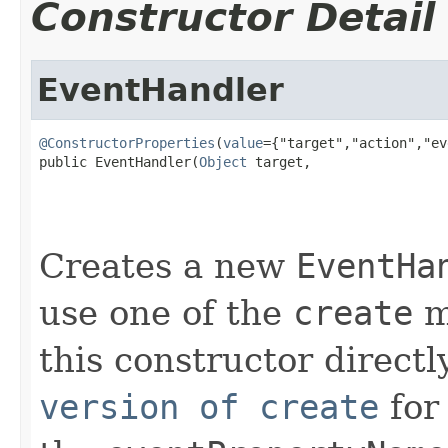
Constructor Detail
EventHandler
@ConstructorProperties
(
value
={"target","action","ev
public EventHandler(
Object
 target,

Creates a new
EventHa
use one of the
create
m
this constructor directl
version of create
for