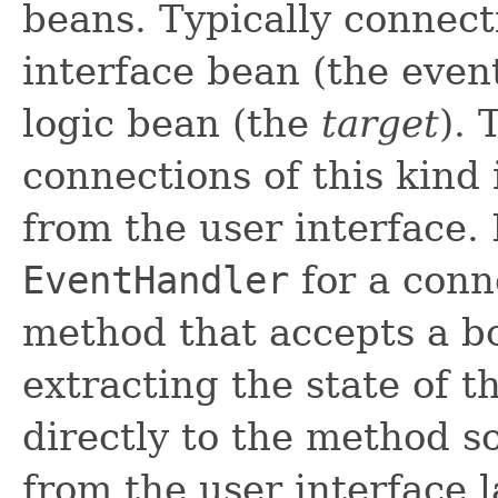
beans. Typically connec
interface bean (the eve
logic bean (the
target
). 
connections of this kind 
from the user interface.
EventHandler
for a conn
method that accepts a b
extracting the state of t
directly to the method so
from the user interface l