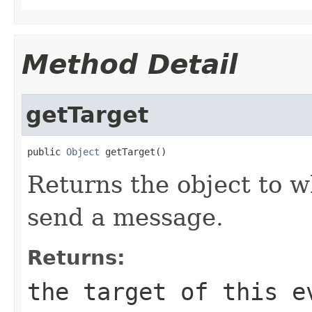
Method Detail
getTarget
public 
Object
 getTarget()
Returns the object to w
send a message.
Returns:
the target of this e