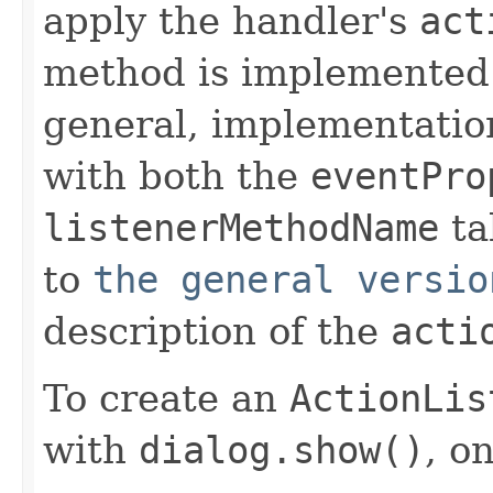
apply the handler's
act
method is implemented 
general, implementatio
with both the
eventPro
listenerMethodName
ta
to
the general versio
description of the
acti
To create an
ActionLis
with
dialog.show()
, o