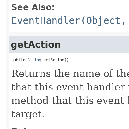
See Also:
EventHandler(Object,
getAction
public 
String
 getAction()
Returns the name of the
that this event handler 
method that this event 
target.