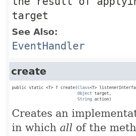
the result of applyi
target
See Also:
EventHandler
create
public static <T> T create(
Class
<T> listenerInterfa
Object
 target,

String
 action)
Creates an implementa
in which
all
of the metho