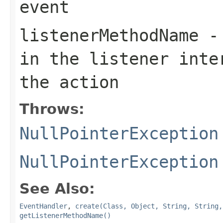
event
listenerMethodName
- 
in the listener inte
the action
Throws:
NullPointerException
NullPointerException
See Also:
EventHandler
,
create(Class, Object, String, String,
getListenerMethodName()