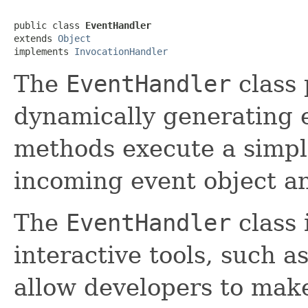
public class 
EventHandler
extends 
Object
implements 
InvocationHandler
The
EventHandler
class 
dynamically generating 
methods execute a simpl
incoming event object an
The
EventHandler
class 
interactive tools, such a
allow developers to mak