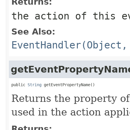
Returns:
the action of this e
See Also:
EventHandler(Object,
getEventPropertyNam
public 
String
 getEventPropertyName()
Returns the property of
used in the action appli
Returns: