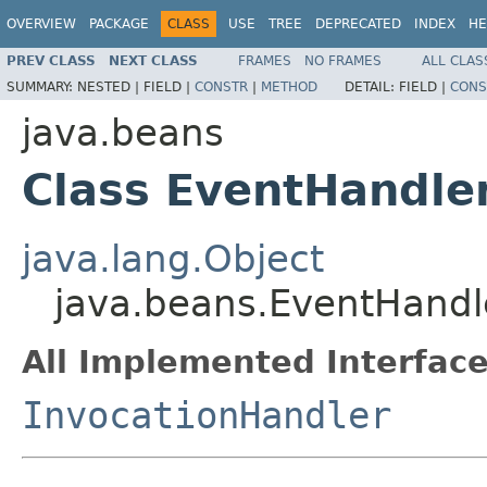
OVERVIEW
PACKAGE
CLASS
USE
TREE
DEPRECATED
INDEX
HE
PREV CLASS
NEXT CLASS
FRAMES
NO FRAMES
ALL CLAS
SUMMARY:
NESTED |
FIELD |
CONSTR
|
METHOD
DETAIL:
FIELD |
CONS
java.beans
Class EventHandle
java.lang.Object
java.beans.EventHandl
All Implemented Interface
InvocationHandler