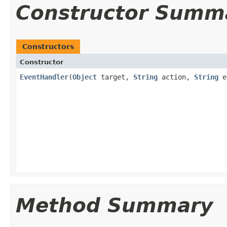
Constructor Summ
Constructors
Constructor
EventHandler
(
Object
target,
String
action,
String
e
Method Summary