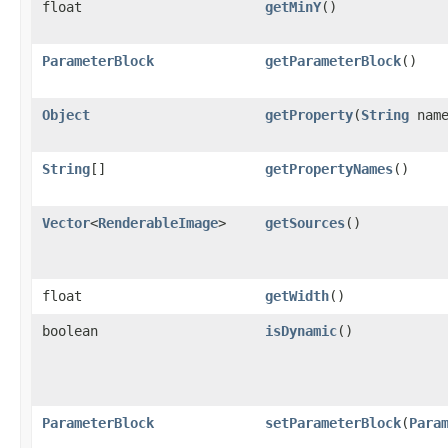
float
getMinY
()
ParameterBlock
getParameterBlock
()
Object
getProperty
(
String
name
String
[]
getPropertyNames
()
Vector
<
RenderableImage
>
getSources
()
float
getWidth
()
boolean
isDynamic
()
ParameterBlock
setParameterBlock
(
Para