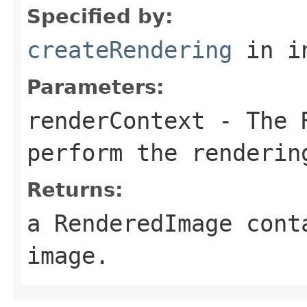
Specified by:
createRendering
in i
Parameters:
renderContext
- The R
perform the renderin
Returns:
a RenderedImage cont
image.