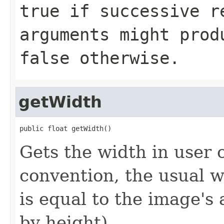
true
if successive re
arguments might prod
false
otherwise.
getWidth
public float getWidth()
Gets the width in user 
convention, the usual 
is equal to the image's 
by height).