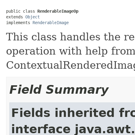
public class 
RenderableImageOp
extends 
Object
implements 
RenderableImage
This class handles the r
operation with help from 
ContextualRenderedImag
Field Summary
Fields inherited f
interface java.awt