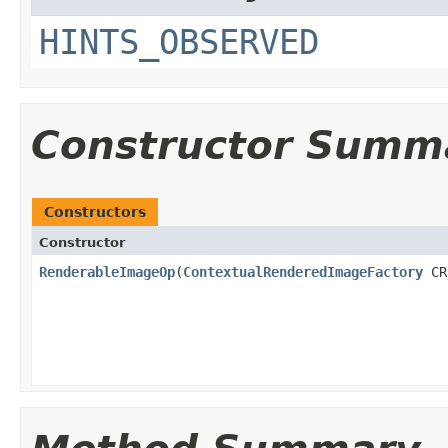
HINTS_OBSERVED
Constructor Summ
Constructors
Constructor
RenderableImageOp
(
ContextualRenderedImageFactory
CR