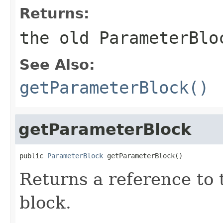
Returns:
the old ParameterBlo
See Also:
getParameterBlock()
getParameterBlock
public 
ParameterBlock
 getParameterBlock()
Returns a reference to
block.