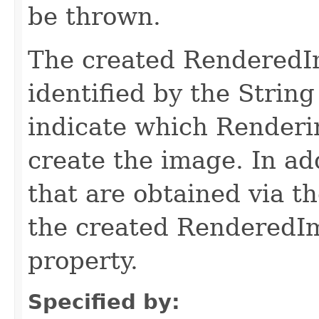
be thrown.
The created RenderedI
identified by the Str
indicate which Renderi
create the image. In a
that are obtained via t
the created RenderedI
property.
Specified by: