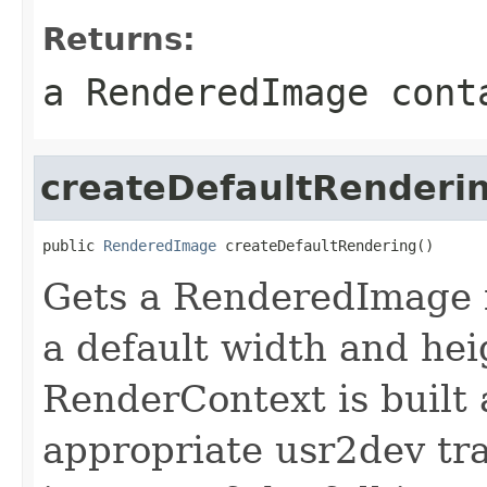
Returns:
a RenderedImage cont
createDefaultRenderi
public 
RenderedImage
 createDefaultRendering()
Gets a RenderedImage i
a default width and hei
RenderContext is built 
appropriate usr2dev tr