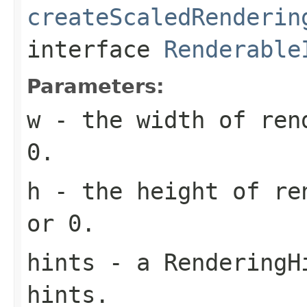
createScaledRenderin
interface
Renderable
Parameters:
w
- the width of rend
0.
h
- the height of re
or 0.
hints
- a RenderingHi
hints.