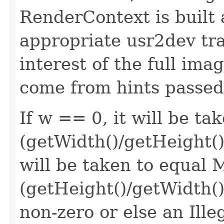
RenderContext is built 
appropriate usr2dev tr
interest of the full ima
come from hints passed
If w == 0, it will be t
(getWidth()/getHeight()))
will be taken to equal
(getHeight()/getWidth()
non-zero or else an Ill