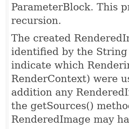
ParameterBlock. This pr
recursion.
The created RenderedI
identified by the Str
indicate which Renderi
RenderContext) were us
addition any RenderedI
the getSources() metho
RenderedImage may hav