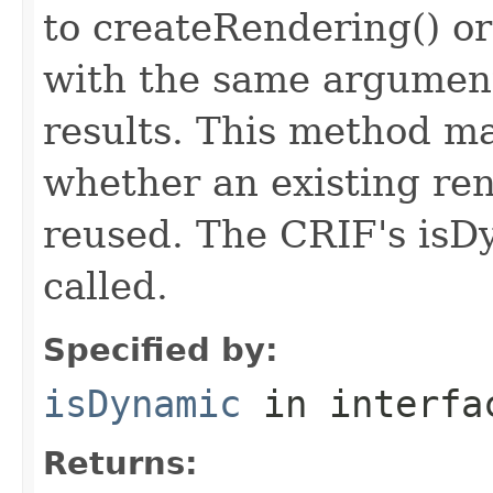
to createRendering() o
with the same argument
results. This method m
whether an existing re
reused. The CRIF's isD
called.
Specified by:
isDynamic
in interf
Returns: