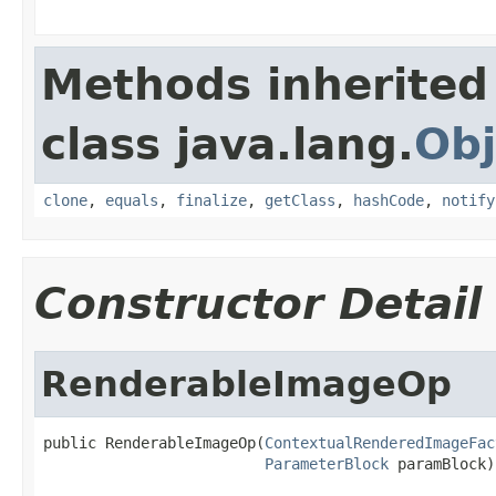
Methods inherited
class java.lang.
Obj
clone
,
equals
,
finalize
,
getClass
,
hashCode
,
notify
Constructor Detail
RenderableImageOp
public RenderableImageOp(
ContextualRenderedImageFac
ParameterBlock
 paramBlock)