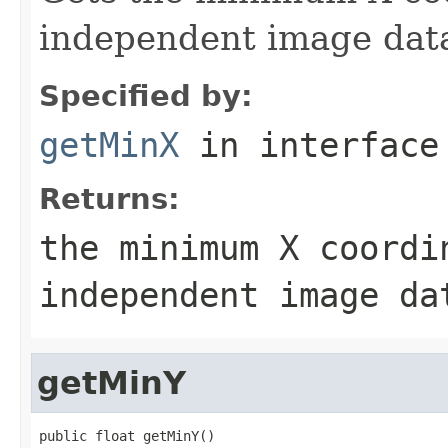
independent image dat
Specified by:
getMinX
in interfac
Returns:
the minimum X coordi
independent image da
getMinY
public float getMinY()