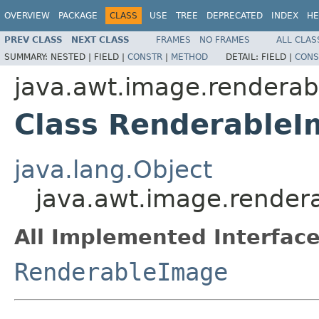
OVERVIEW
PACKAGE
CLASS
USE
TREE
DEPRECATED
INDEX
HE
PREV CLASS
NEXT CLASS
FRAMES
NO FRAMES
ALL CLAS
SUMMARY:
NESTED |
FIELD |
CONSTR
|
METHOD
DETAIL:
FIELD |
CONS
java.awt.image.renderab
Class Renderable
java.lang.Object
java.awt.image.rende
All Implemented Interface
RenderableImage