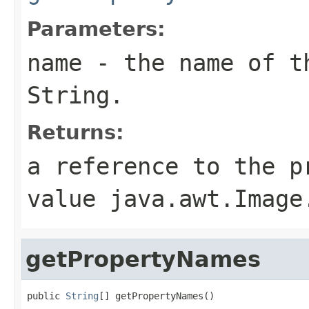
Parameters:
name
- the name of th
String.
Returns:
a reference to the p
value java.awt.Image
getPropertyNames
public 
String
[] getPropertyNames()