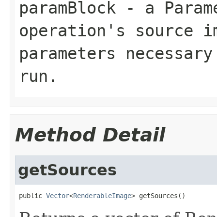
paramBlock
- a Parame
operation's source i
parameters necessary
run.
Method Detail
getSources
public 
Vector
<
RenderableImage
> getSources()