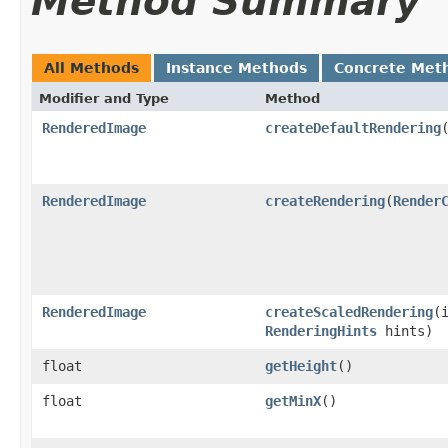
Method Summary
All Methods
Instance Methods
Concrete Met
Modifier and Type
Method
RenderedImage
createDefaultRendering
RenderedImage
createRendering
(
Render
RenderedImage
createScaledRendering
(
RenderingHints
hints)
float
getHeight
()
float
getMinX
()