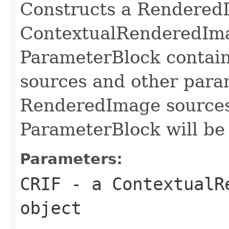
Constructs a Rendered
ContextualRenderedIma
ParameterBlock contai
sources and other para
RenderedImage sources
ParameterBlock will be
Parameters:
CRIF
- a ContextualR
object