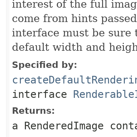
interest of the full ima
come from hints passed 
interface must be sure 
default width and heigh
Specified by:
createDefaultRenderi
interface
Renderable
Returns:
a RenderedImage cont