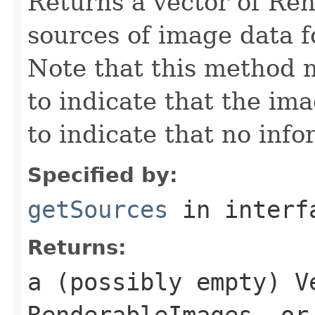
Returns a vector of Re
sources of image data 
Note that this method 
to indicate that the ima
to indicate that no info
Specified by:
getSources
in inter
Returns:
a (possibly empty) V
RenderableImages, or