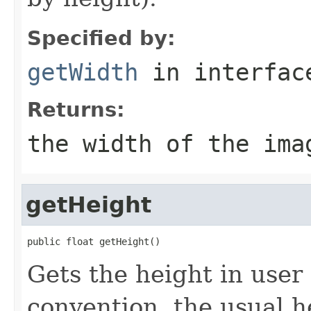
Specified by:
getWidth
in interfa
Returns:
the width of the ima
getHeight
public float getHeight()
Gets the height in user
convention, the usual 