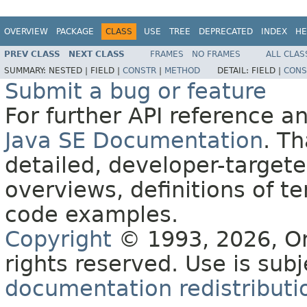
OVERVIEW
PACKAGE
CLASS
USE
TREE
DEPRECATED
INDEX
HE
PREV CLASS
NEXT CLASS
FRAMES
NO FRAMES
ALL CLAS
SUMMARY:
NESTED |
FIELD |
CONSTR
|
METHOD
DETAIL:
FIELD |
CONS
Submit a bug or feature
For further API reference 
Java SE Documentation
. T
detailed, developer-targete
overviews, definitions of 
code examples.
Copyright
© 1993, 2026, Orac
rights reserved. Use is sub
documentation redistributio