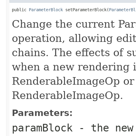
public 
ParameterBlock
 setParameterBlock(
ParameterBl
Change the current Par
operation, allowing edi
chains. The effects of s
when a new rendering i
RenderableImageOp or
RenderableImageOp.
Parameters:
paramBlock
- the new 