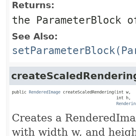
Returns:
the
ParameterBlock
o
See Also:
setParameterBlock(Pa
createScaledRenderin
public 
RenderedImage
 createScaledRendering(int w,

                                           int h,

Renderin
Creates a RenderedImag
with width w, and heigh