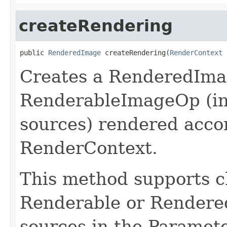
createRendering
public 
RenderedImage
 createRendering(
RenderContext
 
Creates a RenderedImag
RenderableImageOp (in
sources) rendered acco
RenderContext.
This method supports ch
Renderable or Rendered
sources in the Paramet