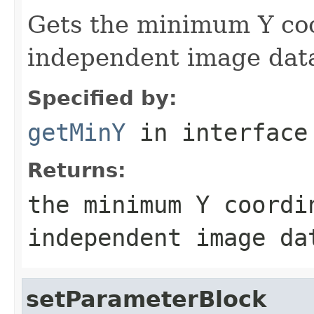
Gets the minimum Y coo
independent image dat
Specified by:
getMinY
in interfac
Returns:
the minimum Y coordi
independent image da
setParameterBlock