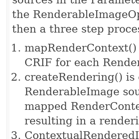
the RenderableImageOp
then a three step proces
mapRenderContext() i
CRIF for each Rende
createRendering() is 
RenderableImage sou
mapped RenderContex
resulting in a render
ContextualRenderedIm