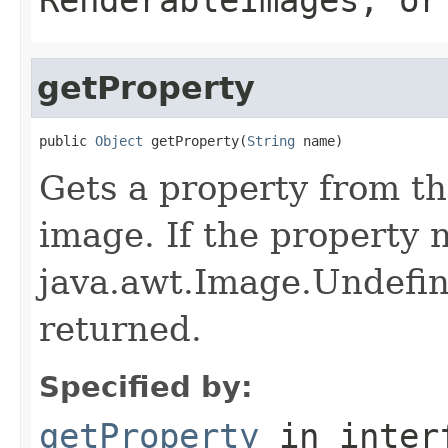
getProperty
public 
Object
 getProperty(
String
 name)
Gets a property from th
image. If the property 
java.awt.Image.Undefin
returned.
Specified by:
getProperty
in inter