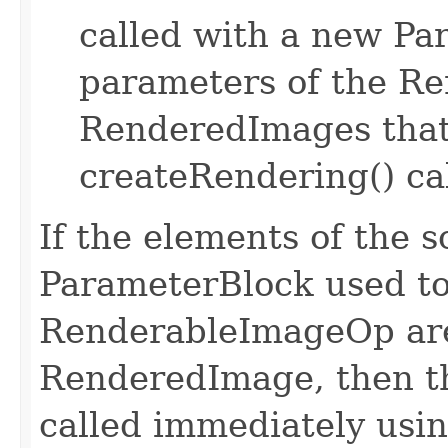
called with a new Pa
parameters of the R
RenderedImages that
createRendering() cal
If the elements of the s
ParameterBlock used to
RenderableImageOp are
RenderedImage, then th
called immediately usin