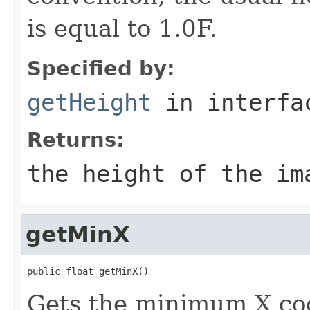
is equal to 1.0F.
Specified by:
getHeight
in interf
Returns:
the height of the im
getMinX
public float getMinX()
Gets the minimum X coo