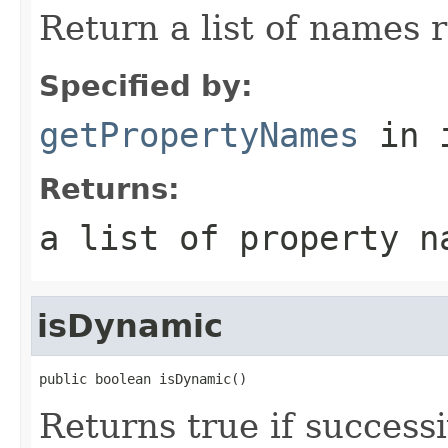
Return a list of names 
Specified by:
getPropertyNames
in 
Returns:
a list of property n
isDynamic
public boolean isDynamic()
Returns true if successi