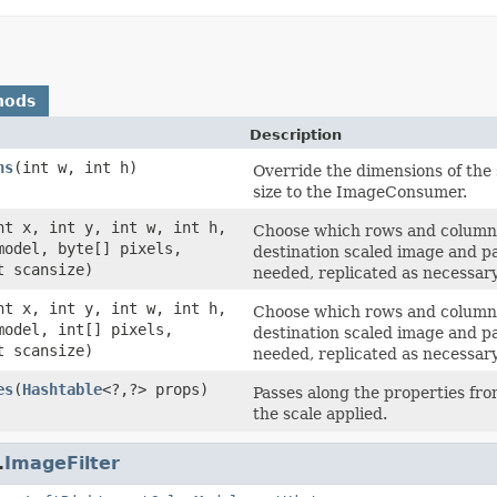
hods
Description
ns
(int w, int h)
Override the dimensions of the
size to the ImageConsumer.
nt x, int y, int w, int h,
Choose which rows and columns 
odel, byte[] pixels,
destination scaled image and p
t scansize)
needed, replicated as necessary
nt x, int y, int w, int h,
Choose which rows and columns 
odel, int[] pixels,
destination scaled image and p
t scansize)
needed, replicated as necessary
es
(
Hashtable
<?,?> props)
Passes along the properties fro
the scale applied.
.
ImageFilter