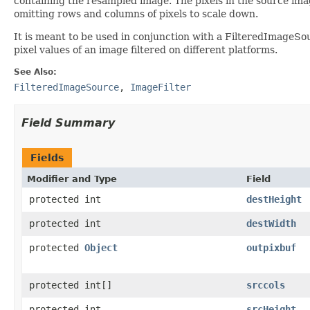
containing the resampled image. The pixels in the source imag
omitting rows and columns of pixels to scale down.
It is meant to be used in conjunction with a FilteredImageSo
pixel values of an image filtered on different platforms.
See Also:
FilteredImageSource
,
ImageFilter
Field Summary
Fields
Modifier and Type
Field
protected int
destHeight
protected int
destWidth
protected
Object
outpixbuf
protected int[]
srccols
protected int
srcHeight