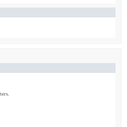
ters.