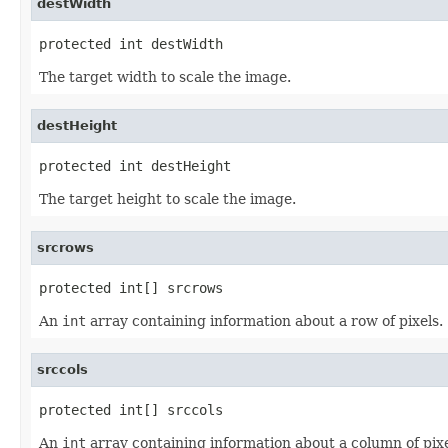
destWidth
protected int destWidth
The target width to scale the image.
destHeight
protected int destHeight
The target height to scale the image.
srcrows
protected int[] srcrows
An
int
array containing information about a row of pixels.
srccols
protected int[] srccols
An
int
array containing information about a column of pixe