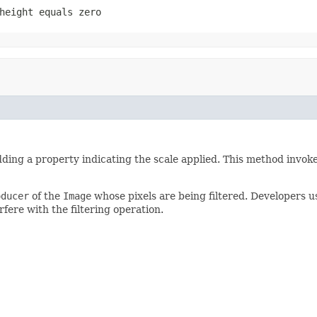
height
equals zero
dding a property indicating the scale applied. This method invok
oducer
of the
Image
whose pixels are being filtered. Developers us
rfere with the filtering operation.