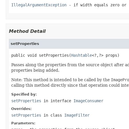
IllegalArgumentException
- if
width
equals zero or
Method Detail
setProperties
public void setProperties(
Hashtable
<?,?> props)
Passes along the properties from the source object after a
properties being added.
Note: This method is intended to be called by the
ImagePr
calling this method directly since that operation could inte
Specified by:
setProperties
in interface
ImageConsumer
Overrides:
setProperties
in class
ImageFilter
Parameters: