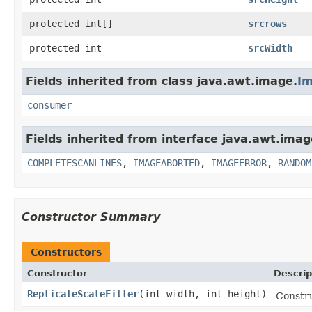
protected int[]
srcrows
protected int
srcWidth
Fields inherited from class java.awt.image.
Im
consumer
Fields inherited from interface java.awt.imag
COMPLETESCANLINES
,
IMAGEABORTED
,
IMAGEERROR
,
RANDOM
Constructor Summary
Constructors
Constructor
Descrip
ReplicateScaleFilter
(int width, int height)
Constru