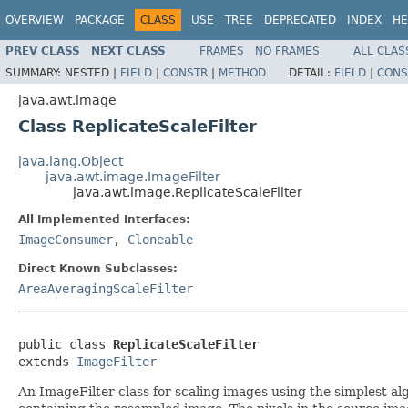
OVERVIEW
PACKAGE
CLASS
USE
TREE
DEPRECATED
INDEX
HE
PREV CLASS
NEXT CLASS
FRAMES
NO FRAMES
ALL CLAS
SUMMARY:
NESTED |
FIELD
|
CONSTR
|
METHOD
DETAIL:
FIELD
|
CONS
java.awt.image
Class ReplicateScaleFilter
java.lang.Object
java.awt.image.ImageFilter
java.awt.image.ReplicateScaleFilter
All Implemented Interfaces:
ImageConsumer
,
Cloneable
Direct Known Subclasses:
AreaAveragingScaleFilter
public class 
ReplicateScaleFilter
extends 
ImageFilter
An ImageFilter class for scaling images using the simplest al