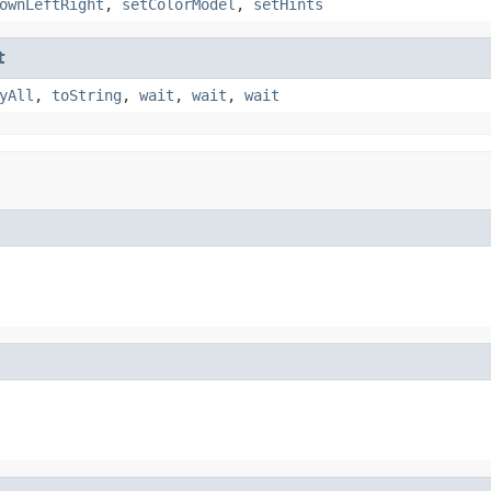
ownLeftRight
,
setColorModel
,
setHints
t
yAll
,
toString
,
wait
,
wait
,
wait