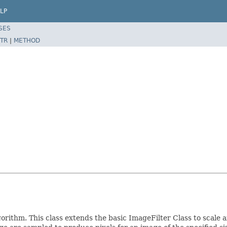
LP
SES
TR
|
METHOD
gorithm. This class extends the basic ImageFilter Class to scale