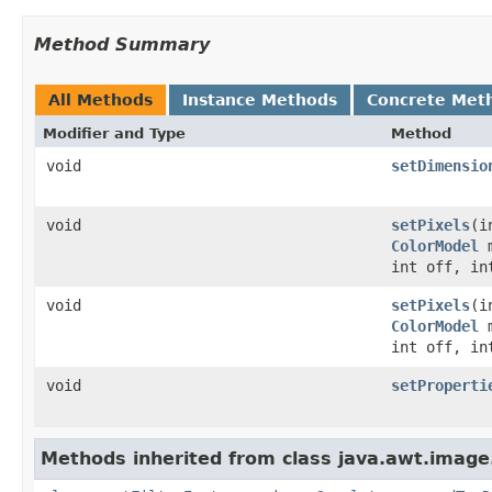
Method Summary
All Methods
Instance Methods
Concrete Met
Modifier and Type
Method
void
setDimensio
void
setPixels
(i
ColorModel
m
int off, in
void
setPixels
(i
ColorModel
m
int off, in
void
setProperti
Methods inherited from class java.awt.image