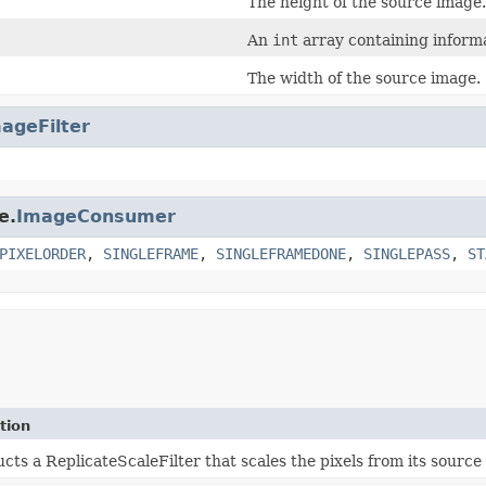
The height of the source image.
An
int
array containing informa
The width of the source image.
ageFilter
e.
ImageConsumer
PIXELORDER
,
SINGLEFRAME
,
SINGLEFRAMEDONE
,
SINGLEPASS
,
ST
tion
cts a ReplicateScaleFilter that scales the pixels from its sourc