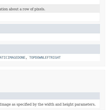
tion about a row of pixels.
ATICIMAGEDONE
,
TOPDOWNLEFTRIGHT
e Image as specified by the width and height parameters.