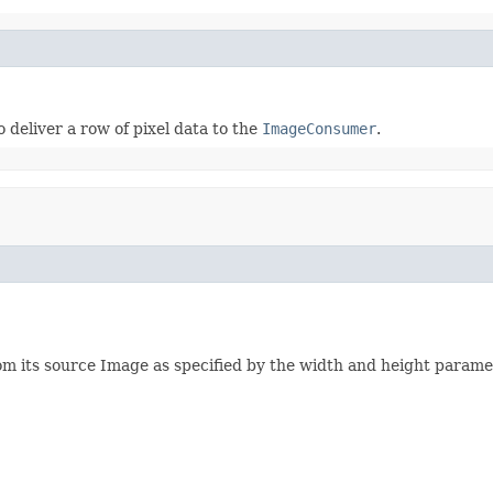
 deliver a row of pixel data to the
ImageConsumer
.
rom its source Image as specified by the width and height parame