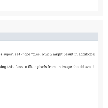
es
super.setProperties
, which might result in additional
ing this class to filter pixels from an image should avoid