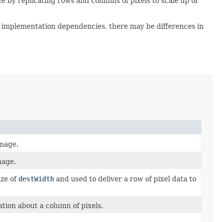
e by replicating rows and columns of pixels to scale up or
to implementation dependencies, there may be differences in
image.
mage.
ize of
destWidth
and used to deliver a row of pixel data to
tion about a column of pixels.