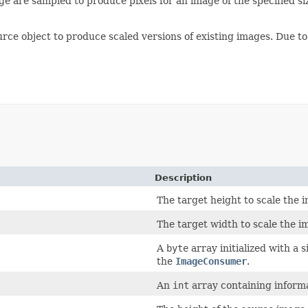
e are sampled to produce pixels for an image of the specified siz
urce object to produce scaled versions of existing images. Due 
Description
The target height to scale the 
The target width to scale the i
A
byte
array initialized with a s
the
ImageConsumer
.
An
int
array containing informa