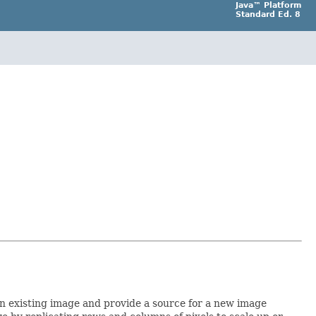
Java™ Platform
Standard Ed. 8
 an existing image and provide a source for a new image