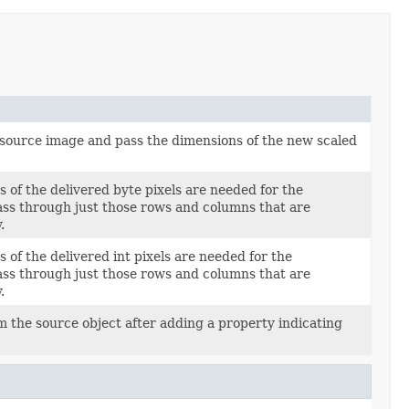
 source image and pass the dimensions of the new scaled
of the delivered byte pixels are needed for the
ass through just those rows and columns that are
.
of the delivered int pixels are needed for the
ass through just those rows and columns that are
.
m the source object after adding a property indicating