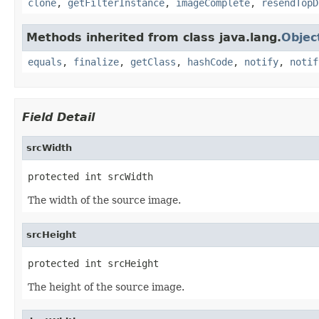
clone
,
getFilterInstance
,
imageComplete
,
resendTopD
Methods inherited from class java.lang.
Objec
equals
,
finalize
,
getClass
,
hashCode
,
notify
,
notif
Field Detail
srcWidth
protected int srcWidth
The width of the source image.
srcHeight
protected int srcHeight
The height of the source image.