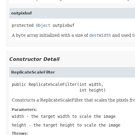
outpixbuf
protected 
Object
 outpixbuf
A
byte
array initialized with a size of
destWidth
and used to
Constructor Detail
ReplicateScaleFilter
public ReplicateScaleFilter(int width,

                            int height)
Constructs a ReplicateScaleFilter that scales the pixels f
Parameters:
width
- the target width to scale the image
height
- the target height to scale the image
Throws: