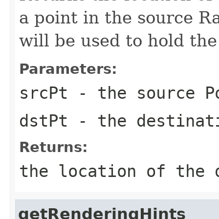
a point in the source Ras
will be used to hold the
Parameters:
srcPt
- the source
P
dstPt
- the destina
Returns:
the location of the 
getRenderingHints