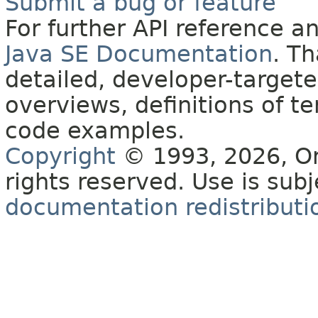
Submit a bug or feature
For further API reference 
Java SE Documentation
. T
detailed, developer-targete
overviews, definitions of 
code examples.
Copyright
© 1993, 2026, Orac
rights reserved. Use is sub
documentation redistributio