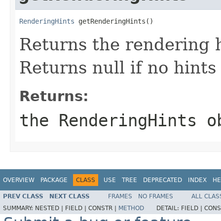
RenderingHints
 getRenderingHints()
Returns the rendering h
Returns null if no hints
Returns:
the
RenderingHints
ob
OVERVIEW
PACKAGE
CLASS
USE
TREE
DEPRECATED
INDEX
HE
PREV CLASS
NEXT CLASS
FRAMES
NO FRAMES
ALL CLAS
SUMMARY:
NESTED |
FIELD |
CONSTR |
METHOD
DETAIL:
FIELD |
CONS