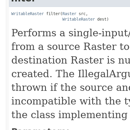
WritableRaster
 filter(
Raster
 src,

WritableRaster
 dest)
Performs a single-input
from a source Raster to 
destination Raster is nu
created. The IllegalAr
thrown if the source an
incompatible with the t
the class implementing t