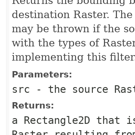
Returns the bounding bo
destination Raster. Th
may be thrown if the so
with the types of Raste
implementing this filter
Parameters:
src
- the source
Ras
Returns:
a
Rectangle2D
that is
Raster
resulting fro