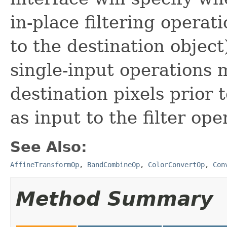
in-place filtering operati
to the destination object
single-input operations 
destination pixels prior 
as input to the filter ope
See Also:
AffineTransformOp
,
BandCombineOp
,
ColorConvertOp
,
Con
Method Summary