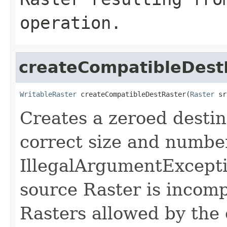
operation.
createCompatibleDest
WritableRaster
 createCompatibleDestRaster(
Raster
 sr
Creates a zeroed destin
correct size and numbe
IllegalArgumentExcepti
source Raster is incomp
Rasters allowed by the 