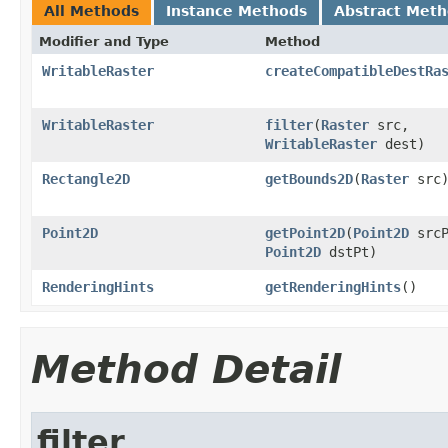
All Methods
Instance Methods
Abstract Met
Modifier and Type
Method
WritableRaster
createCompatibleDestRa
WritableRaster
filter
(
Raster
src,
WritableRaster
dest)
Rectangle2D
getBounds2D
(
Raster
src
Point2D
getPoint2D
(
Point2D
srcP
Point2D
dstPt)
RenderingHints
getRenderingHints
()
Method Detail
filter