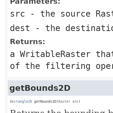
Parameters:
src
- the source
Ras
dest
- the destinat
Returns:
a
WritableRaster
that
of the filtering ope
getBounds2D
Rectangle2D
 getBounds2D(
Raster
 src)