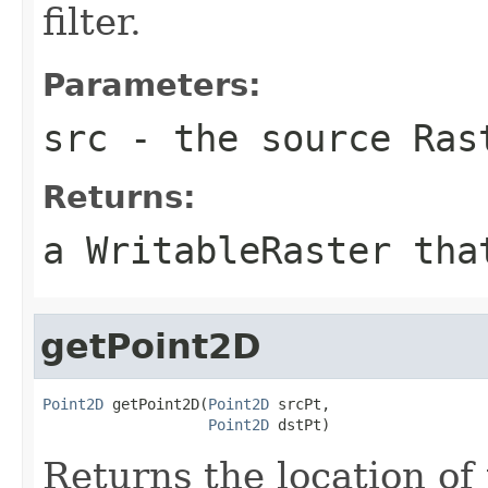
filter.
Parameters:
src
- the source
Ras
Returns:
a
WritableRaster
that
getPoint2D
Point2D
 getPoint2D(
Point2D
 srcPt,

Point2D
 dstPt)
Returns the location of