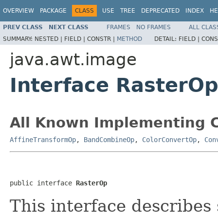
OVERVIEW
PACKAGE
CLASS
USE
TREE
DEPRECATED
INDEX
HE
PREV CLASS
NEXT CLASS
FRAMES
NO FRAMES
ALL CLAS
SUMMARY:
NESTED |
FIELD |
CONSTR |
METHOD
DETAIL:
FIELD |
CONS
java.awt.image
Interface RasterO
All Known Implementing C
AffineTransformOp
,
BandCombineOp
,
ColorConvertOp
,
Con
public interface 
RasterOp
This interface describes 