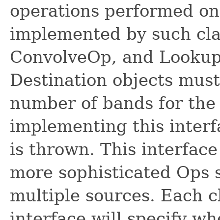
operations performed on 
implemented by such cla
ConvolveOp, and Lookup
Destination objects must
number of bands for the 
implementing this interf
is thrown. This interfac
more sophisticated Ops s
multiple sources. Each c
interface will specify wh