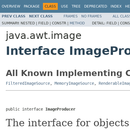
OVERVIEW
PACKAGE
CLASS
USE
TREE
DEPRECATED
INDEX
HE
PREV CLASS
NEXT CLASS
FRAMES
NO FRAMES
ALL CLAS
SUMMARY:
NESTED |
FIELD |
CONSTR |
METHOD
DETAIL:
FIELD |
CONS
java.awt.image
Interface ImagePr
All Known Implementing C
FilteredImageSource
,
MemoryImageSource
,
RenderableIma
public interface 
ImageProducer
The interface for object