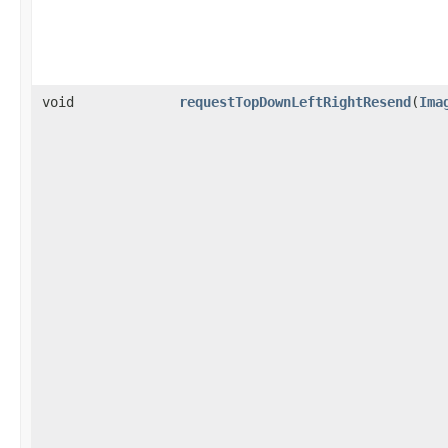
void
requestTopDownLeftRightResend
(
Ima