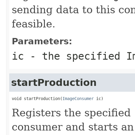
sending data to this co
feasible.
Parameters:
ic
- the specified
I
startProduction
void startProduction(
ImageConsumer
 ic)
Registers the specified
consumer and starts an