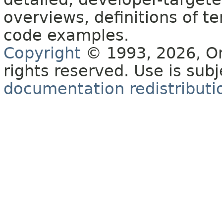
overviews, definitions of 
code examples.
Copyright
© 1993, 2026, Orac
rights reserved. Use is sub
documentation redistributio