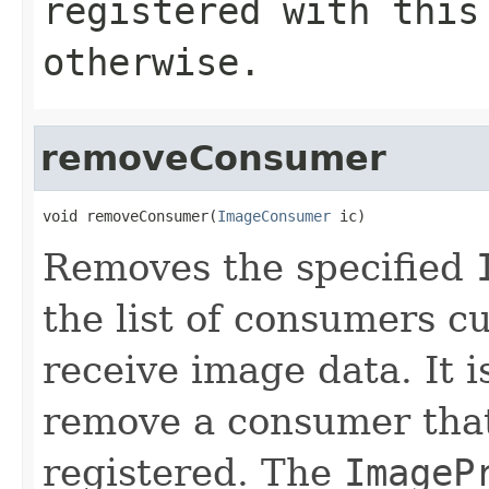
registered with thi
otherwise.
removeConsumer
void removeConsumer(
ImageConsumer
 ic)
Removes the specified
the list of consumers cu
receive image data. It i
remove a consumer that
registered. The
ImageP