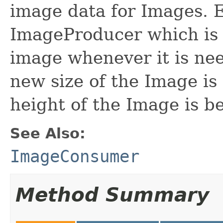
image data for Images. 
ImageProducer which is 
image whenever it is ne
new size of the Image is
height of the Image is b
See Also:
ImageConsumer
Method Summary