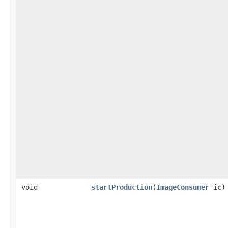
void
startProduction
(
ImageConsumer
ic)