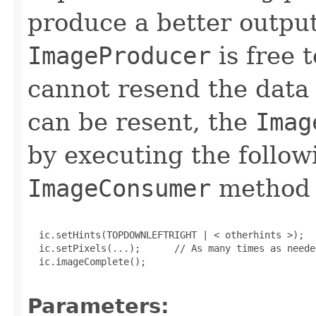
produce a better output
ImageProducer
is free t
cannot resend the data i
can be resent, the
Imag
by executing the follo
ImageConsumer
method c
  ic.setHints(TOPDOWNLEFTRIGHT | < otherhints >);

  ic.setPixels(...);      // As many times as needed
  ic.imageComplete();

Parameters: