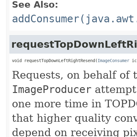
See Also:
addConsumer(java.awt
requestTopDownLeftR
void requestTopDownLeftRightResend(
ImageConsumer
 ic
Requests, on behalf of
ImageProducer
attempt 
one more time in TO
that higher quality con
depend on receiving pix