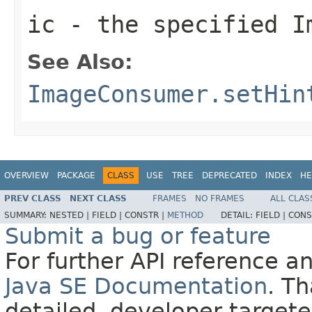
ic
- the specified
I
See Also:
ImageConsumer.setHin
OVERVIEW
PACKAGE
CLASS
USE
TREE
DEPRECATED
INDEX
HE
PREV CLASS
NEXT CLASS
FRAMES
NO FRAMES
ALL CLAS
SUMMARY:
NESTED |
FIELD |
CONSTR |
METHOD
DETAIL:
FIELD |
CONS
Submit a bug or feature
For further API reference 
Java SE Documentation
. T
detailed, developer-targete