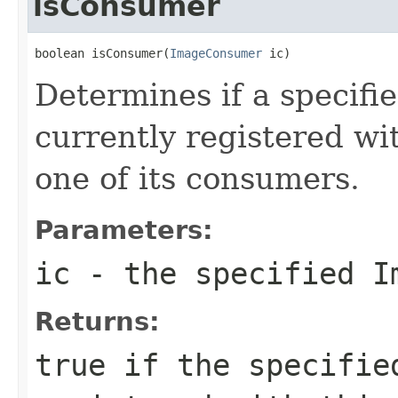
isConsumer
boolean isConsumer(
ImageConsumer
 ic)
Determines if a specifi
currently registered wi
one of its consumers.
Parameters:
ic
- the specified
I
Returns:
true
if the specifi