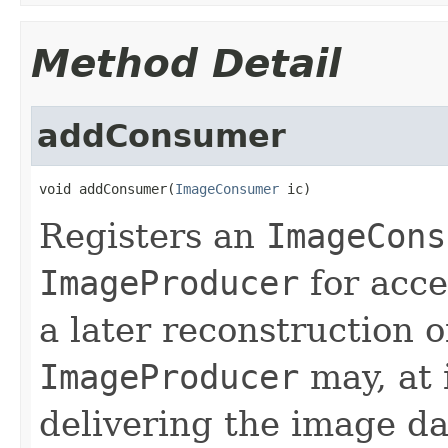
Method Detail
addConsumer
void addConsumer(
ImageConsumer
 ic)
Registers an
ImageCons
ImageProducer
for acce
a later reconstruction 
ImageProducer
may, at i
delivering the image d