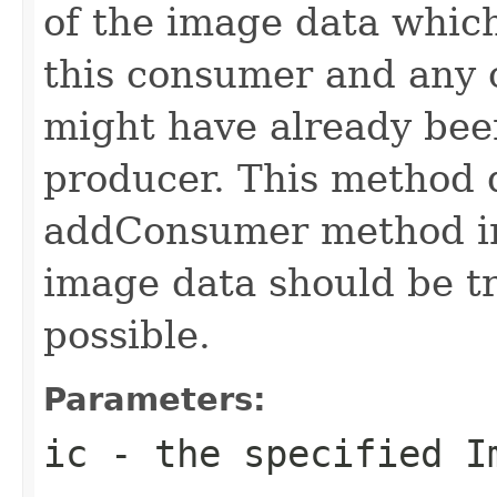
of the image data which
this consumer and any
might have already bee
producer. This method d
addConsumer method in 
image data should be t
possible.
Parameters:
ic
- the specified
I