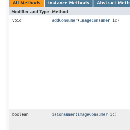
All Methods
Instance Methods
Abstract Met
Modifier and Type
Method
void
addConsumer
(
ImageConsumer
ic)
boolean
isConsumer
(
ImageConsumer
ic)