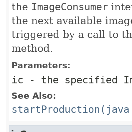
the
ImageConsumer
inte
the next available imag
triggered by a call to t
method.
Parameters:
ic
- the specified
I
See Also:
startProduction(java