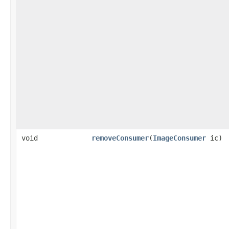
void
removeConsumer
(
ImageConsumer
ic)