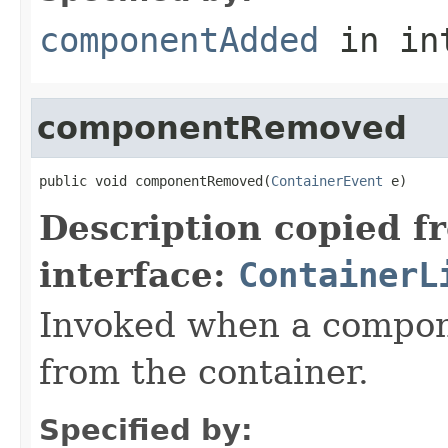
componentAdded
in in
componentRemoved
public void componentRemoved(
ContainerEvent
 e)
Description copied f
interface:
ContainerL
Invoked when a compo
from the container.
Specified by: