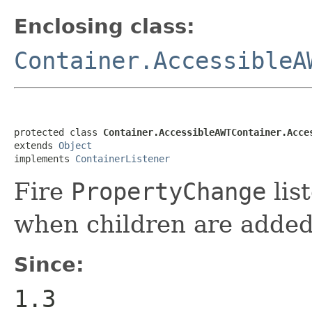
Enclosing class:
Container.AccessibleA
protected class 
Container.AccessibleAWTContainer.Acce
extends 
Object
implements 
ContainerListener
Fire
PropertyChange
list
when children are added
Since:
1.3