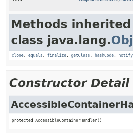
Methods inherited
class java.lang.
Obj
clone
,
equals
,
finalize
,
getClass
,
hashCode
,
notify
Constructor Detail
AccessibleContainerH
protected AccessibleContainerHandler()