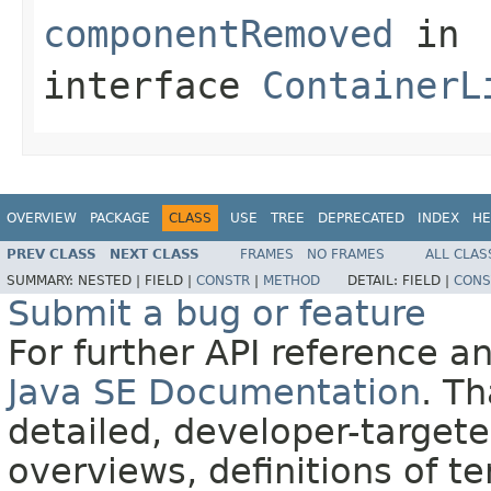
componentRemoved
in
interface
ContainerL
OVERVIEW
PACKAGE
CLASS
USE
TREE
DEPRECATED
INDEX
HE
PREV CLASS
NEXT CLASS
FRAMES
NO FRAMES
ALL CLAS
SUMMARY:
NESTED |
FIELD |
CONSTR
|
METHOD
DETAIL:
FIELD |
CONS
Submit a bug or feature
For further API reference 
Java SE Documentation
. T
detailed, developer-targete
overviews, definitions of 