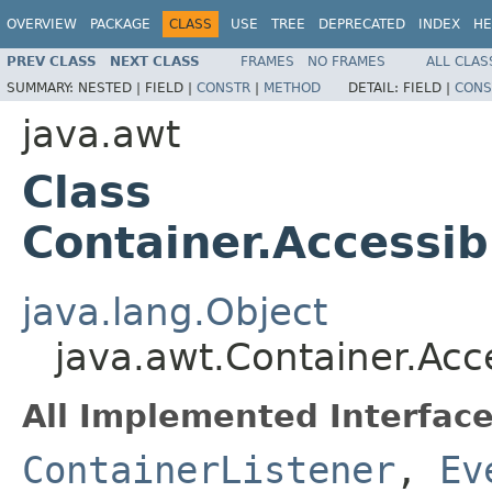
OVERVIEW
PACKAGE
CLASS
USE
TREE
DEPRECATED
INDEX
HE
PREV CLASS
NEXT CLASS
FRAMES
NO FRAMES
ALL CLAS
SUMMARY:
NESTED |
FIELD |
CONSTR
|
METHOD
DETAIL:
FIELD |
CONS
java.awt
Class
Container.Accessi
java.lang.Object
java.awt.Container.Ac
All Implemented Interface
ContainerListener
,
Ev