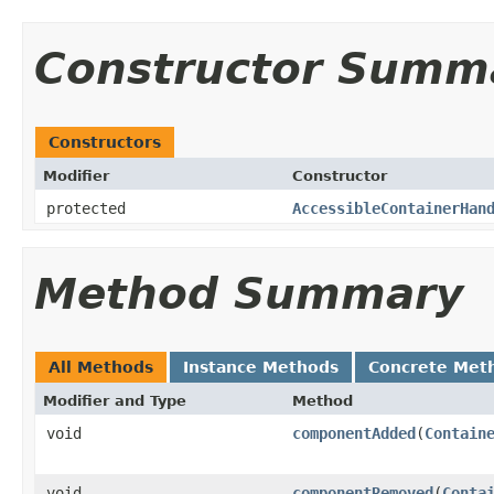
Constructor Summ
Constructors
Modifier
Constructor
protected
AccessibleContainerHan
Method Summary
All Methods
Instance Methods
Concrete Met
Modifier and Type
Method
void
componentAdded
(
Contain
void
componentRemoved
(
Conta