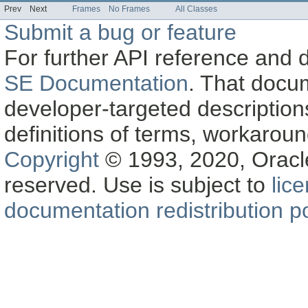
Prev
Next
Frames
No Frames
All Classes
Submit a bug or feature
For further API reference and
SE Documentation
. That docu
developer-targeted description
definitions of terms, workaro
Copyright
© 1993, 2020, Oracle a
reserved. Use is subject to
lic
documentation redistribution po