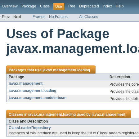
Overview
Package
Class
Tree
Deprecated
Index
Help
Use
Prev
Next
Frames
No Frames
All Classes
Uses of Package
javax.management.lo
Packages that use
javax.management.loading
Package
Description
javax.management
Provides the cor
javax.management.loading
Provides the cla
javax.management.modelmbean
Provides the defi
Classes in
javax.management.loading
used by
javax.management
Class and Description
ClassLoaderRepository
Instances of this interface are used to keep the list of ClassLoaders register