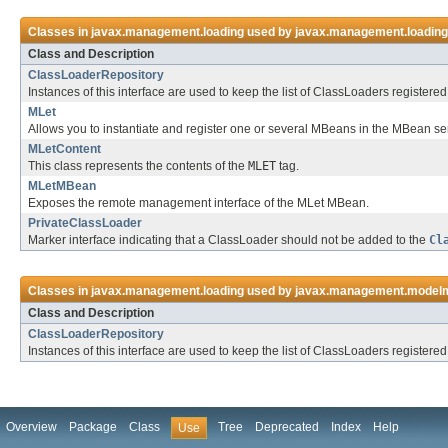
Classes in
javax.management.loading
used by
javax.management.loading
Class and Description
ClassLoaderRepository
Instances of this interface are used to keep the list of ClassLoaders register
MLet
Allows you to instantiate and register one or several MBeans in the MBean s
MLetContent
This class represents the contents of the
MLET
tag.
MLetMBean
Exposes the remote management interface of the MLet MBean.
PrivateClassLoader
Marker interface indicating that a ClassLoader should not be added to the
Cl
Classes in
javax.management.loading
used by
javax.management.model
Class and Description
ClassLoaderRepository
Instances of this interface are used to keep the list of ClassLoaders register
Overview
Package
Class
Tree
Deprecated
Index
Help
Use