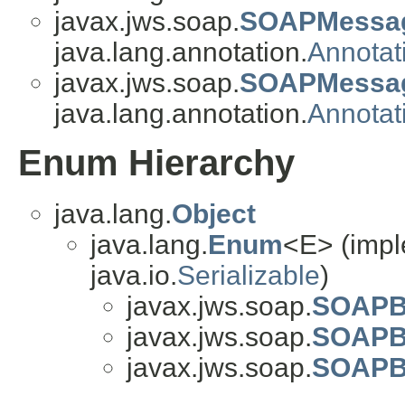
javax.jws.soap.
SOAPMessag
java.lang.annotation.
Annotat
javax.jws.soap.
SOAPMessag
java.lang.annotation.
Annotat
Enum Hierarchy
java.lang.
Object
java.lang.
Enum
<E> (impl
java.io.
Serializable
)
javax.jws.soap.
SOAPBi
javax.jws.soap.
SOAPB
javax.jws.soap.
SOAPBi