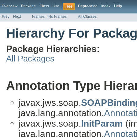
Overview
Package
Class
Use
Deprecated
Index
Help
Tree
Prev
Next
Frames
No Frames
All Classes
Hierarchy For Packag
Package Hierarchies:
All Packages
Annotation Type Hiera
javax.jws.soap.
SOAPBindin
java.lang.annotation.
Annotat
javax.jws.soap.
InitParam
(i
java.lang.annotation.
Annotat