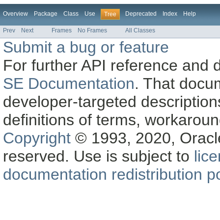
Overview
Package
Class
Use
Deprecated
Index
Help
Tree
Prev
Next
Frames
No Frames
All Classes
Submit a bug or feature
For further API reference and
SE Documentation
. That docu
developer-targeted description
definitions of terms, workaro
Copyright
© 1993, 2020, Oracle a
reserved. Use is subject to
lic
documentation redistribution po