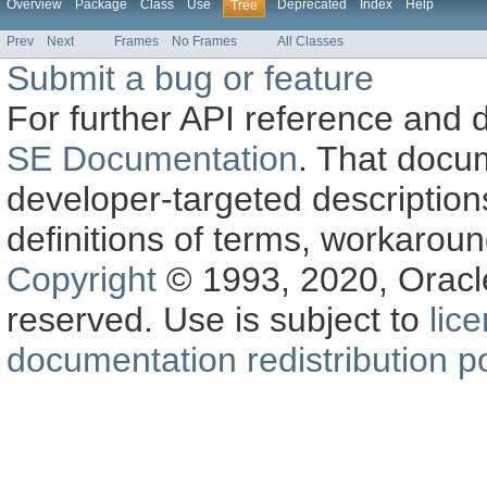
Overview
Package
Class
Use
Deprecated
Index
Help
Tree
Prev
Next
Frames
No Frames
All Classes
Submit a bug or feature
For further API reference and
SE Documentation
. That docu
developer-targeted description
definitions of terms, workaro
Copyright
© 1993, 2020, Oracle a
reserved. Use is subject to
lic
documentation redistribution po