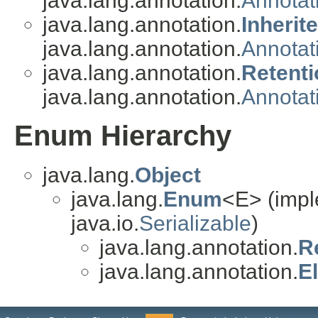
java.lang.annotation.
Annotat
java.lang.annotation.
Inherit
java.lang.annotation.
Annotat
java.lang.annotation.
Retenti
java.lang.annotation.
Annotat
Enum Hierarchy
java.lang.
Object
java.lang.
Enum
<E> (impl
java.io.
Serializable
)
java.lang.annotation.
R
java.lang.annotation.
E