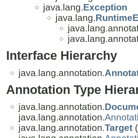
java.lang.
Exception
java.lang.
RuntimeE
java.lang.annotat
java.lang.annotat
Interface Hierarchy
java.lang.annotation.
Annota
Annotation Type Hiera
java.lang.annotation.
Docum
java.lang.annotation.
Annotat
java.lang.annotation.
Target
(