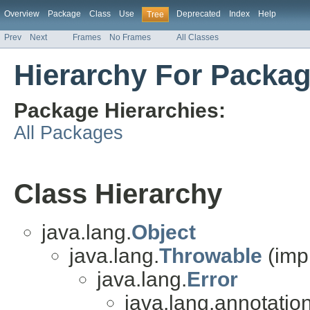
Overview
Package
Class
Use
Deprecated
Index
Help
Tree
Prev
Next
Frames
No Frames
All Classes
Hierarchy For Packag
Package Hierarchies:
All Packages
Class Hierarchy
java.lang.
Object
java.lang.
Throwable
(imp
java.lang.
Error
java.lang.annotation