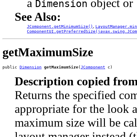
a
object or
Dimension
See Also:
,
JComponent.getMinimumSize()
LayoutManager.min
ComponentUI.getPreferredSize(javax.swing.JCom
getMaximumSize
public 
Dimension
getMaximumSize
(
JComponent
 c)
Description copied from
Returns the specified c
appropriate for the look a
maximum size will be cal
layout manager instead (t