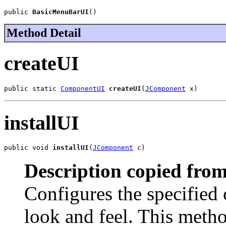
public 
BasicMenuBarUI
()
Method Detail
createUI
public static 
ComponentUI
createUI
(
JComponent
 x)
installUI
public void 
installUI
(
JComponent
 c)
Description copied from
Configures the specified
look and feel. This meth