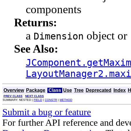
components
Returns:
a
object or
Dimension
See Also:
JComponent.getMaxi
LayoutManager2.max
Overview
Package
Class
Use
Tree
Deprecated
Index
H
PREV CLASS
NEXT CLASS
SUMMARY: NESTED |
FIELD
|
CONSTR
|
METHOD
Submit a bug or feature
For further API reference and de