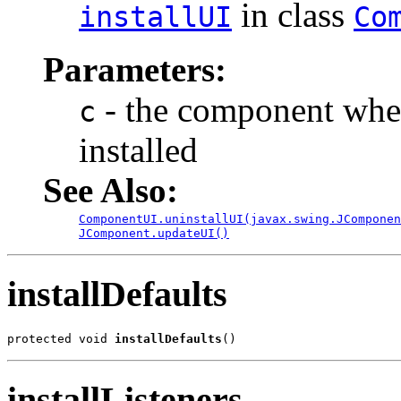
in class
installUI
Co
Parameters:
- the component where
c
installed
See Also:
ComponentUI.uninstallUI(javax.swing.JComponen
JComponent.updateUI()
installDefaults
protected void 
installDefaults
()
installListeners