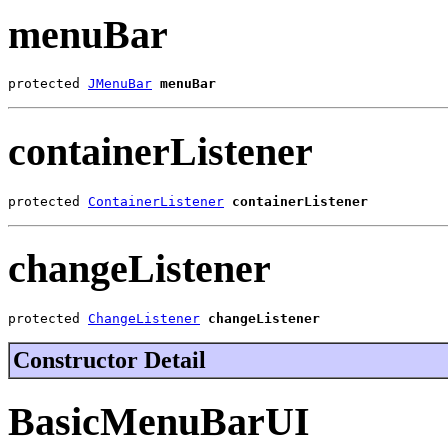
menuBar
protected 
JMenuBar
menuBar
containerListener
protected 
ContainerListener
containerListener
changeListener
protected 
ChangeListener
changeListener
Constructor Detail
BasicMenuBarUI