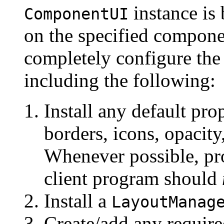
instance is 
ComponentUI
on the specified compon
completely configure the
including the following:
Install any default prop
borders, icons, opacity
Whenever possible, pro
client program should
Install a
LayoutManag
Create/add any requir