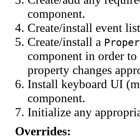
component.
Create/install event li
Create/install a
Proper
component in order to
property changes appro
Install keyboard UI (mn
component.
Initialize any appropri
Overrides: