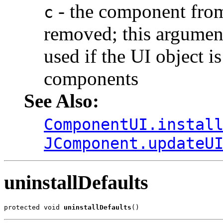
- the component from
c
removed; this argument
used if the UI object i
components
See Also:
ComponentUI.instal
JComponent.updateU
uninstallDefaults
protected void 
uninstallDefaults
()