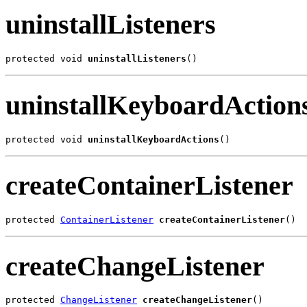
uninstallListeners
protected void 
uninstallListeners
()
uninstallKeyboardAction
protected void 
uninstallKeyboardActions
()
createContainerListener
protected 
ContainerListener
createContainerListener
()
createChangeListener
protected 
ChangeListener
createChangeListener
()