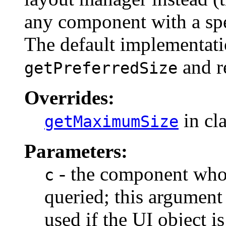
any component with a spe
The default implementati
and re
getPreferredSize
Overrides:
in cl
getMaximumSize
Parameters:
- the component who
c
queried; this argument
used if the UI object i