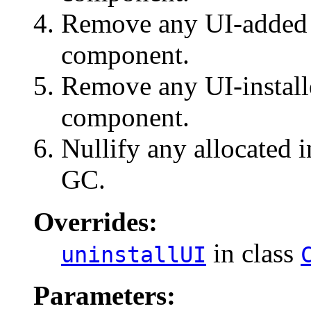
Remove any UI-added e
component.
Remove any UI-install
component.
Nullify any allocated i
GC.
Overrides:
in class
uninstallUI
Parameters: