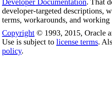
Developer Documentation
. That 
developer-targeted descriptions, w
terms, workarounds, and working
Copyright
© 1993, 2015, Oracle and/
Use is subject to
license terms
. Al
policy
.