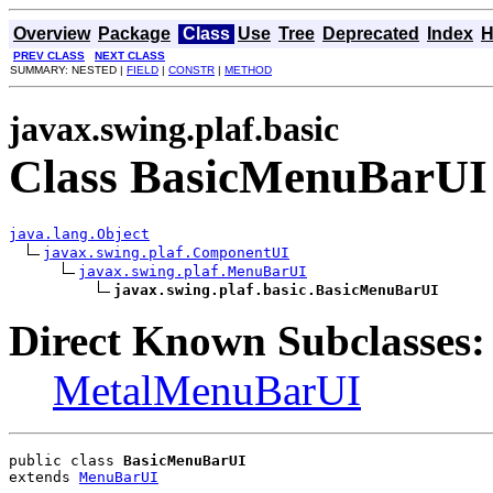
Overview
Package
Class
Use
Tree
Deprecated
Index
H
PREV CLASS
NEXT CLASS
SUMMARY: NESTED |
FIELD
|
CONSTR
|
METHOD
javax.swing.plaf.basic
Class BasicMenuBarUI
java.lang.Object
javax.swing.plaf.ComponentUI
javax.swing.plaf.MenuBarUI
javax.swing.plaf.basic.BasicMenuBarUI
Direct Known Subclasses:
MetalMenuBarUI
public class 
BasicMenuBarUI
extends 
MenuBarUI