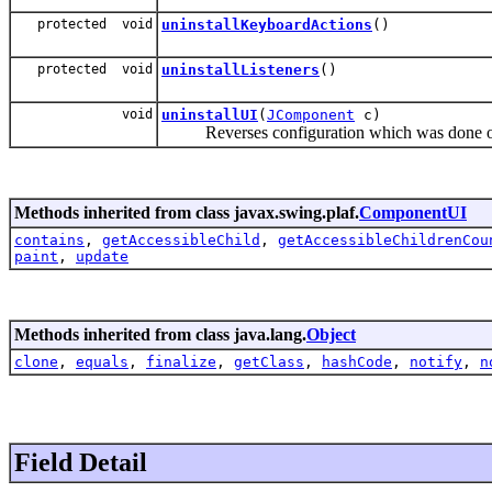
protected void
uninstallKeyboardActions
()
protected void
uninstallListeners
()
void
uninstallUI
(
JComponent
c)
Reverses configuration which was done on 
Methods inherited from class javax.swing.plaf.
ComponentUI
contains
,
getAccessibleChild
,
getAccessibleChildrenCou
paint
,
update
Methods inherited from class java.lang.
Object
clone
,
equals
,
finalize
,
getClass
,
hashCode
,
notify
,
n
Field Detail