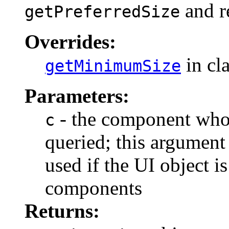
and re
getPreferredSize
Overrides:
in cl
getMinimumSize
Parameters:
- the component who
c
queried; this argument
used if the UI object i
components
Returns: