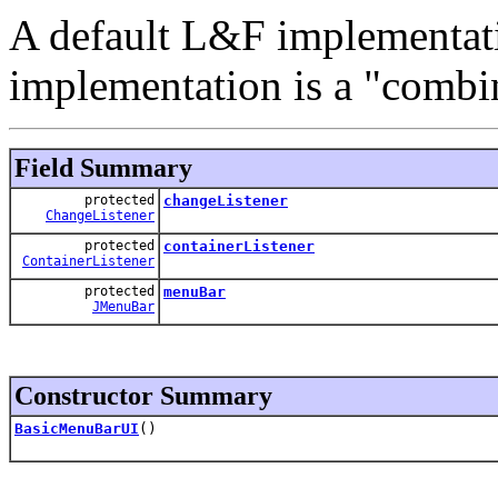
A default L&F implementat
implementation is a "combin
Field Summary
protected
changeListener
ChangeListener
protected
containerListener
ContainerListener
protected
menuBar
JMenuBar
Constructor Summary
BasicMenuBarUI
()