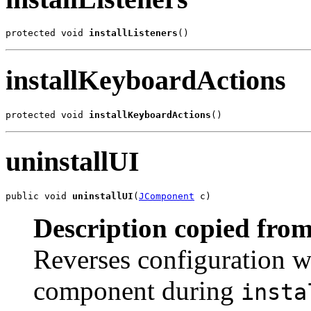
protected void 
installListeners
()
installKeyboardActions
protected void 
installKeyboardActions
()
uninstallUI
public void 
uninstallUI
(
JComponent
 c)
Description copied from
Reverses configuration w
component during
insta