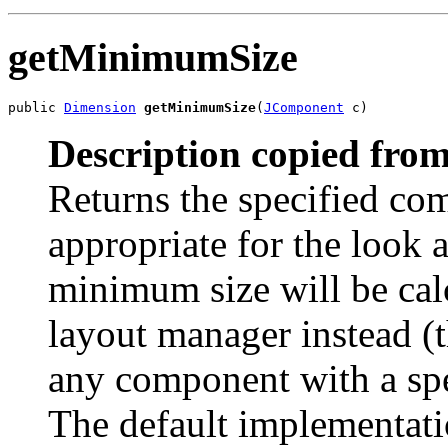
getMinimumSize
public 
Dimension
getMinimumSize
(
JComponent
 c)
Description copied from
Returns the specified c
appropriate for the look a
minimum size will be cal
layout manager instead (t
any component with a spe
The default implementati