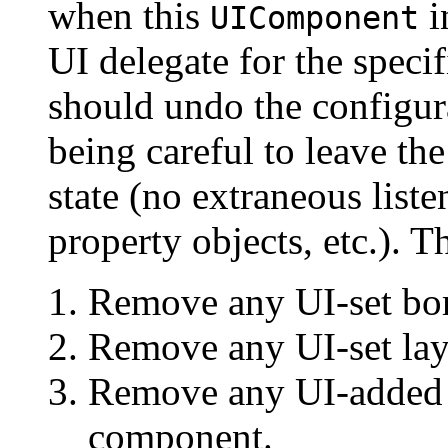
when this
i
UIComponent
UI delegate for the spec
should undo the configu
being careful to leave th
state (no extraneous liste
property objects, etc.). T
Remove any UI-set bor
Remove any UI-set la
Remove any UI-added 
component.