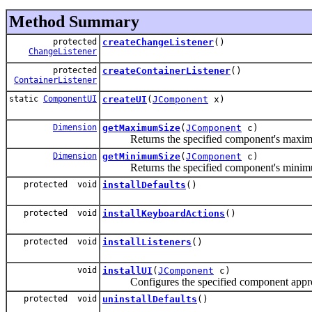
Method Summary
protected
createChangeListener
()
ChangeListener
protected
createContainerListener
()
ContainerListener
static
ComponentUI
createUI
(
JComponent
x)
Dimension
getMaximumSize
(
JComponent
c)
Returns the specified component's maximum s
Dimension
getMinimumSize
(
JComponent
c)
Returns the specified component's minimum s
protected void
installDefaults
()
protected void
installKeyboardActions
()
protected void
installListeners
()
void
installUI
(
JComponent
c)
Configures the specified component appropri
protected void
uninstallDefaults
()