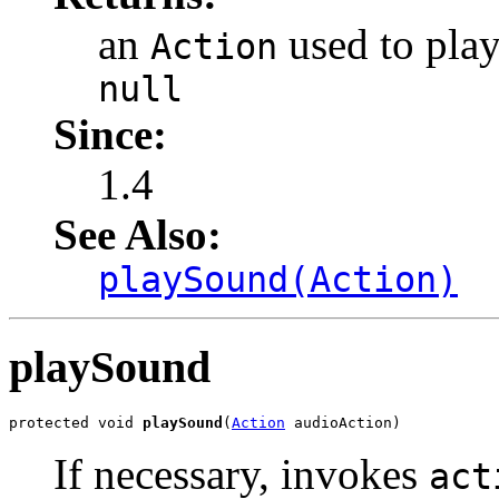
an
used to play
Action
null
Since:
1.4
See Also:
playSound(Action)
playSound
protected void 
playSound
(
Action
 audioAction)
If necessary, invokes
act