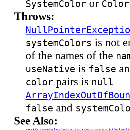
or
SystemColor
Color
Throws:
NullPointerExcepti
is not 
systemColors
of the names of the
na
is
an
useNative
false
pairs is
color
null
ArrayIndexOutOfBou
and
false
systemCol
See Also:
initSystemColorDefaults(javax.swing.UIDefault