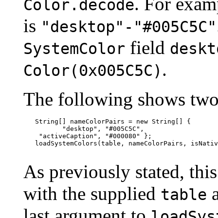
. For exam
Color.decode
is
"desktop"-"#005C5C"
field
SystemColor
deskt
.
Color(0x005C5C)
The following shows two
   String[] nameColorPairs = new String[] {

          "desktop", "#005C5C",

    "activeCaption", "#000080" };

   loadSystemColors(table, nameColorPairs, isNativ
As previously stated, thi
with the supplied
table
last argument to
loadSys