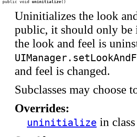
public void 
uninitialize
()
Uninitializes the look an
public, it should only b
the look and feel is unin
UIManager.setLookAndF
and feel is changed.
Subclasses may choose to
Overrides:
in clas
uninitialize