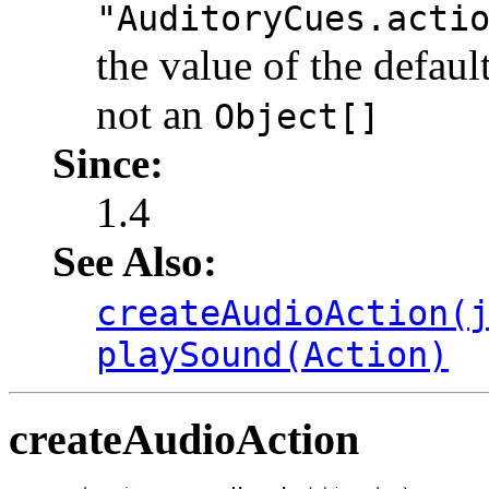
"AuditoryCues.acti
the value of the defaul
not an
Object[]
Since:
1.4
See Also:
createAudioAction(
playSound(Action)
createAudioAction