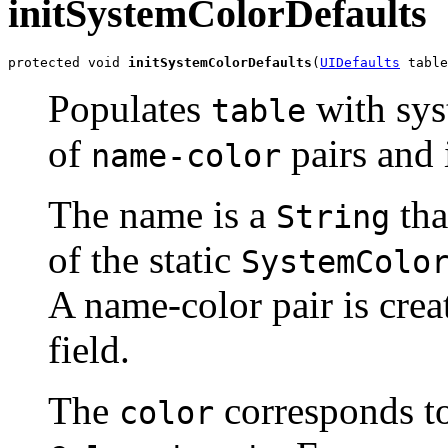
initSystemColorDefaults
protected void 
initSystemColorDefaults
(
UIDefaults
 table
Populates
with sys
table
of
pairs and
name-color
The name is a
tha
String
of the static
SystemColo
A name-color pair is crea
field.
The
corresponds t
color