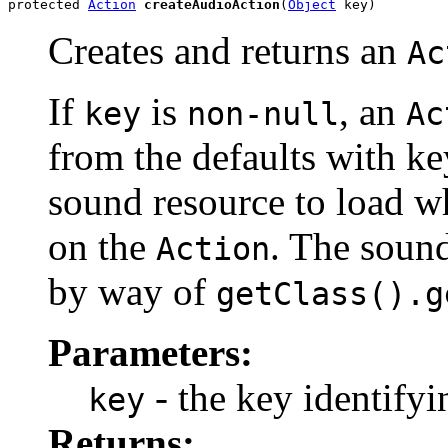
protected 
Action
createAudioAction
(
Object
 key)
Creates and returns an
Ac
If
is
, an
key
non-null
Ac
from the defaults with k
sound resource to load 
on the
. The sound
Action
by way of
getClass().g
Parameters:
- the key identifyi
key
Returns: