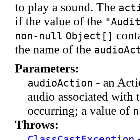
to play a sound. The
act
if the value of the
"Audi
cont
non-null
Object[]
the name of the
audioAc
Parameters:
- an Acti
audioAction
audio associated with t
occurring; a value of
n
Throws:
-
ClassCastException