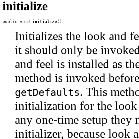
initialize
public void 
initialize
()
Initializes the look and f
it should only be invoke
and feel is installed as t
method is invoked befor
. This meth
getDefaults
initialization for the loo
any one-time setup they ne
initializer, because look 