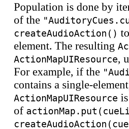
Population is done by ite
of the
"AuditoryCues.c
to
createAudioAction()
element. The resulting
Ac
, 
ActionMapUIResource
For example, if the
"Aud
contains a single-elemen
is
ActionMapUIResource
of
actionMap.put(cueL
createAudioAction(cue