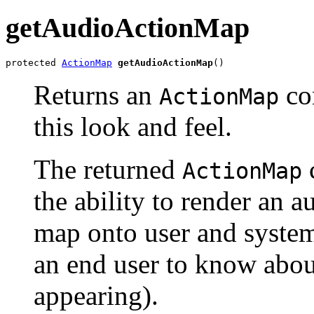
getAudioActionMap
protected 
ActionMap
getAudioActionMap
()
Returns an
con
ActionMap
this look and feel.
The returned
ActionMap
the ability to render an 
map onto user and system 
an end user to know abou
appearing).