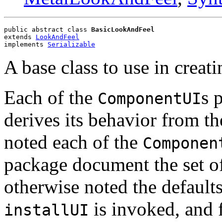
public abstract class 
BasicLookAndFeel
extends 
LookAndFeel
implements 
Serializable
A base class to use in creat
Each of the
s 
ComponentUI
derives its behavior from th
noted each of the
Componen
package document the set of
otherwise noted the defaults 
is invoked, and
installUI