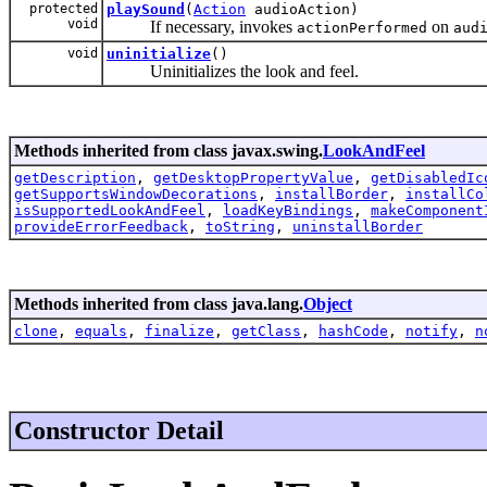
protected
playSound
(
Action
audioAction)
void
If necessary, invokes
on
actionPerformed
aud
void
uninitialize
()
Uninitializes the look and feel.
Methods inherited from class javax.swing.
LookAndFeel
getDescription
,
getDesktopPropertyValue
,
getDisabledIc
getSupportsWindowDecorations
,
installBorder
,
installCo
isSupportedLookAndFeel
,
loadKeyBindings
,
makeComponent
provideErrorFeedback
,
toString
,
uninstallBorder
Methods inherited from class java.lang.
Object
clone
,
equals
,
finalize
,
getClass
,
hashCode
,
notify
,
n
Constructor Detail