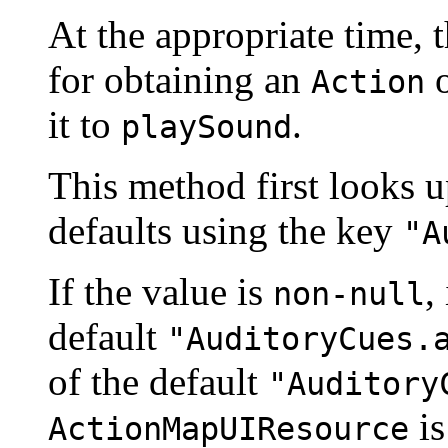
At the appropriate time, 
for obtaining an
o
Action
it to
.
playSound
This method first looks 
defaults using the key
"A
If the value is
,
non-null
default
"AuditoryCues.
of the default
"Auditory
is
ActionMapUIResource