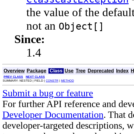
the value of the defaul
not an
Object[]
Since:
1.4
Overview
Package
Class
Use
Tree
Deprecated
Index
H
PREV CLASS
NEXT CLASS
SUMMARY: NESTED | FIELD |
CONSTR
|
METHOD
Submit a bug or feature
For further API reference and de
Developer Documentation
. That 
developer-targeted descriptions, w