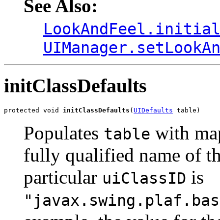
See Also:
LookAndFeel.initia
UIManager.setLookA
initClassDefaults
protected void 
initClassDefaults
(
UIDefaults
 table)
Populates
with ma
table
fully qualified name of th
particular
is
uiClassID
"javax.swing.plaf.bas