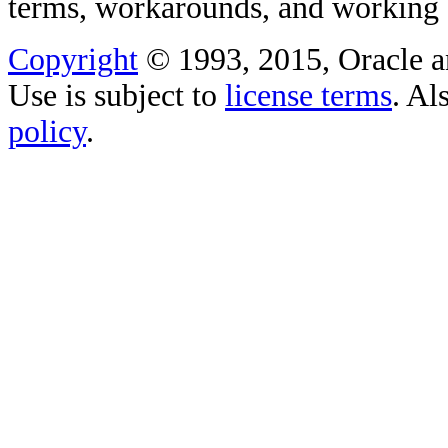
terms, workarounds, and working
Copyright
© 1993, 2015, Oracle and/
Use is subject to
license terms
. Al
policy
.