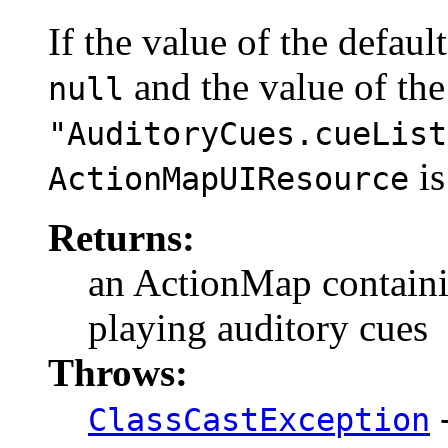
If the value of the defaul
and the value of the
null
"AuditoryCues.cueList
is
ActionMapUIResource
Returns:
an ActionMap contain
playing auditory cues
Throws:
-
ClassCastException