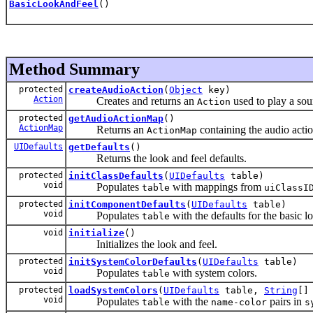
BasicLookAndFeel
()
Method Summary
protected
createAudioAction
(
Object
key)
Action
Creates and returns an
used to play a sou
Action
protected
getAudioActionMap
()
ActionMap
Returns an
containing the audio action
ActionMap
UIDefaults
getDefaults
()
Returns the look and feel defaults.
protected
initClassDefaults
(
UIDefaults
table)
void
Populates
with mappings from
table
uiClassI
protected
initComponentDefaults
(
UIDefaults
table)
void
Populates
with the defaults for the basic l
table
void
initialize
()
Initializes the look and feel.
protected
initSystemColorDefaults
(
UIDefaults
table)
void
Populates
with system colors.
table
protected
loadSystemColors
(
UIDefaults
table,
String
[]
void
Populates
with the
pairs in
table
name-color
s