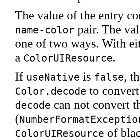
The value of the entry c
pair. The val
name-color
one of two ways. With ei
a
.
ColorUIResource
If
is
, t
useNative
false
to convert
Color.decode
can not convert 
decode
(
NumberFormatExceptio
of blac
ColorUIResource