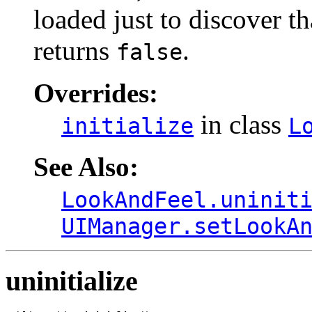
loaded just to discover t
returns
.
false
Overrides:
in class
initialize
L
See Also:
LookAndFeel.uninit
UIManager.setLookA
uninitialize