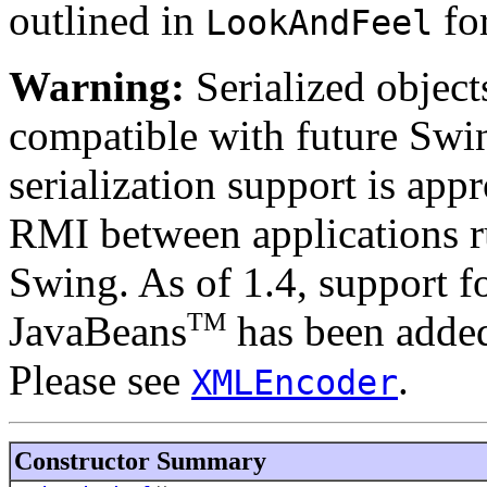
outlined in
for
LookAndFeel
Warning:
Serialized objects
compatible with future Swin
serialization support is appr
RMI between applications r
Swing. As of 1.4, support fo
TM
JavaBeans
has been added
Please see
.
XMLEncoder
Constructor Summary