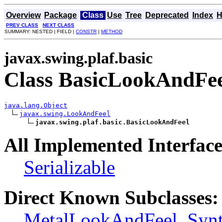
Overview
Package
Class
Use
Tree
Deprecated
Index
H
PREV CLASS
NEXT CLASS
SUMMARY: NESTED | FIELD |
CONSTR
|
METHOD
javax.swing.plaf.basic
Class BasicLookAndFe
java.lang.Object
javax.swing.LookAndFeel
javax.swing.plaf.basic.BasicLookAndFeel
All Implemented Interface
Serializable
Direct Known Subclasses:
MetalLookAndFeel
,
Syn