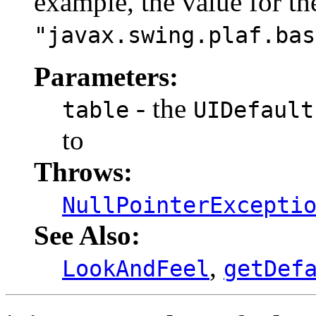
example, the value for t
"javax.swing.plaf.bas
Parameters:
- the
table
UIDefault
to
Throws:
NullPointerExcepti
See Also:
,
LookAndFeel
getDef