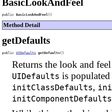
BasicLookAndFeel
public 
BasicLookAndFeel
()
Method Detail
getDefaults
public 
UIDefaults
getDefaults
()
Returns the look and feel
is populated 
UIDefaults
,
initClassDefaults
ini
initComponentDefaults