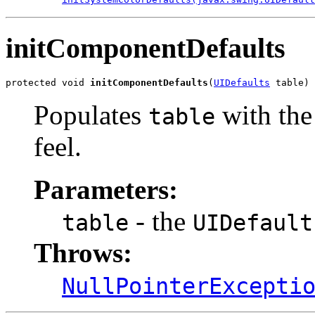
initComponentDefaults
protected void 
initComponentDefaults
(
UIDefaults
 table)
Populates
with the 
table
feel.
Parameters:
- the
table
UIDefault
Throws:
NullPointerExcepti