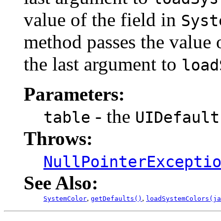
value of the field in
Syst
method passes the value 
the last argument to
load
Parameters:
- the
table
UIDefault
Throws:
NullPointerExcepti
See Also:
,
,
SystemColor
getDefaults()
loadSystemColors(ja