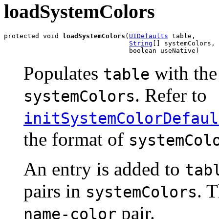
loadSystemColors
protected void 
loadSystemColors
(
UIDefaults
 table,

String
[] systemColors,

                                boolean useNative)
Populates
with th
table
. Refer to
systemColors
initSystemColorDefaul
the format of
systemCol
An entry is added to
tab
pairs in
. 
systemColors
pair.
name-color