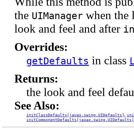
While this method is publ
the
when the lo
UIManager
look and feel and after
i
Overrides:
in class
getDefaults
Returns:
the look and feel defau
See Also:
,
initClassDefaults(javax.swing.UIDefaults)
in
initComponentDefaults(javax.swing.UIDefaults)