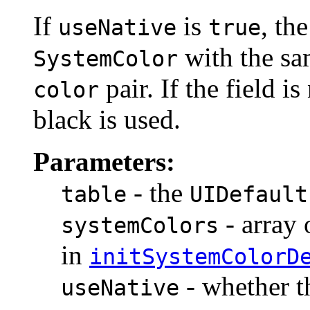
If
is
, th
useNative
true
with the sa
SystemColor
pair. If the field is
color
black is used.
Parameters:
- the
table
UIDefault
- array
systemColors
in
initSystemColorD
- whether t
useNative